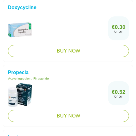
Doxycycline
€0.30
for pill
BUY NOW
Propecia
Active ingredient:
Finasteride
€0.52
for pill
BUY NOW