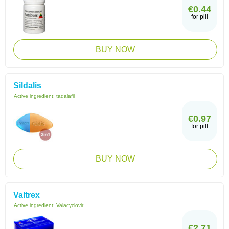
€0.44
for pill
BUY NOW
Sildalis
Active ingredient:
tadalafil
€0.97
for pill
BUY NOW
Valtrex
Active ingredient:
Valacyclovir
€2.71