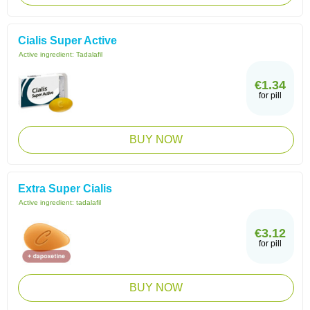
Cialis Super Active
Active ingredient:
Tadalafil
€1.34
for pill
BUY NOW
Extra Super Cialis
Active ingredient:
tadalafil
€3.12
for pill
BUY NOW