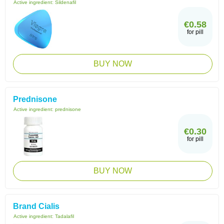
Active ingredient:
Sildenafil
€0.58
for pill
BUY NOW
Prednisone
Active ingredient:
prednisone
€0.30
for pill
BUY NOW
Brand Cialis
Active ingredient:
Tadalafil