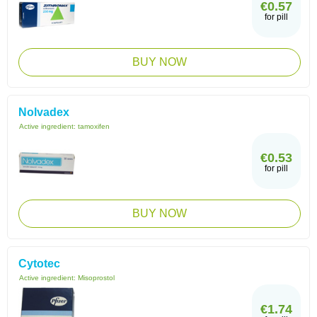
€0.57
for pill
BUY NOW
Nolvadex
Active ingredient:
tamoxifen
€0.53
for pill
BUY NOW
Cytotec
Active ingredient:
Misoprostol
€1.74