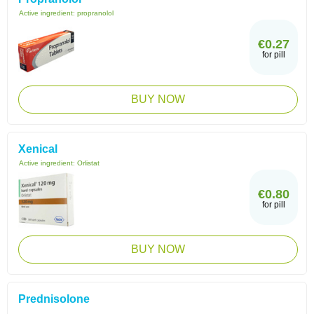
Active ingredient:
propranolol
€0.27
for pill
BUY NOW
Xenical
Active ingredient:
Orlistat
€0.80
for pill
BUY NOW
Prednisolone