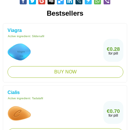
Bestsellers
Viagra
Active ingredient:
Sildenafil
€0.28
for pill
BUY NOW
Cialis
Active ingredient:
Tadalafil
€0.70
for pill