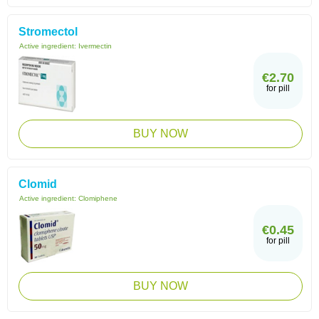
Stromectol
Active ingredient:
Ivermectin
€2.70
for pill
BUY NOW
Clomid
Active ingredient:
Clomiphene
€0.45
for pill
BUY NOW