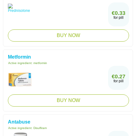
€0.33
for pill
BUY NOW
Metformin
Active ingredient:
metformin
€0.27
for pill
BUY NOW
Antabuse
Active ingredient:
Disulfiram