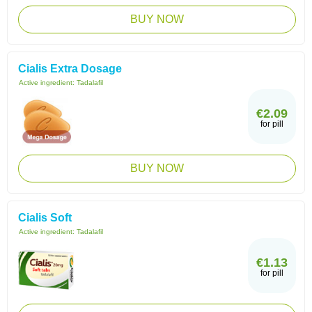
BUY NOW
Cialis Extra Dosage
Active ingredient:
Tadalafil
€2.09
for pill
BUY NOW
Cialis Soft
Active ingredient:
Tadalafil
€1.13
for pill