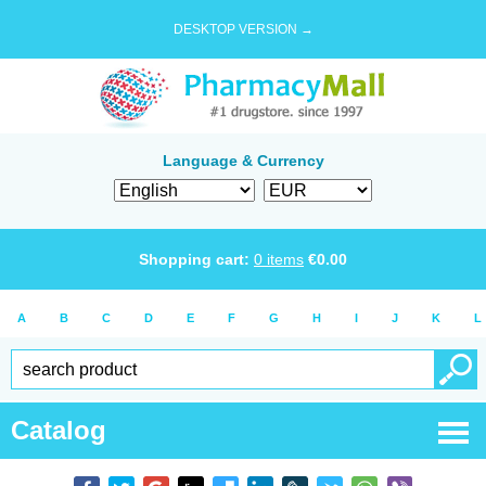
DESKTOP VERSION →
Language & Currency
Shopping cart:
0
items
€
0.00
A
B
C
D
E
F
G
H
I
J
K
L
Catalog