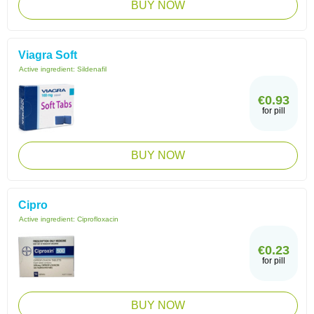
BUY NOW
Viagra Soft
Active ingredient:
Sildenafil
€0.93
for pill
BUY NOW
Cipro
Active ingredient:
Ciprofloxacin
€0.23
for pill
BUY NOW