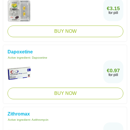
€3.15
for pill
BUY NOW
Dapoxetine
Active ingredient:
Dapoxetine
€0.97
for pill
BUY NOW
Zithromax
Active ingredient:
Azithromycin