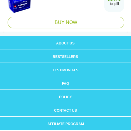
for pill
BUY NOW
ABOUT US
BESTSELLERS
TESTIMONIALS
FAQ
POLICY
CONTACT US
AFFILIATE PROGRAM