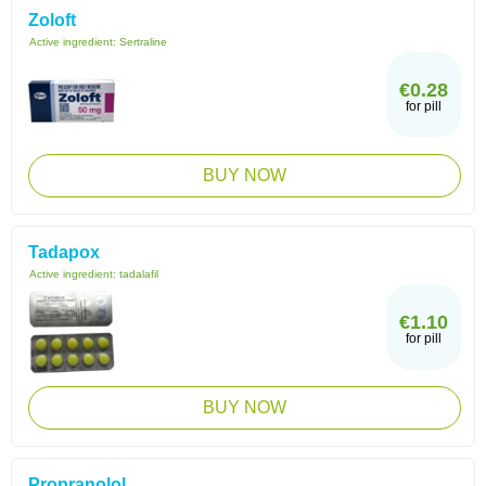
Zoloft
Active ingredient:
Sertraline
€0.28
for pill
BUY NOW
Tadapox
Active ingredient:
tadalafil
€1.10
for pill
BUY NOW
Propranolol