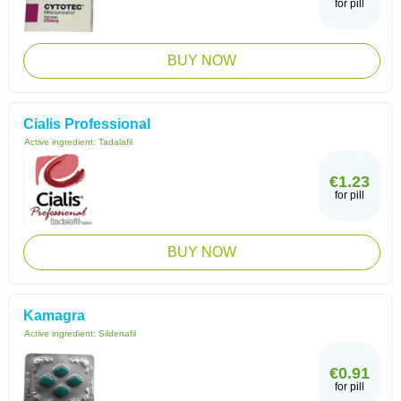
for pill
BUY NOW
Cialis Professional
Active ingredient:
Tadalafil
€1.23
for pill
BUY NOW
Kamagra
Active ingredient:
Sildenafil
€0.91
for pill