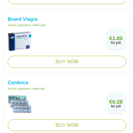
Brand Viagra
Active ingredient:
Sildenafil
€1.80
for pill
BUY NOW
Cenforce
Active ingredient:
sildenafil
€0.28
for pill
BUY NOW