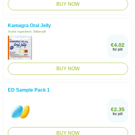
BUY NOW
Kamagra Oral Jelly
Active ingredient:
Sildenafil
€4.02
for pill
BUY NOW
ED Sample Pack 1
€2.35
for pill
BUY NOW