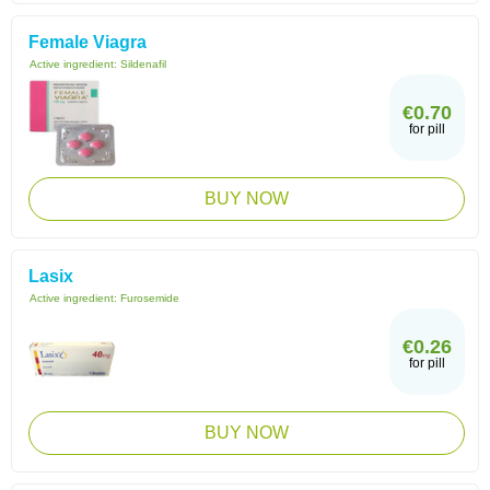
Female Viagra
Active ingredient:
Sildenafil
€0.70
for pill
BUY NOW
Lasix
Active ingredient:
Furosemide
€0.26
for pill
BUY NOW