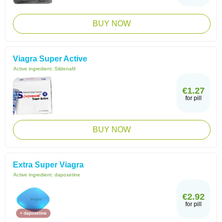
BUY NOW
Viagra Super Active
Active ingredient:
Sildenafil
€1.27
for pill
BUY NOW
Extra Super Viagra
Active ingredient:
dapoxetine
€2.92
for pill