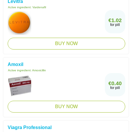
Levitra
Active ingredient:
Vardenafil
€1.02
for pill
BUY NOW
Amoxil
Active ingredient:
Amoxicillin
€0.40
for pill
BUY NOW
Viagra Professional