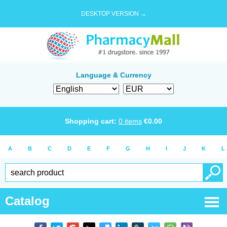
DESKTOP VERSION →
Language & Currency
Shopping cart:
0
items
€
0.00
A
B
C
D
E
F
G
H
I
J
K
L
Catalog