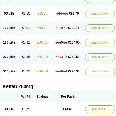
90 pills
€1.10
€65.86
€164.65
€98.79
ADD TO CART
120 pills
€1.01
€98.79
€219.54
€120.75
ADD TO CART
180 pills
€0.91
€164.65
€329.30
€164.65
ADD TO CART
270 pills
€0.85
€263.44
€493.95
€230.51
ADD TO CART
360 pills
€0.82
€362.24
€658.61
€296.37
ADD TO CART
Keftab 250mg
Per Pill
Savings
Per Pack
30 pills
€1.39
€41.63
ADD TO CART