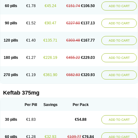
60 pills
€1.78
€45.24
€151.74
€106.50
ADD TO CART
90 pills
€1.52
€90.47
€227.60
€137.13
ADD TO CART
120 pills
€1.40
€135.71
€303.48
€167.77
ADD TO CART
180 pills
€1.27
€226.19
€455.22
€229.03
ADD TO CART
270 pills
€1.19
€361.90
€682.83
€320.93
ADD TO CART
Keftab 375mg
Per Pill
Savings
Per Pack
30 pills
€1.83
€54.88
ADD TO CART
60 pills
€1.28
€32.93
€109.77
€76.84
ADD TO CART