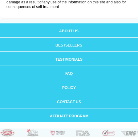
damage as a result of any use of the information on this site and also for
consequences of self-treatment.
ABOUT US
BESTSELLERS
TESTIMONIALS
FAQ
POLICY
CONTACT US
AFFILIATE PROGRAM