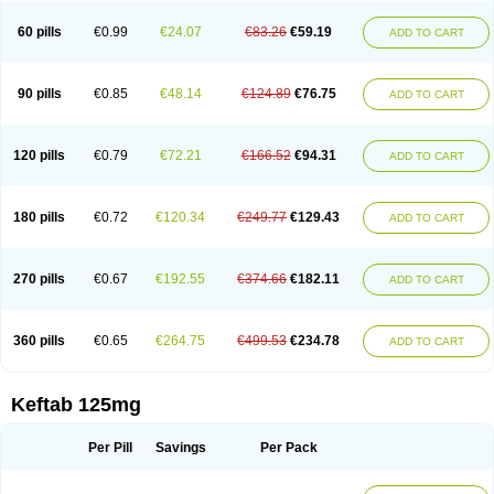
60 pills
€0.99
€24.07
€83.26
€59.19
ADD TO CART
90 pills
€0.85
€48.14
€124.89
€76.75
ADD TO CART
120 pills
€0.79
€72.21
€166.52
€94.31
ADD TO CART
180 pills
€0.72
€120.34
€249.77
€129.43
ADD TO CART
270 pills
€0.67
€192.55
€374.66
€182.11
ADD TO CART
360 pills
€0.65
€264.75
€499.53
€234.78
ADD TO CART
Keftab 125mg
Per Pill
Savings
Per Pack