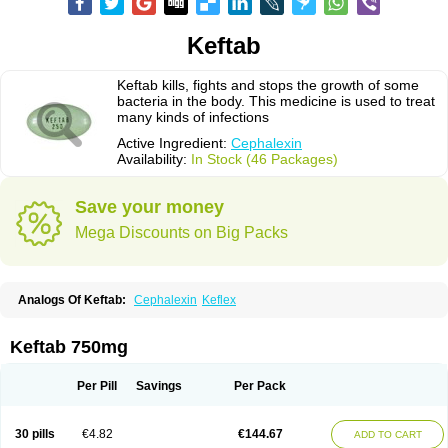
Keftab
Keftab kills, fights and stops the growth of some
bacteria in the body. This medicine is used to treat
many kinds of infections
Active Ingredient:
Cephalexin
Availability:
In Stock (46 Packages)
Save your money
Mega Discounts on Big Packs
Analogs Of Keftab:
Cephalexin
Keflex
Keftab 750mg
Per Pill
Savings
Per Pack
30 pills
€4.82
€144.67
ADD TO CART