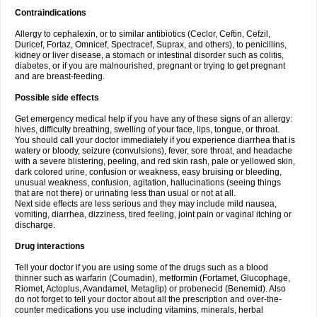
Contraindications
Allergy to cephalexin, or to similar antibiotics (Ceclor, Ceftin, Cefzil,
Duricef, Fortaz, Omnicef, Spectracef, Suprax, and others), to penicillins,
kidney or liver disease, a stomach or intestinal disorder such as colitis,
diabetes, or if you are malnourished, pregnant or trying to get pregnant
and are breast-feeding.
Possible side effects
Get emergency medical help if you have any of these signs of an allergy:
hives, difficulty breathing, swelling of your face, lips, tongue, or throat.
You should call your doctor immediately if you experience diarrhea that is
watery or bloody, seizure (convulsions), fever, sore throat, and headache
with a severe blistering, peeling, and red skin rash, pale or yellowed skin,
dark colored urine, confusion or weakness, easy bruising or bleeding,
unusual weakness, confusion, agitation, hallucinations (seeing things
that are not there) or urinating less than usual or not at all.
Next side effects are less serious and they may include mild nausea,
vomiting, diarrhea, dizziness, tired feeling, joint pain or vaginal itching or
discharge.
Drug interactions
Tell your doctor if you are using some of the drugs such as a blood
thinner such as warfarin (Coumadin), metformin (Fortamet, Glucophage,
Riomet, Actoplus, Avandamet, Metaglip) or probenecid (Benemid). Also
do not forget to tell your doctor about all the prescription and over-the-
counter medications you use including vitamins, minerals, herbal