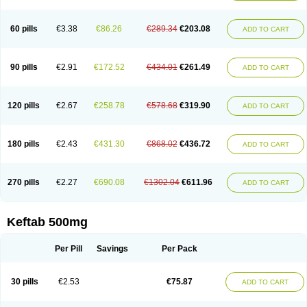
60 pills
€3.38
€86.26
€289.34
€203.08
ADD TO CART
90 pills
€2.91
€172.52
€434.01
€261.49
ADD TO CART
120 pills
€2.67
€258.78
€578.68
€319.90
ADD TO CART
180 pills
€2.43
€431.30
€868.02
€436.72
ADD TO CART
270 pills
€2.27
€690.08
€1302.04
€611.96
ADD TO CART
Keftab 500mg
Per Pill
Savings
Per Pack
30 pills
€2.53
€75.87
ADD TO CART