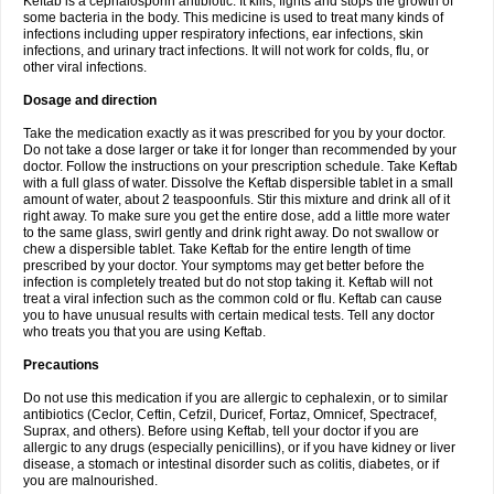
Keftab is a cephalosporin antibiotic. It kills, fights and stops the growth of
some bacteria in the body. This medicine is used to treat many kinds of
infections including upper respiratory infections, ear infections, skin
infections, and urinary tract infections. It will not work for colds, flu, or
other viral infections.
Dosage and direction
Take the medication exactly as it was prescribed for you by your doctor.
Do not take a dose larger or take it for longer than recommended by your
doctor. Follow the instructions on your prescription schedule. Take Keftab
with a full glass of water. Dissolve the Keftab dispersible tablet in a small
amount of water, about 2 teaspoonfuls. Stir this mixture and drink all of it
right away. To make sure you get the entire dose, add a little more water
to the same glass, swirl gently and drink right away. Do not swallow or
chew a dispersible tablet. Take Keftab for the entire length of time
prescribed by your doctor. Your symptoms may get better before the
infection is completely treated but do not stop taking it. Keftab will not
treat a viral infection such as the common cold or flu. Keftab can cause
you to have unusual results with certain medical tests. Tell any doctor
who treats you that you are using Keftab.
Precautions
Do not use this medication if you are allergic to cephalexin, or to similar
antibiotics (Ceclor, Ceftin, Cefzil, Duricef, Fortaz, Omnicef, Spectracef,
Suprax, and others). Before using Keftab, tell your doctor if you are
allergic to any drugs (especially penicillins), or if you have kidney or liver
disease, a stomach or intestinal disorder such as colitis, diabetes, or if
you are malnourished.