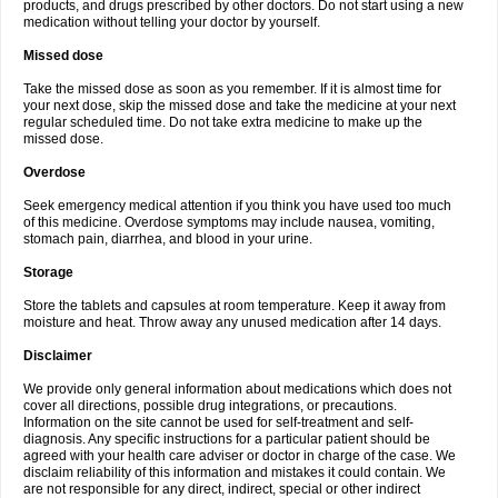
products, and drugs prescribed by other doctors. Do not start using a new
medication without telling your doctor by yourself.
Missed dose
Take the missed dose as soon as you remember. If it is almost time for
your next dose, skip the missed dose and take the medicine at your next
regular scheduled time. Do not take extra medicine to make up the
missed dose.
Overdose
Seek emergency medical attention if you think you have used too much
of this medicine. Overdose symptoms may include nausea, vomiting,
stomach pain, diarrhea, and blood in your urine.
Storage
Store the tablets and capsules at room temperature. Keep it away from
moisture and heat. Throw away any unused medication after 14 days.
Disclaimer
We provide only general information about medications which does not
cover all directions, possible drug integrations, or precautions.
Information on the site cannot be used for self-treatment and self-
diagnosis. Any specific instructions for a particular patient should be
agreed with your health care adviser or doctor in charge of the case. We
disclaim reliability of this information and mistakes it could contain. We
are not responsible for any direct, indirect, special or other indirect