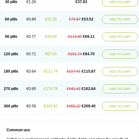
30 pills
€1.26
€37.93
ADD TO CART
60 pills
€0.89
€22.35
€75.87
€53.52
ADD TO CART
90 pills
€0.77
€44.69
€113.80
€69.11
ADD TO CART
120 pills
€0.71
€67.04
€151.74
€84.70
ADD TO CART
180 pills
€0.64
€111.74
€227.61
€115.87
ADD TO CART
270 pills
€0.60
€178.78
€341.42
€162.64
ADD TO CART
360 pills
€0.58
€245.82
€455.22
€209.40
ADD TO CART
Common use