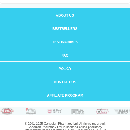
ABOUT US
BESTSELLERS
TESTIMONIALS
FAQ
POLICY
CONTACT US
AFFILIATE PROGRAM
© 2001-2025 Canadian Pharmacy Ltd. All rights reserved.
Canadian Pharmacy Ltd. is licensed online pharmacy.