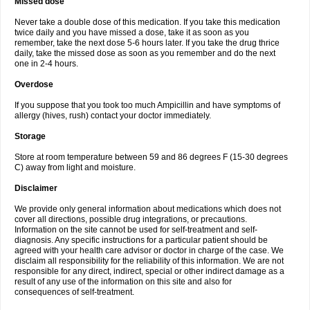
Missed dose
Never take a double dose of this medication. If you take this medication
twice daily and you have missed a dose, take it as soon as you
remember, take the next dose 5-6 hours later. If you take the drug thrice
daily, take the missed dose as soon as you remember and do the next
one in 2-4 hours.
Overdose
If you suppose that you took too much Ampicillin and have symptoms of
allergy (hives, rush) contact your doctor immediately.
Storage
Store at room temperature between 59 and 86 degrees F (15-30 degrees
C) away from light and moisture.
Disclaimer
We provide only general information about medications which does not
cover all directions, possible drug integrations, or precautions.
Information on the site cannot be used for self-treatment and self-
diagnosis. Any specific instructions for a particular patient should be
agreed with your health care advisor or doctor in charge of the case. We
disclaim all responsibility for the reliability of this information. We are not
responsible for any direct, indirect, special or other indirect damage as a
result of any use of the information on this site and also for
consequences of self-treatment.