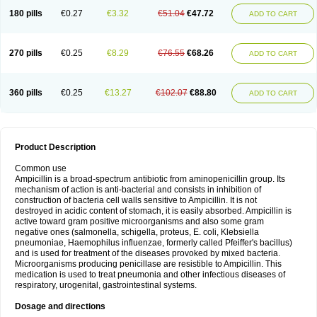
180 pills
€0.27
€3.32
€51.04
€47.72
ADD TO CART
270 pills
€0.25
€8.29
€76.55
€68.26
ADD TO CART
360 pills
€0.25
€13.27
€102.07
€88.80
ADD TO CART
Product Description
Common use
Ampicillin is a broad-spectrum antibiotic from aminopenicillin group. Its
mechanism of action is anti-bacterial and consists in inhibition of
construction of bacteria cell walls sensitive to Ampicillin. It is not
destroyed in acidic content of stomach, it is easily absorbed. Ampicillin is
active toward gram positive microorganisms and also some gram
negative ones (salmonella, schigella, proteus, E. coli, Klebsiella
pneumoniae, Haemophilus influenzae, formerly called Pfeiffer's bacillus)
and is used for treatment of the diseases provoked by mixed bacteria.
Microorganisms producing penicillase are resistible to Ampicillin. This
medication is used to treat pneumonia and other infectious diseases of
respiratory, urogenital, gastrointestinal systems.
Dosage and directions