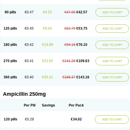
90 pills
€0.47
€4.52
€47.09
€42.57
ADD TO CART
120 pills
€0.45
€9.04
€62.79
€53.75
ADD TO CART
180 pills
€0.42
€18.08
€94.18
€76.10
ADD TO CART
270 pills
€0.41
€31.65
€141.28
€109.63
ADD TO CART
360 pills
€0.40
€45.21
€188.37
€143.16
ADD TO CART
Ampicillin 250mg
Per Pill
Savings
Per Pack
120 pills
€0.28
€34.02
ADD TO CART