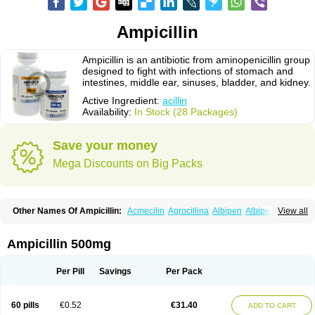
Ampicillin
Ampicillin is an antibiotic from aminopenicillin group
designed to fight with infections of stomach and
intestines, middle ear, sinuses, bladder, and kidney.
Active Ingredient:
acillin
Availability:
In Stock (28 Packages)
Save your money
Mega Discounts on Big Packs
Other Names Of Ampicillin:
Acmecilin
Agrocillina
Albipen
Albipenal
View all
Alfasid
Alfasilin
Allégrocine
Alphapen
Alpovex
Ambigel
Ambiopi
Amblosin
Amfipen
Aminoxidin-sulbactam
Amipenix
Ampecu
Ampen
Ampenina
Amp equine
Ampexin
Ampi
Ampibactan
Ampibenza
Ampibex
Ampicillin 500mg
Ampibos
Ampicaps
Ampicare
Ampicat
Ampicher
Ampicil
Ampicilin
Ampicilinã
Per Pill
Savings
Per Pack
60 pills
€0.52
€31.40
ADD TO CART