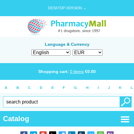
DESKTOP VERSION →
Language & Currency
Shopping cart:
0
items
€
0.00
A
B
C
D
E
F
G
H
I
J
K
L
Catalog