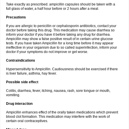
Take exactly as prescribed. ampicillin capsules should be taken with a
full glass of water, a half hour before or 2 hours after a meal.
Precautions
If you are allergic to penicillin or cephalosporin antibiotics, contact your
doctor before taking this drug. This medication may cause diarrhea so
inform your doctor if you have it before taking any drug for diarrhea.
Ampicillin may show a false positive result of in certain urine glucose
tests. If you have taken Ampicillin for a long time before it may appear
ineffective in your organism due to so called superinfection, inform your
doctor if your symptoms do not improve or get worse.
Contraindications
Hypersensitivity to Ampicillin. Cautiousness should be exercised if there
is liver failure, asthma, hay fever.
Possible side effect
Colitis, diarrhea, fever, itching, nausea, rash, sore tongue or mouth,
vomiting.
Drug interaction
Ampicillin enhances effect of the orally taken medications which prevent
blood clot formation. This medication may interfere with the work of
certain oral contraceptives.