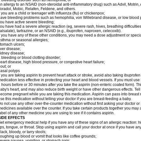
 bleeding disorder such as hemophilia; or
n allergy to an NSAID (non-steroidal anti-inflammatory drug) such as Advil, Motrin, 
oradol, Mobic, Relafen, Feldene, and others.
f you are a child or teenager with influenza (flu) or chickenpox;
ave bleeding problems such as hemophilia, von Willebrand disease, or low blood p
ou have active severe bleeding;
ou have had a severe allergic reaction (eg, severe rash, hives, breathing difficulties, 
alsalate), tartrazine, or an NSAID (e.g., ibuprofen, naproxen, celecoxib).
f you have any of these other conditions, you may need a dose adjustment or special 
sthma or seasonal allergies;
tomach ulcers;
iver disease;
idney disease;
 bleeding or blood clotting disorder;
eart disease, high blood pressure, or congestive heart failure;
out; or
asal polyps
f you are taking aspirin to prevent heart attack or stroke, avoid also taking ibuprofe
edication less effective in protecting your heart and blood vessels. If you must use
 hours before or 30 minutes after you take the aspirin (non-enteric coated form). 
aby's heart, and may also reduce birth weight or have other dangerous effects. Tell 
ecome pregnant while you are taking this medication. Aspirin can pass into breast
se this medication without telling your doctor if you are breast-feeding a baby.
o not use any other over-the-counter medication without first asking your doctor or
edicines available over the counter. If you take certain products together you may 
abel of any other medicine you are using to see if it contains aspirin.
SIDE EFFECTS
et emergency medical help if you have any of these signs of an allergic reaction: hive
ips, tongue, or throat. Stop using aspirin and call your doctor at once if you have any
lack, bloody, or tarry stools;
oughing up blood or vomit that looks like coffee grounds;
evere nausea, vomiting, or stomach pain;