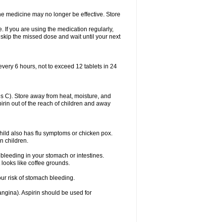
 The medicine may no longer be effective. Store
 If you are using the medication regularly,
 skip the missed dose and wait until your next
every 6 hours, not to exceed 12 tablets in 24
 C). Store away from heat, moisture, and
spirin out of the reach of children and away
child also has flu symptoms or chicken pox.
n children.
bleeding in your stomach or intestines.
 looks like coffee grounds.
ur risk of stomach bleeding.
(angina). Aspirin should be used for