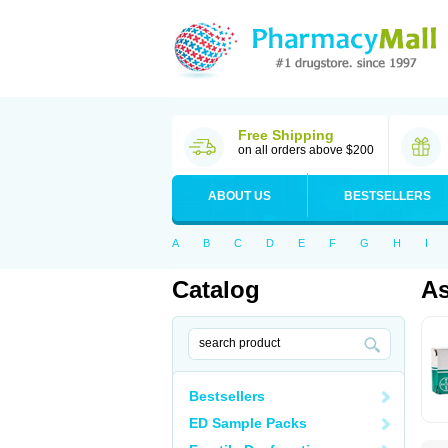
Free Shipping
on all orders above $200
ABOUT US
BESTSELLERS
A
B
C
D
E
F
G
H
I
Catalog
As
Bestsellers
ED Sample Packs