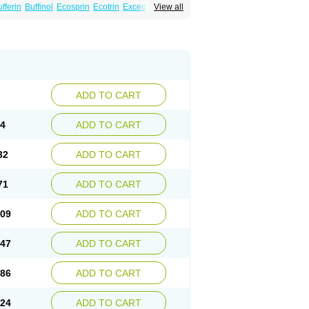
fferin
Buffinol
Ecosprin
Ecotrin
Excedrin
View all
ADD TO CART
94
ADD TO CART
32
ADD TO CART
71
ADD TO CART
.09
ADD TO CART
.47
ADD TO CART
.86
ADD TO CART
.24
ADD TO CART