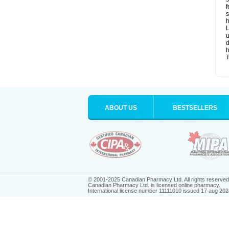
f
s
h
L
u
d
T
ABOUT US
BESTSELLERS
© 2001-2025 Canadian Pharmacy Ltd. All rights reserved
Canadian Pharmacy Ltd. is licensed online pharmacy.
International license number 11111010 issued 17 aug 202