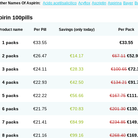
ther Names Of Aspirin:
Acido acetilsalicilico
Acyflox
Ascriptin
Aspirina
Bayer
Bu
arbital
Fiortal
Levacet
Midol
Orphengesic
Painaid
Saleto
Sinarest
Vanquish
irin 100pills
Product name
Per Pill
Savings
(only today)
Per Pack
1 packs
€33.55
€33.55
2 packs
€26.47
€14.17
€67.11
€52.
3 packs
€24.11
€28.33
€100.65
€72.
4 packs
€22.93
€42.50
€134.21
€91.
5 packs
€22.22
€56.66
€167.75
€111
6 packs
€21.75
€70.83
€201.30
€130
7 packs
€21.41
€84.99
€234.85
€149
8 packs
€21.16
€99.16
€268.40
€169