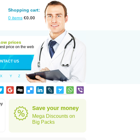
Shopping cart:
0
items
€
0.00
Low prices
est price on the web
NTACT US
X
Y
Z
by
Save your money
Mega Discounts on
Big Packs