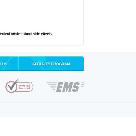
medical advice about side effects.
T US
AFFILIATE PROGRAM