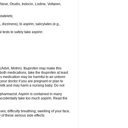
Aleve, Orudis, Indocin, Lodine, Voltaren,
latelets;
dizziness), to aspirin, salicylates (e.g.,
tests to safely take aspirin:
n (Advil, Motrin). Ibuprofen may make this
 both medications, take the ibuprofen at least
This medication may be harmful to an unborn
your doctor if you are pregnant or plan to
 milk and may harm a nursing baby. Do not
 pharmacist. Aspirin is contained in many
accidentally take too much aspirin. Read the
s; difficulty breathing; swelling of your face,
 of these serious side effects: