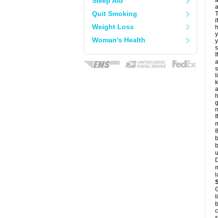
Sleep Aid
a
a
Quit Smoking
T
i
Weight Loss
h
y
Woman's Health
y
s
I
a
s
l
k
a
h
g
n
I
m
8
b
b
u
D
m
l
G
l
b
c
s