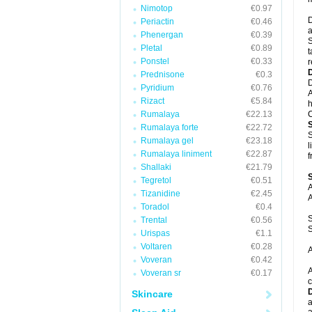
Nimotop
€0.97
D
Periactin
€0.46
a
Phenergan
€0.39
S
Pletal
€0.89
t
Ponstel
€0.33
r
Prednisone
€0.3
D
Pyridium
€0.76
A
Rizact
€5.84
h
Rumalaya
€22.13
C
Rumalaya forte
€22.72
S
Rumalaya gel
€23.18
l
Rumalaya liniment
€22.87
f
Shallaki
€21.79
Tegretol
€0.51
A
Tizanidine
€2.45
A
Toradol
€0.4
S
Trental
€0.56
S
Urispas
€1.1
Voltaren
€0.28
A
Voveran
€0.42
A
Voveran sr
€0.17
c
Skincare
a