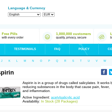
Language & Currency
Free Pills
1,000,000 customers
with every order
quality, privacy, secure
b
TESTIMONIALS
FAQ
POLICY
CO
J
K
L
M
N
O
P
Q
R
S
T
U
V
W
pirin
Aspirin is in a group of drugs called salicylates. It works 
reducing substances in the body that cause pain, fever,
and inflammation.
Active Ingredient:
acetylsalicylic acid
Availability:
In Stock (28 Packages)