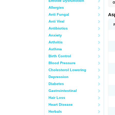
Erectile Dysfunction
O
F
Allergies
Asp
Anti Fungal
Anti Viral
Antibiotics
Anxiety
Arthritis
Asthma
Birth Control
Blood Pressure
Cholesterol Lowering
Depression
Diabetes
Gastrointestinal
Hair Loss
Heart Disease
Herbals