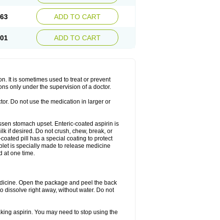
.63
ADD TO CART
.01
ADD TO CART
on. It is sometimes used to treat or prevent
ons only under the supervision of a doctor.
tor. Do not use the medication in larger or
lessen stomach upset. Enteric-coated aspirin is
lk if desired. Do not crush, chew, break, or
coated pill has a special coating to protect
blet is specially made to release medicine
d at one time.
 medicine. Open the package and peel the back
to dissolve right away, without water. Do not
taking aspirin. You may need to stop using the