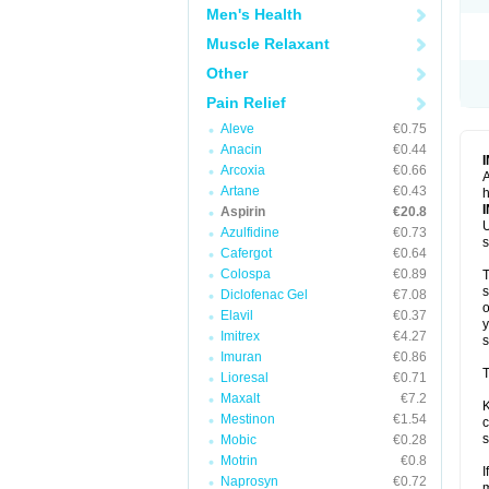
Men's Health
Muscle Relaxant
Other
Pain Relief
Aleve
€0.75
Anacin
€0.44
Arcoxia
€0.66
A
Artane
€0.43
h
Aspirin
€20.8
U
Azulfidine
€0.73
s
Cafergot
€0.64
Colospa
€0.89
T
s
Diclofenac Gel
€7.08
o
Elavil
€0.37
y
Imitrex
€4.27
s
Imuran
€0.86
T
Lioresal
€0.71
Maxalt
€7.2
K
Mestinon
€1.54
c
s
Mobic
€0.28
Motrin
€0.8
I
Naprosyn
€0.72
m