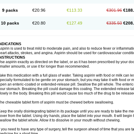
9 packs
€20.96
€113.33
€301.96
€188
10 packs
€20.80
€127.49
€335.50
€208
INDICATIONS
spirin is used to treat mild to moderate pain, and also to reduce fever or inflammati
eart attacks, strokes, and angina. Aspirin should be used for cardiovascular conditi
INSTRUCTIONS
se aspirin exactly as directed on the label, or as it has been prescribed by your doc
maller amounts, or use it for longer than recommended.
ake this medication with a full glass of water. Taking aspirin with food or milk can 
pecially formulated to be gentle on your stomach, but you may take it with food or mi
pen an enteric-coated or extended-release pill. Swallow the pill whole. The enteric-
our stomach. Breaking the pill could damage this coating. The extended-release ta
lowly in the body. Breaking this pill would cause too much of the drug to be release
he chewable tablet form of aspirin must be chewed before swallowing.
eep the orally disintegrating tablet in its package until you are ready to take the
over from the tablet. Using dry hands, place the tablet into your mouth. It will begin 
wallow the tablet whole. Allow it to dissolve in your mouth without chewing.
f you need to have any type of surgery, tell the surgeon ahead of time that you are 
edicine for a short time.