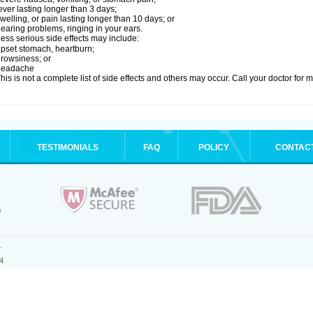
ever lasting longer than 3 days;
welling, or pain lasting longer than 10 days; or
earing problems, ringing in your ears.
ess serious side effects may include:
pset stomach, heartburn;
rowsiness; or
headache
his is not a complete list of side effects and others may occur. Call your doctor for 
TESTIMONIALS
FAQ
POLICY
CONTAC
.
4