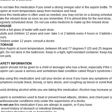
o not take this medication if you smell a strong vinegar odor in the aspirin bottle.
spirin at room temperature away from moisture and heat.
ince this medication is often used as needed, you may not be on a dosing schedule.
ake the missed dose as soon as you remember. If it is almost time for the next dose,
egularly scheduled dose. Do not use extra medicine to make up the missed dose.
DOSAGE
rink a full glass of water with each dose.
dults and children 12 years and over: take 1 or 2 tablets every 4 hours or 3 tablets 
ours.
hildren under 12 years: consult a doctor.
STORAGE
tore Aspirin at room temperature, between 68 and 77 degrees F (20 and 25 degrees
ight. Do not store in the bathroom. Keep in a tight, light-resistant container. Keep A
rom pets.
SAFETY INFORMATION
spirin should not be given to a child or teenager who has a fever, especially if the 
spirin can cause a serious and sometimes fatal condition called Reye's syndrome i
top using this medication and call your doctor at once if you have any symptoms of 
ymptoms include black, bloody, or tarry stools, and coughing up blood or vomit that
void drinking alcohol while you are taking this medication. Alcohol may increase yo
spirin is sometimes used to treat or prevent heart attacks, strokes, and chest pain 
ardiovascular conditions only under the supervision of a doctor.
Do not use
this medication if you are allergic to aspirin, or if you have:
 recent history of stomach or intestinal bleeding;