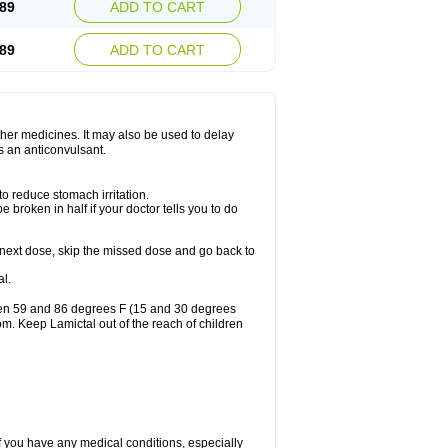
89
ADD TO CART
89
ADD TO CART
other medicines. It may also be used to delay
s an anticonvulsant.
to reduce stomach irritation.
 broken in half if your doctor tells you to do
our next dose, skip the missed dose and go back to
l.
ween 59 and 86 degrees F (15 and 30 degrees
oom. Keep Lamictal out of the reach of children
f you have any medical conditions, especially