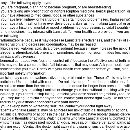
f any of the following apply to you:
f you are pregnant, planning to become pregnant, or are breast-feeding
f you are taking any prescription or nonprescription medicine, herbal preparation, 
f you have allergies to medicines, foods, or other substances
f you have liver, kidney, or heart problems; certain blood problems (eg, thalassemia);
f you have a skin rash or have ever developed a skin rash from taking Lamictal or a
f you have a history of mental or mood problems (eg, depression, suicidal thoughts 
ome medicines may interact with Lamictal. Tell your health care provider if you are
he following:
arbamazepine because it may decrease Lamictal's effectiveness, and the risk of sid
lurred vision, and decreased coordination, may be increased
alproate (eg, valproic acid, divalproex sodium) because it may increase the risk of L
strogens, phenobarbital, phenytoin, primidone, rifampin, or succinimides (eg, m
amictal's effectiveness
ormonal contraceptives (eg, birth control pills) because the effectiveness of both
his may not be a complete list of all interactions that may occur. Ask your health car
edicines that you take. Check with your health care provider before you start, stop
mportant safety information:
amictal may cause drowsiness, dizziness, or blurred vision. These effects may be wor
edicines. Use Lamictal with caution. Do not drive or perform other possible unsafe 
o not take more than the recommended dose or use for longer than prescribed with
o not suddenly stop taking Lamictal or change your dose without checking with yo
requency. If you need to stop taking Lamictal, your dose should be gradually reduce
f you stop taking Lamictal for any reason, contact your doctor right away. Do not start
iscuss any questions or concerns with your doctor.
f you develop new or worsening seizures, contact your doctor right away.
atients who take Lamictal may be at increased risk of suicidal thoughts or actions.
ad suicidal thoughts or actions in the past. Patients who have bipolar (manic-depre
f suicidal thoughts or actions. Watch patients who take Lamictal closely. Contact t
ymptoms such as depressed mood; anxious, restless, or irritable behavior; panic a
ehavior occur. Contact the doctor right away if any signs of suicidal thoughts or act