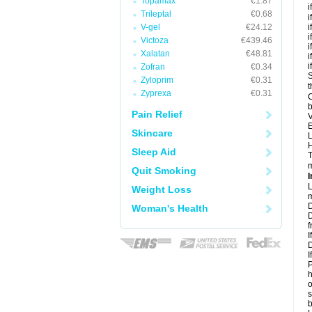
Topamax
€1.87
i
Trileptal
€0.68
i
V-gel
€24.12
i
i
Victoza
€439.46
i
Xalatan
€48.81
i
i
Zofran
€0.34
S
Zyloprim
€0.31
t
Zyprexa
€0.31
C
b
Pain Relief
V
E
Skincare
L
H
Sleep Aid
T
m
Quit Smoking
I
L
Weight Loss
m
D
Woman's Health
D
f
I
D
I
P
h
o
s
b