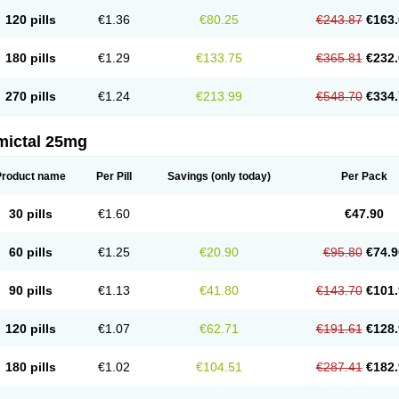
120 pills
€1.36
€80.25
€243.87
€163.
180 pills
€1.29
€133.75
€365.81
€232.
270 pills
€1.24
€213.99
€548.70
€334.
mictal 25mg
Product name
Per Pill
Savings
(only today)
Per Pack
30 pills
€1.60
€47.90
60 pills
€1.25
€20.90
€95.80
€74.9
90 pills
€1.13
€41.80
€143.70
€101.
120 pills
€1.07
€62.71
€191.61
€128.
180 pills
€1.02
€104.51
€287.41
€182.