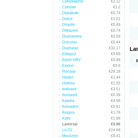
Cyklokapron
€2.12
Cytoxan
€1.2
Depakote
€0.74
Detrol
€1.01
Dilantin
€0.49
Diltiazem
€0.74
Dramamine
€0.59
Dulcolax
€0.44
Duphalac
€32.17
La
Eldepryl
€0.69
Epivir-HBV
€0.89
Exelon
€0.6
Flonase
€29.18
Haldol
€1.44
Hydrea
€1.55
Indinavir
€3.51
Isoniazid
€0.39
Kaletra
€4.08
Kemadrin
€0.81
Keppra
€1.78
Kytril
€1.88
Lamictal
€0.96
Liv 52
€24.68
Meclizine
€0.41