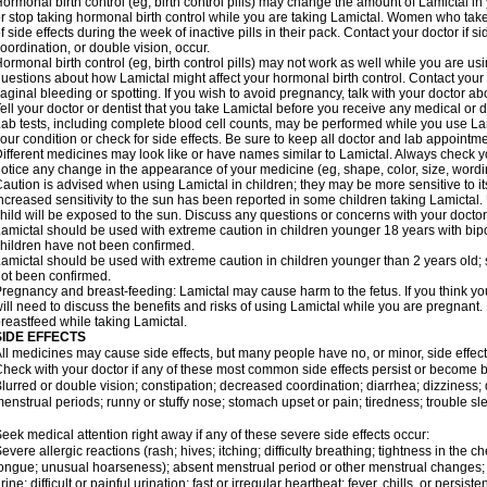
ormonal birth control (eg, birth control pills) may change the amount of Lamictal in 
r stop taking hormonal birth control while you are taking Lamictal. Women who take
f side effects during the week of inactive pills in their pack. Contact your doctor if 
oordination, or double vision, occur.
ormonal birth control (eg, birth control pills) may not work as well while you are us
uestions about how Lamictal might affect your hormonal birth control. Contact your 
aginal bleeding or spotting. If you wish to avoid pregnancy, talk with your doctor abo
ell your doctor or dentist that you take Lamictal before you receive any medical or 
ab tests, including complete blood cell counts, may be performed while you use La
our condition or check for side effects. Be sure to keep all doctor and lab appointme
ifferent medicines may look like or have names similar to Lamictal. Always check you
otice any change in the appearance of your medicine (eg, shape, color, size, wordi
aution is advised when using Lamictal in children; they may be more sensitive to its 
ncreased sensitivity to the sun has been reported in some children taking Lamictal. 
hild will be exposed to the sun. Discuss any questions or concerns with your doctor
amictal should be used with extreme caution in children younger 18 years with bipol
hildren have not been confirmed.
amictal should be used with extreme caution in children younger than 2 years old; 
ot been confirmed.
regnancy and breast-feeding: Lamictal may cause harm to the fetus. If you think yo
ill need to discuss the benefits and risks of using Lamictal while you are pregnant. 
reastfeed while taking Lamictal.
SIDE EFFECTS
ll medicines may cause side effects, but many people have no, or minor, side effect
heck with your doctor if any of these most common side effects persist or become
lurred or double vision; constipation; decreased coordination; diarrhea; dizziness
enstrual periods; runny or stuffy nose; stomach upset or pain; tiredness; trouble s
eek medical attention right away if any of these severe side effects occur:
evere allergic reactions (rash; hives; itching; difficulty breathing; tightness in the ch
ongue; unusual hoarseness); absent menstrual period or other menstrual changes; c
rine; difficult or painful urination; fast or irregular heartbeat; fever, chills, or persi