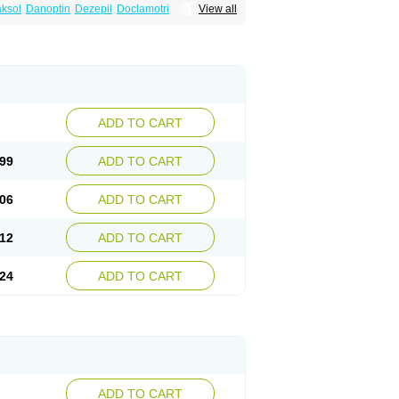
ksol
Danoptin
Dezepil
Doclamotri
View all
rigin
Flamus
Fringanor
Gerolamic
Labileno
amez
Lamia
Lamicstart
Lamictin
Lamidus
p
Lamorin
Lamoro
Lamo tad
Lamotax
otriginum
Lamotri hexal
Lamotrihexal
Lomarin
Medotrigin
Meganox
Mogine
Seaze
Symla
Tradox
Trigila
Triginet
Triglyx
ADD TO CART
99
ADD TO CART
06
ADD TO CART
12
ADD TO CART
24
ADD TO CART
ADD TO CART