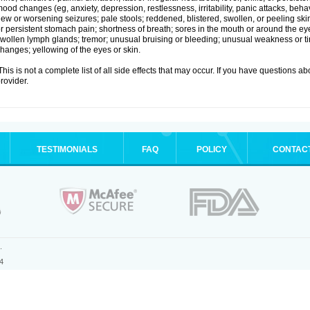
ood changes (eg, anxiety, depression, restlessness, irritability, panic attacks, beha
ew or worsening seizures; pale stools; reddened, blistered, swollen, or peeling sk
r persistent stomach pain; shortness of breath; sores in the mouth or around the eyes
wollen lymph glands; tremor; unusual bruising or bleeding; unusual weakness or tir
hanges; yellowing of the eyes or skin.
his is not a complete list of all side effects that may occur. If you have questions ab
rovider.
TESTIMONIALS
FAQ
POLICY
CONTAC
.
4