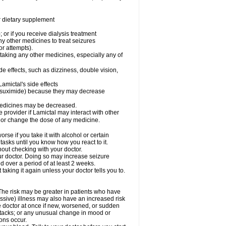
or dietary supplement
 or if you receive dialysis treatment
ny other medicines to treat seizures
or attempts).
 taking any other medicines, especially any of
e effects, such as dizziness, double vision,
amictal's side effects
ethsuximide) because they may decrease
 medicines may be decreased.
e provider if Lamictal may interact with other
, or change the dose of any medicine.
se if you take it with alcohol or certain
tasks until you know how you react to it.
out checking with your doctor.
ur doctor. Doing so may increase seizure
d over a period of at least 2 weeks.
 taking it again unless your doctor tells you to.
 The risk may be greater in patients who have
ssive) illness may also have an increased risk
he doctor at once if new, worsened, or sudden
ttacks; or any unusual change in mood or
ions occur.