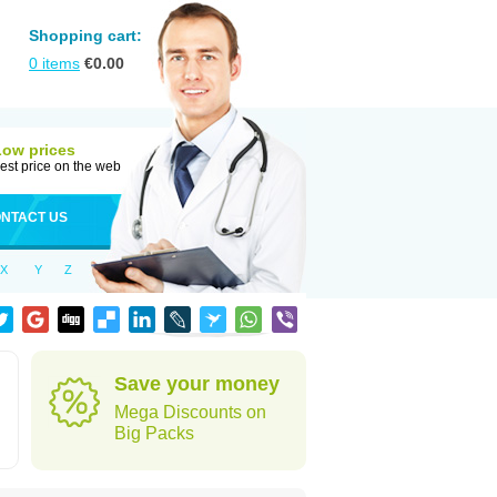
Shopping cart:
0
items
€
0.00
Low prices
est price on the web
NTACT US
X
Y
Z
Save your money
Mega Discounts on
Big Packs