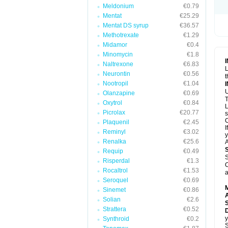
Meldonium
€0.79
Mentat
€25.29
Mentat DS syrup
€36.57
Methotrexate
€1.29
Midamor
€0.4
Minomycin
€1.8
Naltrexone
€6.83
L
Neurontin
€0.56
t
Nootropil
€1.04
U
Olanzapine
€0.69
T
Oxytrol
€0.84
L
Picrolax
€20.77
s
C
Plaquenil
€2.45
I
Reminyl
€3.02
y
Renalka
€25.6
A
Requip
€0.49
S
Risperdal
€1.3
C
Rocaltrol
€1.53
a
Seroquel
€0.69
Sinemet
€0.86
A
Solian
€2.6
Strattera
€0.52
D
y
Synthroid
€0.2
S