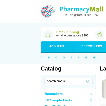
Free Shipping
on all orders above $200
ABOUT US
BESTSELLERS
A
B
C
D
E
F
G
H
I
Catalog
La
Bestsellers
ED Sample Packs