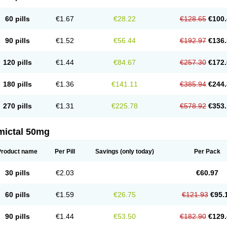
60 pills
€1.67
€28.22
€128.65
€100.
90 pills
€1.52
€56.44
€192.97
€136.
120 pills
€1.44
€84.67
€257.30
€172.
180 pills
€1.36
€141.11
€385.94
€244.
270 pills
€1.31
€225.78
€578.92
€353.
mictal 50mg
Product name
Per Pill
Savings
(only today)
Per Pack
30 pills
€2.03
€60.97
60 pills
€1.59
€26.75
€121.93
€95.
90 pills
€1.44
€53.50
€182.90
€129.