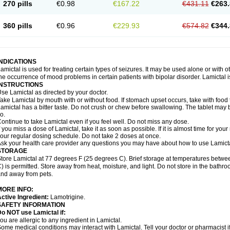
270 pills
€0.98
€167.22
€431.11
€263.
360 pills
€0.96
€229.93
€574.82
€344.
INDICATIONS
amictal is used for treating certain types of seizures. It may be used alone or with 
he occurrence of mood problems in certain patients with bipolar disorder. Lamictal i
INSTRUCTIONS
se Lamictal as directed by your doctor.
ake Lamictal by mouth with or without food. If stomach upset occurs, take with food 
amictal has a bitter taste. Do not crush or chew before swallowing. The tablet may be
o.
ontinue to take Lamictal even if you feel well. Do not miss any dose.
f you miss a dose of Lamictal, take it as soon as possible. If it is almost time for y
our regular dosing schedule. Do not take 2 doses at once.
sk your health care provider any questions you may have about how to use Lamicta
STORAGE
tore Lamictal at 77 degrees F (25 degrees C). Brief storage at temperatures bet
) is permitted. Store away from heat, moisture, and light. Do not store in the bathr
nd away from pets.
MORE INFO:
ctive Ingredient:
Lamotrigine.
SAFETY INFORMATION
o NOT use Lamictal if:
ou are allergic to any ingredient in Lamictal.
ome medical conditions may interact with Lamictal. Tell your doctor or pharmacist i