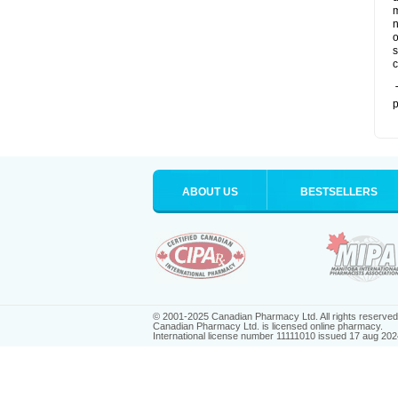
m
n
o
s
c
T
p
ABOUT US
BESTSELLERS
© 2001-2025 Canadian Pharmacy Ltd. All rights reserved
Canadian Pharmacy Ltd. is licensed online pharmacy.
International license number 11111010 issued 17 aug 202