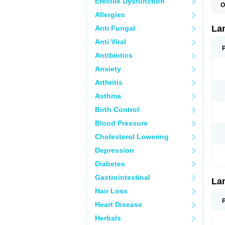
Erectile Dysfunction
O
D
Allergies
L
L
La
Anti Fungal
L
L
Anti Viral
N
T
Antibiotics
Anxiety
Arthritis
Asthma
Birth Control
Blood Pressure
Cholesterol Lowering
Depression
Diabetes
Gastrointestinal
La
Hair Loss
Heart Disease
Herbals