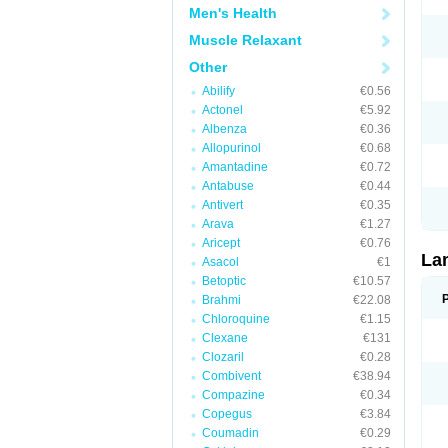
Men's Health
Muscle Relaxant
Other
Abilify
€0.56
Actonel
€5.92
Albenza
€0.36
Allopurinol
€0.68
Amantadine
€0.72
Antabuse
€0.44
Antivert
€0.35
Arava
€1.27
Aricept
€0.76
La
Asacol
€1
Betoptic
€10.57
Brahmi
€22.08
Chloroquine
€1.15
Clexane
€131
Clozaril
€0.28
Combivent
€38.94
Compazine
€0.34
Copegus
€3.84
Coumadin
€0.29