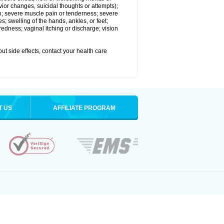
vior changes, suicidal thoughts or attempts);
in; severe muscle pain or tenderness; severe
; swelling of the hands, ankles, or feet;
edness; vaginal itching or discharge; vision
out side effects, contact your health care
T US
AFFILIATE PROGRAM