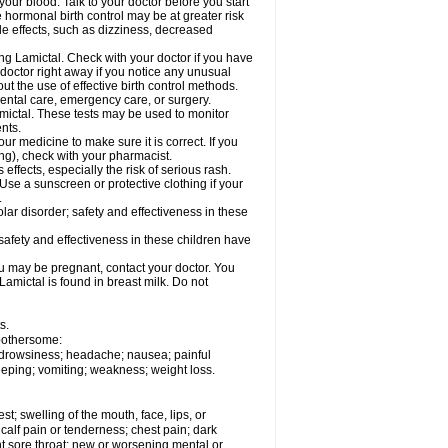
your blood. Talk to your doctor before you start
 hormonal birth control may be at greater risk
side effects, such as dizziness, decreased
ing Lamictal. Check with your doctor if you have
doctor right away if you notice any unusual
ut the use of effective birth control methods.
dental care, emergency care, or surgery.
mictal. These tests may be used to monitor
nts.
r medicine to make sure it is correct. If you
ng), check with your pharmacist.
effects, especially the risk of serious rash.
Use a sunscreen or protective clothing if your
.
ar disorder; safety and effectiveness in these
safety and effectiveness in these children have
u may be pregnant, contact your doctor. You
Lamictal is found in breast milk. Do not
s.
 bothersome:
; drowsiness; headache; nausea; painful
leeping; vomiting; weakness; weight loss.
est; swelling of the mouth, face, lips, or
alf pain or tenderness; chest pain; dark
stent sore throat; new or worsening mental or