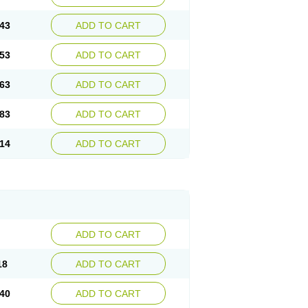
43
ADD TO CART
53
ADD TO CART
63
ADD TO CART
83
ADD TO CART
14
ADD TO CART
ADD TO CART
18
ADD TO CART
40
ADD TO CART