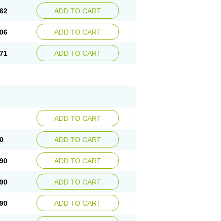
62
ADD TO CART
06
ADD TO CART
71
ADD TO CART
ADD TO CART
0
ADD TO CART
90
ADD TO CART
90
ADD TO CART
90
ADD TO CART