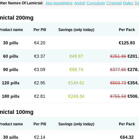
ther Names Of Lamictal:
Apo-lamotrigine
Arvind
Convulsan
Crisomet
Dafex
Da
yna-lamotrigine
Elmendos
Epilepax
Epimil
Epiral
Epitec
Epitrigine
Epizol
Espa-t
afigin
Lagotran
Lamal
Lambipol
Lamdra
Lamepil
Lameptil
Lametec
Lameton
L
amilept
Lamirax
Lamitor
Lamitrin
Lamo-q
Lamodex
Lamogin
Lamogine
Lamole
mictal 200mg
amotaxyl
Lamotiran
Lamotor
Lamotren
Lamotrig-isis
Lamotrigin
Lamotrigina
Lam
amotrin-mepha
Lamotrix
Lamox
Laribax
Larig
Latrigil
Latrigin
Latrigine
Logem
eurium
Plexxo
Pms-lamotrigine
Protalgine
Ratio-lamotrigine
Sandoz lamotrigine
Product name
Per Pill
Savings
(only today)
Per Pack
rogine
30 pills
€4.20
€125.93
60 pills
€3.37
€49.87
€251.86
€201.
90 pills
€3.09
€99.74
€377.80
€278.
120 pills
€2.95
€149.61
€503.73
€354.
180 pills
€2.81
€249.34
€755.58
€506.
mictal 100mg
Product name
Per Pill
Savings
(only today)
Per Pack
30 pills
€2.14
€64.32