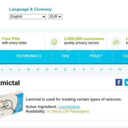
Language & Currency
Free Pills
1,000,000 customers
with every order
quality, privacy, secure
b
TESTIMONIALS
FAQ
POLICY
CO
J
K
L
M
N
O
P
Q
R
S
T
U
V
W
mictal
Lamictal is used for treating certain types of seizures.
Active Ingredient:
Lamotrigine
Availability:
In Stock (34 Packages)