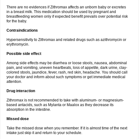
There are no evidences if Zithromax affects an unborn baby or excretes
in a breast milk. This medication should be used by pregnant and
breastfeeding women only if expected benefit prevails over potential risk
for the baby.
Contraindications
Hypersensitivity to Zithromax and related drugs such as azithromycin or
erythromycin.
Possible side effect
Among side effects may be diarrhea or loose stools, nausea, abdominal
pain, and vomiting, uneven heartbeats, loss of appetite, dark urine, clay-
colored stools, jaundice, fever, rash, red skin, headache. You should call
your doctor and inform about such symptoms or get immediate medical
attention.
Drug interaction
Zithromax is not recommended to take with aluminum- or magnesium-
based antacids, such as Mylanta or Maalox as they decrease its
absorption in the intestine.
Missed dose
Take the missed dose when you remember. If it is almost time of the next
intake just skip it and return to your schedule.