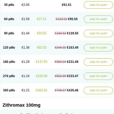
30 pills
€2.05
€61.51
ADD TO CART
60 pills
€1.59
€27.51
€123.01
€95.50
ADD TO CART
90 pills
€1.44
€55.02
€184.52
€129.50
ADD TO CART
120 pills
€1.36
€82.53
€246.02
€163.49
ADD TO CART
180 pills
€1.29
€137.55
€369.04
€231.49
ADD TO CART
270 pills
€1.24
€220.08
€553.55
€333.47
ADD TO CART
360 pills
€1.21
€302.61
€738.07
€435.46
ADD TO CART
Zithromax 100mg