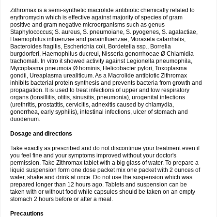
Zithromax is a semi-synthetic macrolide antibiotic chemically related to
erythromycin which is effective against majority of species of gram
positive and gram negative microorganisms such as genus
Staphylococcus; S. aureus, S. pneumoiane, S. pyogenes, S. agalactiae,
Haemophilus influenzae and parainfluenzae, Moraxela catarrhalis,
Bacteroides fragilis, Escherichia coli, Bordetella ssp., Borrelia
burgdorferi, Haemophilus ducreui, Nisseria gonorrhoeae Ø Chlamidia
trachomati. In vitro it showed activity against Legionella pneumophila,
Mycoplasma pneumoia Ø hominis, Helicobacter pylori, Toxoplasma
gondii, Ureaplasma urealiticum. As a Macrolide antibiotic Zithromax
inhibits bacterial protein synthesis and prevents bacteria from growth and
propagation. It is used to treat infections of upper and low respiratory
organs (tonsillitis, otitis, sinusitis, pneumonia), urogenital infections
(urethritis, prostatitis, cervicitis, adnexitis caused by chlamydia,
gonorrhea, early syphilis), intestinal infections, ulcer of stomach and
duodenum.
Dosage and directions
Take exactly as prescribed and do not discontinue your treatment even if
you feel fine and your symptoms improved without your doctor's
permission. Take Zithromax tablet with a big glass of water. To prepare a
liquid suspension form one dose packet mix one packet with 2 ounces of
water, shake and drink at once. Do not use the suspension which was
prepared longer than 12 hours ago. Tablets and suspension can be
taken with or without food while capsules should be taken on an empty
stomach 2 hours before or after a meal.
Precautions