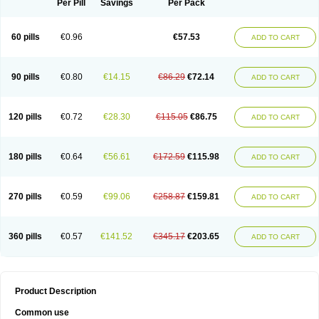
Per Pill
Savings
Per Pack
60 pills
€0.96
€57.53
ADD TO CART
90 pills
€0.80
€14.15
€86.29
€72.14
ADD TO CART
120 pills
€0.72
€28.30
€115.05
€86.75
ADD TO CART
180 pills
€0.64
€56.61
€172.59
€115.98
ADD TO CART
270 pills
€0.59
€99.06
€258.87
€159.81
ADD TO CART
360 pills
€0.57
€141.52
€345.17
€203.65
ADD TO CART
Product Description
Common use