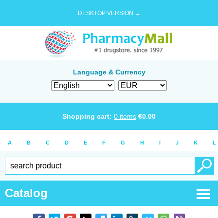
DESKTOP VERSION →
Language & Currency
Shopping cart:
0
items
€
0.00
A
B
C
D
E
F
G
H
I
J
K
L
Catalog