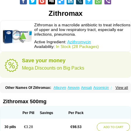
Zithromax
Zithromax is a macrolide antibiotic to treat infections
of upper and low respiratory tract, especially ear
infections, pneumonia.
Active Ingredient:
Azithromycin
Availability:
In Stock (28 Packages)
Save your money
Mega Discounts on Big Packs
Other Names Of Zithromax:
Altezym
Amovin
Amsati
Arzomicin
Asizith
View all
Atizor
Azadose
Azalid
Azatril
Azenil
Azi-once
Azibiot
Azicid
Azicin
Azicine
Azicip
Azicu
Azidraw
Azifast
Azigram
Azihexal
Azilide
Azimac
Azimakrol
Azimax
Azimed
Azimex
Azimit
Azimycin
Azin
Azinil
Azinix
Zithromax 500mg
Azinom
Aziphar
Azirox
Azithin
Azithral
Azithrex
Azithro
Azithrocin
Azithrocine
Azithromax
Azithromycinum
Azithrox
Azithrus
Azitral
Azitrim
Azitrin
Azitrix
Azitro
Azitrobac
Azitrocin
Azitrohexal
Azitrolit
Azitrom
Per Pill
Savings
Per Pack
Azitromicina
Azitropharma
Azitrotek
Azitrovid
Azitrox
Aziwok
Azix
Azomac
Azomax
Azomex
Azomycin
Azro
Azrolid
Azromax
Aztrin
Azycyna
Azyter
Azyth
Bactexina
Bactrazol
Bezanin
Binozyt
Cinalid
30 pills
€3.28
€98.53
ADD TO CART
Clearsing
Co azithromycin
Disithrom
Doromax
Doyle
Ericiclina
Ezith