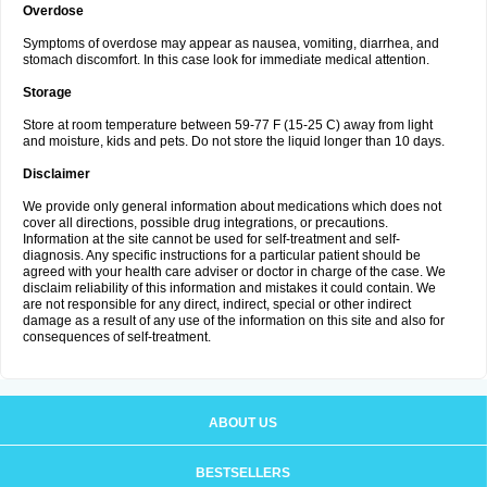
Overdose
Symptoms of overdose may appear as nausea, vomiting, diarrhea, and
stomach discomfort. In this case look for immediate medical attention.
Storage
Store at room temperature between 59-77 F (15-25 C) away from light
and moisture, kids and pets. Do not store the liquid longer than 10 days.
Disclaimer
We provide only general information about medications which does not
cover all directions, possible drug integrations, or precautions.
Information at the site cannot be used for self-treatment and self-
diagnosis. Any specific instructions for a particular patient should be
agreed with your health care adviser or doctor in charge of the case. We
disclaim reliability of this information and mistakes it could contain. We
are not responsible for any direct, indirect, special or other indirect
damage as a result of any use of the information on this site and also for
consequences of self-treatment.
ABOUT US
BESTSELLERS