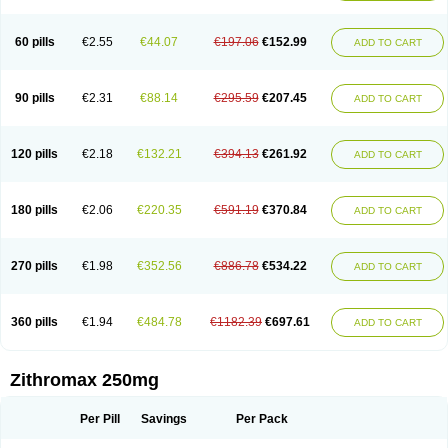
Fabramicina
Faxin
Figothrom
Fuqixing
Goldamycin
Goxil
Gramokil
Hemomycin
I-thro
Ilozin
Imbys
Inedol
Iramicina
Koptin
Kromicin
Macromax
Macrozit
Maczith
Magnabiotic
Marvitrox
Medimacrol
Mezatrin
60 pills
€2.55
€44.07
€197.06
€152.99
ADD TO CART
Misultina
Momicine
Naxocina
Neblic
Neofarmiz
Neozith
Nifostin
Nor-zimax
Novatrex
Novozithron
Novozitron
Odaz
Odazyth
Opeazitro
Oranex
Ordipha
Orobiotic
Penalox
Phagocin
Pretir
Rarpezit
Respazit
Ribotrex
Ricilina
Rozith
Saver
Simpli
Sitrox
Sumamed
Talcilina
Tanezox
90 pills
€2.31
€88.14
€295.59
€207.45
ADD TO CART
Texis
Thiza
Toraseptol
Tremac
Trex
Triamid
Tri azit
Tridosil
Tritab
Tromic
Tromix
Trozocina
Ultrabac
Ultreon
Unizitro
Vectocilina
Vinzam
Zaret
Zedd
Zemycin
Zentavion
Zertalin
Zetamax
Zeto
Zi-factor
Zibac
Zibramax
Zicho
Zifin
Zimax
Zinfect
Zirocin
Zistic
Zithrin
Zithrocin
120 pills
€2.18
€132.21
€394.13
€261.92
ADD TO CART
Zithrogen
Zithromac
Zithromycin
Zithrox
Zitrex
Zitrim
Zitrocin
Zitrofar
Zitroken
Zitrolab
Zitrolid
Zitromax
Zitroneo
Zitrotek
Zival
Zmax
Zocin
Zomax
Zycin
Zymycin
180 pills
€2.06
€220.35
€591.19
€370.84
ADD TO CART
270 pills
€1.98
€352.56
€886.78
€534.22
ADD TO CART
360 pills
€1.94
€484.78
€1182.39
€697.61
ADD TO CART
Zithromax 250mg
Per Pill
Savings
Per Pack