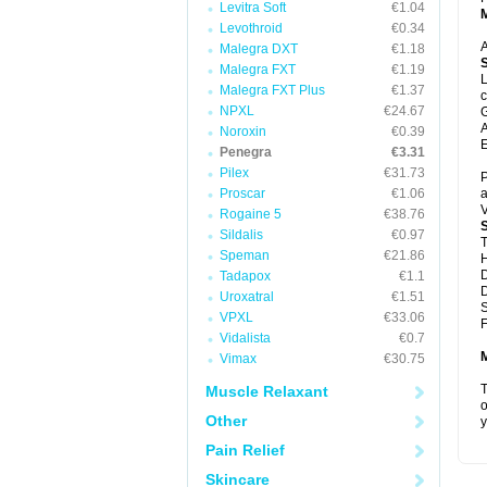
Levitra Soft
€1.04
Levothroid
€0.34
A
Malegra DXT
€1.18
Malegra FXT
€1.19
L
Malegra FXT Plus
€1.37
c
NPXL
€24.67
G
A
Noroxin
€0.39
E
Penegra
€3.31
Pilex
€31.73
P
Proscar
€1.06
a
V
Rogaine 5
€38.76
Sildalis
€0.97
T
Speman
€21.86
D
Tadapox
€1.1
D
Uroxatral
€1.51
VPXL
€33.06
F
Vidalista
€0.7
Vimax
€30.75
T
Muscle Relaxant
o
Other
y
Pain Relief
Skincare