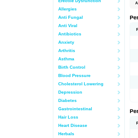
Erectile Dysfunction
A
E
Allergies
K
M
Pe
Anti Fungal
S
V
Anti Viral
Antibiotics
Anxiety
Arthritis
Asthma
Birth Control
Blood Pressure
Cholesterol Lowering
Depression
Diabetes
Gastrointestinal
Pe
Hair Loss
Heart Disease
Herbals