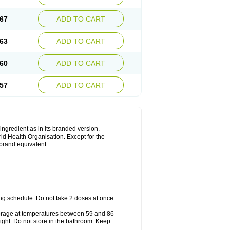
67
ADD TO CART
63
ADD TO CART
60
ADD TO CART
57
ADD TO CART
 ingredient as in its branded version.
ld Health Organisation. Except for the
 brand equivalent.
ng schedule. Do not take 2 doses at once.
storage at temperatures between 59 and 86
ight. Do not store in the bathroom. Keep