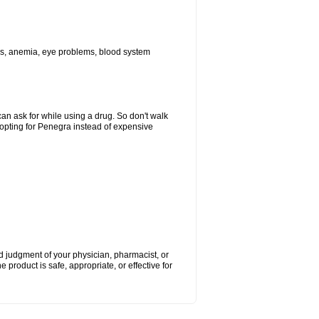
ions, anemia, eye problems, blood system
can ask for while using a drug. So don't walk
 opting for Penegra instead of expensive
nd judgment of your physician, pharmacist, or
e product is safe, appropriate, or effective for