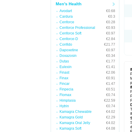
Men's Health
Avodart
€0.68
Cardura
€0.3
Cenforce
€0.28
Cenforce Professional
€0.93
Cenforce Soft
€0.97
Cenforce-D
€2.84
Confido
€21.77
Dapoxetine
€0.97
Doxazosin
€0.34
Dutas
€1.77
Eulexin
€1.41
Finast
€2.06
P
Finax
€0.91
M
p
Fincar
€1.47
Finpecia
€0.51
P
Flomax
€0.74
P
Himplasia
€22.59
P
Hytrin
€0.74
T
Kamagra Chewable
€4.02
I
Kamagra Gold
€2.29
S
Kamagra Oral Jelly
€4.02
d
Kamagra Soft
€4.08
P