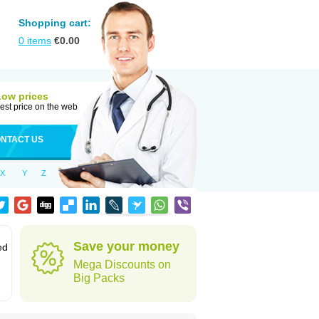
Shopping cart:
0
items
€
0.00
Low prices
est price on the web
NTACT US
X
Y
Z
Save your money
ed
Mega Discounts on
Big Packs