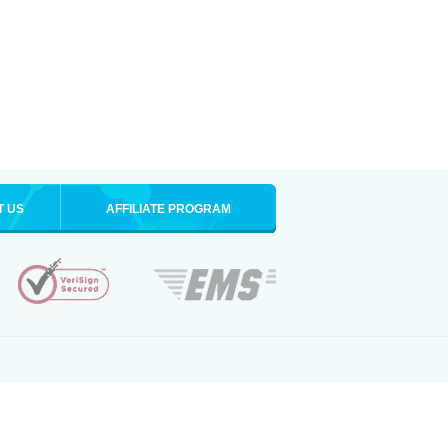
T US
AFFILIATE PROGRAM