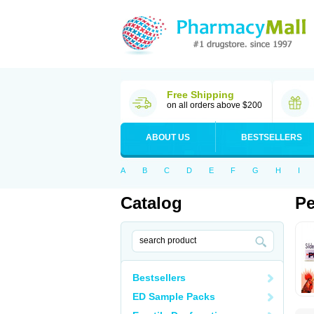
Free Shipping
on all orders above $200
ABOUT US
BESTSELLERS
A
B
C
D
E
F
G
H
I
Catalog
Pe
Bestsellers
ED Sample Packs