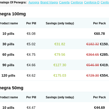
nalogs Of Penegra:
Aurogra
Brand Viagra
Caverta
Cenforce
Cenforce-D
Cenfo
xtra Super Viagra
Female Viagra
Fildena
Kamagra
Kamagra Chewable
Kamagra 
amagra Oral Jelly
Kamagra Polo
Kamagra Soft
Kamagra Super
Lady era
Malegr
alegra FXT Plus
Nizagara
Red Viagra
Silagra
Sildalis
Sildigra
Silvitra
Suhagra
negra 100mg
uper Viagra
Viagra
Viagra Extra Dosage
Viagra Jelly
Viagra Plus
Viagra Profess
iagra Sublingual
Viagra Super Active
Viagra Vigour
Zenegra
Product name
Per Pill
Savings
(only today)
Per Pack
10 pills
€6.08
€60.78
30 pills
€5.02
€31.82
€182.32
€150.
60 pills
€4.75
€79.56
€364.65
€285.
90 pills
€4.66
€127.30
€546.98
€419.
120 pills
€4.62
€175.03
€729.30
€554.
negra 50mg
Product name
Per Pill
Savings
(only today)
Per Pack
10 pills
€4.47
€44.69