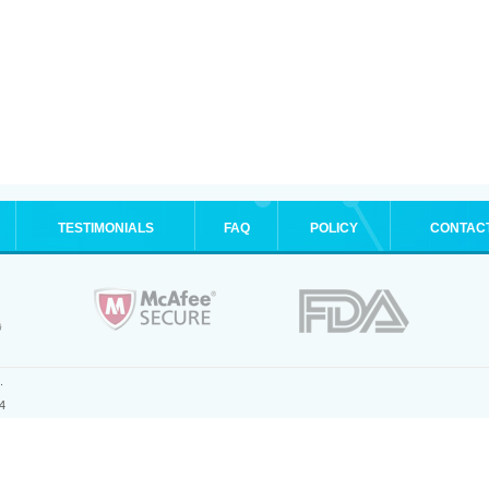
TESTIMONIALS
FAQ
POLICY
CONTAC
.
4