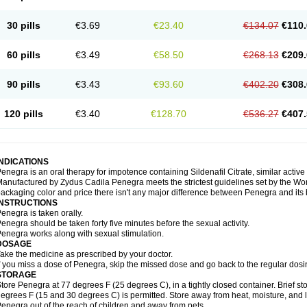
30 pills
€3.69
€23.40
€134.07
€110.
60 pills
€3.49
€58.50
€268.13
€209.
90 pills
€3.43
€93.60
€402.20
€308.
120 pills
€3.40
€128.70
€536.27
€407.
INDICATIONS
enegra is an oral therapy for impotence containing Sildenafil Citrate, similar active
anufactured by Zydus Cadila Penegra meets the strictest guidelines set by the Wor
ackaging color and price there isn't any major difference between Penegra and its
INSTRUCTIONS
enegra is taken orally.
enegra should be taken forty five minutes before the sexual activity.
enegra works along with sexual stimulation.
DOSAGE
ake the medicine as prescribed by your doctor.
f you miss a dose of Penegra, skip the missed dose and go back to the regular dosi
STORAGE
tore Penegra at 77 degrees F (25 degrees C), in a tightly closed container. Brief 
egrees F (15 and 30 degrees C) is permitted. Store away from heat, moisture, and l
enegra out of the reach of children and away from pets.