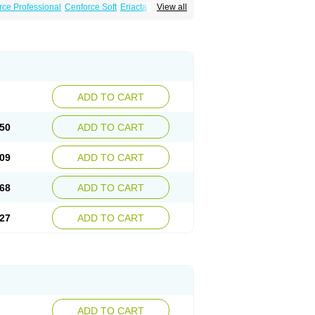
rce Professional
Cenforce Soft
Eriacta
View all
Effervescent
Kamagra Gold
a DXT
Malegra DXT Plus
Malegra FXT
Super P-Force
Super P-Force Oral Jelly
ional
Viagra Soft
Viagra Soft Flavoured
ADD TO CART
50
ADD TO CART
09
ADD TO CART
68
ADD TO CART
27
ADD TO CART
ADD TO CART