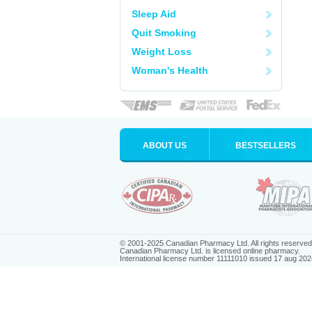
Sleep Aid
Quit Smoking
Weight Loss
Woman's Health
ABOUT US
BESTSELLERS
© 2001-2025 Canadian Pharmacy Ltd. All rights reserved
Canadian Pharmacy Ltd. is licensed online pharmacy.
International license number 11111010 issued 17 aug 202