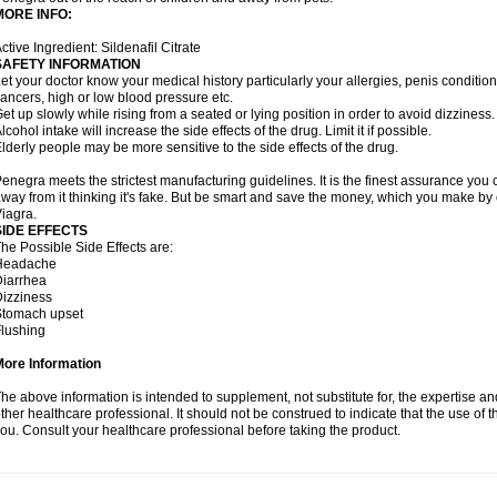
MORE INFO:
ctive Ingredient: Sildenafil Citrate
SAFETY INFORMATION
et your doctor know your medical history particularly your allergies, penis condit
ancers, high or low blood pressure etc.
et up slowly while rising from a seated or lying position in order to avoid dizziness.
lcohol intake will increase the side effects of the drug. Limit it if possible.
lderly people may be more sensitive to the side effects of the drug.
enegra meets the strictest manufacturing guidelines. It is the finest assurance you 
way from it thinking it's fake. But be smart and save the money, which you make by
iagra.
SIDE EFFECTS
he Possible Side Effects are:
Headache
iarrhea
izziness
Stomach upset
lushing
More Information
he above information is intended to supplement, not substitute for, the expertise a
ther healthcare professional. It should not be construed to indicate that the use of th
ou. Consult your healthcare professional before taking the product.