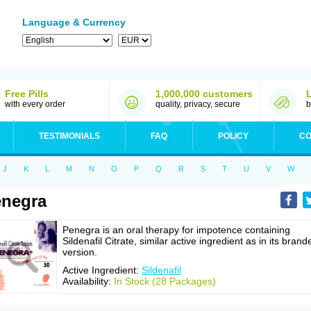
Language & Currency
Free Pills
1,000,000 customers
with every order
quality, privacy, secure
b
TESTIMONIALS
FAQ
POLICY
CO
J
K
L
M
N
O
P
Q
R
S
T
U
V
W
negra
Penegra is an oral therapy for impotence containing
Sildenafil Citrate, similar active ingredient as in its brand
version.
Active Ingredient:
Sildenafil
Availability:
In Stock (28 Packages)