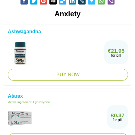
Anxiety
Ashwagandha
€21.95
for pill
BUY NOW
Atarax
Active ingredient:
Hydroxyzine
€0.37
for pill