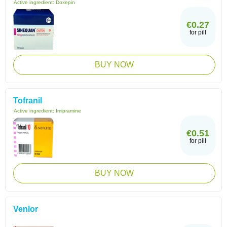
Active ingredient:
Doxepin
€0.27
for pill
BUY NOW
Tofranil
Active ingredient:
Imipramine
€0.51
for pill
BUY NOW
Venlor