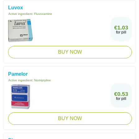
Luvox
Active ingredient:
Fluvoxamine
€1.03
for pill
BUY NOW
Pamelor
Active ingredient:
Nortriptyline
€0.53
for pill
BUY NOW