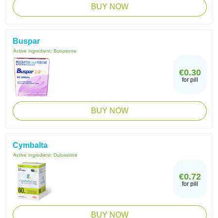
BUY NOW
Buspar
Active ingredient:
Buspirone
€0.30
for pill
BUY NOW
Cymbalta
Active ingredient:
Duloxetine
€0.72
for pill
BUY NOW