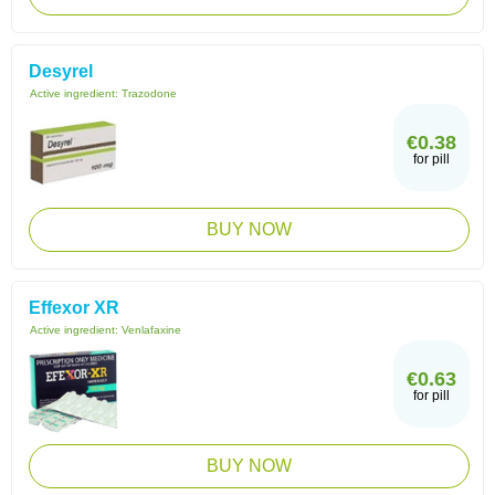
Desyrel
Active ingredient:
Trazodone
€0.38
for pill
BUY NOW
Effexor XR
Active ingredient:
Venlafaxine
€0.63
for pill
BUY NOW