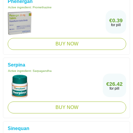
Phenergan
Active ingredient:
Promethazine
€0.39
for pill
BUY NOW
Serpina
Active ingredient:
Sarpagandha
€26.42
for pill
BUY NOW
Sinequan