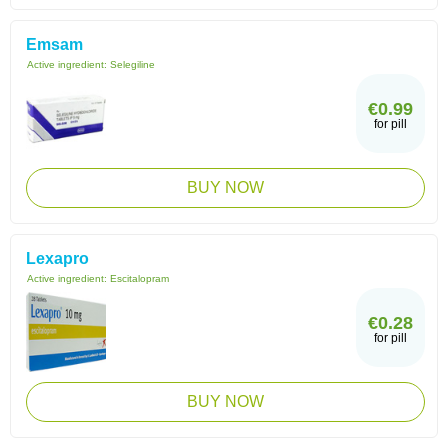
Emsam
Active ingredient:
Selegiline
€0.99
for pill
BUY NOW
Lexapro
Active ingredient:
Escitalopram
€0.28
for pill
BUY NOW