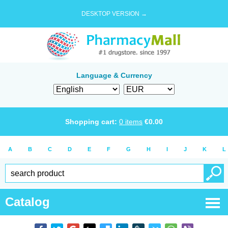
DESKTOP VERSION →
Language & Currency
Shopping cart:
0
items
€
0.00
A
B
C
D
E
F
G
H
I
J
K
L
Catalog