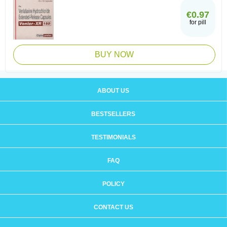
€0.97
for pill
BUY NOW
ABOUT US
BESTSELLERS
TESTIMONIALS
FAQ
POLICY
CONTACT US