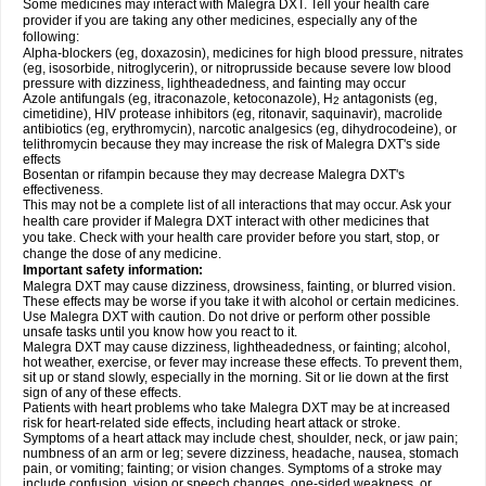
Some medicines may interact with Malegra DXT. Tell your health care
provider if you are taking any other medicines, especially any of the
following:
Alpha-blockers (eg, doxazosin), medicines for high blood pressure, nitrates
(eg, isosorbide, nitroglycerin), or nitroprusside because severe low blood
pressure with dizziness, lightheadedness, and fainting may occur
Azole antifungals (eg, itraconazole, ketoconazole), H
antagonists (eg,
2
cimetidine), HIV protease inhibitors (eg, ritonavir, saquinavir), macrolide
antibiotics (eg, erythromycin), narcotic analgesics (eg, dihydrocodeine), or
telithromycin because they may increase the risk of Malegra DXT's side
effects
Bosentan or rifampin because they may decrease Malegra DXT's
effectiveness.
This may not be a complete list of all interactions that may occur. Ask your
health care provider if Malegra DXT interact with other medicines that
you take. Check with your health care provider before you start, stop, or
change the dose of any medicine.
Important safety information:
Malegra DXT may cause dizziness, drowsiness, fainting, or blurred vision.
These effects may be worse if you take it with alcohol or certain medicines.
Use Malegra DXT with caution. Do not drive or perform other possible
unsafe tasks until you know how you react to it.
Malegra DXT may cause dizziness, lightheadedness, or fainting; alcohol,
hot weather, exercise, or fever may increase these effects. To prevent them,
sit up or stand slowly, especially in the morning. Sit or lie down at the first
sign of any of these effects.
Patients with heart problems who take Malegra DXT may be at increased
risk for heart-related side effects, including heart attack or stroke.
Symptoms of a heart attack may include chest, shoulder, neck, or jaw pain;
numbness of an arm or leg; severe dizziness, headache, nausea, stomach
pain, or vomiting; fainting; or vision changes. Symptoms of a stroke may
include confusion, vision or speech changes, one-sided weakness, or