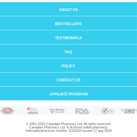
ABOUT US
BESTSELLERS
TESTIMONIALS
FAQ
POLICY
CONTACT US
AFFILIATE PROGRAM
© 2001-2025 Canadian Pharmacy Ltd. All rights reserved.
Canadian Pharmacy Ltd. is licensed online pharmacy.
International license number 11111010 issued 17 aug 2024