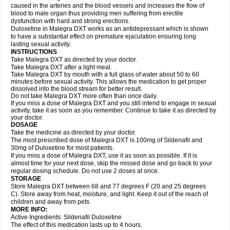
caused in the arteries and the blood vessels and increases the flow of
blood to male organ thus providing men suffering from erectile
dysfunction with hard and strong erections.
Duloxetine in Malegra DXT works as an antidepressant which is shown
to have a substantial effect on premature ejaculation ensuring long
lasting sexual activity.
INSTRUCTIONS
Take Malegra DXT as directed by your doctor.
Take Malegra DXT after a light meal.
Take Malegra DXT by mouth with a full glass of water about 50 to 60
minutes before sexual activity. This allows the medication to get proper
dissolved into the blood stream for better result.
Do not take Malegra DXT more often than once daily.
If you miss a dose of Malegra DXT and you still intend to engage in sexual
activity, take it as soon as you remember. Continue to take it as directed by
your doctor.
DOSAGE
Take the medicine as directed by your doctor.
The most prescribed dose of Malegra DXT is 100mg of Sildenafil and
30mg of Duloxetine for most patients.
If you miss a dose of Malegra DXT, use it as soon as possible. If it is
almost time for your next dose, skip the missed dose and go back to your
regular dosing schedule. Do not use 2 doses at once.
STORAGE
Store Malegra DXT between 68 and 77 degrees F (20 and 25 degrees
C). Store away from heat, moisture, and light. Keep it out of the reach of
children and away from pets.
MORE INFO:
Active Ingredients: Sildenafil Duloxetine
The effect of this medication lasts up to 4 hours.