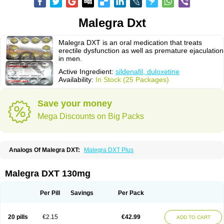
Malegra Dxt
Malegra DXT is an oral medication that treats
erectile dysfunction as well as premature ejaculation
in men.
Active Ingredient:
sildenafil, duloxetine
Availability:
In Stock (25 Packages)
Save your money
Mega Discounts on Big Packs
Analogs Of Malegra DXT:
Malegra DXT Plus
Malegra DXT 130mg
Per Pill
Savings
Per Pack
20 pills
€2.15
€42.99
ADD TO CART