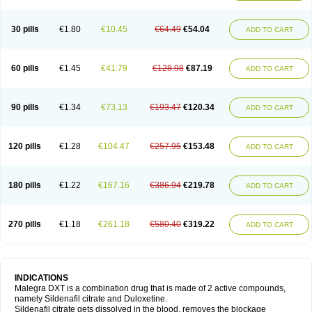
30 pills
€1.80
€10.45
€64.49
€54.04
ADD TO CART
60 pills
€1.45
€41.79
€128.98
€87.19
ADD TO CART
90 pills
€1.34
€73.13
€193.47
€120.34
ADD TO CART
120 pills
€1.28
€104.47
€257.95
€153.48
ADD TO CART
180 pills
€1.22
€167.16
€386.94
€219.78
ADD TO CART
270 pills
€1.18
€261.18
€580.40
€319.22
ADD TO CART
INDICATIONS
Malegra DXT is a combination drug that is made of 2 active compounds,
namely Sildenafil citrate and Duloxetine.
Sildenafil citrate gets dissolved in the blood, removes the blockage