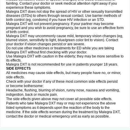
fainting. Contact your doctor or seek medical attention right away if you
experience these symptoms.
Malegra DXT does not stop the spread of HIV or other sexually transmitted
diseases (STDs) to others through sexual contact. Use barrier methods of
birth control (eg, condoms) if you have HIV infection or an STD.
Malegra DXT will not prevent pregnancy. If your partner may become
pregnant and you wish to avoid pregnancy, be sure to use an effective form
of birth control.
Malegra DXT may uncommonly cause mild, temporary vision changes (eg,
blurred vision, sensitivity to light, blue/green color tint to vision). Contact
your doctor if vision changes persist or are severe.
Do not use other medicines or treatments for ED while you are taking
Malegra DXT without first checking with your doctor.
Use Malegra DXT with caution in the elderly; they may be more sensitive to
its effects.
Malegra DXT is not recommended for use in patients younger 18 years.
SIDE EFFECTS
All medicines may cause side effects, but many people have no, or minor,
side effects.
Check with your doctor if any of these most common side effects persist
or become bothersome:
Headache, flushing, blurring of vision, runny nose, nausea and vomiting,
indigestion, back or muscle pain.
The side effects given above may not cover all possible side effects.
Patients who take Malegra DXT may or may not experience the above
listed symptoms as it depends upon the reaction of the body to the
medicine. If the side effects worsen during the treatment by Malegra DXT,
contact the doctor or medical emergency unit as early as possible.