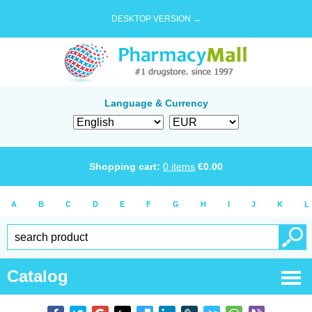
DESKTOP VERSION →
Language & Currency
Shopping cart:
0
items
€
0.00
A
B
C
D
E
F
G
H
I
J
K
L
Catalog