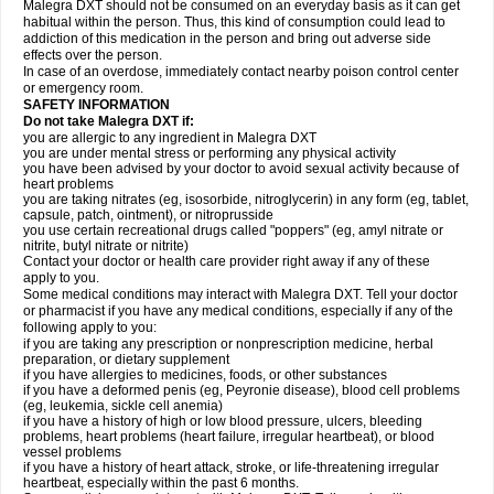
Malegra DXT should not be consumed on an everyday basis as it can get
habitual within the person. Thus, this kind of consumption could lead to
addiction of this medication in the person and bring out adverse side
effects over the person.
In case of an overdose, immediately contact nearby poison control center
or emergency room.
SAFETY INFORMATION
Do not take Malegra DXT if:
you are allergic to any ingredient in Malegra DXT
you are under mental stress or performing any physical activity
you have been advised by your doctor to avoid sexual activity because of
heart problems
you are taking nitrates (eg, isosorbide, nitroglycerin) in any form (eg, tablet,
capsule, patch, ointment), or nitroprusside
you use certain recreational drugs called "poppers" (eg, amyl nitrate or
nitrite, butyl nitrate or nitrite)
Contact your doctor or health care provider right away if any of these
apply to you.
Some medical conditions may interact with Malegra DXT. Tell your doctor
or pharmacist if you have any medical conditions, especially if any of the
following apply to you:
if you are taking any prescription or nonprescription medicine, herbal
preparation, or dietary supplement
if you have allergies to medicines, foods, or other substances
if you have a deformed penis (eg, Peyronie disease), blood cell problems
(eg, leukemia, sickle cell anemia)
if you have a history of high or low blood pressure, ulcers, bleeding
problems, heart problems (heart failure, irregular heartbeat), or blood
vessel problems
if you have a history of heart attack, stroke, or life-threatening irregular
heartbeat, especially within the past 6 months.