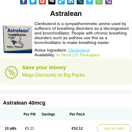
Astralean
Clenbuterol is a sympathomimetic amine used by
sufferers of breathing disorders as a decongestant
and bronchodilator. People with chronic breathing
disorders such as asthma use this as a
bronchodilator to make breathing easier.
Active Ingredient:
Clenbuterol
Availability:
In Stock (25 Packages)
Save your money
Mega Discounts on Big Packs
Astralean 40mcg
Per Pill
Savings
Per Pack
10 pills
€5.21
€52.12
ADD TO CART