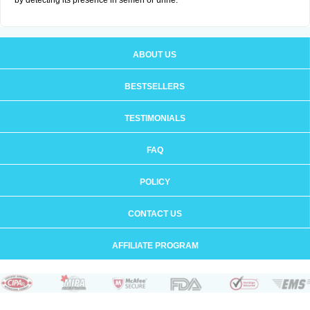
by detecting its presence in semen or urine.
ABOUT US
BESTSELLERS
TESTIMONIALS
FAQ
POLICY
CONTACT US
AFFILIATE PROGRAM