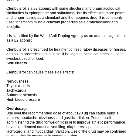
Clenbuterol is a β2 agonist with some structural and pharmacological
similarities to epinephrine and salbutamol, but its effects are more potent
and longer-lasting as a stimulant and thermogenic drug. It is commonly
used for smooth muscle-relaxant properties as a bronchodilator and
tocolytic.
It is classified by the World Anti-Doping Agency as an anabolic agent, not
as a β2 agonist.
Clenbuterol is prescribed for treatment of respiratory diseases for horses,
and as an obstetrical aid in cattle. It is illegal in some countries to use in
livestock used for food.
Side effects
Clenbuterol can cause these side effects:
Nervousness
Thyrotoxicosis
Tachycardia
Subaortic stenosis
High blood pressure
Overdosage
Use over the recommended dose of about 120 μg can cause muscle
tremors, headache, dizziness, and gastric irritation. Persons self-
administering the drug for weight loss or to improve athletic performance
have experienced nausea, vomiting, diaphoresis, palpitations,
tachycardia, and myocardial infarction. Use of the drug may be confirmed