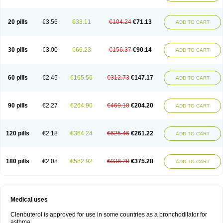
20 pills
€3.56
€33.11
€104.24
€71.13
ADD TO CART
30 pills
€3.00
€66.23
€156.37
€90.14
ADD TO CART
60 pills
€2.45
€165.56
€312.73
€147.17
ADD TO CART
90 pills
€2.27
€264.90
€469.10
€204.20
ADD TO CART
120 pills
€2.18
€364.24
€625.46
€261.22
ADD TO CART
180 pills
€2.08
€562.92
€938.20
€375.28
ADD TO CART
Medical uses
Clenbuterol is approved for use in some countries as a bronchodilator for
asthma.