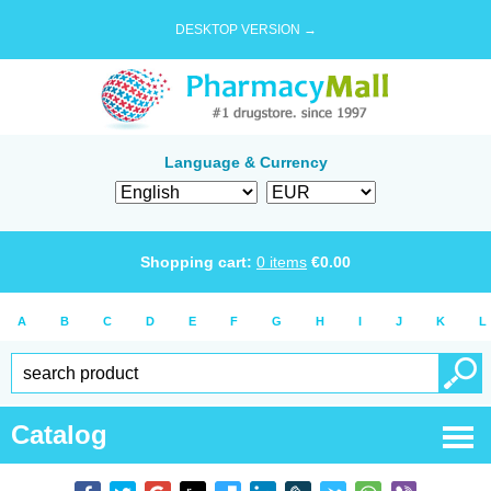
DESKTOP VERSION →
Language & Currency
Shopping cart:
0
items
€
0.00
A
B
C
D
E
F
G
H
I
J
K
L
Catalog