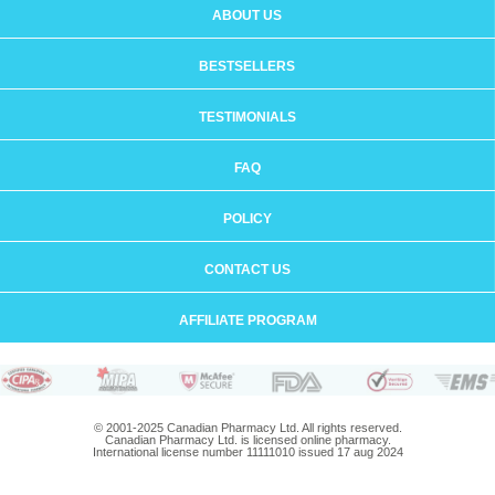
ABOUT US
BESTSELLERS
TESTIMONIALS
FAQ
POLICY
CONTACT US
AFFILIATE PROGRAM
© 2001-2025 Canadian Pharmacy Ltd. All rights reserved.
Canadian Pharmacy Ltd. is licensed online pharmacy.
International license number 11111010 issued 17 aug 2024