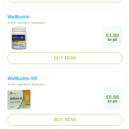
Wellbutrin
Active ingredient:
bupropion
€1.80
for pill
BUY NOW
Wellbutrin SR
Active ingredient:
Bupropion
€0.86
for pill
BUY NOW