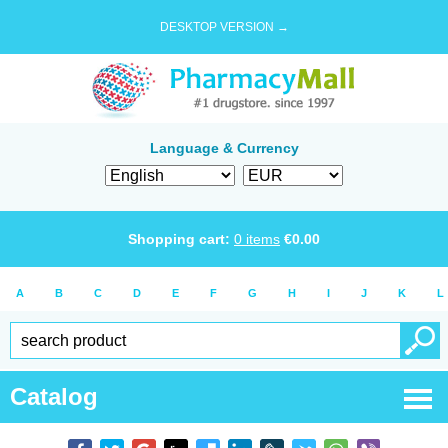
DESKTOP VERSION →
Language & Currency
Shopping cart:
0
items
€
0.00
A
B
C
D
E
F
G
H
I
J
K
L
Catalog