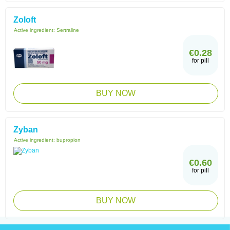
Zoloft
Active ingredient:
Sertraline
€0.28
for pill
BUY NOW
Zyban
Active ingredient:
bupropion
€0.60
for pill
BUY NOW