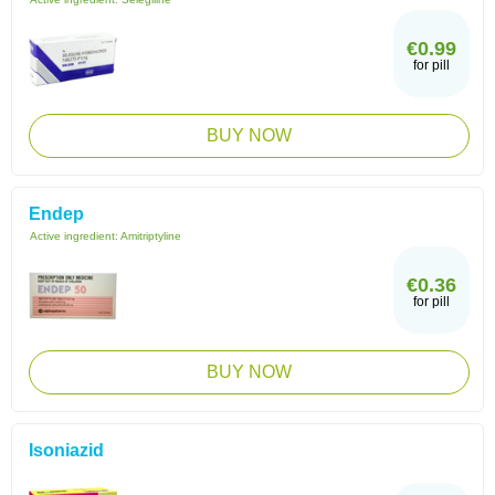
€0.99
for pill
BUY NOW
Endep
Active ingredient:
Amitriptyline
€0.36
for pill
BUY NOW
Isoniazid