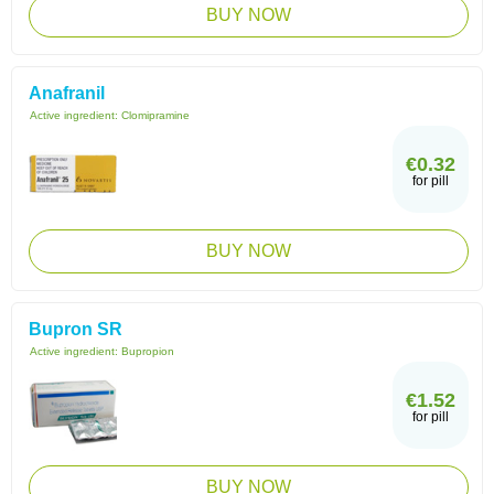
BUY NOW
Anafranil
Active ingredient:
Clomipramine
€0.32
for pill
BUY NOW
Bupron SR
Active ingredient:
Bupropion
€1.52
for pill
BUY NOW