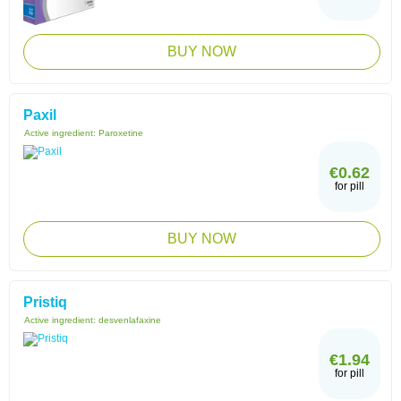
BUY NOW
Paxil
Active ingredient:
Paroxetine
€0.62
for pill
BUY NOW
Pristiq
Active ingredient:
desvenlafaxine
€1.94
for pill