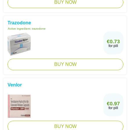
BUY NOW
Trazodone
Active ingredient:
trazodone
€0.73
for pill
BUY NOW
Venlor
€0.97
for pill
BUY NOW