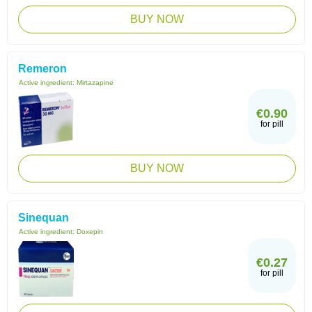
BUY NOW
Remeron
Active ingredient:
Mirtazapine
€0.90
for pill
BUY NOW
Sinequan
Active ingredient:
Doxepin
€0.27
for pill