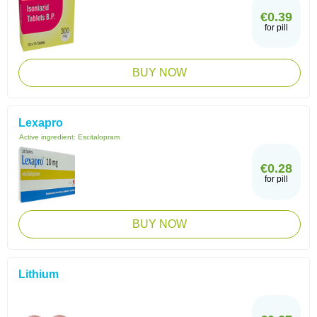
€0.39
for pill
BUY NOW
Lexapro
Active ingredient:
Escitalopram
€0.28
for pill
BUY NOW
Lithium