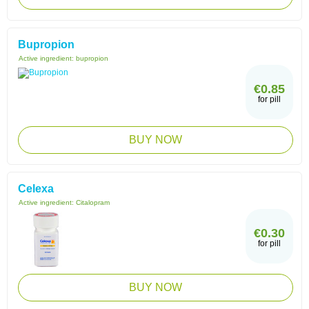
Bupropion
Active ingredient:
bupropion
€0.85
for pill
BUY NOW
Celexa
Active ingredient:
Citalopram
€0.30
for pill
BUY NOW