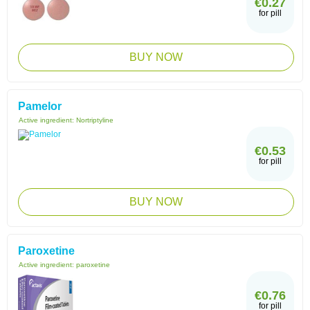
€0.27
for pill
BUY NOW
Pamelor
Active ingredient:
Nortriptyline
€0.53
for pill
BUY NOW
Paroxetine
Active ingredient:
paroxetine
€0.76
for pill