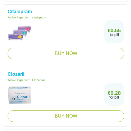
Citalopram
Active ingredient:
citalopram
€0.55
for pill
BUY NOW
Clozaril
Active ingredient:
Clozapine
€0.28
for pill
BUY NOW