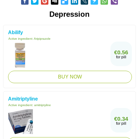
Depression
Abilify
Active ingredient:
Aripiprazole
€0.56
for pill
BUY NOW
Amitriptyline
Active ingredient:
amitriptyline
€0.34
for pill