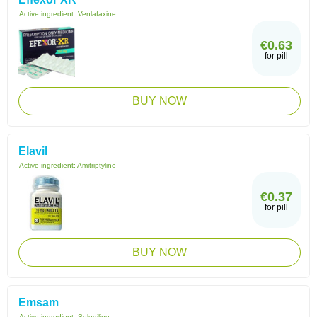
Active ingredient:
Venlafaxine
€0.63
for pill
BUY NOW
Elavil
Active ingredient:
Amitriptyline
€0.37
for pill
BUY NOW
Emsam
Active ingredient:
Selegiline