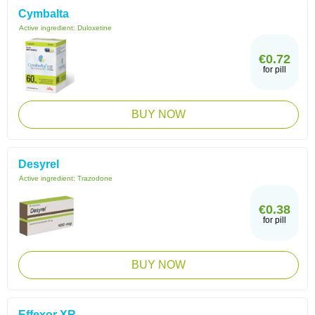
Cymbalta
Active ingredient:
Duloxetine
€0.72
for pill
BUY NOW
Desyrel
Active ingredient:
Trazodone
€0.38
for pill
BUY NOW
Effexor XR