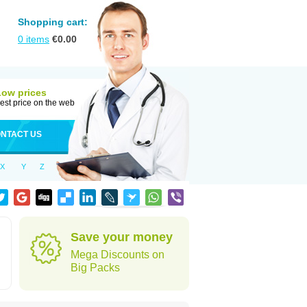
Shopping cart:
0
items
€
0.00
Low prices
est price on the web
NTACT US
X
Y
Z
Save your money
n
Mega Discounts on
Big Packs