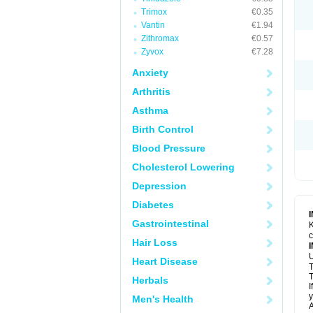
Trimox
€0.35
Vantin
€1.94
Zithromax
€0.57
Zyvox
€7.28
Anxiety
Arthritis
Asthma
Birth Control
Blood Pressure
Cholesterol Lowering
Depression
Diabetes
Gastrointestinal
K
c
Hair Loss
U
Heart Disease
T
T
Herbals
I
y
Men's Health
A