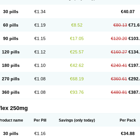
30 pills
€1.34
€40.07
60 pills
€1.19
€8.52
€80.13
€71.6
90 pills
€1.15
€17.05
€120.20
€103.
120 pills
€1.12
€25.57
€160.27
€134.
180 pills
€1.10
€42.62
€240.41
€197.
270 pills
€1.08
€68.19
€360.61
€292.
360 pills
€1.08
€93.76
€480.81
€387.
flex 250mg
Product name
Per Pill
Savings
(only today)
Per Pack
30 pills
€1.16
€34.88