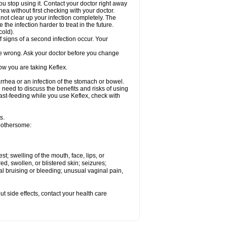
ou stop using it. Contact your doctor right away
hea without first checking with your doctor.
 not clear up your infection completely. The
he infection harder to treat in the future.
cold).
 signs of a second infection occur. Your
 be wrong. Ask your doctor before you change
ow you are taking Keflex.
rhea or an infection of the stomach or bowel.
need to discuss the benefits and risks of using
reast-feeding while you use Keflex, check with
s.
 bothersome:
est; swelling of the mouth, face, lips, or
ed, swollen, or blistered skin; seizures;
l bruising or bleeding; unusual vaginal pain,
out side effects, contact your health care