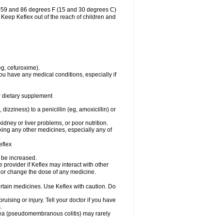
n 59 and 86 degrees F (15 and 30 degrees C)
. Keep Keflex out of the reach of children and
eg, cefuroxime).
ou have any medical conditions, especially if
or dietary supplement
 dizziness) to a penicillin (eg, amoxicillin) or
dney or liver problems, or poor nutrition.
aking any other medicines, especially any of
eflex
y be increased.
e provider if Keflex may interact with other
, or change the dose of any medicine.
ertain medicines. Use Keflex with caution. Do
ruising or injury. Tell your doctor if you have
.
rhea (pseudomembranous colitis) may rarely