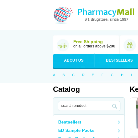
Free Shipping
on all orders above $200
ABOUT US
BESTSELLERS
A
B
C
D
E
F
G
H
I
Catalog
Ke
Bestsellers
ED Sample Packs