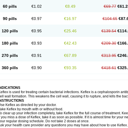
60 pills
€1.02
€8.49
€69.77
€61.2
90 pills
€0.97
€16.97
€104.65
€87.
120 pills
€0.95
€25.46
€139.54
€114.
180 pills
€0.93
€42.43
€209.30
€166.
270 pills
€0.91
€67.89
€313.95
€246.
360 pills
€0.90
€93.35
€418.61
€325.
INDICATIONS
eflex is used for treating certain bacterial infections. Keflex is a cephalosporin antibi
ell wall formation. This weakens the cell wall, causing it to rupture, and kills the bac
INSTRUCTIONS
se Keflex as directed by your doctor.
ake Keflex by mouth with or without food.
o clear up your infection completely, take Keflex for the full course of treatment. Keep
f you miss a dose of Keflex, take it as soon as possible. If it is almost time for you
our regular dosing schedule. Do not take 2 doses at once.
sk your health care provider any questions you may have about how to use Keflex.