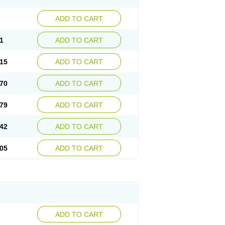
ADD TO CART
1
ADD TO CART
15
ADD TO CART
70
ADD TO CART
79
ADD TO CART
42
ADD TO CART
05
ADD TO CART
ADD TO CART