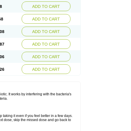
8
ADD TO CART
68
ADD TO CART
08
ADD TO CART
87
ADD TO CART
06
ADD TO CART
26
ADD TO CART
otic. It works by interfering with the bacteria's
teria.
 taking it even if you feel better in a few days.
r next dose, skip the missed dose and go back to