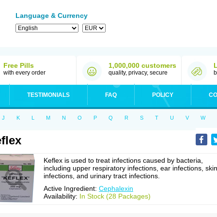
Language & Currency
Free Pills
1,000,000 customers
with every order
quality, privacy, secure
b
TESTIMONIALS
FAQ
POLICY
CO
J
K
L
M
N
O
P
Q
R
S
T
U
V
W
flex
Keflex is used to treat infections caused by bacteria,
including upper respiratory infections, ear infections, ski
infections, and urinary tract infections.
Active Ingredient:
Cephalexin
Availability:
In Stock (28 Packages)