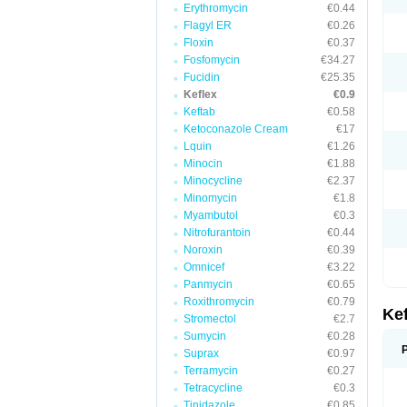
Erythromycin
€0.44
Flagyl ER
€0.26
Floxin
€0.37
Fosfomycin
€34.27
Fucidin
€25.35
Keflex
€0.9
Keftab
€0.58
Ketoconazole Cream
€17
Lquin
€1.26
Minocin
€1.88
Minocycline
€2.37
Minomycin
€1.8
Myambutol
€0.3
Nitrofurantoin
€0.44
Noroxin
€0.39
Omnicef
€3.22
Panmycin
€0.65
Roxithromycin
€0.79
Ke
Stromectol
€2.7
Sumycin
€0.28
Suprax
€0.97
Terramycin
€0.27
Tetracycline
€0.3
Tinidazole
€0.85