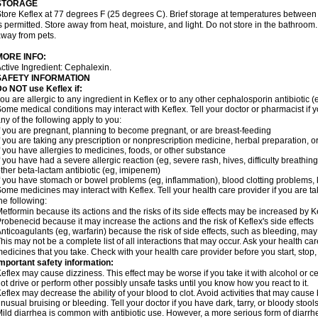
STORAGE
tore Keflex at 77 degrees F (25 degrees C). Brief storage at temperatures betwee
s permitted. Store away from heat, moisture, and light. Do not store in the bathroom
way from pets.
MORE INFO:
ctive Ingredient: Cephalexin.
SAFETY INFORMATION
o NOT use Keflex if:
ou are allergic to any ingredient in Keflex or to any other cephalosporin antibiotic (
ome medical conditions may interact with Keflex. Tell your doctor or pharmacist if y
ny of the following apply to you:
f you are pregnant, planning to become pregnant, or are breast-feeding
f you are taking any prescription or nonprescription medicine, herbal preparation, 
f you have allergies to medicines, foods, or other substance
f you have had a severe allergic reaction (eg, severe rash, hives, difficulty breathing,
ther beta-lactam antibiotic (eg, imipenem)
f you have stomach or bowel problems (eg, inflammation), blood clotting problems, ki
ome medicines may interact with Keflex. Tell your health care provider if you are t
he following:
etformin because its actions and the risks of its side effects may be increased by K
robenecid because it may increase the actions and the risk of Keflex's side effects
nticoagulants (eg, warfarin) because the risk of side effects, such as bleeding, ma
his may not be a complete list of all interactions that may occur. Ask your health car
edicines that you take. Check with your health care provider before you start, stop
mportant safety information:
eflex may cause dizziness. This effect may be worse if you take it with alcohol or c
ot drive or perform other possibly unsafe tasks until you know how you react to it.
eflex may decrease the ability of your blood to clot. Avoid activities that may cause b
nusual bruising or bleeding. Tell your doctor if you have dark, tarry, or bloody stools
ild diarrhea is common with antibiotic use. However, a more serious form of diar