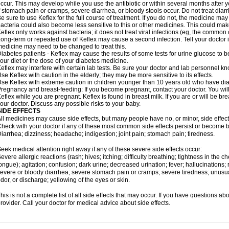
ccur. This may develop while you use the antibiotic or within several months after y
f stomach pain or cramps, severe diarrhea, or bloody stools occur. Do not treat diarr
e sure to use Keflex for the full course of treatment. If you do not, the medicine may
acteria could also become less sensitive to this or other medicines. This could make t
eflex only works against bacteria; it does not treat viral infections (eg, the common 
ong-term or repeated use of Keflex may cause a second infection. Tell your doctor if
edicine may need to be changed to treat this.
iabetes patients - Keflex may cause the results of some tests for urine glucose to
our diet or the dose of your diabetes medicine.
eflex may interfere with certain lab tests. Be sure your doctor and lab personnel kn
se Keflex with caution in the elderly; they may be more sensitive to its effects.
se Keflex with extreme caution in children younger than 10 years old who have diar
regnancy and breast-feeding: If you become pregnant, contact your doctor. You will 
eflex while you are pregnant. Keflex is found in breast milk. If you are or will be b
our doctor. Discuss any possible risks to your baby.
SIDE EFFECTS
ll medicines may cause side effects, but many people have no, or minor, side effect
heck with your doctor if any of these most common side effects persist or become
iarrhea; dizziness; headache; indigestion; joint pain; stomach pain; tiredness.
eek medical attention right away if any of these severe side effects occur:
evere allergic reactions (rash; hives; itching; difficulty breathing; tightness in the ch
ongue); agitation; confusion; dark urine; decreased urination; fever; hallucinations; r
evere or bloody diarrhea; severe stomach pain or cramps; severe tiredness; unusua
dor, or discharge; yellowing of the eyes or skin.
his is not a complete list of all side effects that may occur. If you have questions ab
rovider. Call your doctor for medical advice about side effects.