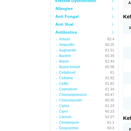
Erectile Dysfunction
A
Allergies
Ke
Anti Fungal
Anti Viral
Antibiotics
Amoxil
€0.4
Ampicillin
€0.25
Augmentin
€1.01
Bactrim
€0.35
Biaxin
€2.44
Brand Amoxil
€0.58
Cefadroxil
€1
Cefixime
€2.92
Ceftin
€1.82
Cephalexin
€1.34
Chloramphenicol
€0.47
Chloromycetin
€0.35
Ciplox
€1.24
Cipro
€0.23
Cleocin
€2.07
Ke
Clindamycin
€1.1
Doxycycline
€0.3