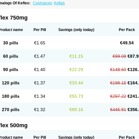
nalogs Of Keflex:
Cephalexin
Keftab
flex 750mg
Product name
Per Pill
Savings
(only today)
Per Pack
30 pills
€1.65
€49.54
60 pills
€1.47
€11.15
€99.08
€87.9
90 pills
€1.40
€22.29
€148.60
€126.
120 pills
€1.37
€33.44
€198.15
€164.
180 pills
€1.34
€55.73
€297.22
€241.
270 pills
€1.32
€89.16
€445.81
€356.
flex 500mg
Product name
Per Pill
Savings
(only today)
Per Pack