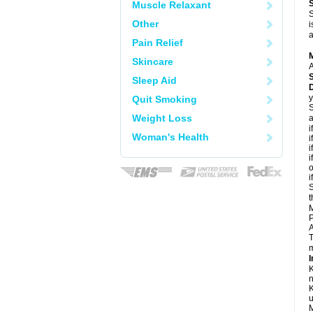
Muscle Relaxant
S
Other
i
a
Pain Relief
Skincare
A
Sleep Aid
D
y
Quit Smoking
S
Weight Loss
a
i
Woman's Health
i
i
i
o
i
S
t
M
P
A
T
m
I
K
n
K
u
M