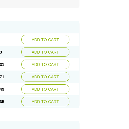
ADD TO CART
3
ADD TO CART
31
ADD TO CART
71
ADD TO CART
49
ADD TO CART
65
ADD TO CART