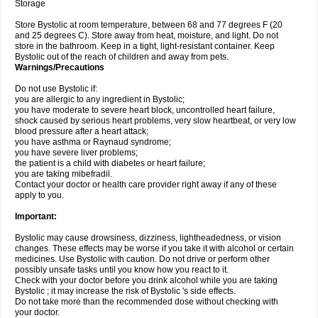
Storage
Store Bystolic at room temperature, between 68 and 77 degrees F (20
and 25 degrees C). Store away from heat, moisture, and light. Do not
store in the bathroom. Keep in a tight, light-resistant container. Keep
Bystolic out of the reach of children and away from pets.
Warnings/Precautions
Do not use Bystolic if:
you are allergic to any ingredient in Bystolic;
you have moderate to severe heart block, uncontrolled heart failure,
shock caused by serious heart problems, very slow heartbeat, or very low
blood pressure after a heart attack;
you have asthma or Raynaud syndrome;
you have severe liver problems;
the patient is a child with diabetes or heart failure;
you are taking mibefradil.
Contact your doctor or health care provider right away if any of these
apply to you.
Important:
Bystolic may cause drowsiness, dizziness, lightheadedness, or vision
changes. These effects may be worse if you take it with alcohol or certain
medicines. Use Bystolic with caution. Do not drive or perform other
possibly unsafe tasks until you know how you react to it.
Check with your doctor before you drink alcohol while you are taking
Bystolic ; it may increase the risk of Bystolic 's side effects.
Do not take more than the recommended dose without checking with
your doctor.