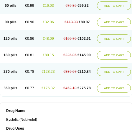
60 pills
€0.99
€16.03
€75.35
€59.32
ADD TO CART
90 pills
€0.90
€32.06
€113.03
€80.97
ADD TO CART
120 pills
€0.86
€48.09
€150.70
€102.61
ADD TO CART
180 pills
€0.81
€80.15
€226.05
€145.90
ADD TO CART
270 pills
€0.78
€128.23
€339.07
€210.84
ADD TO CART
360 pills
€0.77
€176.32
€452.10
€275.78
ADD TO CART
Drug Name
Bystolic (Nebivolol)
Drug Uses