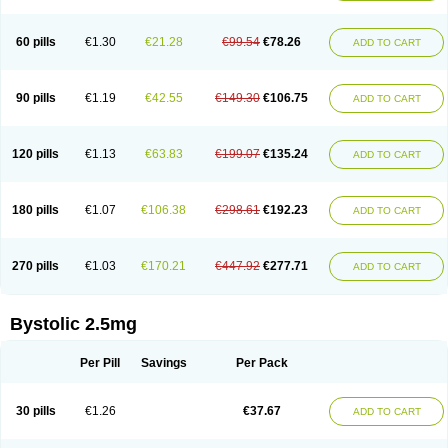
60 pills
€1.30
€21.28
€99.54
€78.26
ADD TO CART
90 pills
€1.19
€42.55
€149.30
€106.75
ADD TO CART
120 pills
€1.13
€63.83
€199.07
€135.24
ADD TO CART
180 pills
€1.07
€106.38
€298.61
€192.23
ADD TO CART
270 pills
€1.03
€170.21
€447.92
€277.71
ADD TO CART
Bystolic 2.5mg
Per Pill
Savings
Per Pack
30 pills
€1.26
€37.67
ADD TO CART