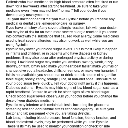
Patients who take medicine for high blood pressure often feel tired or run
down for a few weeks after starting treatment. Be sure to take your
medicine even if you may not feel "normal." Tell your doctor if you
develop any new symptoms.
Tell your doctor or dentist that you take Bystolic before you receive any
medical or dental care, emergency care, or surgery.
If you have a history of any severe allergic reaction, talk with your doctor.
You may be at risk for an even more severe allergic reaction if you come
into contact with the substance that caused your allergy. Some medicines
used to treat severe allergies may also not work as well while you are
using Bystolic.
Bystolic may lower your blood sugar levels. This is most likely to happen
in infants and children, or in patients who have diabetes or kidney
problems. It may also occur after prolonged physical activity or during
fasting. Low blood sugar may make you anxious, sweaty, weak, dizzy,
drowsy, or faint. It may also make your heart beat faster; make your vision
change; give you a headache, chills, or tremors; or make you hungrier. If
this is not available, you should eat or drink a quick source of sugar like
table sugar, honey, candy, orange juice, or non-diet soda. This will raise
your blood sugar level quickly. Tell your doctor right away if this happens.
Diabetes patients - Bystolic may hide signs of low blood sugar, such as a
rapid heartbeat. Be sure to watch for other signs of low blood sugar.
Check blood sugar levels closely. Ask your doctor before you change the
dose of your diabetes medicine.
Bystolic may interfere with certain lab tests, including the glaucoma
screening test and dobutamine stress echocardiography. Be sure your
doctor and lab personnel know you are taking Bystolic.
Lab tests, including blood pressure, heart function, kidney function, and
blood cholesterol levels, may be performed while you use Bystolic.
These tests may be used to monitor your condition or check for side