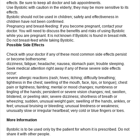
effects. Be sure to keep all doctor and lab appointments.
Use Bystolic with caution in the elderly; they may be more sensitive to its
effects.
Bystolic should not be used in children; safety and effectiveness in
children have not been confirmed.
Pregnancy and breast-feeding: If you become pregnant, contact your
doctor. You will need to discuss the benefits and risks of using Bystolic
while you are pregnant. It is not known if Bystolic is found in breast milk.
Do not breast-feed while taking Bystolic.
Possible Side Effects
Check with your doctor if any of these most common side effects persist
or become bothersome:
dizziness; fatigue; headache; nausea; stomach pain; trouble sleeping.
Seek medical attention right away if any of these severe side effects
occur:
severe allergic reactions (rash; hives; itching; difficulty breathing;
tightness in the chest; swelling of the mouth, face, lips, or tongue); chest
pain or tightness; fainting; mental or mood changes; numbness or
tingling of the hands; persistent or severe vision changes; red, swollen,
blistered, or peeling skin; severe dizziness; shortness of breath or
wheezing; sudden, unusual weight gain; swelling of the hands, ankles, or
feet; unusual bruising or bleeding; unusual tiredness or weakness;
unusually slow or irregular heartbeat; very cold or blue fingers or toes.
More Information
Bystolic is to be used only by the patient for whom it is prescribed. Do not
share it with other people.