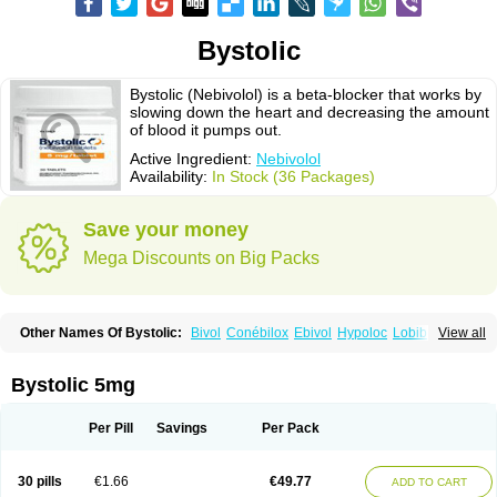
Bystolic
Bystolic (Nebivolol) is a beta-blocker that works by
slowing down the heart and decreasing the amount
of blood it pumps out.
Active Ingredient:
Nebivolol
Availability:
In Stock (36 Packages)
Save your money
Mega Discounts on Big Packs
Other Names Of Bystolic:
Bivol
Conébilox
Ebivol
Hypoloc
Lobibeta
View all
Lobivon
Lovispes
Nebicard
Nebicip
Nebicur
Nebilet
Nebiloc
Nebilox
Nebispes
Nebivololum
Nemirostad
Nibel
Nobiten
Nodon
Nomexor
Noviblock
Temerit
Vasoxen
Bystolic 5mg
Per Pill
Savings
Per Pack
30 pills
€1.66
€49.77
ADD TO CART