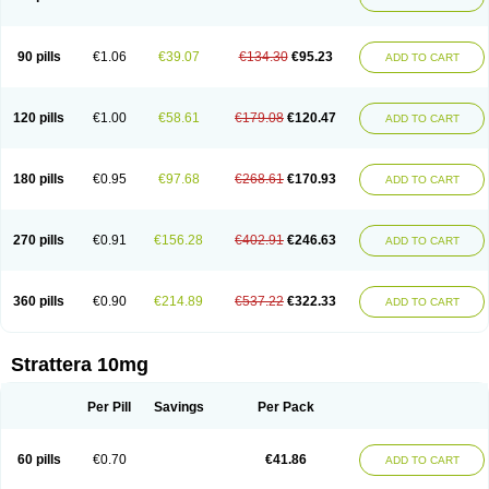
90 pills
€1.06
€39.07
€134.30
€95.23
ADD TO CART
120 pills
€1.00
€58.61
€179.08
€120.47
ADD TO CART
180 pills
€0.95
€97.68
€268.61
€170.93
ADD TO CART
270 pills
€0.91
€156.28
€402.91
€246.63
ADD TO CART
360 pills
€0.90
€214.89
€537.22
€322.33
ADD TO CART
Strattera 10mg
Per Pill
Savings
Per Pack
60 pills
€0.70
€41.86
ADD TO CART