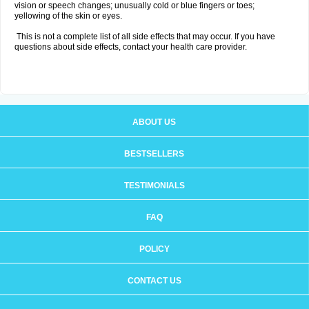
vision or speech changes; unusually cold or blue fingers or toes;
yellowing of the skin or eyes.
This is not a complete list of all side effects that may occur. If you have
questions about side effects, contact your health care provider.
ABOUT US
BESTSELLERS
TESTIMONIALS
FAQ
POLICY
CONTACT US