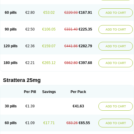
60 pills
€2.80
€53.02
€220.93
€167.91
ADD TO CART
90 pills
€2.50
€106.05
€331.40
€225.35
ADD TO CART
120 pills
€2.36
€159.07
€441.86
€282.79
ADD TO CART
180 pills
€2.21
€265.12
€662.80
€397.68
ADD TO CART
Strattera 25mg
Per Pill
Savings
Per Pack
30 pills
€1.39
€41.63
ADD TO CART
60 pills
€1.09
€17.71
€83.26
€65.55
ADD TO CART