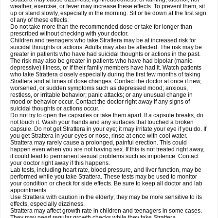
weather, exercise, or fever may increase these effects. To prevent them, sit
up or stand slowly, especially in the morning. Sit or lie down at the first sign
of any of these effects.
Do not take more than the recommended dose or take for longer than
prescribed without checking with your doctor.
Children and teenagers who take Strattera may be at increased risk for
suicidal thoughts or actions. Adults may also be affected. The risk may be
greater in patients who have had suicidal thoughts or actions in the past.
The risk may also be greater in patients who have had bipolar (manic-
depressive) illness, or if their family members have had it. Watch patients
who take Strattera closely especially during the first few months of taking
Strattera and at times of dose changes. Contact the doctor at once if new,
worsened, or sudden symptoms such as depressed mood; anxious,
restless, or irritable behavior; panic attacks; or any unusual change in
mood or behavior occur. Contact the doctor right away if any signs of
suicidal thoughts or actions occur.
Do not try to open the capsules or take them apart. If a capsule breaks, do
not touch it. Wash your hands and any surfaces that touched a broken
capsule. Do not get Strattera in your eye; it may irritate your eye if you do. If
you get Strattera in your eyes or nose, rinse at once with cool water.
Strattera may rarely cause a prolonged, painful erection. This could
happen even when you are not having sex. If this is not treated right away,
it could lead to permanent sexual problems such as impotence. Contact
your doctor right away if this happens.
Lab tests, including heart rate, blood pressure, and liver function, may be
performed while you take Strattera. These tests may be used to monitor
your condition or check for side effects. Be sure to keep all doctor and lab
appointments.
Use Strattera with caution in the elderly; they may be more sensitive to its
effects, especially dizziness.
Strattera may affect growth rate in children and teenagers in some cases.
They may need regular growth checks while they take Strattera.