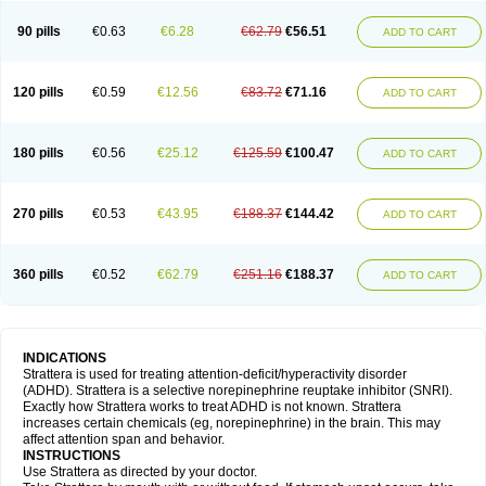
90 pills
€0.63
€6.28
€62.79
€56.51
ADD TO CART
120 pills
€0.59
€12.56
€83.72
€71.16
ADD TO CART
180 pills
€0.56
€25.12
€125.59
€100.47
ADD TO CART
270 pills
€0.53
€43.95
€188.37
€144.42
ADD TO CART
360 pills
€0.52
€62.79
€251.16
€188.37
ADD TO CART
INDICATIONS
Strattera is used for treating attention-deficit/hyperactivity disorder
(ADHD). Strattera is a selective norepinephrine reuptake inhibitor (SNRI).
Exactly how Strattera works to treat ADHD is not known. Strattera
increases certain chemicals (eg, norepinephrine) in the brain. This may
affect attention span and behavior.
INSTRUCTIONS
Use Strattera as directed by your doctor.