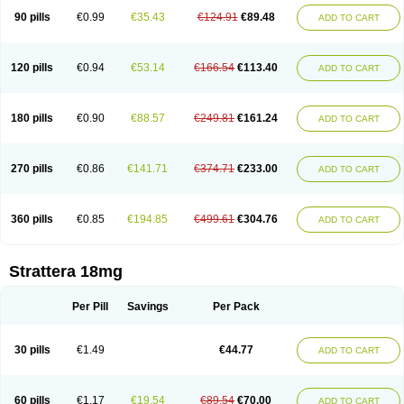
90 pills
€0.99
€35.43
€124.91
€89.48
ADD TO CART
120 pills
€0.94
€53.14
€166.54
€113.40
ADD TO CART
180 pills
€0.90
€88.57
€249.81
€161.24
ADD TO CART
270 pills
€0.86
€141.71
€374.71
€233.00
ADD TO CART
360 pills
€0.85
€194.85
€499.61
€304.76
ADD TO CART
Strattera 18mg
Per Pill
Savings
Per Pack
30 pills
€1.49
€44.77
ADD TO CART
60 pills
€1.17
€19.54
€89.54
€70.00
ADD TO CART