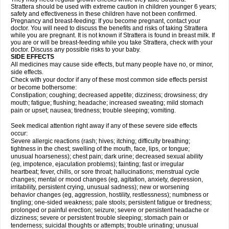
Strattera should be used with extreme caution in children younger 6 years;
safety and effectiveness in these children have not been confirmed.
Pregnancy and breast-feeding: If you become pregnant, contact your
doctor. You will need to discuss the benefits and risks of taking Strattera
while you are pregnant. It is not known if Strattera is found in breast milk. If
you are or will be breast-feeding while you take Strattera, check with your
doctor. Discuss any possible risks to your baby.
SIDE EFFECTS
All medicines may cause side effects, but many people have no, or minor,
side effects.
Check with your doctor if any of these most common side effects persist
or become bothersome:
Constipation; coughing; decreased appetite; dizziness; drowsiness; dry
mouth; fatigue; flushing; headache; increased sweating; mild stomach
pain or upset; nausea; tiredness; trouble sleeping; vomiting.
Seek medical attention right away if any of these severe side effects
occur:
Severe allergic reactions (rash; hives; itching; difficulty breathing;
tightness in the chest; swelling of the mouth, face, lips, or tongue;
unusual hoarseness); chest pain; dark urine; decreased sexual ability
(eg, impotence, ejaculation problems); fainting; fast or irregular
heartbeat; fever, chills, or sore throat; hallucinations; menstrual cycle
changes; mental or mood changes (eg, agitation, anxiety, depression,
irritability, persistent crying, unusual sadness); new or worsening
behavior changes (eg, aggression, hostility, restlessness); numbness or
tingling; one-sided weakness; pale stools; persistent fatigue or tiredness;
prolonged or painful erection; seizure; severe or persistent headache or
dizziness; severe or persistent trouble sleeping; stomach pain or
tenderness; suicidal thoughts or attempts; trouble urinating; unusual