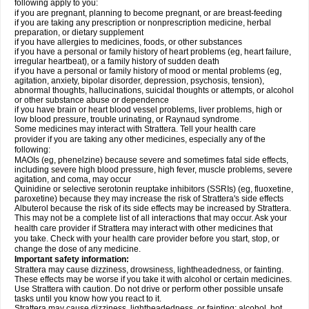
following apply to you:
if you are pregnant, planning to become pregnant, or are breast-feeding
if you are taking any prescription or nonprescription medicine, herbal
preparation, or dietary supplement
if you have allergies to medicines, foods, or other substances
if you have a personal or family history of heart problems (eg, heart failure,
irregular heartbeat), or a family history of sudden death
if you have a personal or family history of mood or mental problems (eg,
agitation, anxiety, bipolar disorder, depression, psychosis, tension),
abnormal thoughts, hallucinations, suicidal thoughts or attempts, or alcohol
or other substance abuse or dependence
if you have brain or heart blood vessel problems, liver problems, high or
low blood pressure, trouble urinating, or Raynaud syndrome.
Some medicines may interact with Strattera. Tell your health care
provider if you are taking any other medicines, especially any of the
following:
MAOIs (eg, phenelzine) because severe and sometimes fatal side effects,
including severe high blood pressure, high fever, muscle problems, severe
agitation, and coma, may occur
Quinidine or selective serotonin reuptake inhibitors (SSRIs) (eg, fluoxetine,
paroxetine) because they may increase the risk of Strattera's side effects
Albuterol because the risk of its side effects may be increased by Strattera.
This may not be a complete list of all interactions that may occur. Ask your
health care provider if Strattera may interact with other medicines that
you take. Check with your health care provider before you start, stop, or
change the dose of any medicine.
Important safety information:
Strattera may cause dizziness, drowsiness, lightheadedness, or fainting.
These effects may be worse if you take it with alcohol or certain medicines.
Use Strattera with caution. Do not drive or perform other possible unsafe
tasks until you know how you react to it.
Strattera may cause dizziness, lightheadedness, or fainting; alcohol, hot