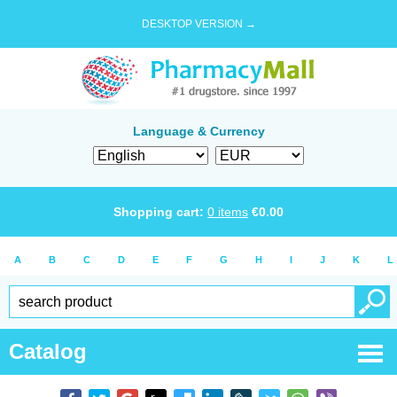
DESKTOP VERSION →
Language & Currency
Shopping cart:
0
items
€
0.00
A
B
C
D
E
F
G
H
I
J
K
L
Catalog