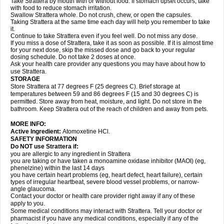
Take Strattera by mouth with or without food. If stomach upset occurs, take
with food to reduce stomach irritation.
Swallow Strattera whole. Do not crush, chew, or open the capsules.
Taking Strattera at the same time each day will help you remember to take
it.
Continue to take Strattera even if you feel well. Do not miss any dose.
If you miss a dose of Strattera, take it as soon as possible. If it is almost time
for your next dose, skip the missed dose and go back to your regular
dosing schedule. Do not take 2 doses at once.
Ask your health care provider any questions you may have about how to
use Strattera.
STORAGE
Store Strattera at 77 degrees F (25 degrees C). Brief storage at
temperatures between 59 and 86 degrees F (15 and 30 degrees C) is
permitted. Store away from heat, moisture, and light. Do not store in the
bathroom. Keep Strattera out of the reach of children and away from pets.
MORE INFO:
Active Ingredient:
Atomoxetine HCl.
SAFETY INFORMATION
Do NOT use Strattera if:
you are allergic to any ingredient in Strattera
you are taking or have taken a monoamine oxidase inhibitor (MAOI) (eg,
phenelzine) within the last 14 days
you have certain heart problems (eg, heart defect, heart failure), certain
types of irregular heartbeat, severe blood vessel problems, or narrow-
angle glaucoma.
Contact your doctor or health care provider right away if any of these
apply to you.
Some medical conditions may interact with Strattera. Tell your doctor or
pharmacist if you have any medical conditions, especially if any of the