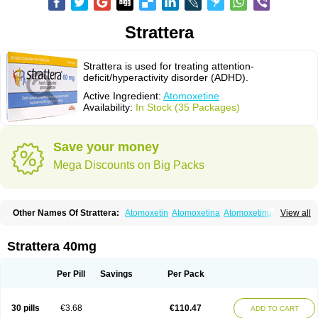
Strattera
Strattera is used for treating attention-
deficit/hyperactivity disorder (ADHD).
Active Ingredient:
Atomoxetine
Availability:
In Stock (35 Packages)
Save your money
Mega Discounts on Big Packs
Other Names Of Strattera:
Atomoxetin
Atomoxetina
Atomoxetinum
View all
Atomoxétine
Deaten
Recit
Suev
Tomoxetina
Tomoxetine
Tomoxetinum
Strattera 40mg
Per Pill
Savings
Per Pack
30 pills
€3.68
€110.47
ADD TO CART