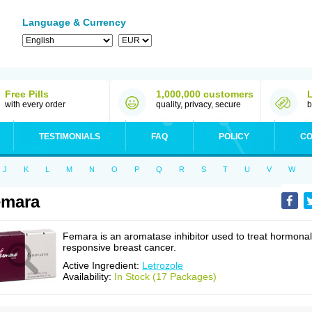
Language & Currency
Free Pills
1,000,000 customers
with every order
quality, privacy, secure
b
TESTIMONIALS
FAQ
POLICY
CO
J
K
L
M
N
O
P
Q
R
S
T
U
V
W
emara
Femara is an aromatase inhibitor used to treat hormonal
responsive breast cancer.
Active Ingredient:
Letrozole
Availability:
In Stock (17 Packages)