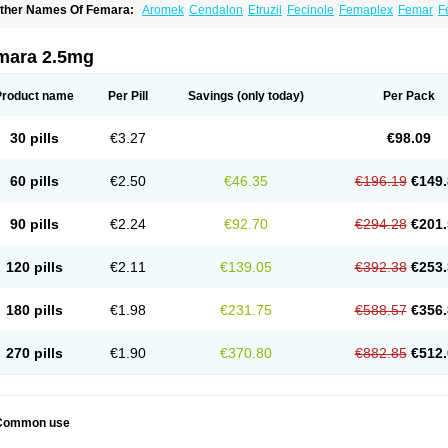
ther Names Of Femara:
Aromek
Cendalon
Etruzil
Fecinole
Femaplex
Femar
F
etrol
Letropen
Letrosol
Letroz
Letrozin
Letrozol
Letrozolum
Levinox
Linol
Loosy
mara 2.5mg
Product name
Per Pill
Savings
(only today)
Per Pack
30 pills
€3.27
€98.09
60 pills
€2.50
€46.35
€196.19
€149.
90 pills
€2.24
€92.70
€294.28
€201.
120 pills
€2.11
€139.05
€392.38
€253.
180 pills
€1.98
€231.75
€588.57
€356.
270 pills
€1.90
€370.80
€882.85
€512.
Common use