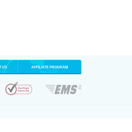
T US
AFFILIATE PROGRAM