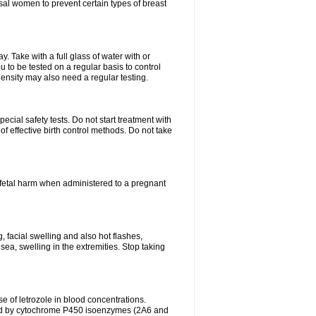
al women to prevent certain types of breast
 Take with a full glass of water with or
 to be tested on a regular basis to control
ensity may also need a regular testing.
cial safety tests. Do not start treatment with
f effective birth control methods. Do not take
fetal harm when administered to a pregnant
, facial swelling and also hot flashes,
sea, swelling in the extremities. Stop taking
 of letrozole in blood concentrations.
zed by cytochrome P450 isoenzymes (2A6 and