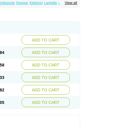
emtozone
Insegar
Kebirzol
Lametta
Leoncol
View all
n
Losiral
Loxifan
Mimor
Picozone
Trozet
ADD TO CART
84
ADD TO CART
58
ADD TO CART
33
ADD TO CART
82
ADD TO CART
05
ADD TO CART