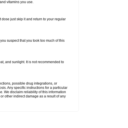
 and vitamins you use.
 dose just skip it and return to your regular
f you suspect that you took too much of this
t, and sunlight. It is not recommended to
ctions, possible drug integrations, or
is. Any specific instructions for a particular
. We disclaim reliability of this information
l or other indirect damage as a result of any