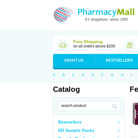
Free Shipping
on all orders above $200
ABOUT US
BESTSELLERS
A
B
C
D
E
F
G
H
I
Catalog
F
Bestsellers
ED Sample Packs