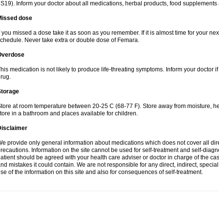
S19). Inform your doctor about all medications, herbal products, food supplements
Missed dose
f you missed a dose take it as soon as you remember. If it is almost time for your next
chedule. Never take extra or double dose of Femara.
Overdose
his medication is not likely to produce life-threating symptoms. Inform your doctor i
rug.
Storage
tore at room temperature between 20-25 C (68-77 F). Store away from moisture, hea
tore in a bathroom and places available for children.
Disclaimer
e provide only general information about medications which does not cover all dire
recautions. Information on the site cannot be used for self-treatment and self-diagnos
atient should be agreed with your health care adviser or doctor in charge of the case
nd mistakes it could contain. We are not responsible for any direct, indirect, specia
se of the information on this site and also for consequences of self-treatment.