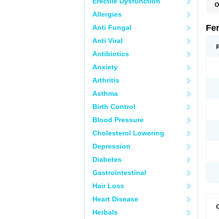
Erectile Dysfunction
O
L
Allergies
Fe
Anti Fungal
Anti Viral
Antibiotics
Anxiety
Arthritis
Asthma
Birth Control
Blood Pressure
Cholesterol Lowering
Depression
Diabetes
Gastrointestinal
Hair Loss
Heart Disease
Herbals