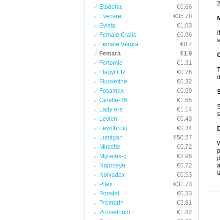
2
Etodolac
€0.66
Evecare
€35.78
Evista
€1.03
I
Female Cialis
€0.96
s
Female Viagra
€0.7
Femara
€1.9
Fertomid
€1.31
T
Flagyl ER
€0.26
d
Fluoxetine
€0.32
Fosamax
€0.59
Ginette-35
€1.65
S
Lady era
€1.14
s
Levlen
€0.43
Levothroid
€0.34
Lumigan
€50.57
W
Mircette
€0.72
p
Mycelex-g
€2.96
p
Naprosyn
€0.72
a
u
Nolvadex
€0.53
Pilex
€31.73
Ponstel
€0.33
Premarin
€5.81
Prometrium
€1.82