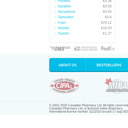
Provera
€0.36
Sarafem
€0.55
Serophene
€0.45
Tamoxifen
€0.6
V-gel
€24.12
Xeloda
€16.53
Yasmin
€1.37
ABOUT US
BESTSELLERS
© 2001-2025 Canadian Pharmacy Ltd. All rights reserved
Canadian Pharmacy Ltd. is licensed online pharmacy.
International license number 11111010 issued 17 aug 202