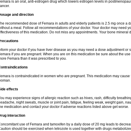
emara is an oral, anti-estrogen drug which lowers estrogen levels in postmenopaus
ancer.
Dosage and direction
he recommended dose of Femara in adults and elderly patients is 2.5 mg once a day.
ithout a meal. Follow all recommendations of your doctor. Your doctor may need you
ffectiveness of this medication. Do not miss any appointments. Your bone mineral d
Precautions
nform your doctor if you have liver disease as you may need a dose adjustment or spe
emara if you are pregnant. When you are on this medication be sure about the use o
ore Femara than it was prescribed to you.
ontraindications
emara is contraindicated in women who are pregnant. This medication may cause 
woman.
ide effects
ou may experience signs of allergic reaction such as hives, rash, difficulty breathing
eadache, night sweats, muscle or joint pain, fatigue, feeling weak, weight gain, nau
he medication and contact your doctor if adverse reactions listed above get worse.
rug interaction
oncomitant use of Femara and tamoxifen by a daily dose of 20 mg leads to decrease
aution should be exercised when letrozole is used together with drugs metaboli