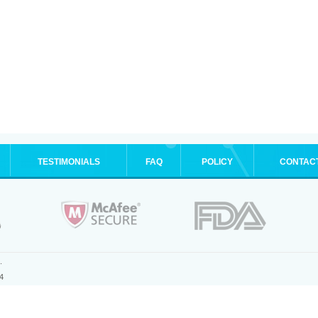
TESTIMONIALS
FAQ
POLICY
CONTAC
.
4