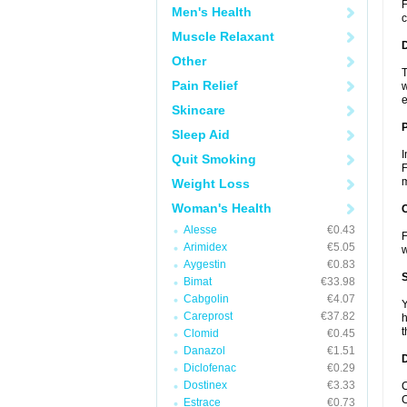
F
Men's Health
c
Muscle Relaxant
Other
T
Pain Relief
w
e
Skincare
Sleep Aid
I
Quit Smoking
F
m
Weight Loss
Woman's Health
C
Alesse
€0.43
F
Arimidex
€5.05
Aygestin
€0.83
S
Bimat
€33.98
Cabgolin
€4.07
Y
Careprost
€37.82
h
t
Clomid
€0.45
Danazol
€1.51
D
Diclofenac
€0.29
Dostinex
€3.33
C
C
Estrace
€0.73