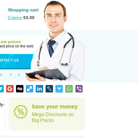
Shopping cart:
0
items
€
0.00
Low prices
est price on the web
NTACT US
X
Y
Z
ly-
Save your money
Mega Discounts on
Big Packs