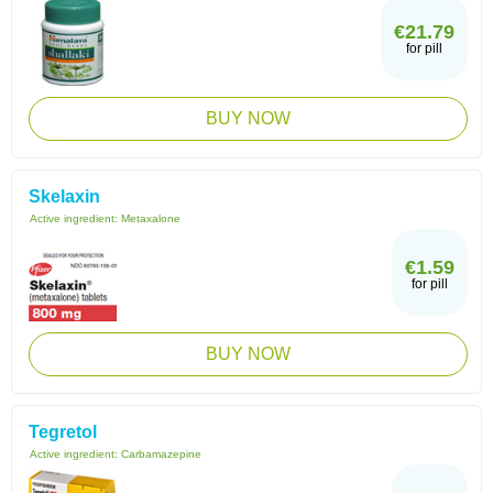
€21.79
for pill
BUY NOW
Skelaxin
Active ingredient:
Metaxalone
€1.59
for pill
BUY NOW
Tegretol
Active ingredient:
Carbamazepine