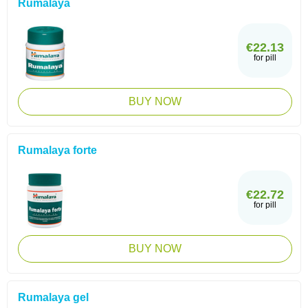
Rumalaya
€22.13
for pill
BUY NOW
Rumalaya forte
€22.72
for pill
BUY NOW
Rumalaya gel