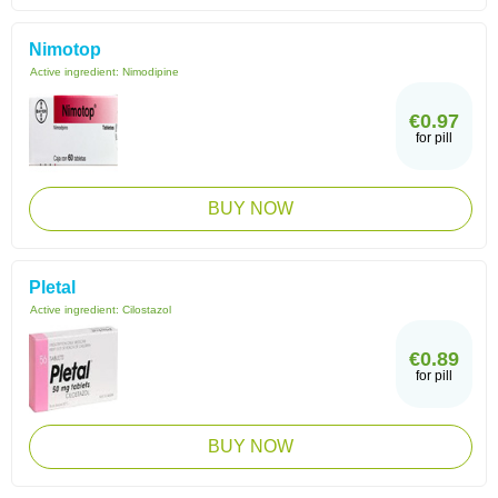
Nimotop
Active ingredient:
Nimodipine
€0.97
for pill
BUY NOW
Pletal
Active ingredient:
Cilostazol
€0.89
for pill
BUY NOW