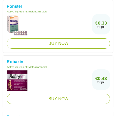
Ponstel
Active ingredient:
mefenamic acid
€0.33
for pill
BUY NOW
Robaxin
Active ingredient:
Methocarbamol
€0.43
for pill
BUY NOW