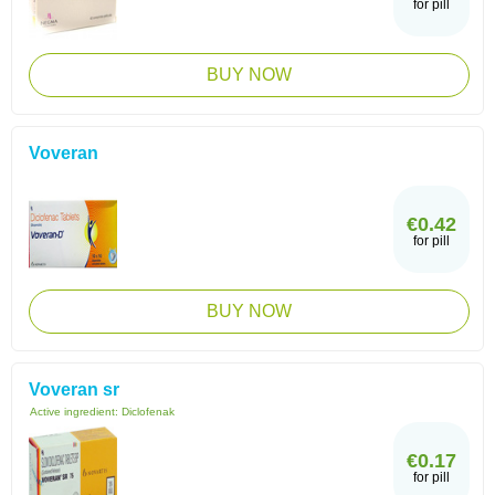
for pill
BUY NOW
Voveran
€0.42
for pill
BUY NOW
Voveran sr
Active ingredient:
Diclofenak
€0.17
for pill