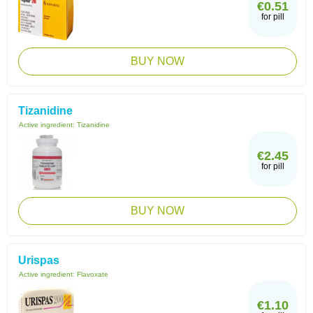
€0.51
for pill
BUY NOW
Tizanidine
Active ingredient:
Tizanidine
€2.45
for pill
BUY NOW
Urispas
Active ingredient:
Flavoxate
€1.10