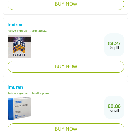
BUY NOW
Imitrex
Active ingredient:
Sumatriptan
€4.27
for pill
BUY NOW
Imuran
Active ingredient:
Azathioprine
€0.86
for pill
BUY NOW