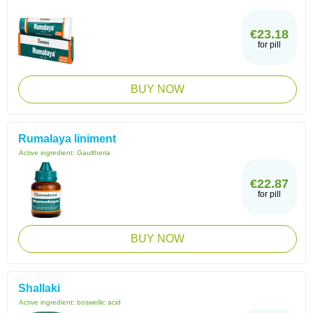
€23.18
for pill
BUY NOW
Rumalaya liniment
Active ingredient:
Gaultheria
€22.87
for pill
BUY NOW
Shallaki
Active ingredient:
boswellic acid