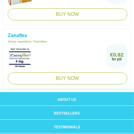
BUY NOW
Zanaflex
Active ingredient:
Tizanidine
€0.82
for pill
BUY NOW
ABOUT US
BESTSELLERS
TESTIMONIALS