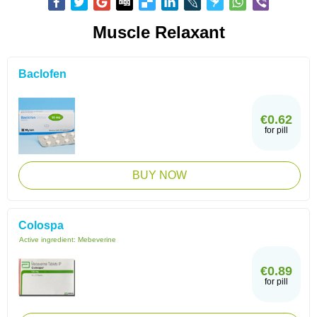
Muscle Relaxant
Baclofen
€0.62
for pill
BUY NOW
Colospa
Active ingredient:
Mebeverine
€0.89
for pill