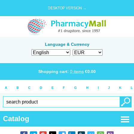
DESKTOP VERSION →
Language & Currency
Shopping cart:
0
items
€
0.00
A
B
C
D
E
F
G
H
I
J
K
L
Catalog