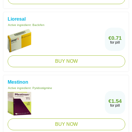
Lioresal
Active ingredient:
Baclofen
€0.71
for pill
BUY NOW
Mestinon
Active ingredient:
Pyridostigmine
€1.54
for pill
BUY NOW