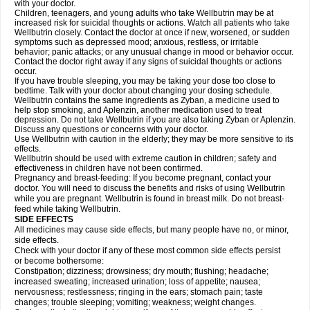
with your doctor.
Children, teenagers, and young adults who take Wellbutrin may be at
increased risk for suicidal thoughts or actions. Watch all patients who take
Wellbutrin closely. Contact the doctor at once if new, worsened, or sudden
symptoms such as depressed mood; anxious, restless, or irritable
behavior; panic attacks; or any unusual change in mood or behavior occur.
Contact the doctor right away if any signs of suicidal thoughts or actions
occur.
If you have trouble sleeping, you may be taking your dose too close to
bedtime. Talk with your doctor about changing your dosing schedule.
Wellbutrin contains the same ingredients as Zyban, a medicine used to
help stop smoking, and Aplenzin, another medication used to treat
depression. Do not take Wellbutrin if you are also taking Zyban or Aplenzin.
Discuss any questions or concerns with your doctor.
Use Wellbutrin with caution in the elderly; they may be more sensitive to its
effects.
Wellbutrin should be used with extreme caution in children; safety and
effectiveness in children have not been confirmed.
Pregnancy and breast-feeding: If you become pregnant, contact your
doctor. You will need to discuss the benefits and risks of using Wellbutrin
while you are pregnant. Wellbutrin is found in breast milk. Do not breast-
feed while taking Wellbutrin.
SIDE EFFECTS
All medicines may cause side effects, but many people have no, or minor,
side effects.
Check with your doctor if any of these most common side effects persist
or become bothersome:
Constipation; dizziness; drowsiness; dry mouth; flushing; headache;
increased sweating; increased urination; loss of appetite; nausea;
nervousness; restlessness; ringing in the ears; stomach pain; taste
changes; trouble sleeping; vomiting; weakness; weight changes.