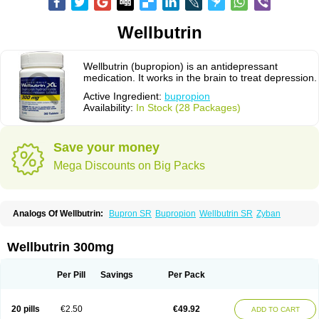
Wellbutrin
Wellbutrin (bupropion) is an antidepressant
medication. It works in the brain to treat depression.
Active Ingredient:
bupropion
Availability:
In Stock (28 Packages)
Save your money
Mega Discounts on Big Packs
Analogs Of Wellbutrin:
Bupron SR
Bupropion
Wellbutrin SR
Zyban
Wellbutrin 300mg
Per Pill
Savings
Per Pack
20 pills
€2.50
€49.92
ADD TO CART