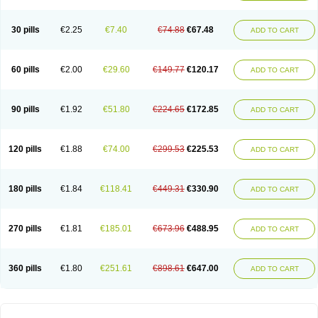
30 pills
€2.25
€7.40
€74.88
€67.48
ADD TO CART
60 pills
€2.00
€29.60
€149.77
€120.17
ADD TO CART
90 pills
€1.92
€51.80
€224.65
€172.85
ADD TO CART
120 pills
€1.88
€74.00
€299.53
€225.53
ADD TO CART
180 pills
€1.84
€118.41
€449.31
€330.90
ADD TO CART
270 pills
€1.81
€185.01
€673.96
€488.95
ADD TO CART
360 pills
€1.80
€251.61
€898.61
€647.00
ADD TO CART