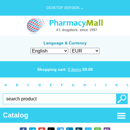
DESKTOP VERSION →
Language & Currency
Shopping cart:
0
items
€
0.00
A
B
C
D
E
F
G
H
I
J
K
L
Catalog