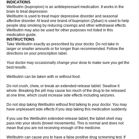
INDICATIONS
Wellbutrin (bupropion) is an antidepressant medication. It works in the
brain to treat depression.
Wellbutrin is used to treat major depressive disorder and seasonal
affective disorder. At least one brand of bupropion (Zyban) is used to help
people stop smoking by reducing cravings and other withdrawal effects.
Wellbutrin may also be used for other purposes not listed in this
medication guide.
INSTRUCTIONS
Take Wellbutrin exactly as prescribed by your doctor. Do not take in
larger or smaller amounts or for longer than recommended. Follow the
directions on your prescription label.
Your doctor may occasionally change your dose to make sure you get the
best results.
Wellbutrin can be taken with or without food.
Do not crush, chew, or break an extended-release tablet. Swallow it
whole. Breaking the pill may cause too much of the drug to be released
at one time, which could increase side effects including seizures.
Do not stop taking Wellbutrin without first talking to your doctor. You may
have unpleasant side effects if you stop taking this medication suddenly.
If you use the Wellbutrin extended-release tablet, the tablet shell may
pass into your stools (bowel movements). This is normal and does not
mean that you are not receiving enough of the medicine.
Wellbutrin can cause you to have a false positive drug screening test. If