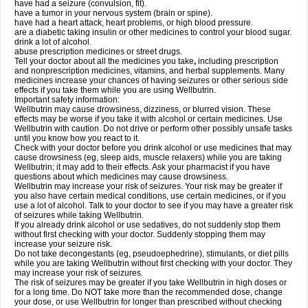
have had a seizure (convulsion, fit).
have a tumor in your nervous system (brain or spine).
have had a heart attack, heart problems, or high blood pressure.
are a diabetic taking insulin or other medicines to control your blood sugar.
drink a lot of alcohol.
abuse prescription medicines or street drugs.
Tell your doctor about all the medicines you take
,
including prescription
and nonprescription medicines, vitamins, and herbal supplements. Many
medicines increase your chances of having seizures or other serious side
effects if you take them while you are using Wellbutrin.
Important safety information:
Wellbutrin may cause drowsiness, dizziness, or blurred vision. These
effects may be worse if you take it with alcohol or certain medicines. Use
Wellbutrin with caution. Do not drive or perform other possibly unsafe tasks
until you know how you react to it.
Check with your doctor before you drink alcohol or use medicines that may
cause drowsiness (eg, sleep aids, muscle relaxers) while you are taking
Wellbutrin; it may add to their effects. Ask your pharmacist if you have
questions about which medicines may cause drowsiness.
Wellbutrin may increase your risk of seizures. Your risk may be greater if
you also have certain medical conditions, use certain medicines, or if you
use a lot of alcohol. Talk to your doctor to see if you may have a greater risk
of seizures while taking Wellbutrin.
If you already drink alcohol or use sedatives, do not suddenly stop them
without first checking with your doctor. Suddenly stopping them may
increase your seizure risk.
Do not take decongestants (eg, pseudoephedrine), stimulants, or diet pills
while you are taking Wellbutrin without first checking with your doctor. They
may increase your risk of seizures.
The risk of seizures may be greater if you take Wellbutrin in high doses or
for a long time. Do NOT take more than the recommended dose, change
your dose, or use Wellbutrin for longer than prescribed without checking