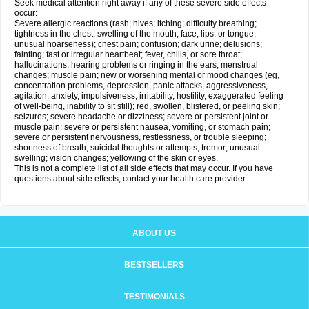
Seek medical attention right away if any of these severe side effects
occur:
Severe allergic reactions (rash; hives; itching; difficulty breathing;
tightness in the chest; swelling of the mouth, face, lips, or tongue,
unusual hoarseness); chest pain; confusion; dark urine; delusions;
fainting; fast or irregular heartbeat; fever, chills, or sore throat;
hallucinations; hearing problems or ringing in the ears; menstrual
changes; muscle pain; new or worsening mental or mood changes (eg,
concentration problems, depression, panic attacks, aggressiveness,
agitation, anxiety, impulsiveness, irritability, hostility, exaggerated feeling
of well-being, inability to sit still); red, swollen, blistered, or peeling skin;
seizures; severe headache or dizziness; severe or persistent joint or
muscle pain; severe or persistent nausea, vomiting, or stomach pain;
severe or persistent nervousness, restlessness, or trouble sleeping;
shortness of breath; suicidal thoughts or attempts; tremor; unusual
swelling; vision changes; yellowing of the skin or eyes.
This is not a complete list of all side effects that may occur. If you have
questions about side effects, contact your health care provider.
ABOUT US
BESTSELLERS
TESTIMONIALS