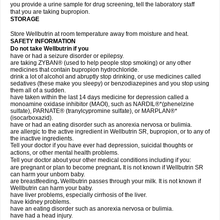
you provide a urine sample for drug screening, tell the laboratory staff
that you are taking bupropion.
STORAGE
Store Wellbutrin at room temperature away from moisture and heat.
SAFETY INFORMATION
Do not take
Wellbutrin
if you
have or had a seizure disorder or epilepsy.
are taking ZYBAN® (used to help people stop smoking) or any other
medicines that contain bupropion hydrochloride.
drink a lot of alcohol and abruptly stop drinking, or use medicines called
sedatives (these make you sleepy) or benzodiazepines and you stop using
them all of a sudden.
have taken within the last 14 days medicine for depression called a
monoamine oxidase inhibitor (MAOI), such as NARDIL®*(phenelzine
sulfate), PARNATE® (tranylcypromine sulfate), or MARPLAN®*
(isocarboxazid).
have or had an eating disorder such as anorexia nervosa or bulimia.
are allergic to the active ingredient in Wellbutrin SR, bupropion, or to any of
the inactive ingredients.
Tell your doctor if you have ever had depression, suicidal thoughts or
actions, or other mental health problems.
Tell your doctor about your other medical conditions including if you:
are pregnant or plan to become pregnant
.
It is not known if Wellbutrin SR
can harm your unborn baby.
are breastfeeding
.
Wellbutrin passes through your milk. It is not known if
Wellbutrin can harm your baby.
have liver problems, especially cirrhosis of the liver.
have kidney problems.
have an eating disorder such as anorexia nervosa or bulimia.
have had a head injury.