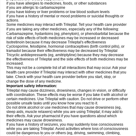
if you have allergies to medicines, foods, or other substances
if you are allergic to carbamazepine
if you have kidney or liver problems or low blood sodium levels
if you have a history of mental or mood problems or suicidal thoughts or
actions.
Some medicines may interact with Trileptal. Tell your health care provider
if you are taking any other medicines, especially any of the following:
Carbamazepine, hydantoins (eg, phenytoin), or phenobarbital because the
risk of side effects of both medicines may be increased or decreased
Isotretinoin because it may decrease Trileptal's effectiveness
Cyclosporine, felodipine, hormonal contraceptives (birth control pills), or
tramadol because their effectiveness may be decreased by Trileptal
Tricyclic antidepressants (eg, amitriptyline) because they may decrease
the effectiveness of Trileptal and the side effects of both medicines may be
increased.
This may not be a complete list of all interactions that may occur. Ask your
health care provider if Trileptal may interact with other medicines that you
take. Check with your health care provider before you start, stop, or
change the dose of any medicine.
Important safety information:
Trileptal may cause dizziness, drowsiness, changes in vision, or difficulty
with coordination. These effects may be worse if you take it with alcohol or
certain medicines. Use Trileptal with caution. Do not drive or perform other
possible unsafe tasks until you know how you react to it.
Do not drink alcohol or use medicines that may cause drowsiness (eg,
sleep aids, muscle relaxers) while you are using Trileptal; it may add to
their effects. Ask your pharmacist if you have questions about which
medicines may cause drowsiness.
If you have a history of seizures, you may suddenly lose consciousness
while you are taking Trileptal. Avoid activities where loss of consciousness
could be dangerous to you or others (eg, driving, swimming, climbing,