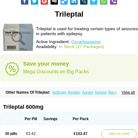
Trileptal
Trileptal is used for treating certain types of seizures
in patients with epilepsy.
Active Ingredient:
Oxcarbazepine
Availability:
In Stock (27 Packages)
Save your money
Mega Discounts on Big Packs
Other Names Of Trileptal:
Actinum
Apydan
Auram
Aurene
Barzepin
View all
Deprectal
Epilexter
Karbox
Leptal
Lonazet
Neurtrol
Oxca
Oxcarb
Oxcarbatol
Oxcarbazepin
Oxcarbazepina
Oxcarbazepinum
Oxcarbazépine
Oxetol
Oxicodal
Oxilepsi
Oxrate
Prolepsi
Rupox
Trileptal 600mg
Tevaleptin
Timox
Tolep
Trileptin
Per Pill
Savings
Per Pack
30 pills
€3.42
€102.47
ADD TO CART