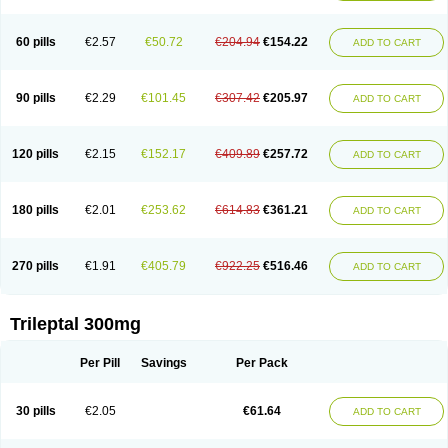
60 pills
€2.57
€50.72
€204.94
€154.22
ADD TO CART
90 pills
€2.29
€101.45
€307.42
€205.97
ADD TO CART
120 pills
€2.15
€152.17
€409.89
€257.72
ADD TO CART
180 pills
€2.01
€253.62
€614.83
€361.21
ADD TO CART
270 pills
€1.91
€405.79
€922.25
€516.46
ADD TO CART
Trileptal 300mg
Per Pill
Savings
Per Pack
30 pills
€2.05
€61.64
ADD TO CART