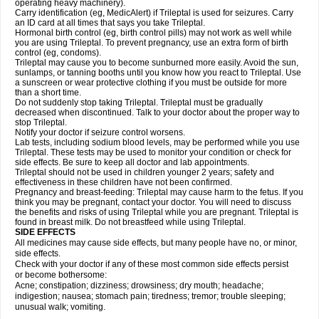
operating heavy machinery).
Carry identification (eg, MedicAlert) if Trileptal is used for seizures. Carry
an ID card at all times that says you take Trileptal.
Hormonal birth control (eg, birth control pills) may not work as well while
you are using Trileptal. To prevent pregnancy, use an extra form of birth
control (eg, condoms).
Trileptal may cause you to become sunburned more easily. Avoid the sun,
sunlamps, or tanning booths until you know how you react to Trileptal. Use
a sunscreen or wear protective clothing if you must be outside for more
than a short time.
Do not suddenly stop taking Trileptal. Trileptal must be gradually
decreased when discontinued. Talk to your doctor about the proper way to
stop Trileptal.
Notify your doctor if seizure control worsens.
Lab tests, including sodium blood levels, may be performed while you use
Trileptal. These tests may be used to monitor your condition or check for
side effects. Be sure to keep all doctor and lab appointments.
Trileptal should not be used in children younger 2 years; safety and
effectiveness in these children have not been confirmed.
Pregnancy and breast-feeding: Trileptal may cause harm to the fetus. If you
think you may be pregnant, contact your doctor. You will need to discuss
the benefits and risks of using Trileptal while you are pregnant. Trileptal is
found in breast milk. Do not breastfeed while using Trileptal.
SIDE EFFECTS
All medicines may cause side effects, but many people have no, or minor,
side effects.
Check with your doctor if any of these most common side effects persist
or become bothersome:
Acne; constipation; dizziness; drowsiness; dry mouth; headache;
indigestion; nausea; stomach pain; tiredness; tremor; trouble sleeping;
unusual walk; vomiting.