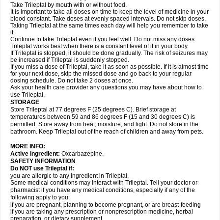
Take Trileptal by mouth with or without food.
It is important to take all doses on time to keep the level of medicine in your
blood constant. Take doses at evenly spaced intervals. Do not skip doses.
Taking Trileptal at the same times each day will help you remember to take
it.
Continue to take Trileptal even if you feel well. Do not miss any doses.
Trileptal works best when there is a constant level of it in your body.
If Trileptal is stopped, it should be done gradually. The risk of seizures may
be increased if Trileptal is suddenly stopped.
If you miss a dose of Trileptal, take it as soon as possible. If it is almost time
for your next dose, skip the missed dose and go back to your regular
dosing schedule. Do not take 2 doses at once.
Ask your health care provider any questions you may have about how to
use Trileptal.
STORAGE
Store Trileptal at 77 degrees F (25 degrees C). Brief storage at
temperatures between 59 and 86 degrees F (15 and 30 degrees C) is
permitted. Store away from heat, moisture, and light. Do not store in the
bathroom. Keep Trileptal out of the reach of children and away from pets.
MORE INFO:
Active Ingredient:
Oxcarbazepine.
SAFETY INFORMATION
Do NOT use Trileptal if:
you are allergic to any ingredient in Trileptal.
Some medical conditions may interact with Trileptal. Tell your doctor or
pharmacist if you have any medical conditions, especially if any of the
following apply to you:
if you are pregnant, planning to become pregnant, or are breast-feeding
if you are taking any prescription or nonprescription medicine, herbal
preparation, or dietary supplement