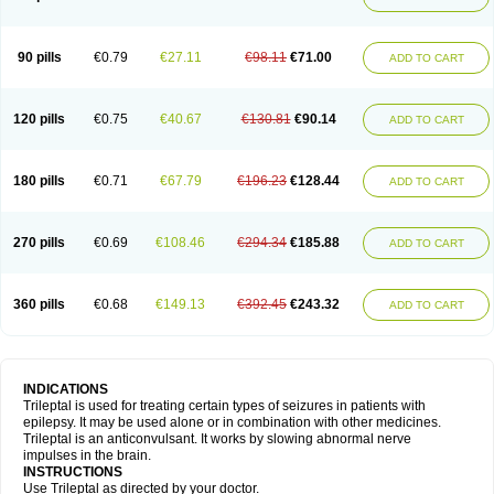
90 pills
€0.79
€27.11
€98.11
€71.00
ADD TO CART
120 pills
€0.75
€40.67
€130.81
€90.14
ADD TO CART
180 pills
€0.71
€67.79
€196.23
€128.44
ADD TO CART
270 pills
€0.69
€108.46
€294.34
€185.88
ADD TO CART
360 pills
€0.68
€149.13
€392.45
€243.32
ADD TO CART
INDICATIONS
Trileptal is used for treating certain types of seizures in patients with
epilepsy. It may be used alone or in combination with other medicines.
Trileptal is an anticonvulsant. It works by slowing abnormal nerve
impulses in the brain.
INSTRUCTIONS
Use Trileptal as directed by your doctor.