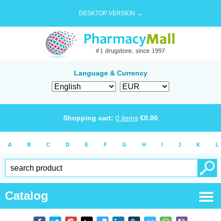
DESKTOP VERSION →
Language & Currency
Shopping cart:
0
items
€
0.00
A
B
C
D
E
F
G
H
I
J
K
L
Catalog