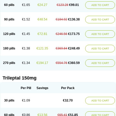
60 pills
€1.65
€24.27
€123.28
€99.01
ADD TO CART
90 pills
€1.52
€48.54
€184.92
€136.38
ADD TO CART
120 pills
€1.45
€72.81
€246.56
€173.75
ADD TO CART
180 pills
€1.38
€121.35
€369.84
€248.49
ADD TO CART
270 pills
€1.34
€194.17
€554.76
€360.59
ADD TO CART
Trileptal 150mg
Per Pill
Savings
Per Pack
30 pills
€1.09
€32.70
ADD TO CART
60 pills
€0.86
€13.56
€65.41
€51.85
ADD TO CART