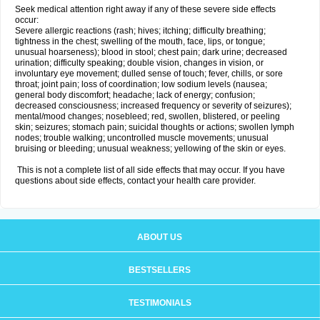
Seek medical attention right away if any of these severe side effects
occur:
Severe allergic reactions (rash; hives; itching; difficulty breathing;
tightness in the chest; swelling of the mouth, face, lips, or tongue;
unusual hoarseness); blood in stool; chest pain; dark urine; decreased
urination; difficulty speaking; double vision, changes in vision, or
involuntary eye movement; dulled sense of touch; fever, chills, or sore
throat; joint pain; loss of coordination; low sodium levels (nausea;
general body discomfort; headache; lack of energy; confusion;
decreased consciousness; increased frequency or severity of seizures);
mental/mood changes; nosebleed; red, swollen, blistered, or peeling
skin; seizures; stomach pain; suicidal thoughts or actions; swollen lymph
nodes; trouble walking; uncontrolled muscle movements; unusual
bruising or bleeding; unusual weakness; yellowing of the skin or eyes.
This is not a complete list of all side effects that may occur. If you have
questions about side effects, contact your health care provider.
ABOUT US
BESTSELLERS
TESTIMONIALS