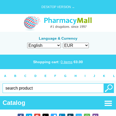
DESKTOP VERSION →
Language & Currency
Shopping cart:
0
items
€
0.00
A
B
C
D
E
F
G
H
I
J
K
L
Catalog