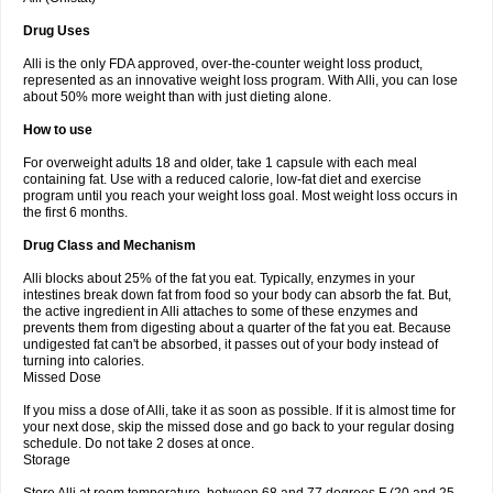
Drug Uses
Alli is the only FDA approved, over-the-counter weight loss product,
represented as an innovative weight loss program. With Alli, you can lose
about 50% more weight than with just dieting alone.
How to use
For overweight adults 18 and older, take 1 capsule with each meal
containing fat. Use with a reduced calorie, low-fat diet and exercise
program until you reach your weight loss goal. Most weight loss occurs in
the first 6 months.
Drug Class and Mechanism
Alli blocks about 25% of the fat you eat. Typically, enzymes in your
intestines break down fat from food so your body can absorb the fat. But,
the active ingredient in Alli attaches to some of these enzymes and
prevents them from digesting about a quarter of the fat you eat. Because
undigested fat can't be absorbed, it passes out of your body instead of
turning into calories.
Missed Dose
If you miss a dose of Alli, take it as soon as possible. If it is almost time for
your next dose, skip the missed dose and go back to your regular dosing
schedule. Do not take 2 doses at once.
Storage