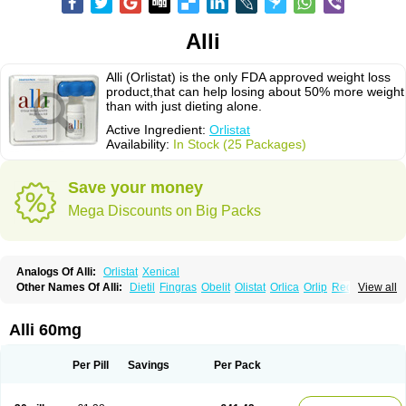
Alli
Alli (Orlistat) is the only FDA approved weight loss
product,that can help losing about 50% more weight
than with just dieting alone.
Active Ingredient:
Orlistat
Availability:
In Stock (25 Packages)
Save your money
Mega Discounts on Big Packs
Analogs Of Alli:
Orlistat
Xenical
Other Names Of Alli:
Dietil
Fingras
Obelit
Olistat
Orlica
Orlip
Redustat
View all
Reeshape
Tetrahydrolipstatin
Viplena
Vyfat
Xeniplus
Xinplex
Alli 60mg
Per Pill
Savings
Per Pack