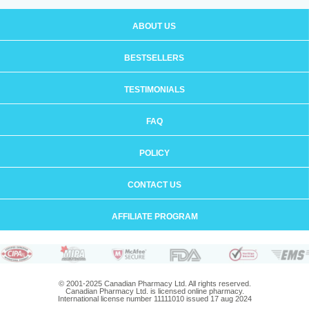
ABOUT US
BESTSELLERS
TESTIMONIALS
FAQ
POLICY
CONTACT US
AFFILIATE PROGRAM
© 2001-2025 Canadian Pharmacy Ltd. All rights reserved.
Canadian Pharmacy Ltd. is licensed online pharmacy.
International license number 11111010 issued 17 aug 2024