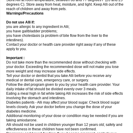
Store Alli at room temperature, between 68 and 77 degrees F (20 and 25
degrees C). Store away from heat, moisture, and light. Keep Alli out of the
reach of children and away from pets.
Warnings/Precautions
Do not use Alli if:
you are allergic to any ingredient in Alli;
you have gallbladder problems;
you have cholestasis (a problem of bile flow from the liver to the
intestines).
Contact your doctor or health care provider right away if any of these
apply to you.
Important :
Do not take more than the recommended dose without checking with
your doctor. Exceeding the recommended dose will not make you lose
more weight and may increase side effects.
Tell your doctor or dentist that you take Alli before you receive any
medical or dental care, emergency care, or surgery.
Follow the diet program given to you by your health care provider. Your
daily intake of fat should be divided evenly over 3 meals.
Eating a meal high in fat while taking Alli increases the risk of side effects
involving the stomach and intestines.
Diabetes patients - Alli may affect your blood sugar. Check blood sugar
levels closely. Ask your doctor before you change the dose of your
diabetes medicine.
Additional monitoring of your dose or condition may be needed if you are
taking amiodarone.
Alli should not be used in children younger than 12 years old; safety and
effectiveness in these children have not been confirmed.