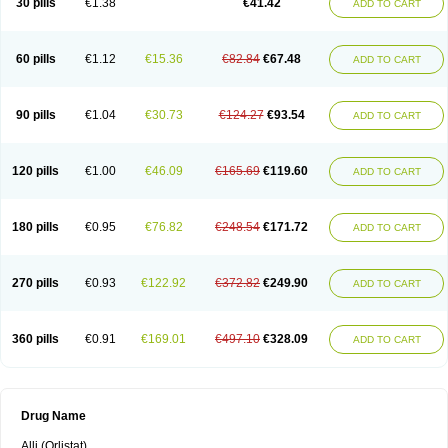
30 pills
€1.38
€41.42
ADD TO CART
60 pills
€1.12
€15.36
€82.84
€67.48
ADD TO CART
90 pills
€1.04
€30.73
€124.27
€93.54
ADD TO CART
120 pills
€1.00
€46.09
€165.69
€119.60
ADD TO CART
180 pills
€0.95
€76.82
€248.54
€171.72
ADD TO CART
270 pills
€0.93
€122.92
€372.82
€249.90
ADD TO CART
360 pills
€0.91
€169.01
€497.10
€328.09
ADD TO CART
Drug Name
Alli (Orlistat)