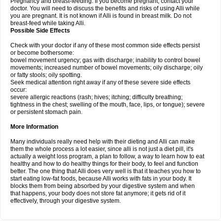
Pregnancy and breast-feeding: If you become pregnant, contact your
doctor. You will need to discuss the benefits and risks of using Alli while
you are pregnant. It is not known if Alli is found in breast milk. Do not
breast-feed while taking Alli.
Possible Side Effects
Check with your doctor if any of these most common side effects persist
or become bothersome:
bowel movement urgency; gas with discharge; inability to control bowel
movements; increased number of bowel movements; oily discharge; oily
or fatty stools; oily spotting.
Seek medical attention right away if any of these severe side effects
occur:
severe allergic reactions (rash; hives; itching; difficulty breathing;
tightness in the chest; swelling of the mouth, face, lips, or tongue); severe
or persistent stomach pain.
More Information
Many individuals really need help with their dieting and Alli can make
them the whole process a lot easier, since alli is not just a diet pill, it's
actually a weight loss program, a plan to follow, a way to learn how to eat
healthy and how to do healthy things for their body, to feel and function
better. The one thing that Alli does very well is that it teaches you how to
start eating low-fat foods, because Alli works with fats in your body. It
blocks them from being absorbed by your digestive system and when
that happens, your body does not store fat anymore; it gets rid of it
effectively, through your digestive system.