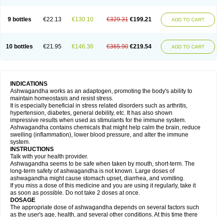
9 bottles
€22.13
€130.10
€329.31
€199.21
ADD TO CART
10 bottles
€21.95
€146.36
€365.90
€219.54
ADD TO CART
INDICATIONS
Ashwagandha works as an adaptogen, promoting the body's ability to
maintain homeostasis and resist stress.
It is especially beneficial in stress related disorders such as arthritis,
hypertension, diabetes, general debility, etc. It has also shown
impressive results when used as stimulants for the immune system.
Ashwagandha contains chemicals that might help calm the brain, reduce
swelling (inflammation), lower blood pressure, and alter the immune
system.
INSTRUCTIONS
Talk with your health provider.
Ashwagandha seems to be safe when taken by mouth, short-term. The
long-term safety of ashwagandha is not known. Large doses of
ashwagandha might cause stomach upset, diarrhea, and vomiting.
If you miss a dose of this medicine and you are using it regularly, take it
as soon as possible. Do not take 2 doses at once.
DOSAGE
The appropriate dose of ashwagandha depends on several factors such
as the user's age, health, and several other conditions. At this time there