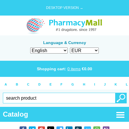
DESKTOP VERSION →
Language & Currency
Shopping cart:
0
items
€
0.00
A
B
C
D
E
F
G
H
I
J
K
L
Catalog