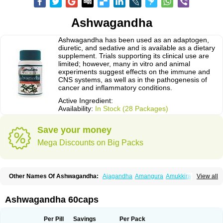
Ashwagandha
Ashwagandha has been used as an adaptogen,
diuretic, and sedative and is available as a dietary
supplement. Trials supporting its clinical use are
limited; however, many in vitro and animal
experiments suggest effects on the immune and
CNS systems, as well as in the pathogenesis of
cancer and inflammatory conditions.
Active Ingredient:
Availability:
In Stock (28 Packages)
Save your money
Mega Discounts on Big Packs
Other Names Of Ashwagandha:
Ajagandha
Amangura
Amukkirag
View all
Asgand
Ashvagandha
Asundha
Asvagandha
Aswaganda
Kanaje hindi
Kuthmithi
Samm al ferakh
Withania
Ashwagandha 60caps
Per Pill
Savings
Per Pack