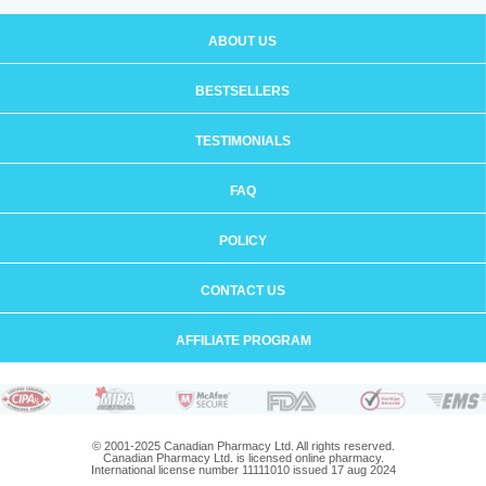
ABOUT US
BESTSELLERS
TESTIMONIALS
FAQ
POLICY
CONTACT US
AFFILIATE PROGRAM
© 2001-2025 Canadian Pharmacy Ltd. All rights reserved.
Canadian Pharmacy Ltd. is licensed online pharmacy.
International license number 11111010 issued 17 aug 2024