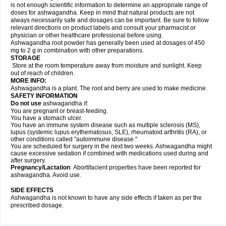
is not enough scientific information to determine an appropriate range of
doses for ashwagandha. Keep in mind that natural products are not
always necessarily safe and dosages can be important. Be sure to follow
relevant directions on product labels and consult your pharmacist or
physician or other healthcare professional before using.
Ashwagandha root powder has generally been used at dosages of 450
mg to 2 g in combination with other preparations.
STORAGE
Store at the room temperature away from moisture and sunlight. Keep
out of reach of children.
MORE INFO:
Ashwagandha is a plant. The root and berry are used to make medicine.
SAFETY INFORMATION
Do not use
ashwagandha if:
You are pregnant or breast-feeding.
You have a stomach ulcer.
You have an immune system disease such as multiple sclerosis (MS),
lupus (systemic lupus erythematosus, SLE), rheumatoid arthritis (RA), or
other conditions called "autoimmune disease."
You are scheduled for surgery in the next two weeks. Ashwagandha might
cause excessive sedation if combined with medications used during and
after surgery.
Pregnancy/Lactation
: Abortifacient properties have been reported for
ashwagandha. Avoid use.
SIDE EFFECTS
Ashwagandha is not known to have any side effects if taken as per the
prescribed dosage.