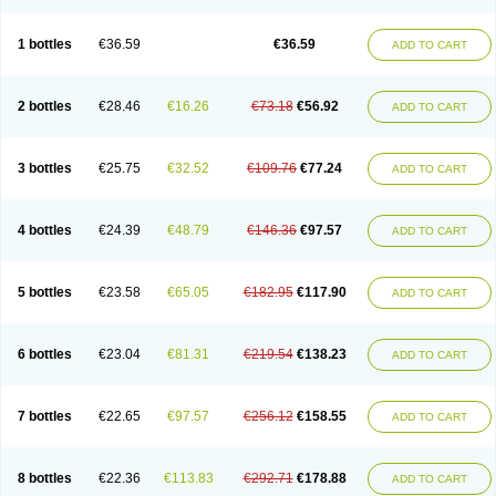
1 bottles
€36.59
€36.59
ADD TO CART
2 bottles
€28.46
€16.26
€73.18
€56.92
ADD TO CART
3 bottles
€25.75
€32.52
€109.76
€77.24
ADD TO CART
4 bottles
€24.39
€48.79
€146.36
€97.57
ADD TO CART
5 bottles
€23.58
€65.05
€182.95
€117.90
ADD TO CART
6 bottles
€23.04
€81.31
€219.54
€138.23
ADD TO CART
7 bottles
€22.65
€97.57
€256.12
€158.55
ADD TO CART
8 bottles
€22.36
€113.83
€292.71
€178.88
ADD TO CART