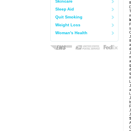
Skincare
t
D
Sleep Aid
T
m
Quit Smoking
I
F
Weight Loss
s
Woman's Health
C
J
I
a
d
J
m
a
g
d
q
m
L
J
a
U
J
b
P
J
J
A
C