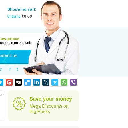
Shopping cart:
0
items
€
0.00
Low prices
est price on the web
NTACT US
X
Y
Z
who
Save your money
Mega Discounts on
Big Packs