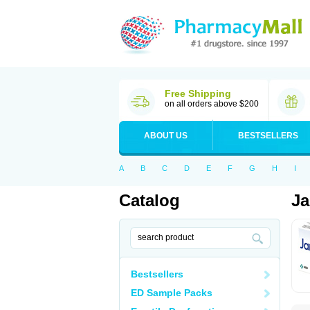
Free Shipping
on all orders above $200
ABOUT US
BESTSELLERS
A
B
C
D
E
F
G
H
I
Catalog
Ja
Bestsellers
ED Sample Packs