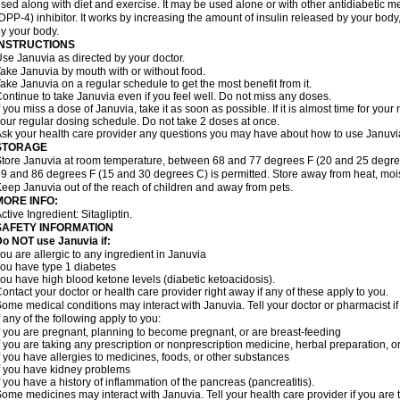
sed along with diet and exercise. It may be used alone or with other antidiabetic m
DPP-4) inhibitor. It works by increasing the amount of insulin released by your bo
y your body.
INSTRUCTIONS
se Januvia as directed by your doctor.
ake Januvia by mouth with or without food.
ake Januvia on a regular schedule to get the most benefit from it.
ontinue to take Januvia even if you feel well. Do not miss any doses.
f you miss a dose of Januvia, take it as soon as possible. If it is almost time for yo
our regular dosing schedule. Do not take 2 doses at once.
sk your health care provider any questions you may have about how to use Januvi
STORAGE
tore Januvia at room temperature, between 68 and 77 degrees F (20 and 25 degree
9 and 86 degrees F (15 and 30 degrees C) is permitted. Store away from heat, moist
eep Januvia out of the reach of children and away from pets.
MORE INFO:
ctive Ingredient: Sitagliptin.
SAFETY INFORMATION
o NOT use Januvia if:
ou are allergic to any ingredient in Januvia
ou have type 1 diabetes
ou have high blood ketone levels (diabetic ketoacidosis).
ontact your doctor or health care provider right away if any of these apply to you.
ome medical conditions may interact with Januvia. Tell your doctor or pharmacist i
f any of the following apply to you:
f you are pregnant, planning to become pregnant, or are breast-feeding
f you are taking any prescription or nonprescription medicine, herbal preparation, 
f you have allergies to medicines, foods, or other substances
f you have kidney problems
f you have a history of inflammation of the pancreas (pancreatitis).
ome medicines may interact with Januvia. Tell your health care provider if you are 