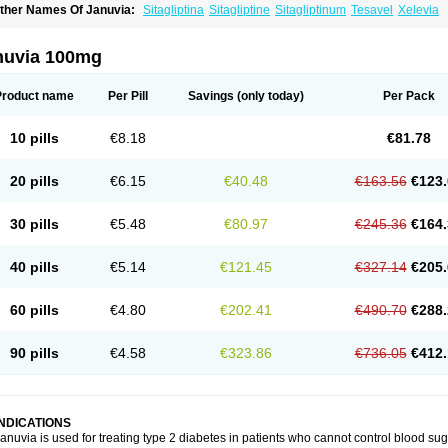
ther Names Of Januvia:
Sitagliptina
Sitagliptine
Sitagliptinum
Tesavel
Xelevia
nuvia 100mg
Product name
Per Pill
Savings
(only today)
Per Pack
10 pills
€8.18
€81.78
20 pills
€6.15
€40.48
€163.56
€123.
30 pills
€5.48
€80.97
€245.36
€164.
40 pills
€5.14
€121.45
€327.14
€205.
60 pills
€4.80
€202.41
€490.70
€288.
90 pills
€4.58
€323.86
€736.05
€412.
INDICATIONS
anuvia is used for treating type 2 diabetes in patients who cannot control blood suga