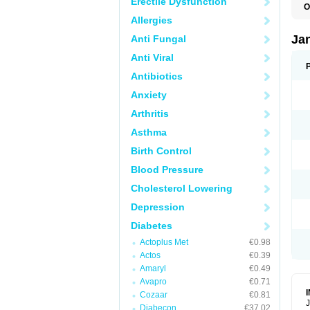
Erectile Dysfunction
O
Allergies
Ja
Anti Fungal
Anti Viral
Antibiotics
Anxiety
Arthritis
Asthma
Birth Control
Blood Pressure
Cholesterol Lowering
Depression
Diabetes
Actoplus Met
€0.98
Actos
€0.39
Amaryl
€0.49
Avapro
€0.71
Cozaar
€0.81
J
Diabecon
€37.02