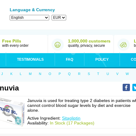
Language & Currency
Free Pills
1,000,000 customers
with every order
quality, privacy, secure
b
TESTIMONIALS
FAQ
POLICY
CO
J
K
L
M
N
O
P
Q
R
S
T
U
V
W
nuvia
Januvia is used for treating type 2 diabetes in patients 
cannot control blood sugar levels by diet and exercise
alone.
Active Ingredient:
Sitagliptin
Availability:
In Stock (17 Packages)