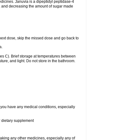
edicines. Januvia is a dipeptidyl peptidase-4
dy, and decreasing the amount of sugar made
ur next dose, skip the missed dose and go back to
a.
s C). Brief storage at temperatures between
ure, and light. Do not store in the bathroom.
f you have any medical conditions, especially
or dietary supplement
taking any other medicines, especially any of