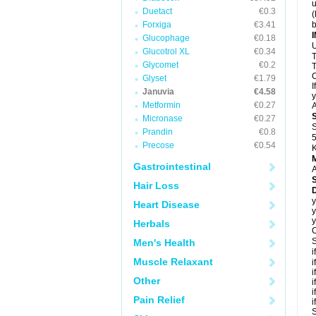
u
Duetact
€0.3
(
Forxiga
€3.41
b
Glucophage
€0.18
U
Glucotrol XL
€0.34
T
Glycomet
€0.2
T
C
Glyset
€1.79
I
Januvia
€4.58
y
Metformin
€0.27
A
Micronase
€0.27
S
Prandin
€0.8
5
Precose
€0.54
K
Gastrointestinal
A
Hair Loss
D
y
Heart Disease
y
y
Herbals
C
S
Men's Health
i
Muscle Relaxant
i
i
Other
i
i
Pain Relief
i
S