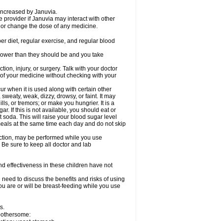
 increased by Januvia.
e provider if Januvia may interact with other
, or change the dose of any medicine.
er diet, regular exercise, and regular blood
r lower than they should be and you take
tion, injury, or surgery. Talk with your doctor
 of your medicine without checking with your
 when it is used along with certain other
weaty, weak, dizzy, drowsy, or faint. It may
s, or tremors; or make you hungrier. It is a
ar. If this is not available, you should eat or
t soda. This will raise your blood sugar level
 meals at the same time each day and do not skip
nction, may be performed while you use
 Be sure to keep all doctor and lab
d effectiveness in these children have not
need to discuss the benefits and risks of using
you are or will be breast-feeding while you use
s.
 bothersome: