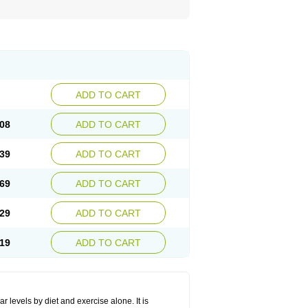
ADD TO CART
08
ADD TO CART
39
ADD TO CART
69
ADD TO CART
29
ADD TO CART
19
ADD TO CART
r levels by diet and exercise alone. It is