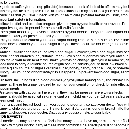
he following:
igoxin or sulfonylureas (eg, glipizide) because the risk of their side effects may be
his may not be a complete list of all interactions that may occur. Ask your health car
edicines that you take. Check with your health care provider before you start, stop
mportant safety information:
ollow the diet and exercise program given to you by your health care provider. Prop
ugar testing are important for best results with Januvia.
heck your blood sugar levels as directed by your doctor. If they are often higher o
anuvia exactly as prescribed, tell your doctor.
t may be harder to control your blood sugar during times of stress such as fever, infec
bout how to control your blood sugar if any of these occur. Do not change the dose
octor.
anuvia usually does not cause low blood sugar. However, low blood sugar may occur
edicines for diabetes (eg, sulfonylureas). Low blood sugar may make you anxious, s
lso make your heart beat faster; make your vision change; give you a headache, chill
ood idea to carry a reliable source of glucose (eg, tablets, gel) to treat low blood sug
rink a quick source of sugar like table sugar, honey, candy, orange juice, or non-die
uickly. Tell your doctor right away if this happens. To prevent low blood sugar, eat
eals.
ab tests, including fasting blood glucose, glycosylated hemoglobin, and kidney fu
anuvia. These tests may be used to monitor your condition or check for side effects.
ppointments.
se Januvia with caution in the elderly; they may be more sensitive to its effects.
anuvia should be used with extreme caution in children younger 18 years; safety an
een confirmed.
regnancy and breast-feeding: If you become pregnant, contact your doctor. You will 
anuvia while you are pregnant. It is not known if Januvia is found in breast milk. If 
anuvia, check with your doctor. Discuss any possible risks to your baby.
SIDE EFFECTS
ll medicines may cause side effects, but many people have no, or minor, side effect
heck with your doctor if any of these most common side effects persist or become