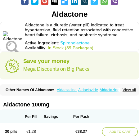
Aldactone
Aldactone is a diuretic (water pill) indicated to treat
hypertension, fluid retention associated with congestive
heart failure, cirrhosis, and nephrotic syndrome.
Active Ingredient:
Spironolactone
Availability:
In Stock (39 Packages)
Save your money
Mega Discounts on Big Packs
Other Names Of Aldactone:
Aldactacine
Aldactazide
Aldactazine
View all
Aldactide
Aldazida
Aldazide
Aldoleo
Aldonar
Aldospirone
Aldozone
Alexan
Alizar
Almatol
Alspiron
Aporasnon
Cardactona
Cardiatone
Carpiaton
Diulactone
Docspirochlor
Docspirono
Espimax
Espirone
Aldactone 100mg
Espironolactona
Expal
Flumach
Furorese comp
Hexalacton
Huma-spiroton
Jenaspiron
Kespirona
Lacalmin
Lanx
Laractone
Letonal
Macacy
Merlactone
Modulactone
Nefrotone
Noidouble
Noractone
Per Pill
Savings
Per Pack
Normital
Novo-spiroton
Novo-spirozine
Novospiroton
Osiren
Osyrol
Pilactone
Pirolacton
Practazin
Practon
Prilactone
Rakudeen
Rediun-e
Sali-aldopur
Spilactone
Spiractin
Spiresis
Spiretic
Spirix
Spiro-ct
30 pills
€1.28
€38.37
ADD TO CART
Spirobene
Spirobeta
Spiroctan
Spiroctazide
Spirogamma
Spirohexal
Spirola
Spirolacton
Spirolang
Spirolon
Spiron
Spirono
Spironol