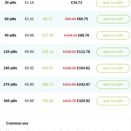
30 pills
€1.16
€34.73
ADD TO CART
60 pills
€1.01
€8.71
€69.46
€60.75
ADD TO CART
90 pills
€0.96
€17.43
€104.19
€86.76
ADD TO CART
120 pills
€0.94
€26.14
€138.92
€112.78
ADD TO CART
180 pills
€0.92
€43.57
€208.39
€164.82
ADD TO CART
270 pills
€0.90
€69.71
€312.58
€242.87
ADD TO CART
360 pills
€0.89
€95.86
€416.78
€320.92
ADD TO CART
Common use