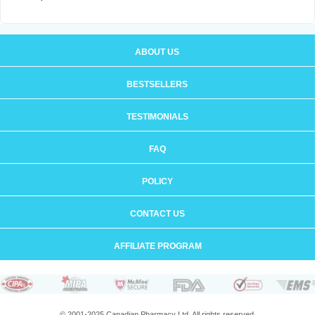
ABOUT US
BESTSELLERS
TESTIMONIALS
FAQ
POLICY
CONTACT US
AFFILIATE PROGRAM
© 2001-2025 Canadian Pharmacy Ltd. All rights reserved.