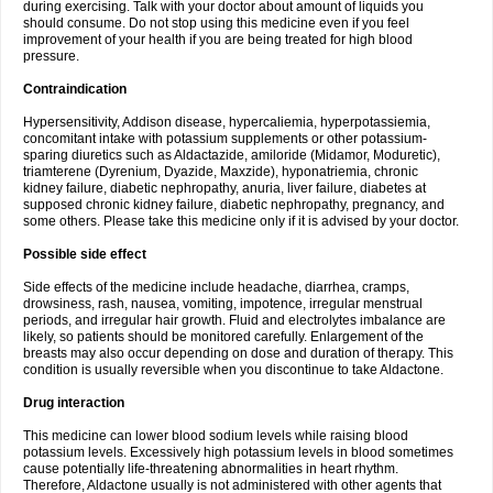
during exercising. Talk with your doctor about amount of liquids you
should consume. Do not stop using this medicine even if you feel
improvement of your health if you are being treated for high blood
pressure.
Contraindication
Hypersensitivity, Addison disease, hypercaliemia, hyperpotassiemia,
concomitant intake with potassium supplements or other potassium-
sparing diuretics such as Aldactazide, amiloride (Midamor, Moduretic),
triamterene (Dyrenium, Dyazide, Maxzide), hyponatriemia, chronic
kidney failure, diabetic nephropathy, anuria, liver failure, diabetes at
supposed chronic kidney failure, diabetic nephropathy, pregnancy, and
some others. Please take this medicine only if it is advised by your doctor.
Possible side effect
Side effects of the medicine include headache, diarrhea, cramps,
drowsiness, rash, nausea, vomiting, impotence, irregular menstrual
periods, and irregular hair growth. Fluid and electrolytes imbalance are
likely, so patients should be monitored carefully. Enlargement of the
breasts may also occur depending on dose and duration of therapy. This
condition is usually reversible when you discontinue to take Aldactone.
Drug interaction
This medicine can lower blood sodium levels while raising blood
potassium levels. Excessively high potassium levels in blood sometimes
cause potentially life-threatening abnormalities in heart rhythm.
Therefore, Aldactone usually is not administered with other agents that