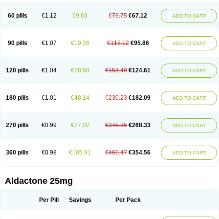
Spironolacton
Spironolactona
Spironolactonum
Spironolakton
Spironolattone
Spironone
Spironothiazid
Spirospare
Spirotone
Uractone
60 pills
€1.12
€9.63
€76.75
€67.12
ADD TO CART
Uractonum
Urusonin
Velactone
Verospilactone
Verospiron
Vivitar
Xenalon
Youlactone
90 pills
€1.07
€19.26
€115.12
€95.86
ADD TO CART
120 pills
€1.04
€28.88
€153.49
€124.61
ADD TO CART
180 pills
€1.01
€48.14
€230.23
€182.09
ADD TO CART
270 pills
€0.99
€77.02
€345.35
€268.33
ADD TO CART
360 pills
€0.98
€105.91
€460.47
€354.56
ADD TO CART
Aldactone 25mg
Per Pill
Savings
Per Pack