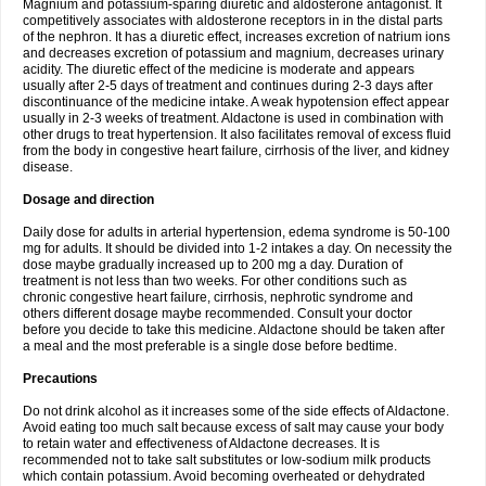
Magnium and potassium-sparing diuretic and aldosterone antagonist. It
competitively associates with aldosterone receptors in in the distal parts
of the nephron. It has a diuretic effect, increases excretion of natrium ions
and decreases excretion of potassium and magnium, decreases urinary
acidity. The diuretic effect of the medicine is moderate and appears
usually after 2-5 days of treatment and continues during 2-3 days after
discontinuance of the medicine intake. A weak hypotension effect appear
usually in 2-3 weeks of treatment. Aldactone is used in combination with
other drugs to treat hypertension. It also facilitates removal of excess fluid
from the body in congestive heart failure, cirrhosis of the liver, and kidney
disease.
Dosage and direction
Daily dose for adults in arterial hypertension, edema syndrome is 50-100
mg for adults. It should be divided into 1-2 intakes a day. On necessity the
dose maybe gradually increased up to 200 mg a day. Duration of
treatment is not less than two weeks. For other conditions such as
chronic congestive heart failure, cirrhosis, nephrotic syndrome and
others different dosage maybe recommended. Consult your doctor
before you decide to take this medicine. Aldactone should be taken after
a meal and the most preferable is a single dose before bedtime.
Precautions
Do not drink alcohol as it increases some of the side effects of Aldactone.
Avoid eating too much salt because excess of salt may cause your body
to retain water and effectiveness of Aldactone decreases. It is
recommended not to take salt substitutes or low-sodium milk products
which contain potassium. Avoid becoming overheated or dehydrated