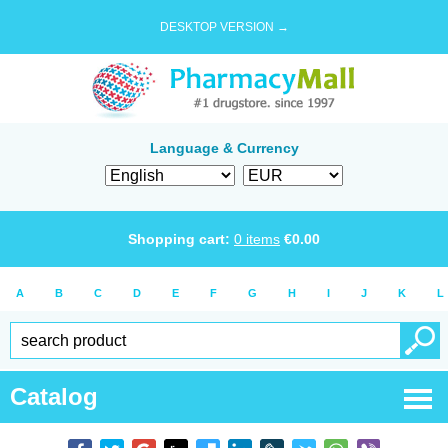
DESKTOP VERSION →
Language & Currency
Shopping cart:
0
items
€
0.00
A
B
C
D
E
F
G
H
I
J
K
L
Catalog