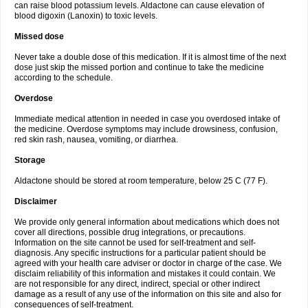
can raise blood potassium levels. Aldactone can cause elevation of
blood digoxin (Lanoxin) to toxic levels.
Missed dose
Never take a double dose of this medication. If it is almost time of the next
dose just skip the missed portion and continue to take the medicine
according to the schedule.
Overdose
Immediate medical attention in needed in case you overdosed intake of
the medicine. Overdose symptoms may include drowsiness, confusion,
red skin rash, nausea, vomiting, or diarrhea.
Storage
Aldactone should be stored at room temperature, below 25 C (77 F).
Disclaimer
We provide only general information about medications which does not
cover all directions, possible drug integrations, or precautions.
Information on the site cannot be used for self-treatment and self-
diagnosis. Any specific instructions for a particular patient should be
agreed with your health care adviser or doctor in charge of the case. We
disclaim reliability of this information and mistakes it could contain. We
are not responsible for any direct, indirect, special or other indirect
damage as a result of any use of the information on this site and also for
consequences of self-treatment.