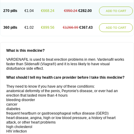
270 pills
€1.04
€668.24
€950.24
€282.00
ADD TO CART
360 pills
€1.02
€899.56
€1266.99
€367.43
ADD TO CART
What is this medicine?
VARDENAFIL is used to treat erection problems in men. Vardenafil works
faster than Sildenafil (Viagra®) and it is less likely to have visual
disturbance side effect.
What should I tell my health care provider before I take this medicine?
They need to know if you have any of these conditions:
anatomical deformity of the penis, Peyronie's disease, or ever had an
erection that lasted more than 4 hours
bleeding disorder
cancer
diabetes
frequent heartburn or gastroesophageal reflux disease (GERD)
heart disease, angina, high or low blood pressure, a history of heart
attack, or other heart problems
high cholesterol
HIV infection