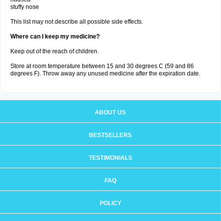
stuffy nose
This list may not describe all possible side effects.
Where can I keep my medicine?
Keep out of the reach of children.
Store at room temperature between 15 and 30 degrees C (59 and 86
degrees F). Throw away any unused medicine after the expiration date.
ABOUT US
BESTSELLERS
TESTIMONIALS
FAQ
POLICY