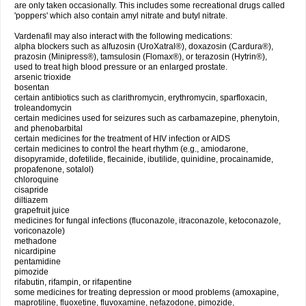
are only taken occasionally. This includes some recreational drugs called
'poppers' which also contain amyl nitrate and butyl nitrate.
Vardenafil may also interact with the following medications:
alpha blockers such as alfuzosin (UroXatral®), doxazosin (Cardura®),
prazosin (Minipress®), tamsulosin (Flomax®), or terazosin (Hytrin®),
used to treat high blood pressure or an enlarged prostate.
arsenic trioxide
bosentan
certain antibiotics such as clarithromycin, erythromycin, sparfloxacin,
troleandomycin
certain medicines used for seizures such as carbamazepine, phenytoin,
and phenobarbital
certain medicines for the treatment of HIV infection or AIDS
certain medicines to control the heart rhythm (e.g., amiodarone,
disopyramide, dofetilide, flecainide, ibutilide, quinidine, procainamide,
propafenone, sotalol)
chloroquine
cisapride
diltiazem
grapefruit juice
medicines for fungal infections (fluconazole, itraconazole, ketoconazole,
voriconazole)
methadone
nicardipine
pentamidine
pimozide
rifabutin, rifampin, or rifapentine
some medicines for treating depression or mood problems (amoxapine,
maprotiline, fluoxetine, fluvoxamine, nefazodone, pimozide,