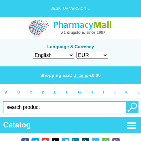
DESKTOP VERSION →
Language & Currency
Shopping cart:
0
items
€
0.00
A
B
C
D
E
F
G
H
I
J
K
L
Catalog