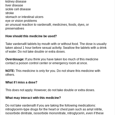
kidney disease
liver disease
sickle cell disease
stroke
stomach or intestinal ulcers
eye or vision problems
an unusual reaction to vardenafil, medicines, foods, dyes, or
preservatives
How should this medicine be used?
Take vardenafil tablets by mouth with or without food. The dose is usually
taken about 1 hour before sexual activity. Swallow the tablets with a drink
of water. Do not take double or extra doses.
Overdosage:
If you think you have taken too much of this medicine
contact a poison control center or emergency room at once.
NOTE:
This medicine is only for you. Do not share this medicine with
others.
What if I miss a dose?
This does not apply. However, do not take double or extra doses.
What may interact with this medicine?
Do not take vardenafil if you are taking the following medications:
nitroglycerin-type drugs for the heart or chest pain such as amyl nitrite,
isosorbide dinitrate, isosorbide mononitrate, nitroglycerin, even if these