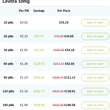
Levitra 10mg
Per Pill
Savings
Per Pack
10 pills
€3.52
€35.19
ADD TO CART
20 pills
€2.23
€25.70
€70.39
€44.69
ADD TO CART
30 pills
€1.81
€51.40
€105.58
€54.18
ADD TO CART
60 pills
€1.38
€128.51
€211.17
€82.66
ADD TO CART
90 pills
€1.23
€205.61
€316.74
€111.13
ADD TO CART
120 pills
€1.16
€282.72
€422.33
€139.61
ADD TO CART
180 pills
€1.09
€436.93
€633.49
€196.56
ADD TO CART