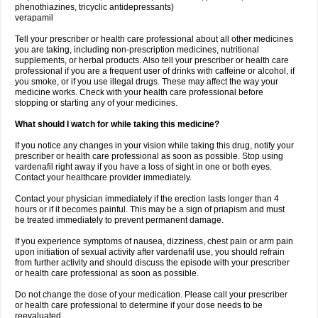
phenothiazines, tricyclic antidepressants)
verapamil
Tell your prescriber or health care professional about all other medicines
you are taking, including non-prescription medicines, nutritional
supplements, or herbal products. Also tell your prescriber or health care
professional if you are a frequent user of drinks with caffeine or alcohol, if
you smoke, or if you use illegal drugs. These may affect the way your
medicine works. Check with your health care professional before
stopping or starting any of your medicines.
What should I watch for while taking this medicine?
If you notice any changes in your vision while taking this drug, notify your
prescriber or health care professional as soon as possible. Stop using
vardenafil right away if you have a loss of sight in one or both eyes.
Contact your healthcare provider immediately.
Contact your physician immediately if the erection lasts longer than 4
hours or if it becomes painful. This may be a sign of priapism and must
be treated immediately to prevent permanent damage.
If you experience symptoms of nausea, dizziness, chest pain or arm pain
upon initiation of sexual activity after vardenafil use, you should refrain
from further activity and should discuss the episode with your prescriber
or health care professional as soon as possible.
Do not change the dose of your medication. Please call your prescriber
or health care professional to determine if your dose needs to be
reevaluated.