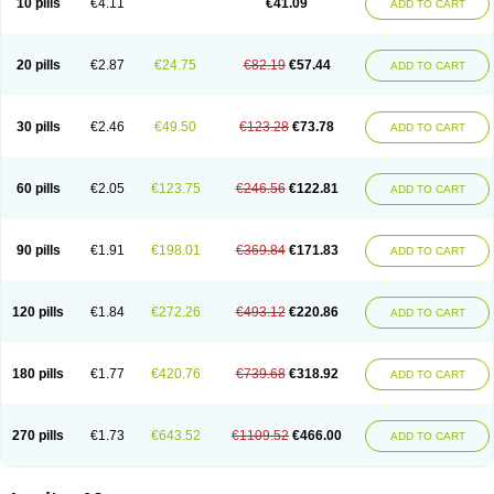
10 pills
€4.11
€41.09
ADD TO CART
20 pills
€2.87
€24.75
€82.19
€57.44
ADD TO CART
30 pills
€2.46
€49.50
€123.28
€73.78
ADD TO CART
60 pills
€2.05
€123.75
€246.56
€122.81
ADD TO CART
90 pills
€1.91
€198.01
€369.84
€171.83
ADD TO CART
120 pills
€1.84
€272.26
€493.12
€220.86
ADD TO CART
180 pills
€1.77
€420.76
€739.68
€318.92
ADD TO CART
270 pills
€1.73
€643.52
€1109.52
€466.00
ADD TO CART