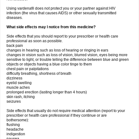
Using vardenafil does not protect you or your partner against HIV
infection (the virus that causes AIDS) or other sexually transmitted
diseases.
What side effects may I notice from this medicine?
Side effects that you should report to your prescriber or health care
professional as soon as possible.
back pain
changes in hearing such as loss of hearing or ringing in ears
changes in vision such as loss of vision, blurred vision, eyes being more
sensitive to light, or trouble telling the difference between blue and green
objects or objects having a blue color tinge to them
chest pain or palpitations
difficulty breathing, shortness of breath
dizziness
eyelid swelling
muscle aches
prolonged erection (lasting longer than 4 hours)
skin rash, itching
seizures
Side effects that usually do not require medical attention (report to your
prescriber or health care professional if they continue or are
bothersome):
flushing
headache
indigestion
nausea