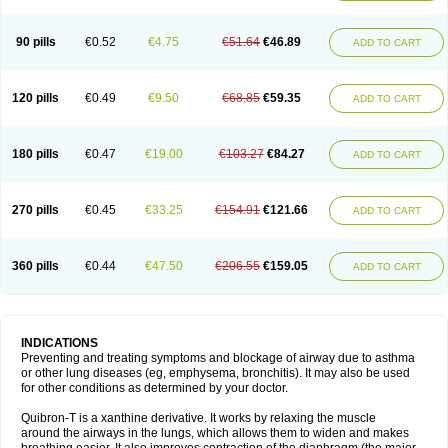
Teofylamin sad
Teokap
Teolin
Teolixir
Teolong
Teosona
Teotard
Terdan
Teromol
Theacitin
Theo
Theobid
Theobron
Theochron
Theocin
Theoday
Theodrip
Theodur
Theofol
Theolair
Theolin
Theolong
Theomol
Theoped
90 pills
€0.52
€4.75
€51.64
€46.89
ADD TO CART
Theophar
Theophyllinum
Theoplus
Theospirex
Theostat
Theotard
Theotrim
Theovent
Theracap 131
Thioped
Thoin
Thromphyllin
Théophylline
Tromphyllin
Tédralan
Uni-dur
Unicon
Unicontin
Unifyl continus
Uniphyl
Uniphyllin
Unixan
Xanthium
Zepholin
120 pills
€0.49
€9.50
€68.85
€59.35
ADD TO CART
180 pills
€0.47
€19.00
€103.27
€84.27
ADD TO CART
270 pills
€0.45
€33.25
€154.91
€121.66
ADD TO CART
360 pills
€0.44
€47.50
€206.55
€159.05
ADD TO CART
INDICATIONS
Preventing and treating symptoms and blockage of airway due to asthma
or other lung diseases (eg, emphysema, bronchitis). It may also be used
for other conditions as determined by your doctor.
Quibron-T is a xanthine derivative. It works by relaxing the muscle
around the airways in the lungs, which allows them to widen and makes