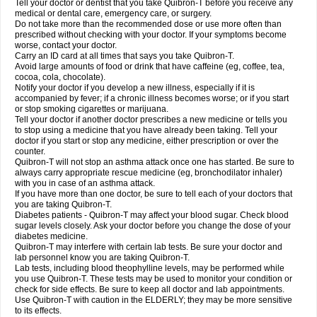
Tell your doctor or dentist that you take Quibron-T before you receive any
medical or dental care, emergency care, or surgery.
Do not take more than the recommended dose or use more often than
prescribed without checking with your doctor. If your symptoms become
worse, contact your doctor.
Carry an ID card at all times that says you take Quibron-T.
Avoid large amounts of food or drink that have caffeine (eg, coffee, tea,
cocoa, cola, chocolate).
Notify your doctor if you develop a new illness, especially if it is
accompanied by fever; if a chronic illness becomes worse; or if you start
or stop smoking cigarettes or marijuana.
Tell your doctor if another doctor prescribes a new medicine or tells you
to stop using a medicine that you have already been taking. Tell your
doctor if you start or stop any medicine, either prescription or over the
counter.
Quibron-T will not stop an asthma attack once one has started. Be sure to
always carry appropriate rescue medicine (eg, bronchodilator inhaler)
with you in case of an asthma attack.
If you have more than one doctor, be sure to tell each of your doctors that
you are taking Quibron-T.
Diabetes patients - Quibron-T may affect your blood sugar. Check blood
sugar levels closely. Ask your doctor before you change the dose of your
diabetes medicine.
Quibron-T may interfere with certain lab tests. Be sure your doctor and
lab personnel know you are taking Quibron-T.
Lab tests, including blood theophylline levels, may be performed while
you use Quibron-T. These tests may be used to monitor your condition or
check for side effects. Be sure to keep all doctor and lab appointments.
Use Quibron-T with caution in the ELDERLY; they may be more sensitive
to its effects.