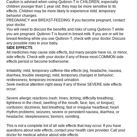
Caution is advised when using Quibron-T in CHILDREN, especially
children younger than 1 year old; they may be more sensitive to its
effects. Children may be more likely to experience mild, temporary
behavior changes.
PREGNANCY and BREAST-FEEDING: If you become pregnant, contact
your doctor.
You will need to discuss the benefits and risks of using Quibron-T while
you are pregnant. Quibron-T is found in breast milk. If you are or will be
breast-feeding while you use Quibron-T, check with your doctor. Discuss
any possible risks to your baby.
SIDE EFFECTS
All medicines may cause side effects, but many people have no, or minor,
side effects. Check with your doctor if any of these most COMMON side
effects persist or become bothersome:
Irritability; mild, temporary caffeine-like effects (eg, headache, nausea,
diarrhea, trouble sleeping); mild, temporary changes in behavior;
restlessness; temporary increased urination.
Seek medical attention right away if any of these SEVERE side effects
occur:
Severe allergic reactions (rash; hives; itching; difficulty breathing;
tightness in the chest; swelling of the mouth, face, lips, or tongue);
confusion; dizziness; fast breathing; fast or irregular heartbeat; heart
rhythm problems; seizures; severe or persistent nausea, diarrhea, or
headache; sleeplessness; tremors; vomiting.
This is not a complete list of all side effects that may occur. If you have
questions about side effects, contact your health care provider. Call your
doctor for medical advice about side effects.