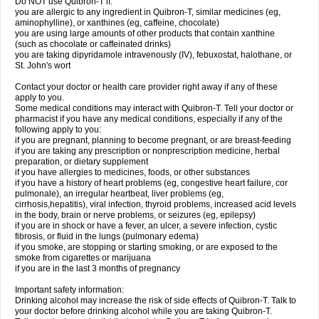
Do NOT use Quibron-T if:
you are allergic to any ingredient in Quibron-T, similar medicines (eg,
aminophylline), or xanthines (eg, caffeine, chocolate)
you are using large amounts of other products that contain xanthine
(such as chocolate or caffeinated drinks)
you are taking dipyridamole intravenously (IV), febuxostat, halothane, or
St. John's wort
Contact your doctor or health care provider right away if any of these
apply to you.
Some medical conditions may interact with Quibron-T. Tell your doctor or
pharmacist if you have any medical conditions, especially if any of the
following apply to you:
if you are pregnant, planning to become pregnant, or are breast-feeding
if you are taking any prescription or nonprescription medicine, herbal
preparation, or dietary supplement
if you have allergies to medicines, foods, or other substances
if you have a history of heart problems (eg, congestive heart failure, cor
pulmonale), an irregular heartbeat, liver problems (eg,
cirrhosis,hepatitis), viral infection, thyroid problems, increased acid levels
in the body, brain or nerve problems, or seizures (eg, epilepsy)
if you are in shock or have a fever, an ulcer, a severe infection, cystic
fibrosis, or fluid in the lungs (pulmonary edema)
if you smoke, are stopping or starting smoking, or are exposed to the
smoke from cigarettes or marijuana
if you are in the last 3 months of pregnancy
Important safety information:
Drinking alcohol may increase the risk of side effects of Quibron-T. Talk to
your doctor before drinking alcohol while you are taking Quibron-T.