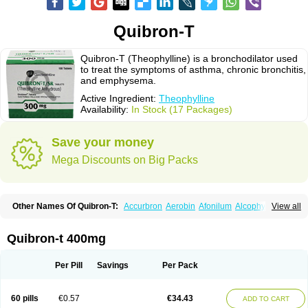
Quibron-T
Quibron-T (Theophylline) is a bronchodilator used
to treat the symptoms of asthma, chronic bronchitis,
and emphysema.
Active Ingredient:
Theophylline
Availability:
In Stock (17 Packages)
Save your money
Mega Discounts on Big Packs
Other Names Of Quibron-T:
Accurbron
Aerobin
Afonilum
Alcophyllin
View all
Aminophyllin
Ardephyllin
Asmanyl
Asmasolon
Bronchofyline
Bronchoretard
Bronkolin
Bronsolvan
Bufabron
Contiphyllin
Crisasma
Cylmin
Diffumal
Dilatrane
Drilyna
Duralyn
Durofilin
Egifilin
Elixifilin
Quibron-t 400mg
Elixine
Elixophyllin
Etipramid
Eufilina
Euphyllin
Euphyllina
Euphylong
Flemphyline
Franol
Histafilin
Lasma
Liopect
Marex
Microphyllin
Nefoben
Neulin
New tedral
Nosma
Nuelin
Pediaphyllin pl
Pharmafil
Per Pill
Savings
Per Pack
Phylobid
Phyloday
Pirasmin
Pneumogéine
Pulmeno
Pulmophyllin
Pulmophylline
Pulmotractan
Quibron
Respicur
Retafyllin
Retaphyl
Sekiroid
Slo-phyllin
Sol-bid
Solosin
Sophafyllin
Spophyllin
Talofilina
60 pills
€0.57
€34.43
ADD TO CART
Talotren
Telbans ds
Telin
Teobag
Teobid
Teofilina
Teofurmate