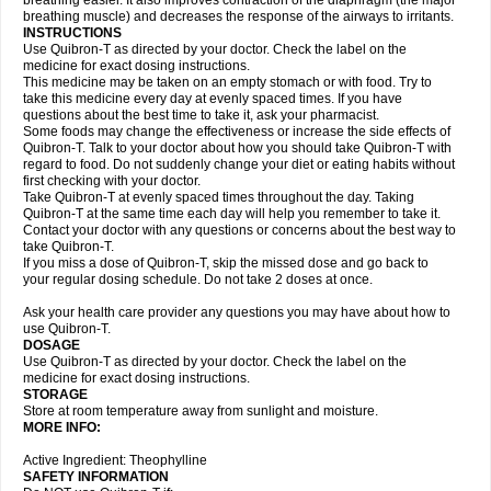
breathing easier. It also improves contraction of the diaphragm (the major
breathing muscle) and decreases the response of the airways to irritants.
INSTRUCTIONS
Use Quibron-T as directed by your doctor. Check the label on the
medicine for exact dosing instructions.
This medicine may be taken on an empty stomach or with food. Try to
take this medicine every day at evenly spaced times. If you have
questions about the best time to take it, ask your pharmacist.
Some foods may change the effectiveness or increase the side effects of
Quibron-T. Talk to your doctor about how you should take Quibron-T with
regard to food. Do not suddenly change your diet or eating habits without
first checking with your doctor.
Take Quibron-T at evenly spaced times throughout the day. Taking
Quibron-T at the same time each day will help you remember to take it.
Contact your doctor with any questions or concerns about the best way to
take Quibron-T.
If you miss a dose of Quibron-T, skip the missed dose and go back to
your regular dosing schedule. Do not take 2 doses at once.
Ask your health care provider any questions you may have about how to
use Quibron-T.
DOSAGE
Use Quibron-T as directed by your doctor. Check the label on the
medicine for exact dosing instructions.
STORAGE
Store at room temperature away from sunlight and moisture.
MORE INFO:
Active Ingredient: Theophylline
SAFETY INFORMATION