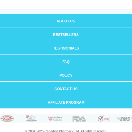
ABOUT US
BESTSELLERS
TESTIMONIALS
FAQ
POLICY
CONTACT US
AFFILIATE PROGRAM
© 2001-2025 Canadian Pharmacy Ltd. All rights reserved.