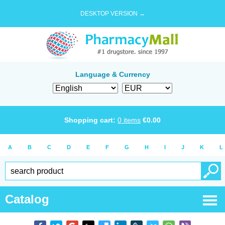
DESKTOP VERSION →
Language & Currency
Shopping cart:
0
items
€
0.00
A
B
C
D
E
F
G
H
I
J
K
L
Catalog