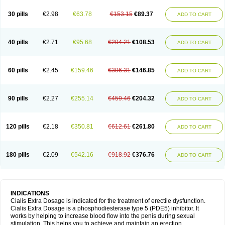
30 pills
€2.98
€63.78
€153.15
€89.37
ADD TO CART
40 pills
€2.71
€95.68
€204.21
€108.53
ADD TO CART
60 pills
€2.45
€159.46
€306.31
€146.85
ADD TO CART
90 pills
€2.27
€255.14
€459.46
€204.32
ADD TO CART
120 pills
€2.18
€350.81
€612.61
€261.80
ADD TO CART
180 pills
€2.09
€542.16
€918.92
€376.76
ADD TO CART
INDICATIONS
Cialis Extra Dosage is indicated for the treatment of erectile dysfunction.
Cialis Extra Dosage is a phosphodiesterase type 5 (PDE5) inhibitor. It
works by helping to increase blood flow into the penis during sexual
stimulation. This helps you to achieve and maintain an erection.