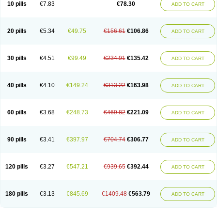
10 pills
€7.83
€78.30
ADD TO CART
20 pills
€5.34
€49.75
€156.61
€106.86
ADD TO CART
30 pills
€4.51
€99.49
€234.91
€135.42
ADD TO CART
40 pills
€4.10
€149.24
€313.22
€163.98
ADD TO CART
60 pills
€3.68
€248.73
€469.82
€221.09
ADD TO CART
90 pills
€3.41
€397.97
€704.74
€306.77
ADD TO CART
120 pills
€3.27
€547.21
€939.65
€392.44
ADD TO CART
180 pills
€3.13
€845.69
€1409.48
€563.79
ADD TO CART