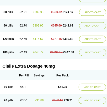
60 pills
€2.91
€189.35
€363.72
€174.37
ADD TO CART
90 pills
€2.70
€302.96
€545.59
€242.63
ADD TO CART
120 pills
€2.59
€416.57
€727.45
€310.88
ADD TO CART
180 pills
€2.49
€643.79
€1091.17
€447.38
ADD TO CART
Cialis Extra Dosage 40mg
Per Pill
Savings
Per Pack
10 pills
€5.11
€51.05
ADD TO CART
20 pills
€3.51
€31.89
€102.10
€70.21
ADD TO CART