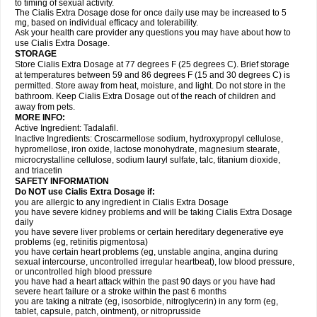
to timing of sexual activity.
The Cialis Extra Dosage dose for once daily use may be increased to 5
mg, based on individual efficacy and tolerability.
Ask your health care provider any questions you may have about how to
use Cialis Extra Dosage.
STORAGE
Store Cialis Extra Dosage at 77 degrees F (25 degrees C). Brief storage
at temperatures between 59 and 86 degrees F (15 and 30 degrees C) is
permitted. Store away from heat, moisture, and light. Do not store in the
bathroom. Keep Cialis Extra Dosage out of the reach of children and
away from pets.
MORE INFO:
Active Ingredient: Tadalafil.
Inactive Ingredients: Croscarmellose sodium, hydroxypropyl cellulose,
hypromellose, iron oxide, lactose monohydrate, magnesium stearate,
microcrystalline cellulose, sodium lauryl sulfate, talc, titanium dioxide,
and triacetin
SAFETY INFORMATION
Do NOT use Cialis Extra Dosage if:
you are allergic to any ingredient in Cialis
Extra Dosage
you have severe kidney problems and will be taking Cialis
Extra Dosage
daily
you have severe liver problems or certain hereditary degenerative eye
problems (eg, retinitis pigmentosa)
you have certain heart problems (eg, unstable angina, angina during
sexual intercourse, uncontrolled irregular heartbeat), low blood pressure,
or uncontrolled high blood pressure
you have had a heart attack within the past 90 days or you have had
severe heart failure or a stroke within the past 6 months
you are taking a nitrate (eg, isosorbide, nitroglycerin) in any form (eg,
tablet, capsule, patch, ointment), or nitroprusside