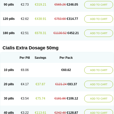
90 pills
€2.73
€319.21
€565.26
€246.05
ADD TO CART
120 pills
€2.62
€438.91
€753.68
€314.77
ADD TO CART
180 pills
€2.51
€678.31
€1130.52
€452.21
ADD TO CART
Cialis Extra Dosage 50mg
Per Pill
Savings
Per Pack
10 pills
€6.06
€60.62
ADD TO CART
20 pills
€4.17
€37.87
€121.24
€83.37
ADD TO CART
30 pills
€3.54
€75.74
€181.86
€106.12
ADD TO CART
40 pills
€3.22
€113.61
€242.48
€128.87
ADD TO CART