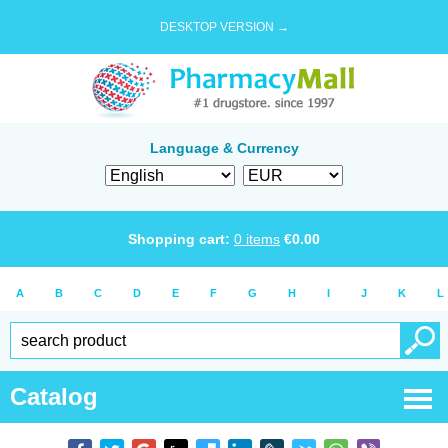
DESKTOP VERSION →
Language & Currency
Shopping cart:
0
items
€
0.00
A
B
C
D
E
F
G
H
I
J
K
L
Catalog