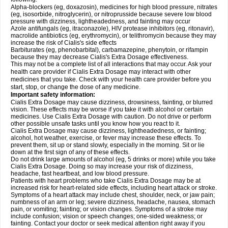
Alpha-blockers (eg, doxazosin), medicines for high blood pressure, nitrates
(eg, isosorbide, nitroglycerin), or nitroprusside because severe low blood
pressure with dizziness, lightheadedness, and fainting may occur
Azole antifungals (eg, itraconazole), HIV protease inhibitors (eg, ritonavir),
macrolide antibiotics (eg, erythromycin), or telithromycin because they may
increase the risk of Cialis's side effects
Barbiturates (eg, phenobarbital), carbamazepine, phenytoin, or rifampin
because they may decrease Cialis's
Extra Dosage
effectiveness.
This may not be a complete list of all interactions that may occur. Ask your
health care provider if Cialis
Extra Dosage
may interact with other
medicines that you take. Check with your health care provider before you
start, stop, or change the dose of any medicine.
Important safety information:
Cialis
Extra Dosage
may cause dizziness, drowsiness, fainting, or blurred
vision. These effects may be worse if you take it with alcohol or certain
medicines. Use Cialis
Extra Dosage
with caution. Do not drive or perform
other possible unsafe tasks until you know how you react to it.
Cialis
Extra Dosage
may cause dizziness, lightheadedness, or fainting;
alcohol, hot weather, exercise, or fever may increase these effects. To
prevent them, sit up or stand slowly, especially in the morning. Sit or lie
down at the first sign of any of these effects.
Do not drink large amounts of alcohol (eg, 5 drinks or more) while you take
Cialis
Extra Dosage
. Doing so may increase your risk of dizziness,
headache, fast heartbeat, and low blood pressure.
Patients with heart problems who take Cialis
Extra Dosage
may be at
increased risk for heart-related side effects, including heart attack or stroke.
Symptoms of a heart attack may include chest, shoulder, neck, or jaw pain;
numbness of an arm or leg; severe dizziness, headache, nausea, stomach
pain, or vomiting; fainting; or vision changes. Symptoms of a stroke may
include confusion; vision or speech changes; one-sided weakness; or
fainting. Contact your doctor or seek medical attention right away if you