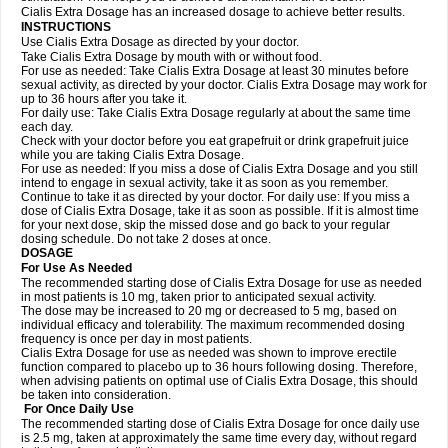
Cialis Extra Dosage has an increased dosage to achieve better results.
INSTRUCTIONS
Use Cialis Extra Dosage as directed by your doctor.
Take Cialis Extra Dosage by mouth with or without food.
For use as needed: Take Cialis Extra Dosage at least 30 minutes before
sexual activity, as directed by your doctor. Cialis Extra Dosage may work for
up to 36 hours after you take it.
For daily use: Take Cialis Extra Dosage regularly at about the same time
each day.
Check with your doctor before you eat grapefruit or drink grapefruit juice
while you are taking Cialis Extra Dosage.
For use as needed: If you miss a dose of Cialis Extra Dosage and you still
intend to engage in sexual activity, take it as soon as you remember.
Continue to take it as directed by your doctor. For daily use: If you miss a
dose of Cialis Extra Dosage, take it as soon as possible. If it is almost time
for your next dose, skip the missed dose and go back to your regular
dosing schedule. Do not take 2 doses at once.
DOSAGE
For Use As Needed
The recommended starting dose of Cialis Extra Dosage for use as needed
in most patients is 10 mg, taken prior to anticipated sexual activity.
The dose may be increased to 20 mg or decreased to 5 mg, based on
individual efficacy and tolerability. The maximum recommended dosing
frequency is once per day in most patients.
Cialis Extra Dosage for use as needed was shown to improve erectile
function compared to placebo up to 36 hours following dosing. Therefore,
when advising patients on optimal use of Cialis Extra Dosage, this should
be taken into consideration.
For Once Daily Use
The recommended starting dose of Cialis Extra Dosage for once daily use
is 2.5 mg, taken at approximately the same time every day, without regard