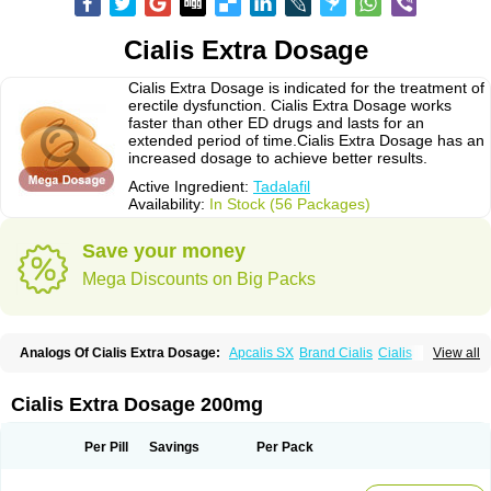
Cialis Extra Dosage
Cialis Extra Dosage is indicated for the treatment of
erectile dysfunction. Cialis Extra Dosage works
faster than other ED drugs and lasts for an
extended period of time.Cialis Extra Dosage has an
increased dosage to achieve better results.
Active Ingredient:
Tadalafil
Availability:
In Stock (56 Packages)
Save your money
Mega Discounts on Big Packs
Analogs Of Cialis Extra Dosage:
Apcalis SX
Brand Cialis
Cialis
View all
Cialis Black
Cialis Jelly
Cialis Professional
Cialis Soft
Cialis Sublingual
Cialis Super Active
Erectafil
Extra Super Cialis
Female Cialis
Forzest
Sildalis
Super Cialis
Tadacip
Tadala Black
Tadalis SX
Tadapox
Tadora
Cialis Extra Dosage 200mg
Vidalista
Per Pill
Savings
Per Pack