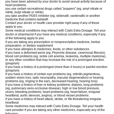
you have been advised by your doctor to avoid sexual activity because of
heart problems
you use certain recreational drugs called "poppers" (eg, amyl nitrate or
nitrite, butyl nitrate or nitrite)
you take another PDE5 inhibitor (eg, sildenafil, vardenafil) or another
medicine that contains tadalafil.
Contact your doctor or health care provider right away if any of these
apply to you.
Some medical conditions may interact with Cialis
Extra Dosage
. Tell your
doctor or pharmacist if you have any medical conditions, especially if any
of the following apply to you:
if you are taking any prescription or nonprescription medicine, herbal
preparation, or dietary supplement
if you have allergies to medicines, foods, or other substances
if you have a deformed penis (eg, Peyronie disease, cavernosal fibrosis),
blood cell problems (eg, sickle cell anemia, leukemia, multiple myeloma),
or any other condition that may increase the risk of a prolonged erection
(priapism)
if you have a history of a prolonged (more than 4 hours) or painful erection
(priapism)
if you have a history of certain eye problems (eg, retinitis pigmentosa,
sudden vision loss, optic neuropathy, macular degeneration) or hearing
problems (eg, ringing in the ears, decreased hearing, hearing loss)
if you have a history of liver or kidney problems, dialysis, lung problems
(eg, pulmonary veno-occlusive disease), high or low blood pressure,
ulcers, bleeding problems, heart problems (eg, heart failure, irregular
heartbeat, aortic stenosis, angina), or blood vessel problems
if you have a history of heart attack, stroke, or life-threatening irregular
heartbeat.
Some medicines may interact with Cialis
Extra Dosage
. Tell your health
care provider if you are taking any other medicines, especially any of the
following: