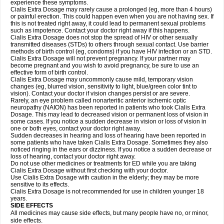
experience these symptoms.
Cialis
Extra Dosage
may rarely cause a prolonged (eg, more than 4 hours)
or painful erection. This could happen even when you are not having sex. If
this is not treated right away, it could lead to permanent sexual problems
such as impotence. Contact your doctor right away if this happens.
Cialis
Extra Dosage
does not stop the spread of HIV or other sexually
transmitted diseases (STDs) to others through sexual contact. Use barrier
methods of birth control (eg, condoms) if you have HIV infection or an STD.
Cialis
Extra Dosage
will not prevent pregnancy. If your partner may
become pregnant and you wish to avoid pregnancy, be sure to use an
effective form of birth control.
Cialis
Extra Dosage
may uncommonly cause mild, temporary vision
changes (eg, blurred vision, sensitivity to light, blue/green color tint to
vision). Contact your doctor if vision changes persist or are severe.
Rarely, an eye problem called nonarteritic anterior ischemic optic
neuropathy (NAION) has been reported in patients who took Cialis
Extra
Dosage
. This may lead to decreased vision or permanent loss of vision in
some cases. If you notice a sudden decrease in vision or loss of vision in
one or both eyes, contact your doctor right away.
Sudden decreases in hearing and loss of hearing have been reported in
some patients who have taken Cialis
Extra Dosage
. Sometimes they also
noticed ringing in the ears or dizziness. If you notice a sudden decrease or
loss of hearing, contact your doctor right away.
Do not use other medicines or treatments for ED while you are taking
Cialis
Extra Dosage
without first checking with your doctor.
Use Cialis
Extra Dosage
with caution in the elderly; they may be more
sensitive to its effects.
Cialis
Extra Dosage
is not recommended for use in children younger 18
years.
SIDE EFFECTS
All medicines may cause side effects, but many people have no, or minor,
side effects.