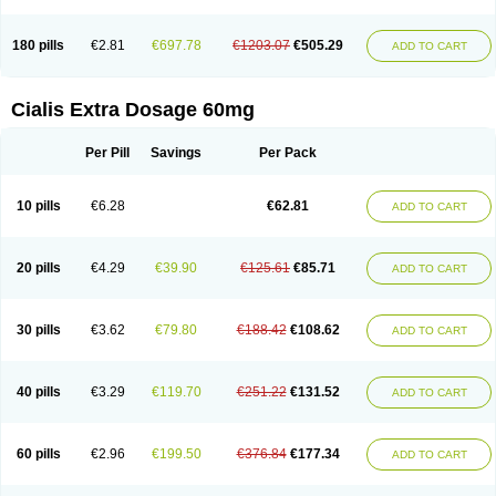
180 pills
€2.81
€697.78
€1203.07
€505.29
ADD TO CART
Cialis Extra Dosage 60mg
Per Pill
Savings
Per Pack
10 pills
€6.28
€62.81
ADD TO CART
20 pills
€4.29
€39.90
€125.61
€85.71
ADD TO CART
30 pills
€3.62
€79.80
€188.42
€108.62
ADD TO CART
40 pills
€3.29
€119.70
€251.22
€131.52
ADD TO CART
60 pills
€2.96
€199.50
€376.84
€177.34
ADD TO CART