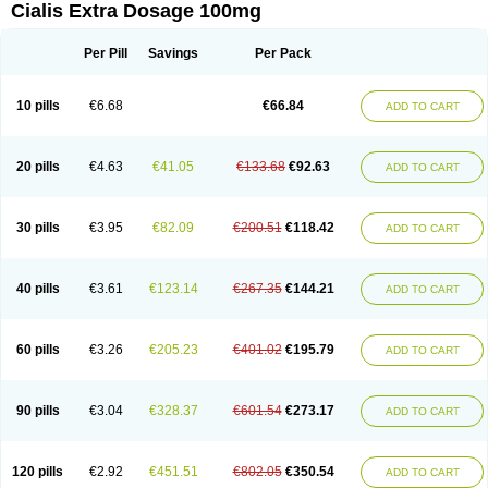
Cialis Extra Dosage 100mg
Per Pill
Savings
Per Pack
10 pills
€6.68
€66.84
ADD TO CART
20 pills
€4.63
€41.05
€133.68
€92.63
ADD TO CART
30 pills
€3.95
€82.09
€200.51
€118.42
ADD TO CART
40 pills
€3.61
€123.14
€267.35
€144.21
ADD TO CART
60 pills
€3.26
€205.23
€401.02
€195.79
ADD TO CART
90 pills
€3.04
€328.37
€601.54
€273.17
ADD TO CART
120 pills
€2.92
€451.51
€802.05
€350.54
ADD TO CART