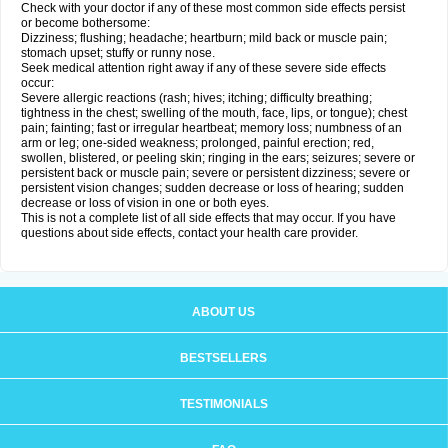
Check with your doctor if any of these most common side effects persist
or become bothersome:
Dizziness; flushing; headache; heartburn; mild back or muscle pain;
stomach upset; stuffy or runny nose.
Seek medical attention right away if any of these severe side effects
occur:
Severe allergic reactions (rash; hives; itching; difficulty breathing;
tightness in the chest; swelling of the mouth, face, lips, or tongue); chest
pain; fainting; fast or irregular heartbeat; memory loss; numbness of an
arm or leg; one-sided weakness; prolonged, painful erection; red,
swollen, blistered, or peeling skin; ringing in the ears; seizures; severe or
persistent back or muscle pain; severe or persistent dizziness; severe or
persistent vision changes; sudden decrease or loss of hearing; sudden
decrease or loss of vision in one or both eyes.
This is not a complete list of all side effects that may occur. If you have
questions about side effects, contact your health care provider.
ABOUT US
BESTSELLERS
TESTIMONIALS