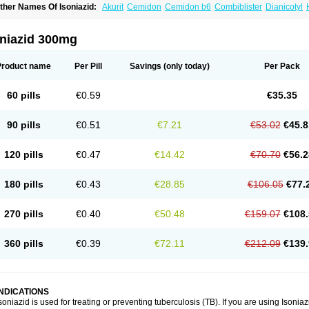
ther Names Of Isoniazid:
Akurit
Cemidon
Cemidon b6
Combiblister
Dianicotyl
nh-ciba
Inha
Inoxin
Iscotin
Iso-eremfat
Isokin
Isonex
Isoniac
Isoniazida
Isoniazid
sozid
Kidz
Moxina dos
Nicotibina
Nicotibine
Nicozid
Nidrazid
Nufadoxin forte
Ny
-cinex
Rifamate
Rifamazid
Rifater
Rifazid
Rifinah
Rimactazid
Rimcure
Rimicid
oniazid 300mg
ibinide
Tisobrif
Tubilysin
Valifol
Product name
Per Pill
Savings
(only today)
Per Pack
60 pills
€0.59
€35.35
90 pills
€0.51
€7.21
€53.02
€45.8
120 pills
€0.47
€14.42
€70.70
€56.2
180 pills
€0.43
€28.85
€106.05
€77.
270 pills
€0.40
€50.48
€159.07
€108.
360 pills
€0.39
€72.11
€212.09
€139.
INDICATIONS
soniazid is used for treating or preventing tuberculosis (TB). If you are using Isonia