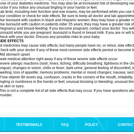
ose of your diabetes medicine. You may also be at increased risk of developing ne
octor if you notice any unusual tingling in your hands or feet.
ab tests, including liver function and eye exams, may be performed while you use 
our condition or check for side effects. Be sure to keep all doctor and lab appointme
se Isoniazid with caution in black and Hispanic women; they may have a greater ris
se Isoniazid with caution in patients older 35 years; they may have a greater risk o
regnancy and breast-feeding: If you become pregnant, contact your doctor. You will 
soniazid while you are pregnant. Isoniazid is found in breast milk. If you are or will
heck with your doctor. Discuss any possible risks to your baby.
SIDE EFFECTS
ll medicines may cause side effects, but many people have no, or minor, side effect
heck with your doctor if any of these most common side effects persist or become
ild stomach upset.
eek medical attention right away if any of these severe side effects occur:
evere allergic reactions (rash; hives; itching; difficulty breathing; tightness in the ch
ongue); changes in vision; chills or fever; dark urine; general feeling of discomfort; i
welling; loss of appetite; memory problems; mental or mood changes; nausea; sei
f low vitamin B
levels (eg, confusion, cracks in the corners of the mouth, irritabilit
6
ingling or numbness in the hands or feet; unusual bruising or bleeding; unusual tir
he skin or eyes.
his is not a complete list of all side effects that may occur. If you have questions ab
rovider.
TESTIMONIALS
FAQ
POLICY
CONTAC