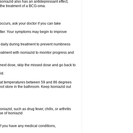
.soniazid also has an antidepressant effect,
n the treatment of a BCG-oma.
ccurs, ask your doctor if you can take
 better. Your symptoms may begin to improve
t daily during treatment to prevent numbness
eatment with isoniazid to monitor progress and
our next dose, skip the missed dose and go back to
id.
e at temperatures between 59 and 86 degrees
not store in the bathroom. Keep Isoniazid out
iazid, such as drug fever, chills, or arthritis
se of Isoniazid
if you have any medical conditions,