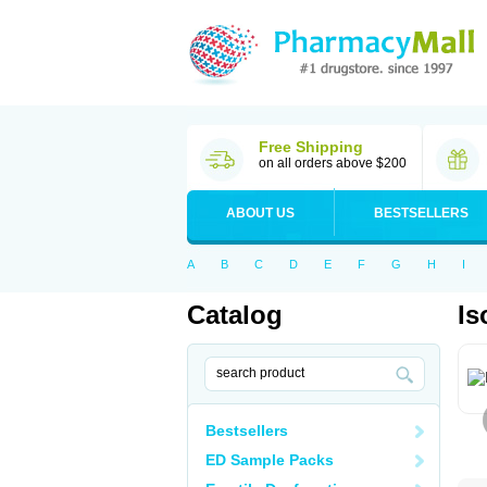
Free Shipping
on all orders above $200
ABOUT US
BESTSELLERS
A
B
C
D
E
F
G
H
I
Catalog
Is
Bestsellers
ED Sample Packs