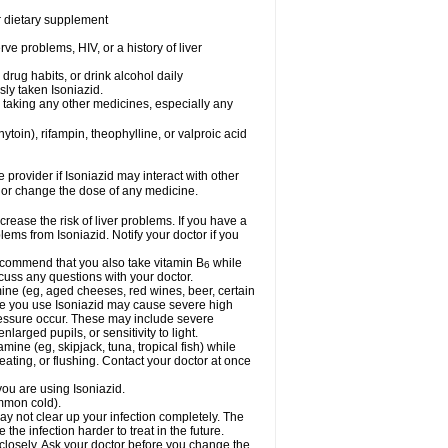
or dietary supplement
ve problems, HIV, or a history of liver
drug habits, or drink alcohol daily
sly taken Isoniazid.
e taking any other medicines, especially any
oin), rifampin, theophylline, or valproic acid
e provider if Isoniazid may interact with other
, or change the dose of any medicine.
rease the risk of liver problems. If you have a
ems from Isoniazid. Notify your doctor if you
 recommend that you also take vitamin B
while
6
cuss any questions with your doctor.
mine (eg, aged cheeses, red wines, beer, certain
le you use Isoniazid may cause severe high
ressure occur. These may include severe
larged pupils, or sensitivity to light.
mine (eg, skipjack, tuna, tropical fish) while
ting, or flushing. Contact your doctor at once
you are using Isoniazid.
ommon cold).
may not clear up your infection completely. The
he infection harder to treat in the future.
 closely. Ask your doctor before you change the