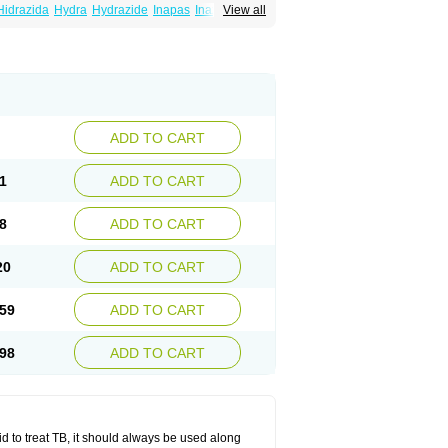
Hidrazida
Hydra
Hydrazide
Inapas
Inazid
View all
Inh
e
Isoniazidum
Isonicid
Isonid
Isotamine
drazid
Oboliz
Pehadoxin
Phthizopiram
Rimifon
Rina
Servizid
Suprazid
Tebesium
ADD TO CART
1
ADD TO CART
8
ADD TO CART
20
ADD TO CART
59
ADD TO CART
98
ADD TO CART
zid to treat TB, it should always be used along