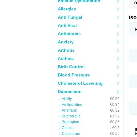
Erectile Dysfunction
O
I
Allergies
I
R
Is
Anti Fungal
T
Anti Viral
Antibiotics
Anxiety
Arthritis
Asthma
Birth Control
Blood Pressure
Cholesterol Lowering
Depression
Abilify
€0.56
Amitriptyline
€0.34
Anafranil
€0.32
Bupron SR
€1.52
Bupropion
€0.85
Celexa
€0.3
Citalopram
€0.55
I