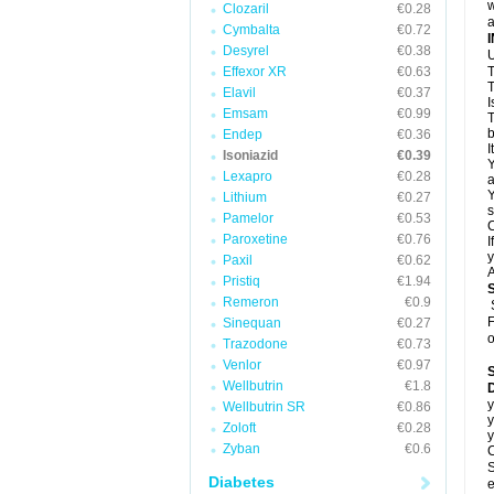
w
Clozaril
€0.28
a
Cymbalta
€0.72
Desyrel
€0.38
U
Effexor XR
€0.63
T
T
Elavil
€0.37
I
Emsam
€0.99
T
b
Endep
€0.36
I
Isoniazid
€0.39
Y
Lexapro
€0.28
a
Y
Lithium
€0.27
s
Pamelor
€0.53
C
Paroxetine
€0.76
I
y
Paxil
€0.62
A
Pristiq
€1.94
Remeron
€0.9
F
Sinequan
€0.27
o
Trazodone
€0.73
Venlor
€0.97
Wellbutrin
€1.8
D
y
Wellbutrin SR
€0.86
y
Zoloft
€0.28
y
Zyban
€0.6
C
S
Diabetes
e