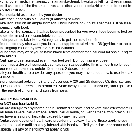
ith another medicine. Isoniazid is an antibacterial. It works by killing TB organisms
nd it was one of the first antidepressants discovered. Isoniazid can also be used i
INSTRUCTIONS
se Isoniazid as directed by your doctor.
ake each dose with a full glass (8 ounces) of water.
ake Isoniazid on an empty stomach 1 hour before or 2 hours after meals. If nausea o
soniazid with food.
ake all of the Isoniazid that has been prescribed for you even if you begin to feel
efore the infection is completely treated.
t is important to take Isoniazid regularly to get the most benefit.
our doctor may also want you to take a supplemental vitamin B6 (pyridoxine) table
nd tingling caused by low levels of this vitamin.
our doctor may want you to have blood tests or other medical evaluations during tr
ide effects.
ontinue to use Isoniazid even if you feel well. Do not miss any dose.
f you miss a dose of Isoniazid, use it as soon as possible. If it is almost time for y
our regular dosing schedule. Do not use 2 doses at once.
sk your health care provider any questions you may have about how to use Isoniaz
STORAGE
Store Isoniazid between 68 and 77 degrees F (20 and 25 degrees C). Brief storag
 (15 and 30 degrees C) is permitted. Store away from heat, moisture, and light. Do 
f the reach of children and away from pets.
SAFETY INFORMATION
o NOT use Isoniazid if:
ou are allergic to any ingredient in Isoniazid or have had severe side effects from ison
ou have severe liver damage, active liver disease, or liver damage from previous u
ou have a history of hepatitis caused by any medicine.
ontact your doctor or health care provider right away if any of these apply to you.
ome medical conditions may interact with Isoniazid. Tell your doctor or pharmacist 
specially if any of the following apply to you: