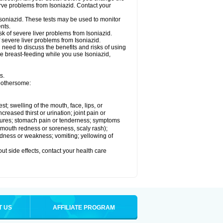
rve problems from Isoniazid. Contact your
Isoniazid. These tests may be used to monitor
nts.
k of severe liver problems from Isoniazid.
f severe liver problems from Isoniazid.
need to discuss the benefits and risks of using
 be breast-feeding while you use Isoniazid,
s.
 bothersome:
est; swelling of the mouth, face, lips, or
ncreased thirst or urination; joint pain or
zures; stomach pain or tenderness; symptoms
y, mouth redness or soreness, scaly rash);
edness or weakness; vomiting; yellowing of
out side effects, contact your health care
T US
AFFILIATE PROGRAM