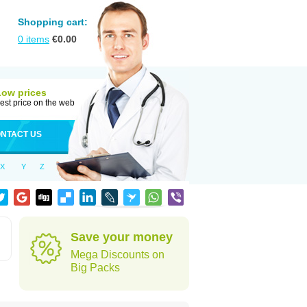
Shopping cart:
0
items
€
0.00
Low prices
est price on the web
NTACT US
X
Y
Z
Save your money
Mega Discounts on
Big Packs