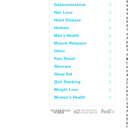
i
Gastrointestinal
i
i
Hair Loss
i
Heart Disease
i
i
Herbals
S
o
Men's Health
A
b
Muscle Relaxant
K
T
Other
m
Pain Relief
I
C
Skincare
h
n
Sleep Aid
I
y
Quit Smoking
D
m
Weight Loss
b
h
Woman's Health
D
y
i
A
I
B
b
D