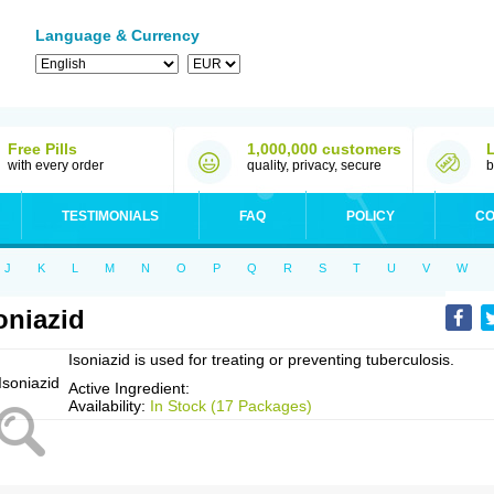
Language & Currency
Free Pills
1,000,000 customers
with every order
quality, privacy, secure
b
TESTIMONIALS
FAQ
POLICY
CO
J
K
L
M
N
O
P
Q
R
S
T
U
V
W
oniazid
Isoniazid is used for treating or preventing tuberculosis.
Active Ingredient:
Availability:
In Stock (17 Packages)