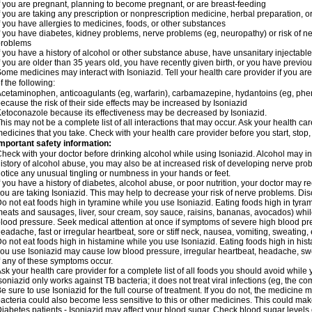
f you are pregnant, planning to become pregnant, or are breast-feeding
f you are taking any prescription or nonprescription medicine, herbal preparation, 
f you have allergies to medicines, foods, or other substances
f you have diabetes, kidney problems, nerve problems (eg, neuropathy) or risk of ner
problems
f you have a history of alcohol or other substance abuse, have unsanitary injectable 
f you are older than 35 years old, you have recently given birth, or you have previou
ome medicines may interact with Isoniazid. Tell your health care provider if you ar
f the following:
cetaminophen, anticoagulants (eg, warfarin), carbamazepine, hydantoins (eg, phenyt
ecause the risk of their side effects may be increased by Isoniazid
etoconazole because its effectiveness may be decreased by Isoniazid.
his may not be a complete list of all interactions that may occur. Ask your health car
edicines that you take. Check with your health care provider before you start, stop
mportant safety information:
heck with your doctor before drinking alcohol while using Isoniazid. Alcohol may inc
istory of alcohol abuse, you may also be at increased risk of developing nerve probl
otice any unusual tingling or numbness in your hands or feet.
f you have a history of diabetes, alcohol abuse, or poor nutrition, your doctor may
ou are taking Isoniazid. This may help to decrease your risk of nerve problems. Dis
o not eat foods high in tyramine while you use Isoniazid. Eating foods high in tyra
eats and sausages, liver, sour cream, soy sauce, raisins, bananas, avocados) whi
lood pressure. Seek medical attention at once if symptoms of severe high blood p
eadache, fast or irregular heartbeat, sore or stiff neck, nausea, vomiting, sweating, en
o not eat foods high in histamine while you use Isoniazid. Eating foods high in hista
ou use Isoniazid may cause low blood pressure, irregular heartbeat, headache, swea
f any of these symptoms occur.
sk your health care provider for a complete list of all foods you should avoid while 
soniazid only works against TB bacteria; it does not treat viral infections (eg, the c
e sure to use Isoniazid for the full course of treatment. If you do not, the medicine 
acteria could also become less sensitive to this or other medicines. This could make t
iabetes patients - Isoniazid may affect your blood sugar. Check blood sugar levels