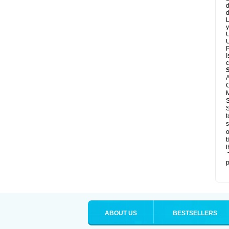
d
d
L
y
U
U
P
I
c
A
C
M
S
S
t
s
o
t
t
T
p
ABOUT US
BESTSELLERS