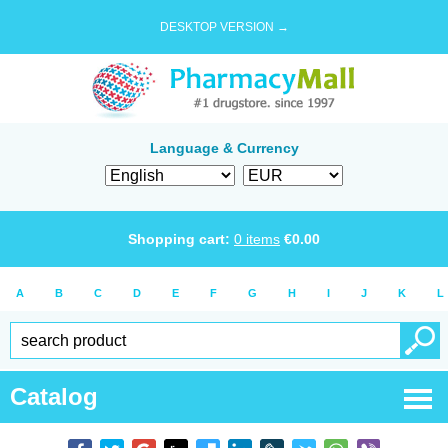
DESKTOP VERSION →
Language & Currency
Shopping cart:
0
items
€
0.00
A
B
C
D
E
F
G
H
I
J
K
L
Catalog