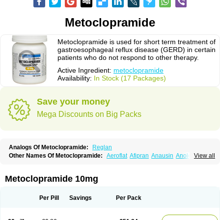
Metoclopramide
Metoclopramide is used for short term treatment of
gastroesophageal reflux disease (GERD) in certain
patients who do not respond to other therapy.
Active Ingredient:
metoclopramide
Availability:
In Stock (17 Packages)
Save your money
Mega Discounts on Big Packs
Analogs Of Metoclopramide:
Reglan
Other Names Of Metoclopramide:
Aeroflat
Afipran
Anausin
Anolexinon
View all
Antimet
Apo-metoclopramida
Betaclopramide
Carnotprim
Cephalgan
Cerucal
Cerureg
Clopamon
Clopan
Clopram
Cloprame
Clopramel
Clopramide
Clopran
Damaben
Degan
Delipramil
Dibertil
Do-spertin
Metoclopramide 10mg
Docmetoclo
Donmet
Doperan
Elieten
Elitan
Emeran
Emetal
Emperal
Enzimar
Ethiferan
Eucil
Folicron
Fonderyl
Gastrazole
Gastro-timelets
Gastrolon
Gastronerton
Gastrosil
Geneprami
H-peran
Hemesys
Hemibe
Per Pill
Savings
Per Pack
Irtopan
Isaprandil
Itan
Klometol
Lexapram
Malon
Manosil
Maril
Martomide
Maxeron
Maxil
Mcp-isis
Meclid
Meclopram
Mepramida
Met-sil
Metadrate
Metagliz
Metajex
Metalon
Metamide
Metlazel
Metoc