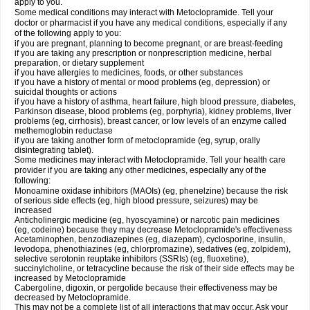
apply to you.
Some medical conditions may interact with Metoclopramide. Tell your
doctor or pharmacist if you have any medical conditions, especially if any
of the following apply to you:
if you are pregnant, planning to become pregnant, or are breast-feeding
if you are taking any prescription or nonprescription medicine, herbal
preparation, or dietary supplement
if you have allergies to medicines, foods, or other substances
if you have a history of mental or mood problems (eg, depression) or
suicidal thoughts or actions
if you have a history of asthma, heart failure, high blood pressure, diabetes,
Parkinson disease, blood problems (eg, porphyria), kidney problems, liver
problems (eg, cirrhosis), breast cancer, or low levels of an enzyme called
methemoglobin reductase
if you are taking another form of metoclopramide (eg, syrup, orally
disintegrating tablet).
Some medicines may interact with Metoclopramide. Tell your health care
provider if you are taking any other medicines, especially any of the
following:
Monoamine oxidase inhibitors (MAOIs) (eg, phenelzine) because the risk
of serious side effects (eg, high blood pressure, seizures) may be
increased
Anticholinergic medicine (eg, hyoscyamine) or narcotic pain medicines
(eg, codeine) because they may decrease Metoclopramide's effectiveness
Acetaminophen, benzodiazepines (eg, diazepam), cyclosporine, insulin,
levodopa, phenothiazines (eg, chlorpromazine), sedatives (eg, zolpidem),
selective serotonin reuptake inhibitors (SSRIs) (eg, fluoxetine),
succinylcholine, or tetracycline because the risk of their side effects may be
increased by Metoclopramide
Cabergoline, digoxin, or pergolide because their effectiveness may be
decreased by Metoclopramide.
This may not be a complete list of all interactions that may occur. Ask your