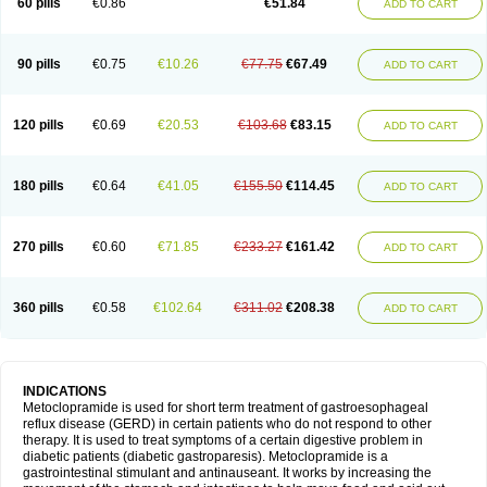
60 pills
€0.86
€51.84
ADD TO CART
Metoclopramid
Metoclor
Metoclox
Metocol
Metocontin
Metocyl
Metogastron
Metomide
Metopran
Metoril
Metozolv
Metpamid
Metroclopramida
Mexomide
Midatenk
Migpriv
Migrafinmigraprim
Migramax
Migränertonmotilon
Movistal
Movlan
Nausil
Neopramiel
90 pills
€0.75
€10.26
€77.75
€67.49
ADD TO CART
Nilatika
Nofoklam
Novomit
Nu-metoclopramide
Nutramid
Opram
Paspertin
Peraprin
Peristab
Piralen
Plasil
Plemazole
Pradis
Pramalon
Pramide
Pramidin
Pramiel
Pramin
Pramotil
Praux
Premosan
Primavera-n
Primperid
Prinparl
Prokinyl
Promet
Prometin
Pulin
Pylomid
120 pills
€0.69
€20.53
€103.68
€83.15
ADD TO CART
Raclonid
Randum
Reliveran
Riamide
Rilaquin
Rupemet
Saften
Sintegran
Sotatic
Terperan
Tivomit
Tomit
Vertivom
Vilapon
Vomipram
Vomitrol
180 pills
€0.64
€41.05
€155.50
€114.45
ADD TO CART
270 pills
€0.60
€71.85
€233.27
€161.42
ADD TO CART
360 pills
€0.58
€102.64
€311.02
€208.38
ADD TO CART
INDICATIONS
Metoclopramide is used for short term treatment of gastroesophageal
reflux disease (GERD) in certain patients who do not respond to other
therapy. It is used to treat symptoms of a certain digestive problem in
diabetic patients (diabetic gastroparesis). Metoclopramide is a
gastrointestinal stimulant and antinauseant. It works by increasing the