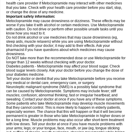
health care provider if Metoclopramide may interact with other medicines
that you take. Check with your health care provider before you start, stop,
or change the dose of any medicine.
Important safety information:
Metoclopramide may cause drowsiness or dizziness. These effects may be
worse if you take it with alcohol or certain medicines. Use Metoclopramide
with caution. Do not drive or perform other possible unsafe tasks until you
know how you react to it.
Do not drink alcohol or use medicines that may cause drowsiness (eg,
sleep aids, muscle relaxers) while you are using Metoclopramide without
first checking with your doctor; it may add to their effects. Ask your
pharmacist if you have questions about which medicines may cause
drowsiness.
Do NOT take more than the recommended dose or use Metoclopramide for
longer than 12 weeks without checking with your doctor.
Diabetes patients - Metoclopramide may affect your blood sugar. Check
blood sugar levels closely. Ask your doctor before you change the dose of
your diabetes medicine.
Tell your doctor or dentist that you take Metoclopramide before you receive
any medical or dental care, emergency care, or surgery.
Neuroleptic malignant syndrome (NMS) is a possibly fatal syndrome that
can be caused by Metoclopramide. Symptoms may include fever; stiff
muscles; confusion; abnormal thinking; fast or irregular heartbeat; and
sweating. Contact your doctor at once if you have any of these symptoms.
Some patients who take Metoclopramide may develop muscle movements
that they cannot control. This is more likely to happen in elderly patients,
especially women. The chance that this will happen or that it will become
permanent is greater in those who take Metoclopramide in higher doses or
for a long time. Muscle problems may also occur after short-term treatment
with low doses. Tell your doctor at once if you have muscle problems with
your arms; legs; or your tongue, face, mouth, or jaw (eg, tongue sticking