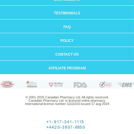
TESTIMONIALS
FAQ
POLICY
CONTACT US
AFFILIATE PROGRAM
© 2001-2025 Canadian Pharmacy Ltd. All rights reserved.
Canadian Pharmacy Ltd. is licensed online pharmacy.
International license number 11111010 issued 17 aug 2024