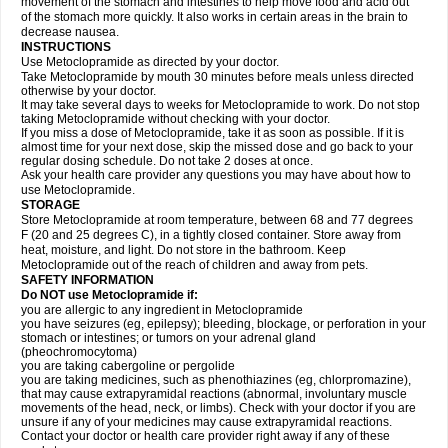
movement of the stomach and intestines to help move food and acid out
of the stomach more quickly. It also works in certain areas in the brain to
decrease nausea.
INSTRUCTIONS
Use Metoclopramide as directed by your doctor.
Take Metoclopramide by mouth 30 minutes before meals unless directed
otherwise by your doctor.
It may take several days to weeks for Metoclopramide to work. Do not stop
taking Metoclopramide without checking with your doctor.
If you miss a dose of Metoclopramide, take it as soon as possible. If it is
almost time for your next dose, skip the missed dose and go back to your
regular dosing schedule. Do not take 2 doses at once.
Ask your health care provider any questions you may have about how to
use Metoclopramide.
STORAGE
Store Metoclopramide at room temperature, between 68 and 77 degrees
F (20 and 25 degrees C), in a tightly closed container. Store away from
heat, moisture, and light. Do not store in the bathroom. Keep
Metoclopramide out of the reach of children and away from pets.
SAFETY INFORMATION
Do NOT use Metoclopramide if:
you are allergic to any ingredient in Metoclopramide
you have seizures (eg, epilepsy); bleeding, blockage, or perforation in your
stomach or intestines; or tumors on your adrenal gland
(pheochromocytoma)
you are taking cabergoline or pergolide
you are taking medicines, such as phenothiazines (eg, chlorpromazine),
that may cause extrapyramidal reactions (abnormal, involuntary muscle
movements of the head, neck, or limbs). Check with your doctor if you are
unsure if any of your medicines may cause extrapyramidal reactions.
Contact your doctor or health care provider right away if any of these