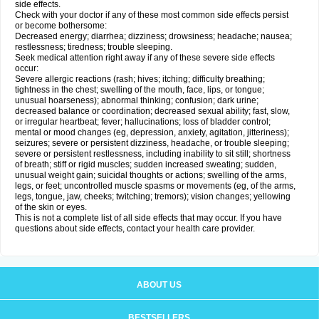
side effects.
Check with your doctor if any of these most common side effects persist
or become bothersome:
Decreased energy; diarrhea; dizziness; drowsiness; headache; nausea;
restlessness; tiredness; trouble sleeping.
Seek medical attention right away if any of these severe side effects
occur:
Severe allergic reactions (rash; hives; itching; difficulty breathing;
tightness in the chest; swelling of the mouth, face, lips, or tongue;
unusual hoarseness); abnormal thinking; confusion; dark urine;
decreased balance or coordination; decreased sexual ability; fast, slow,
or irregular heartbeat; fever; hallucinations; loss of bladder control;
mental or mood changes (eg, depression, anxiety, agitation, jitteriness);
seizures; severe or persistent dizziness, headache, or trouble sleeping;
severe or persistent restlessness, including inability to sit still; shortness
of breath; stiff or rigid muscles; sudden increased sweating; sudden,
unusual weight gain; suicidal thoughts or actions; swelling of the arms,
legs, or feet; uncontrolled muscle spasms or movements (eg, of the arms,
legs, tongue, jaw, cheeks; twitching; tremors); vision changes; yellowing
of the skin or eyes.
This is not a complete list of all side effects that may occur. If you have
questions about side effects, contact your health care provider.
ABOUT US
BESTSELLERS