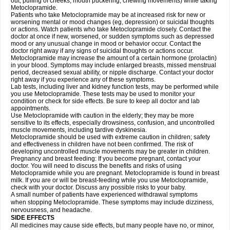
out, puffing of cheeks, mouth puckering, chewing movements) while taking
Metoclopramide.
Patients who take Metoclopramide may be at increased risk for new or
worsening mental or mood changes (eg, depression) or suicidal thoughts
or actions. Watch patients who take Metoclopramide closely. Contact the
doctor at once if new, worsened, or sudden symptoms such as depressed
mood or any unusual change in mood or behavior occur. Contact the
doctor right away if any signs of suicidal thoughts or actions occur.
Metoclopramide may increase the amount of a certain hormone (prolactin)
in your blood. Symptoms may include enlarged breasts, missed menstrual
period, decreased sexual ability, or nipple discharge. Contact your doctor
right away if you experience any of these symptoms.
Lab tests, including liver and kidney function tests, may be performed while
you use Metoclopramide. These tests may be used to monitor your
condition or check for side effects. Be sure to keep all doctor and lab
appointments.
Use Metoclopramide with caution in the elderly; they may be more
sensitive to its effects, especially drowsiness, confusion, and uncontrolled
muscle movements, including tardive dyskinesia.
Metoclopramide should be used with extreme caution in children; safety
and effectiveness in children have not been confirmed. The risk of
developing uncontrolled muscle movements may be greater in children.
Pregnancy and breast feeding: If you become pregnant, contact your
doctor. You will need to discuss the benefits and risks of using
Metoclopramide while you are pregnant. Metoclopramide is found in breast
milk. If you are or will be breast-feeding while you use Metoclopramide,
check with your doctor. Discuss any possible risks to your baby.
A small number of patients have experienced withdrawal symptoms
when stopping Metoclopramide. These symptoms may include dizziness,
nervousness, and headache.
SIDE EFFECTS
All medicines may cause side effects, but many people have no, or minor,