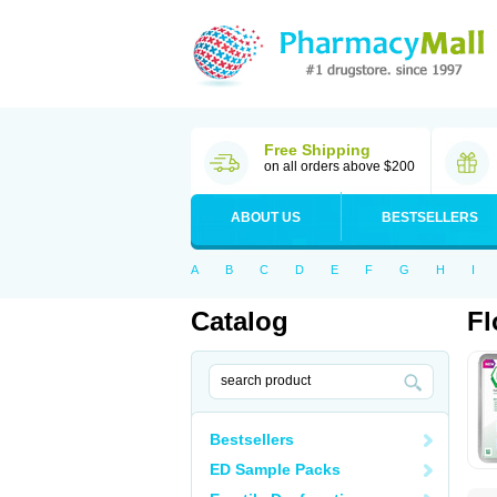
Free Shipping
on all orders above $200
ABOUT US
BESTSELLERS
A
B
C
D
E
F
G
H
I
Catalog
Fl
Bestsellers
ED Sample Packs