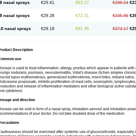
8 nasal sprays
€29.41
€63.27
€298.54
€2
9 nasal sprays
€29.28
€72.31
€335.86
€2
10 nasal sprays
€29.18
€81.35
€373.17
€2
roduct Description
Common use
lonase is used to treat inflammation, allergy, pruritus which appear in patients with
rurigo nodularis, psoriasis, neurodermatitis, Vidal's disease (lichen simplex chronic
iscoid lupus erythematosus, generalized erythroderma, insect bites, miliaria rubra, 
luticasone propionate, inhibits proliferation of mast cells, eosinophils, lymphocyt
roduction and release of inflammation mediators and other biological active subst
nd cytokines).
Dosage and direction
lonase can be sold in form of a nasal spray, inhalation aerosol and inhalation powde
ecommendations of your doctor. Do not take doubled dose of the medication.
Precautions
autiousness should be exercised after systemic use of glucocorticoids, especially i