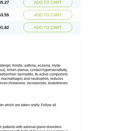
35.27
ADD TO CART
63.55
ADD TO CART
91.82
ADD TO CART
 allergic rhinitis, asthma, eczema, Hyde
us), lichen planus, contact hypersensitivity,
seborrheic dermatitis. Its active component,
es, macrophages and neutrophils, reduces
ances (histamine, eicosanoids, leukotrienes
r which are taken orally. Follow all
n patients with adrenal gland disorders.