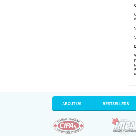
C
d
S
W
p
p
a
u
ABOUT US
BESTSELLERS