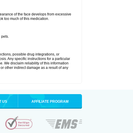
arance of the face develops from excessive
ok too much of this medication.
 pets.
ctions, possible drug integrations, or
is. Any specific instructions for a particular
. We disclaim reliability of this information
l or other indirect damage as a result of any
T US
AFFILIATE PROGRAM