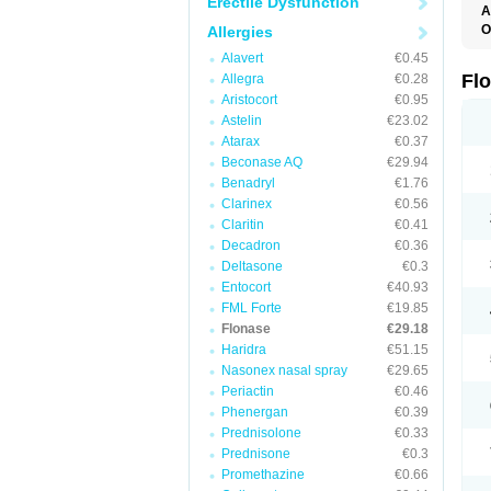
Erectile Dysfunction
A
O
Allergies
F
Alavert
€0.45
Fl
Allegra
€0.28
Aristocort
€0.95
Astelin
€23.02
Atarax
€0.37
Beconase AQ
€29.94
Benadryl
€1.76
Clarinex
€0.56
Claritin
€0.41
Decadron
€0.36
Deltasone
€0.3
Entocort
€40.93
FML Forte
€19.85
Flonase
€29.18
Haridra
€51.15
Nasonex nasal spray
€29.65
Periactin
€0.46
Phenergan
€0.39
Prednisolone
€0.33
Prednisone
€0.3
Promethazine
€0.66