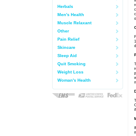
I
r
Herbals
c
c
Men's Health
o
Muscle Relaxant
C
Other
F
Pain Relief
1
d
Skincare
P
Sleep Aid
Quit Smoking
T
r
Weight Loss
p
w
Woman's Health
n
D
T
C
i
I
n