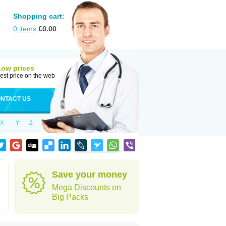
Shopping cart:
0
items
€
0.00
Low prices
est price on the web
NTACT US
X
Y
Z
Save your money
Mega Discounts on
Big Packs