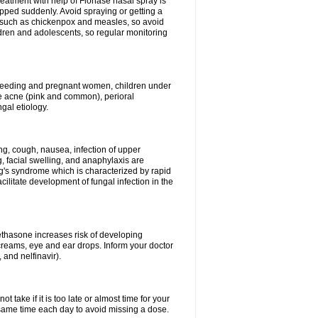
reatment with help of Flonase nasal spray is
pped suddenly. Avoid spraying or getting a
s such as chickenpox and measles, so avoid
ildren and adolescents, so regular monitoring
astfeeding and pregnant women, children under
ave acne (pink and common), perioral
ngal etiology.
g, cough, nausea, infection of upper
ing, facial swelling, and anaphylaxis are
g's syndrome which is characterized by rapid
ilitate development of fungal infection in the
thasone increases risk of developing
creams, eye and ear drops. Inform your doctor
 and nelfinavir).
 take if it is too late or almost time for your
ame time each day to avoid missing a dose.