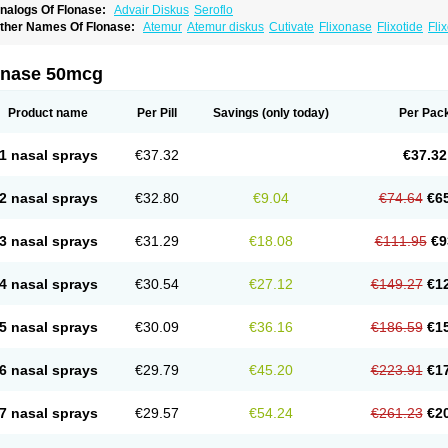
nalogs Of Flonase:
Advair Diskus
Seroflo
ther Names Of Flonase:
Atemur
Atemur diskus
Cutivate
Flixonase
Flixotide
Fli
luticasona
Fluticasonpropionat
Fluticasonum
Flutivate
Zoflut
onase 50mcg
Product name
Per Pill
Savings
(only today)
Per Pac
1 nasal sprays
€37.32
€37.32
2 nasal sprays
€32.80
€9.04
€74.64
€6
3 nasal sprays
€31.29
€18.08
€111.95
€9
4 nasal sprays
€30.54
€27.12
€149.27
€1
5 nasal sprays
€30.09
€36.16
€186.59
€1
6 nasal sprays
€29.79
€45.20
€223.91
€1
7 nasal sprays
€29.57
€54.24
€261.23
€2