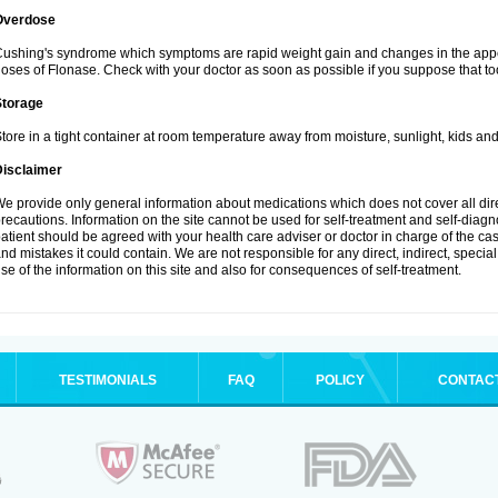
Overdose
ushing's syndrome which symptoms are rapid weight gain and changes in the appe
oses of Flonase. Check with your doctor as soon as possible if you suppose that to
Storage
tore in a tight container at room temperature away from moisture, sunlight, kids and
Disclaimer
e provide only general information about medications which does not cover all dire
recautions. Information on the site cannot be used for self-treatment and self-diagnos
atient should be agreed with your health care adviser or doctor in charge of the case
nd mistakes it could contain. We are not responsible for any direct, indirect, specia
se of the information on this site and also for consequences of self-treatment.
TESTIMONIALS
FAQ
POLICY
CONTAC