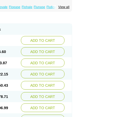
xovate
Floease
Flohale
Flunase
Fluticanose
View all
k
ADD TO CART
5.60
ADD TO CART
3.87
ADD TO CART
22.15
ADD TO CART
50.43
ADD TO CART
78.71
ADD TO CART
06.99
ADD TO CART