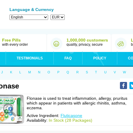
Language & Currency
Free Pills
1,000,000 customers
with every order
quality, privacy, secure
b
TESTIMONIALS
FAQ
POLICY
CO
J
K
L
M
N
O
P
Q
R
S
T
U
V
W
onase
Flonase is used to treat inflammation, allergy, pruritus
which appear in patients with allergic rhinitis, asthma,
eczema.
Active Ingredient:
Fluticasone
Availability:
In Stock (28 Packages)