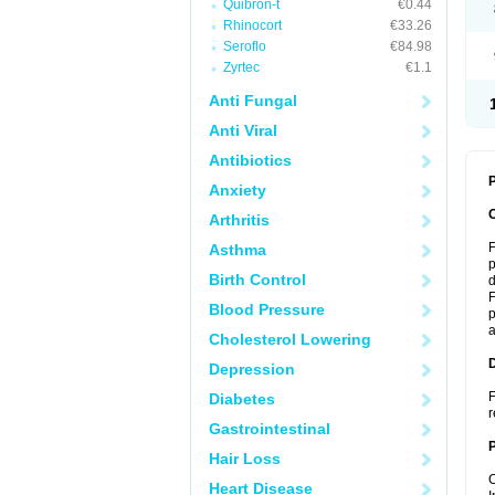
Quibron-t
€0.44
Rhinocort
€33.26
Seroflo
€84.98
Zyrtec
€1.1
Anti Fungal
Anti Viral
Antibiotics
P
Anxiety
Arthritis
F
Asthma
p
Birth Control
d
F
Blood Pressure
p
a
Cholesterol Lowering
Depression
F
Diabetes
r
Gastrointestinal
Hair Loss
C
Heart Disease