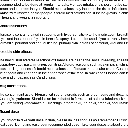
nhalations of Flonase cannot be used in individuals with pulmonary tuberculosis. T
ecommended to be done at regular intervals. Flonase inhalations should not be sto
ream and ointment in eyes. Steroid medications may increase the risk of infection
ontact with infected or sick people. Steroid medications can stunt the growth in ch
f height and weight is important.
ontraindications
lonase is contraindicated in patients with hypersensitivity to the medication, bre
 y.o. and those under 4 y.o. in form of a spray. It cannot be used if you currently h
ermatitis, perianal and genital itching, primary skin lesions of bacterial, viral and fu
ossible side effects
he most usual adverse reactions of Flonase are headache, nasal bleeding, sneezin
espiratory tract, nasal irritation, vomiting. Allergic reactions such as skin rash, itch
ossible. High doses of steroid medications and Flonase in particular cause Cushin
eight gain and changes in the appearance of the face. In rare cases Flonase can fac
ose and throat such as Candidiasis.
rug interactions
he concomitant use of Flonase with other steroids such as prednisone and dexame
ushing's syndrome. Steroids can be included in formulas of asthma inhalers, skin 
f you are taking ketoconazole, HIV drugs (amprenavir, indinavir, ritonavir, saquinavir,
Missed dose
f you forgot to take your dose in time, please do it as soon as you remember. But do not
ext dose. Do not increase your recommended dose. Take your doses at about the s