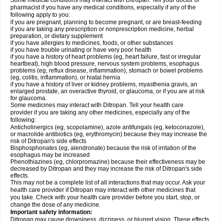
Some medical conditions may interact with Ditropan. Tell your doctor or
pharmacist if you have any medical conditions, especially if any of the
following apply to you:
if you are pregnant, planning to become pregnant, or are breast-feeding
if you are taking any prescription or nonprescription medicine, herbal
preparation, or dietary supplement
if you have allergies to medicines, foods, or other substances
if you have trouble urinating or have very poor health
if you have a history of heart problems (eg, heart failure, fast or irregular
heartbeat), high blood pressure, nervous system problems, esophagus
problems (eg, reflux disease, inflammation), stomach or bowel problems
(eg, colitis, inflammation), or hiatal hernia
if you have a history of liver or kidney problems, myasthenia gravis, an
enlarged prostate, an overactive thyroid, or glaucoma, or if you are at risk
for glaucoma.
Some medicines may interact with Ditropan. Tell your health care
provider if you are taking any other medicines, especially any of the
following:
Anticholinergics (eg, scopolamine), azole antifungals (eg, ketoconazole),
or macrolide antibiotics (eg, erythromycin) because they may increase the
risk of Ditropan's side effects
Bisphosphonates (eg, alendronate) because the risk of irritation of the
esophagus may be increased
Phenothiazines (eg, chlorpromazine) because their effectiveness may be
decreased by Ditropan and they may increase the risk of Ditropan's side
effects.
This may not be a complete list of all interactions that may occur. Ask your
health care provider if Ditropan may interact with other medicines that
you take. Check with your health care provider before you start, stop, or
change the dose of any medicine.
Important safety information:
Ditropan may cause drowsiness, dizziness, or blurred vision. These effects