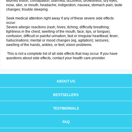
Blurred vision; constipation; diarrhea; dizziness; drowsiness; dry eyes,
nose, skin, or mouth; headache; indigestion; nausea; stomach pain; taste
changes; trouble sleeping.
Seek medical attention right away if any of these severe side effects
occur:
Severe allergic reactions (rash; hives; itching; difficulty breathing;
tightness in the chest; swelling of the mouth, face, lips, or tongue);
confusion; difficult or painful urination; fast or irregular heartbeat; fever;
hallucinations; mental or mood changes (eg, agitation); seizures;
swelling of the hands, ankles, or feet; vision problems.
This is not a complete list of all side effects that may occur. If you have
questions about side effects, contact your health care provider.
ABOUT US
BESTSELLERS
TESTIMONIALS
FAQ