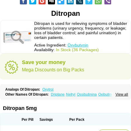
Ditropan
Ditropan is used for relieving symptoms of bladder
problems (urinary urgency, frequency, or leakage;
loss of bladder control; and painful urination) in
certain patients.
Active Ingredient:
Oxybutynin
Availability:
In Stock (36 Packages)
Save your money
Mega Discounts on Big Packs
Analogs Of Ditropan:
Oxytrol
Other Names Of Ditropan:
Driptane
Nefryl
Ossibutinina
Oxibutinina
View all
Oxitina
Oxyb abz
Oxybugamma
Oxybutin
Oxybutyninum
Oxyspas
Ditropan 5mg
Per Pill
Savings
Per Pack