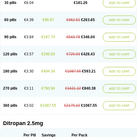
30 pills
€6.04
€181.26
ADD TO CART
60 pills
€4.39
€98.87
€362.52
€263.65
ADD TO CART
90 pills
€3.84
€197.74
€543.78
€346.04
ADD TO CART
120 pills
€3.57
€296.60
€725.03
€428.43
ADD TO CART
180 pills
€3.30
€494.34
€1087.55
€593.21
ADD TO CART
270 pills
€3.11
€790.94
€1631.32
€840.38
ADD TO CART
360 pills
€3.02
€1087.55
€2175.10
€1087.55
ADD TO CART
Ditropan 2.5mg
Per Pill
Savings
Per Pack