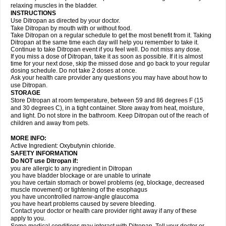
relaxing muscles in the bladder.
INSTRUCTIONS
Use Ditropan as directed by your doctor.
Take Ditropan by mouth with or without food.
Take Ditropan on a regular schedule to get the most benefit from it. Taking
Ditropan at the same time each day will help you remember to take it.
Continue to take Ditropan event if you feel well. Do not miss any dose.
If you miss a dose of Ditropan, take it as soon as possible. If it is almost
time for your next dose, skip the missed dose and go back to your regular
dosing schedule. Do not take 2 doses at once.
Ask your health care provider any questions you may have about how to
use Ditropan.
STORAGE
Store Ditropan at room temperature, between 59 and 86 degrees F (15
and 30 degrees C), in a tight container. Store away from heat, moisture,
and light. Do not store in the bathroom. Keep Ditropan out of the reach of
children and away from pets.
MORE INFO:
Active Ingredient: Oxybutynin chloride.
SAFETY INFORMATION
Do NOT use Ditropan if:
you are allergic to any ingredient in Ditropan
you have bladder blockage or are unable to urinate
you have certain stomach or bowel problems (eg, blockage, decreased
muscle movement) or tightening of the esophagus
you have uncontrolled narrow-angle glaucoma
you have heart problems caused by severe bleeding.
Contact your doctor or health care provider right away if any of these
apply to you.