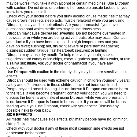
may be worse if you take it with alcohol or certain medicines. Use Ditropan
with caution. Do not drive or perform other possible unsafe tasks until you
know how you react to it.
Check with your doctor before you drink alcohol or use medicines that may
cause drowsiness (eg, sleep aids, muscle relaxers) while you are using
Ditropan; it may add to their effects. Ask your pharmacist if you have
questions about which medicines may cause drowsiness.
Ditropan may cause decreased sweating. Do not become overheated in
hot weather or while you are being active; heatstroke may occur. Contact
your doctor if you have been exposed to high temperatures and you
develop fever; flushing; hot, dry skin; severe or persistent headache;
dizziness; sudden fatigue; fast heartbeat; seizures; or fainting.
Ditropan may cause dry mouth. To help relieve dry mouth, suck on
sugarless hard candy or ice chips, chew sugarless gum, drink water, or use
a saliva substitute. Ask your doctor or pharmacist if you have any
questions.
Use Ditropan with caution in the elderly; they may be more sensitive to its
effects.
Ditropan should be used with extreme caution in children younger 5 years;
safety and effectiveness in these children have not been confirmed.
Pregnancy and breast-feeding: It is not known if Ditropan can cause harm
to the fetus. If you become pregnant, contact your doctor. You will need to
discuss the benefits and risks of using Ditropan while you are pregnant. It
is not known if Ditropan is found in breast milk. If you are or will be breast-
feeding while you use Ditropan, check with your doctor. Discuss any
possible risks to your baby.
SIDE EFFECTS
All medicines may cause side effects, but many people have no, or minor,
side effects.
Check with your doctor if any of these most common side effects persist
or become bothersome: