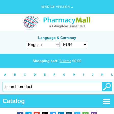
DESKTOP VERSION →
Language & Currency
Shopping cart:
0
items
€
0.00
A
B
C
D
E
F
G
H
I
J
K
L
Catalog