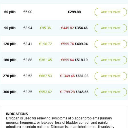
60 pills
€5.00
€299.88
ADD TO CART
90 pills
€3.94
€95.36
€449.82
€354.46
ADD TO CART
120 pills
€3.41
€190.72
€599.76
€409.04
ADD TO CART
180 pills
€2.88
€381.45
€899.64
€518.19
ADD TO CART
270 pills
€2.53
€667.53
€1349.46
€681.93
ADD TO CART
360 pills
€2.35
€953.62
€1799.28
€845.66
ADD TO CART
INDICATIONS
Ditropan is used for relieving symptoms of bladder problems (urinary
urgency, frequency, or leakage; loss of bladder control; and painful
urination) in certain patients. Ditropan is an anticholinergic. It works by