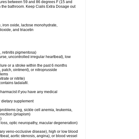
atures between 59 and 86 degrees F (15 and
in the bathroom. Keep Cialis Extra Dosage out
, iron oxide, lactose monohydrate,
ioxide, and triacetin
 retinitis pigmentosa)
rse, uncontrolled irregular heartbeat), low
lure or a stroke within the past 6 months
e, patch, ointment), or nitroprusside
blems
trate or nitrite)
ontains tadalafil.
 pharmacist if you have any medical
or dietary supplement
 problems (eg, sickle cell anemia, leukemia,
erection (priapism)
)
n loss, optic neuropathy, macular degeneration)
nary veno-occlusive disease), high or low blood
tbeat, aortic stenosis, angina), or blood vessel