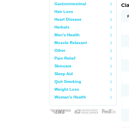
Gastrointestinal
Ci
Hair Loss
Heart Disease
Herbals
Men's Health
Muscle Relaxant
Other
Pain Relief
Skincare
Sleep Aid
Quit Smoking
Weight Loss
Woman's Health