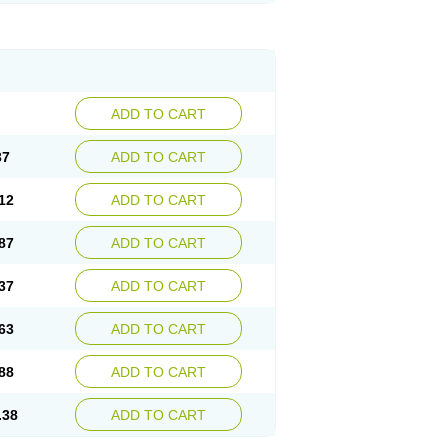
ADD TO CART
37
ADD TO CART
12
ADD TO CART
87
ADD TO CART
37
ADD TO CART
63
ADD TO CART
88
ADD TO CART
.38
ADD TO CART