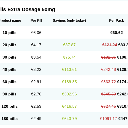
alis Extra Dosage 50mg
Product name
Per Pill
Savings
(only today)
Per Pack
10 pills
€6.06
€60.62
20 pills
€4.17
€37.87
€121.24
€83.
30 pills
€3.54
€75.74
€181.86
€106.
40 pills
€3.22
€113.61
€242.48
€128.
60 pills
€2.91
€189.35
€363.72
€174.
90 pills
€2.70
€302.96
€545.59
€242.
120 pills
€2.59
€416.57
€727.45
€310.
180 pills
€2.49
€643.79
€1091.17
€447