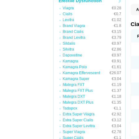
Erectile Dysfunction
Viagra
€0.28
A
Cialis
€0.7
C
T
Levitra
€1.02
Ci
Brand Viagra
€1.8
Brand Cialis
€3.15
Brand Levitra
€3.79
Sildalis
€0.97
Silvitra
€2.86
Dapoxetine
€0.97
Kamagra
€0.91
Kamagra Polo
€1.61
Kamagra Effervescent
€26.07
Kamagra Super
€3.04
Malegra FXT
€1.19
Malegra FXT Plus
€1.37
Malegra DXT
€1.18
Malegra DXT Plus
€1.35
Tadapox
€1.1
Extra Super Viagra
€2.92
Extra Super Cialis
€3.12
Extra Super Levitra
€3.04
Super Viagra
€2.78
Super Cialis
€1.1