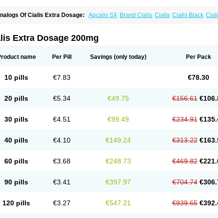
nalogs Of Cialis Extra Dosage:
Apcalis SX
Brand Cialis
Cialis
Cialis Black
Ciali
ialis Sublingual
Cialis Super Active
Erectafil
Extra Super Cialis
Female Cialis
For
adala Black
Tadalis SX
Tadapox
Tadora
Vidalista
alis Extra Dosage 200mg
Product name
Per Pill
Savings
(only today)
Per Pack
10 pills
€7.83
€78.30
20 pills
€5.34
€49.75
€156.61
€106.
30 pills
€4.51
€99.49
€234.91
€135.
40 pills
€4.10
€149.24
€313.22
€163.
60 pills
€3.68
€248.73
€469.82
€221.
90 pills
€3.41
€397.97
€704.74
€306.
120 pills
€3.27
€547.21
€939.65
€392.