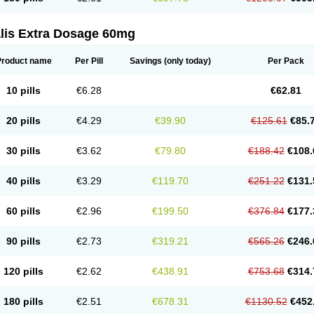
alis Extra Dosage 60mg
Product name
Per Pill
Savings
(only today)
Per Pack
10 pills
€6.28
€62.81
20 pills
€4.29
€39.90
€125.61
€85.
30 pills
€3.62
€79.80
€188.42
€108.
40 pills
€3.29
€119.70
€251.22
€131.
60 pills
€2.96
€199.50
€376.84
€177.
90 pills
€2.73
€319.21
€565.26
€246.
120 pills
€2.62
€438.91
€753.68
€314.
180 pills
€2.51
€678.31
€1130.52
€452