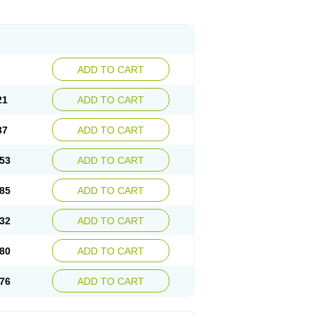
ADD TO CART
21
ADD TO CART
37
ADD TO CART
53
ADD TO CART
85
ADD TO CART
32
ADD TO CART
80
ADD TO CART
76
ADD TO CART