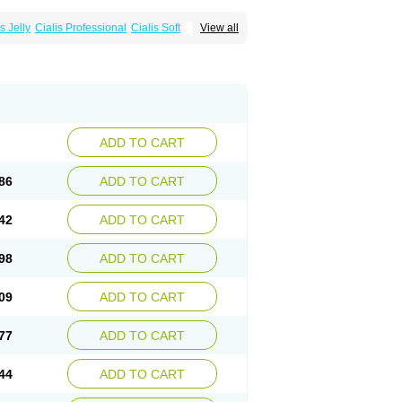
s Jelly
Cialis Professional
Cialis Soft
View all
zest
Sildalis
Super Cialis
Tadacip
ADD TO CART
86
ADD TO CART
42
ADD TO CART
98
ADD TO CART
09
ADD TO CART
77
ADD TO CART
44
ADD TO CART