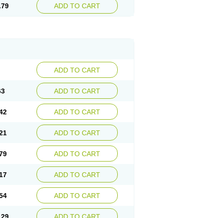
.79
ADD TO CART
ADD TO CART
63
ADD TO CART
42
ADD TO CART
21
ADD TO CART
79
ADD TO CART
17
ADD TO CART
54
ADD TO CART
.29
ADD TO CART