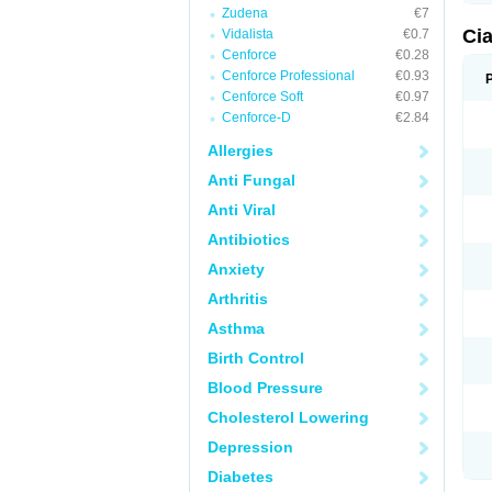
Zudena
€7
Ci
Vidalista
€0.7
Cenforce
€0.28
Cenforce Professional
€0.93
Cenforce Soft
€0.97
Cenforce-D
€2.84
Allergies
Anti Fungal
Anti Viral
Antibiotics
Anxiety
Arthritis
Asthma
Birth Control
Blood Pressure
Cholesterol Lowering
Depression
Diabetes