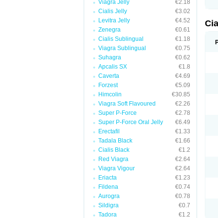
Viagra Jelly
€2.18
Cialis Jelly
€3.02
Levitra Jelly
€4.52
Ci
Zenegra
€0.61
Cialis Sublingual
€1.18
Viagra Sublingual
€0.75
Suhagra
€0.62
Apcalis SX
€1.8
Caverta
€4.69
Forzest
€5.09
Himcolin
€30.85
Viagra Soft Flavoured
€2.26
Super P-Force
€2.78
Super P-Force Oral Jelly
€6.49
Erectafil
€1.33
Tadala Black
€1.66
Cialis Black
€1.2
Red Viagra
€2.64
Viagra Vigour
€2.64
Eriacta
€1.23
Fildena
€0.74
Aurogra
€0.78
Sildigra
€0.7
Tadora
€1.2