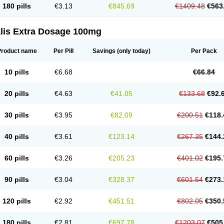
180 pills
€3.13
€845.69
€1409.48
€563
alis Extra Dosage 100mg
Product name
Per Pill
Savings
(only today)
Per Pack
10 pills
€6.68
€66.84
20 pills
€4.63
€41.05
€133.68
€92.
30 pills
€3.95
€82.09
€200.51
€118.
40 pills
€3.61
€123.14
€267.35
€144.
60 pills
€3.26
€205.23
€401.02
€195.
90 pills
€3.04
€328.37
€601.54
€273.
120 pills
€2.92
€451.51
€802.05
€350.
180 pills
€2.81
€697.78
€1203.07
€505