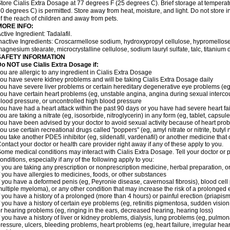
tore Cialis Extra Dosage at 77 degrees F (25 degrees C). Brief storage at temper
0 degrees C) is permitted. Store away from heat, moisture, and light. Do not store 
f the reach of children and away from pets.
MORE INFO:
ctive Ingredient: Tadalafil.
nactive Ingredients: Croscarmellose sodium, hydroxypropyl cellulose, hypromellose
agnesium stearate, microcrystalline cellulose, sodium lauryl sulfate, talc, titanium d
SAFETY INFORMATION
o NOT use Cialis Extra Dosage if:
ou are allergic to any ingredient in Cialis
Extra Dosage
ou have severe kidney problems and will be taking Cialis
Extra Dosage
daily
ou have severe liver problems or certain hereditary degenerative eye problems (eg,
ou have certain heart problems (eg, unstable angina, angina during sexual intercou
lood pressure, or uncontrolled high blood pressure
ou have had a heart attack within the past 90 days or you have had severe heart fai
ou are taking a nitrate (eg, isosorbide, nitroglycerin) in any form (eg, tablet, capsul
ou have been advised by your doctor to avoid sexual activity because of heart pro
ou use certain recreational drugs called "poppers" (eg, amyl nitrate or nitrite, butyl ni
ou take another PDE5 inhibitor (eg, sildenafil, vardenafil) or another medicine that c
ontact your doctor or health care provider right away if any of these apply to you.
ome medical conditions may interact with Cialis
Extra Dosage
. Tell your doctor or
onditions, especially if any of the following apply to you:
f you are taking any prescription or nonprescription medicine, herbal preparation, 
f you have allergies to medicines, foods, or other substances
f you have a deformed penis (eg, Peyronie disease, cavernosal fibrosis), blood cell
ultiple myeloma), or any other condition that may increase the risk of a prolonged 
f you have a history of a prolonged (more than 4 hours) or painful erection (priapism
f you have a history of certain eye problems (eg, retinitis pigmentosa, sudden visio
r hearing problems (eg, ringing in the ears, decreased hearing, hearing loss)
f you have a history of liver or kidney problems, dialysis, lung problems (eg, pulmo
ressure, ulcers, bleeding problems, heart problems (eg, heart failure, irregular hear