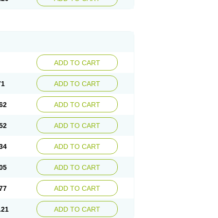
ADD TO CART
71
ADD TO CART
62
ADD TO CART
52
ADD TO CART
34
ADD TO CART
05
ADD TO CART
77
ADD TO CART
.21
ADD TO CART