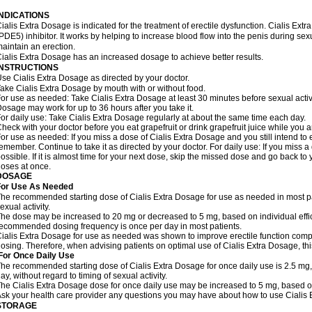
INDICATIONS
ialis Extra Dosage is indicated for the treatment of erectile dysfunction. Cialis Ex
PDE5) inhibitor. It works by helping to increase blood flow into the penis during se
aintain an erection.
ialis Extra Dosage has an increased dosage to achieve better results.
INSTRUCTIONS
se Cialis Extra Dosage as directed by your doctor.
ake Cialis Extra Dosage by mouth with or without food.
or use as needed: Take Cialis Extra Dosage at least 30 minutes before sexual activit
osage may work for up to 36 hours after you take it.
or daily use: Take Cialis Extra Dosage regularly at about the same time each day.
heck with your doctor before you eat grapefruit or drink grapefruit juice while you 
or use as needed: If you miss a dose of Cialis Extra Dosage and you still intend to e
emember. Continue to take it as directed by your doctor. For daily use: If you miss a
ossible. If it is almost time for your next dose, skip the missed dose and go back t
oses at once.
DOSAGE
For Use As Needed
he recommended starting dose of Cialis Extra Dosage for use as needed in most pati
exual activity.
he dose may be increased to 20 mg or decreased to 5 mg, based on individual effi
ecommended dosing frequency is once per day in most patients.
ialis Extra Dosage for use as needed was shown to improve erectile function comp
osing. Therefore, when advising patients on optimal use of Cialis Extra Dosage, thi
For Once Daily Use
he recommended starting dose of Cialis Extra Dosage for once daily use is 2.5 mg,
ay, without regard to timing of sexual activity.
he Cialis Extra Dosage dose for once daily use may be increased to 5 mg, based on i
sk your health care provider any questions you may have about how to use Cialis
STORAGE