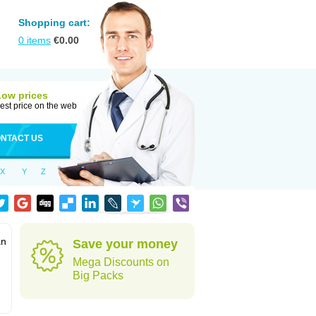
Shopping cart:
0
items
€
0.00
Low prices
est price on the web
NTACT US
X
Y
Z
an
Save your money
Mega Discounts on
Big Packs