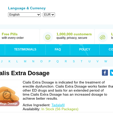
Language & Currency
Free Pills
1,000,000 customers
with every order
quality, privacy, secure
b
TESTIMONIALS
FAQ
POLICY
CO
J
K
L
M
N
O
P
Q
R
S
T
U
V
W
alis Extra Dosage
Cialis Extra Dosage is indicated for the treatment of
erectile dysfunction. Cialis Extra Dosage works faster th
other ED drugs and lasts for an extended period of
time.Cialis Extra Dosage has an increased dosage to
achieve better results.
Active Ingredient:
Tadalafil
Availability:
In Stock (56 Packages)