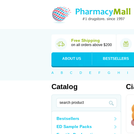
Free Shipping
on all orders above $200
ABOUT US
BESTSELLERS
A
B
C
D
E
F
G
H
I
Catalog
Ci
Bestsellers
ED Sample Packs