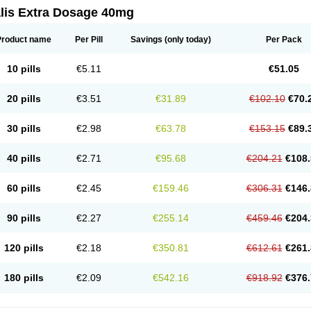
alis Extra Dosage 40mg
Product name
Per Pill
Savings
(only today)
Per Pack
10 pills
€5.11
€51.05
20 pills
€3.51
€31.89
€102.10
€70.
30 pills
€2.98
€63.78
€153.15
€89.
40 pills
€2.71
€95.68
€204.21
€108.
60 pills
€2.45
€159.46
€306.31
€146.
90 pills
€2.27
€255.14
€459.46
€204.
120 pills
€2.18
€350.81
€612.61
€261.
180 pills
€2.09
€542.16
€918.92
€376.