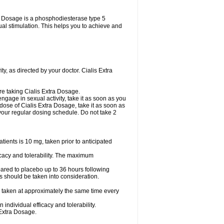
tra Dosage is a phosphodiesterase type 5
xual stimulation. This helps you to achieve and
y, as directed by your doctor. Cialis Extra
are taking Cialis Extra Dosage.
ngage in sexual activity, take it as soon as you
 dose of Cialis Extra Dosage, take it as soon as
o your regular dosing schedule. Do not take 2
ents is 10 mg, taken prior to anticipated
cacy and tolerability. The maximum
ared to placebo up to 36 hours following
s should be taken into consideration.
 taken at approximately the same time every
ndividual efficacy and tolerability.
 Extra Dosage.