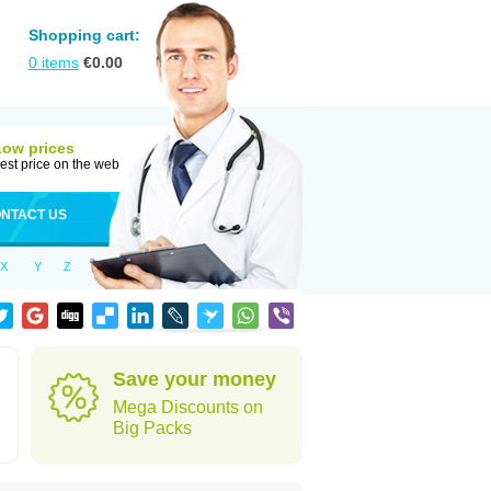
Shopping cart:
0
items
€
0.00
Low prices
est price on the web
NTACT US
X
Y
Z
Save your money
Mega Discounts on
Big Packs