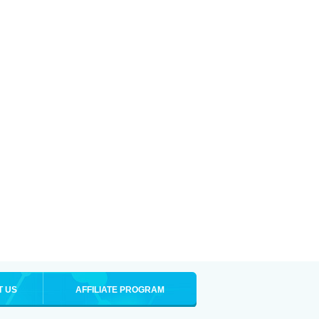
T US
AFFILIATE PROGRAM