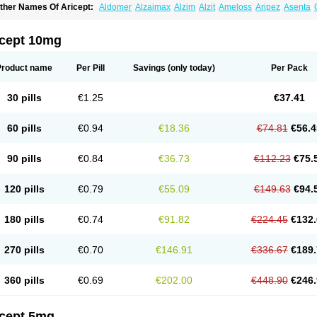
ther Names Of Aricept:
Aldomer
Alzaimax
Alzim
Alzit
Ameloss
Aripez
Asenta
ristaclar
Dazolin
Doenza
Domepezil
Donaz
Donecept
Donecil
Donectil
Donepe
onethon
Donopez
Dopezil
Dozept
Dozilax
Dozyl
Elzer
Endoclar
Eranz
Evimal
emorit
Nepezil
Oldinot
Onefin
Redumas
Symepezil
Synpezil
Valpex
Yasnal
icept 10mg
Product name
Per Pill
Savings
(only today)
Per Pack
30 pills
€1.25
€37.41
60 pills
€0.94
€18.36
€74.81
€56.4
90 pills
€0.84
€36.73
€112.23
€75.
120 pills
€0.79
€55.09
€149.63
€94.
180 pills
€0.74
€91.82
€224.45
€132.
270 pills
€0.70
€146.91
€336.67
€189.
360 pills
€0.69
€202.00
€448.90
€246.
icept 5mg