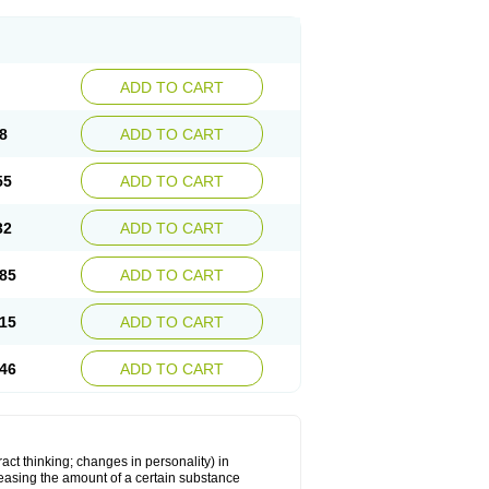
ADD TO CART
8
ADD TO CART
55
ADD TO CART
32
ADD TO CART
85
ADD TO CART
15
ADD TO CART
46
ADD TO CART
act thinking; changes in personality) in
creasing the amount of a certain substance