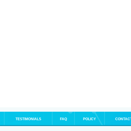
TESTIMONIALS
FAQ
POLICY
CONTAC