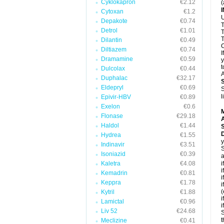
Cyklokapron
€2.12
(
Cytoxan
€1.2
U
Depakote
€0.74
T
Detrol
€1.01
T
T
Dilantin
€0.49
C
Diltiazem
€0.74
I
Dramamine
€0.59
y
t
Dulcolax
€0.44
A
Duphalac
€32.17
Eldepryl
€0.69
S
l
Epivir-HBV
€0.89
Exelon
€0.6
Flonase
€29.18
A
Haldol
€1.44
D
Hydrea
€1.55
y
Indinavir
€3.51
S
Isoniazid
€0.39
a
Kaletra
€4.08
i
i
Kemadrin
€0.81
i
Keppra
€1.78
i
(
Kytril
€1.88
i
Lamictal
€0.96
i
Liv 52
€24.68
S
t
Meclizine
€0.41