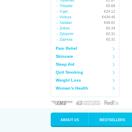
Topamax
€1.87
Trileptal
€0.68
V-gel
€24.12
Victoza
€439.46
Xalatan
€48.81
Zofran
€0.34
Zyloprim
€0.31
Zyprexa
€0.31
Pain Relief
Skincare
Sleep Aid
Quit Smoking
Weight Loss
Woman's Health
ABOUT US
BESTSELLERS