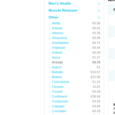
Men's Health
Muscle Relaxant
Other
Abilify
€0.56
Actonel
€5.92
Albenza
€0.36
Allopurinol
€0.68
Amantadine
€0.72
Antabuse
€0.44
Antivert
€0.35
Arava
€1.27
Aricept
€0.76
Asacol
€1
Betoptic
€10.57
Brahmi
€22.08
Chloroquine
€1.15
Clexane
€131
Clozaril
€0.28
Combivent
€38.94
Compazine
€0.34
Copegus
€3.84
A
Coumadin
€0.29
p