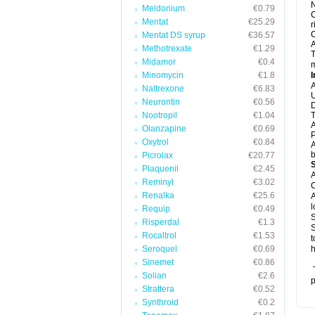
N
Meldonium
€0.79
C
Mentat
€25.29
r
C
Mentat DS syrup
€36.57
A
Methotrexate
€1.29
T
Midamor
€0.4
m
Minomycin
€1.8
I
A
Naltrexone
€6.83
U
Neurontin
€0.56
D
Nootropil
€1.04
T
A
Olanzapine
€0.69
P
Oxytrol
€0.84
A
b
Picrolax
€20.77
Plaquenil
€2.45
A
Reminyl
€3.02
C
Renalka
€25.6
A
l
Requip
€0.49
S
Risperdal
€1.3
S
Rocaltrol
€1.53
t
Seroquel
€0.69
h
Sinemet
€0.86
T
Solian
€2.6
p
Strattera
€0.52
Synthroid
€0.2