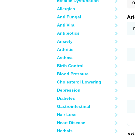
Erectile Dysfunction
O
C
Allergies
D
M
Ar
Anti Fungal
Anti Viral
Antibiotics
Anxiety
Arthritis
Asthma
Birth Control
Blood Pressure
Cholesterol Lowering
Depression
Diabetes
Gastrointestinal
Hair Loss
Heart Disease
Herbals
Ar