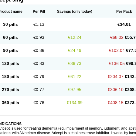
Product name
Per Pill
Savings
(only today)
Per Pack
30 pills
€1.13
€34.01
60 pills
€0.93
€12.24
€68.02
€55.7
90 pills
€0.86
€24.49
€102.04
€77.
120 pills
€0.83
€36.73
€136.05
€99.
180 pills
€0.79
€61.22
€204.07
€142.
270 pills
€0.77
€97.95
€306.10
€208.
360 pills
€0.76
€134.69
€408.15
€273.
INDICATIONS
ricept is used for treating dementia (eg, impairment of memory, judgment, and abstr
atients with Alzheimer disease. Aricept is a cholinesterase inhibitor. It works by in