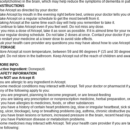
acetylcholine) in the brain, which may help reduce the symptoms of dementia in pat
INSTRUCTIONS
se Aricept as directed by your doctor.
ake Aricept by mouth in the evening right before bed, unless your doctor tells you ot
ake Aricept on a regular schedule to get the most benefit from it.
aking Aricept at the same time each day will help you remember to take it.
ontinue to take Aricept even if you feel well. Do not miss any dose.
f you miss a dose of Aricept, take it as soon as possible. If it is almost time for you
our regular dosing schedule. Do not take 2 doses at once. Contact your doctor if y
o restart your medicine at a lower dose to avoid side effects.
sk your health care provider any questions you may have about how to use Aricept
STORAGE
tore Aricept at room temperature, between 59 and 86 degrees F (15 and 30 degrees
ight. Do not store in the bathroom. Keep Aricept out of the reach of children and awa
MORE INFO:
ctive Ingredient:
Donepezil.
SAFETY INFORMATION
o NOT use Aricept if:
ou are allergic to any ingredient in Aricept.
ome medical conditions may interact with Aricept. Tell your doctor or pharmacist if 
ny of the following apply to you:
f you are pregnant, planning to become pregnant, or are breast-feeding
f you are taking any prescription or nonprescription medicine, herbal preparation, 
f you have allergies to medicines, foods, or other substances
f you have a history of certain heart problems (eg, slow or irregular heartbeat, si
eg, ulcer, blockage), lung or breathing problems (eg, asthma, chronic obstructive 
f you have brain lesions or tumors, increased pressure in the brain, recent head injur
f you have Parkinson disease or metabolism problems.
ome medicines may interact with Aricept. Tell your health care provider if you are t
he following: