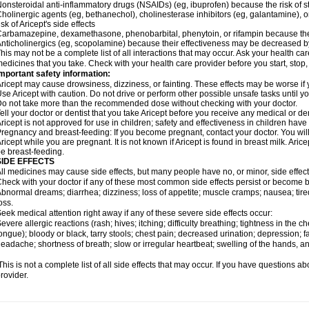
onsteroidal anti-inflammatory drugs (NSAIDs) (eg, ibuprofen) because the risk of
holinergic agents (eg, bethanechol), cholinesterase inhibitors (eg, galantamine),
isk of Aricept's side effects
arbamazepine, dexamethasone, phenobarbital, phenytoin, or rifampin because the
nticholinergics (eg, scopolamine) because their effectiveness may be decreased by
his may not be a complete list of all interactions that may occur. Ask your health care
edicines that you take. Check with your health care provider before you start, stop
mportant safety information:
ricept may cause drowsiness, dizziness, or fainting. These effects may be worse if y
se Aricept with caution. Do not drive or perform other possible unsafe tasks until y
o not take more than the recommended dose without checking with your doctor.
ell your doctor or dentist that you take Aricept before you receive any medical or d
ricept is not approved for use in children; safety and effectiveness in children hav
regnancy and breast-feeding: If you become pregnant, contact your doctor. You will 
ricept while you are pregnant. It is not known if Aricept is found in breast milk. A
e breast-feeding.
SIDE EFFECTS
ll medicines may cause side effects, but many people have no, or minor, side effect
heck with your doctor if any of these most common side effects persist or become
bnormal dreams; diarrhea; dizziness; loss of appetite; muscle cramps; nausea; tire
oss.
eek medical attention right away if any of these severe side effects occur:
evere allergic reactions (rash; hives; itching; difficulty breathing; tightness in the ch
ongue); bloody or black, tarry stools; chest pain; decreased urination; depression; fa
eadache; shortness of breath; slow or irregular heartbeat; swelling of the hands, ank
his is not a complete list of all side effects that may occur. If you have questions ab
rovider.