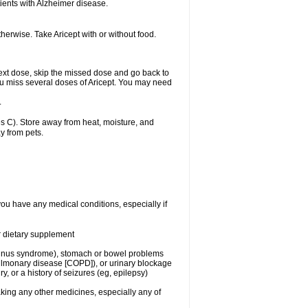
ients with Alzheimer disease.
herwise. Take Aricept with or without food.
r next dose, skip the missed dose and go back to
ou miss several doses of Aricept. You may need
.
 C). Store away from heat, moisture, and
y from pets.
you have any medical conditions, especially if
or dietary supplement
ck sinus syndrome), stomach or bowel problems
pulmonary disease [COPD]), or urinary blockage
y, or a history of seizures (eg, epilepsy)
aking any other medicines, especially any of