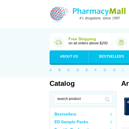
Free Shipping
on all orders above $200
ABOUT US
BESTSELLERS
A
B
C
D
E
F
G
H
I
Catalog
Ar
Bestsellers
ED Sample Packs