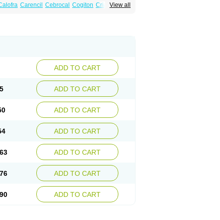
Calofra
Carencil
Cebrocal
Cogiton
Crialix
View all
x
Donepezilo
Donepezilum
Donesyn
Fordesia
Kibilis
Lirpan
Memac
Memorin
ADD TO CART
5
ADD TO CART
50
ADD TO CART
54
ADD TO CART
63
ADD TO CART
76
ADD TO CART
90
ADD TO CART