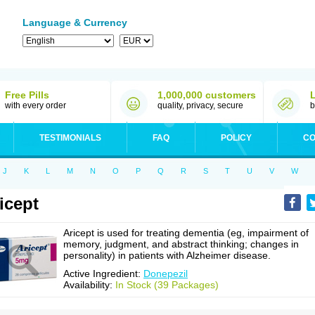
Language & Currency
Free Pills
1,000,000 customers
with every order
quality, privacy, secure
b
TESTIMONIALS
FAQ
POLICY
CO
J
K
L
M
N
O
P
Q
R
S
T
U
V
W
icept
Aricept is used for treating dementia (eg, impairment of
memory, judgment, and abstract thinking; changes in
personality) in patients with Alzheimer disease.
Active Ingredient:
Donepezil
Availability:
In Stock (39 Packages)