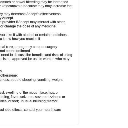
 stomach or bowel bleeding may be increased
 or ketoconazole because they may increase the
y may decrease Aricept's effectiveness
 Aricept.
 provider if Aricept may interact with other
, or change the dose of any medicine.
ou take it with alcohol or certain medicines.
ou know how you react to it.
ental care, emergency care, or surgery.
e not been confirmed.
need to discuss the benefits and risks of using
ricept is not approved for use in women who may
s.
 bothersome:
dness; trouble sleeping; vomiting; weight
est; swelling of the mouth, face, lips, or
inting; fever; seizures; severe dizziness or
les, or feet; unusual bruising; tremor.
out side effects, contact your health care