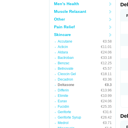
Men's Health
De
Muscle Relaxant
Other
Pain Relief
Skincare
Accutane
€0.58
Acticin
€11.01
Aldara
€24.06
Bactroban
€33.18
Benzac
€12.25
Betnovate
€5.57
Cleocin Gel
€18.11
Decadron
€0.36
Deltasone
€0.3
Differin
€13.96
Elimite
€10.99
Eurax
€24.06
Fucidin
€25.35
Geriforte
€31.6
De
Geriforte Syrup
€26.42
Medrol
€0.71