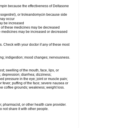
fampin because the effectiveness of Deltasone
desogestrel), or troleandomycin because side
 may occur
may be increased
ss of these medicines may be decreased
hese medicines may be increased or decreased
s. Check with your doctor if any of these most
ating; indigestion; mood changes; nervousness.
est; swelling of the mouth, face, lips, or
s; depression; diarrhea; dizziness;
d pressure in the eye; joint or muscle pain;
fever; puffing of the face; severe nausea or
like coffee grounds; weakness; weight loss.
, pharmacist, or other health care provider.
o not share it with other people.