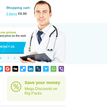
Shopping cart:
0
items
€
0.00
Low prices
est price on the web
NTACT US
X
Y
Z
Save your money
Mega Discounts on
Big Packs