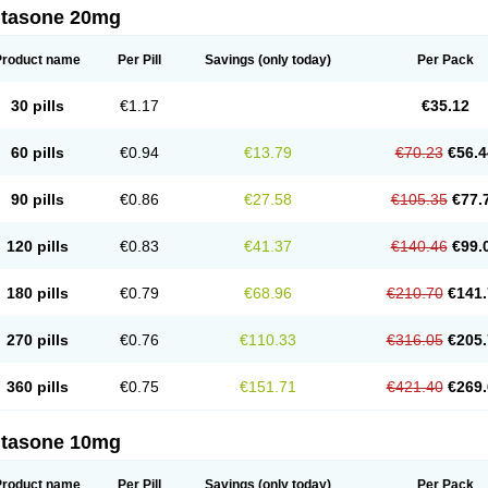
ltasone 20mg
Product name
Per Pill
Savings
(only today)
Per Pack
30 pills
€1.17
€35.12
60 pills
€0.94
€13.79
€70.23
€56.4
90 pills
€0.86
€27.58
€105.35
€77.
120 pills
€0.83
€41.37
€140.46
€99.
180 pills
€0.79
€68.96
€210.70
€141.
270 pills
€0.76
€110.33
€316.05
€205.
360 pills
€0.75
€151.71
€421.40
€269.
ltasone 10mg
Product name
Per Pill
Savings
(only today)
Per Pack