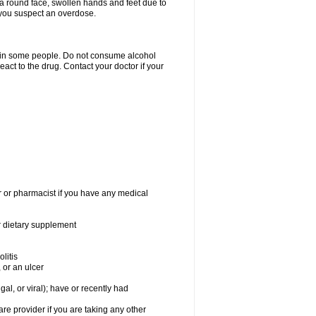
a round face, swollen hands and feet due to
 you suspect an overdose.
s in some people. Do not consume alcohol
act to the drug. Contact your doctor if your
r or pharmacist if you have any medical
or dietary supplement
litis
 or an ulcer
gal, or viral); have or recently had
 provider if you are taking any other