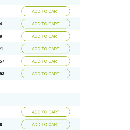
ADD TO CART
4
ADD TO CART
6
ADD TO CART
21
ADD TO CART
57
ADD TO CART
93
ADD TO CART
ADD TO CART
8
ADD TO CART