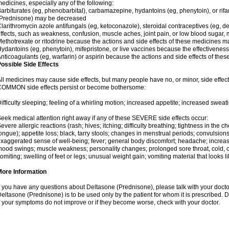
edicines, especially any of the following:
arbiturates (eg, phenobarbital), carbamazepine, hydantoins (eg, phenytoin), or ri
(Prednisone) may be decreased
larithromycin azole antifungals (eg, ketoconazole), steroidal contraceptives (eg, 
ffects, such as weakness, confusion, muscle aches, joint pain, or low blood sugar,
ethotrexate or ritodrine because the actions and side effects of these medicines 
ydantoins (eg, phenytoin), mifepristone, or live vaccines because the effectivene
nticoagulants (eg, warfarin) or aspirin because the actions and side effects of t
ossible Side Effects
ll medicines may cause side effects, but many people have no, or minor, side effect
OMMON side effects persist or become bothersome:
ifficulty sleeping; feeling of a whirling motion; increased appetite; increased swe
eek medical attention right away if any of these SEVERE side effects occur:
evere allergic reactions (rash; hives; itching; difficulty breathing; tightness in the ch
ongue); appetite loss; black, tarry stools; changes in menstrual periods; convulsion
xaggerated sense of well-being; fever; general body discomfort; headache; increase
ood swings; muscle weakness; personality changes; prolonged sore throat, cold, or 
omiting; swelling of feet or legs; unusual weight gain; vomiting material that looks 
More Information
f you have any questions about Deltasone (Prednisone), please talk with your doctor
eltasone (Prednisone) is to be used only by the patient for whom it is prescribed. D
f your symptoms do not improve or if they become worse, check with your doctor.