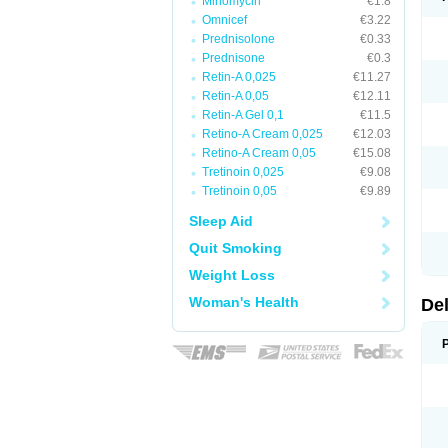
Minomycin
€1.8
Omnicef
€3.22
Prednisolone
€0.33
Prednisone
€0.3
Retin-A 0,025
€11.27
Retin-A 0,05
€12.11
Retin-A Gel 0,1
€11.5
Retino-A Cream 0,025
€12.03
Retino-A Cream 0,05
€15.08
Tretinoin 0,025
€9.08
Tretinoin 0,05
€9.89
Sleep Aid
Quit Smoking
Weight Loss
Woman's Health
De