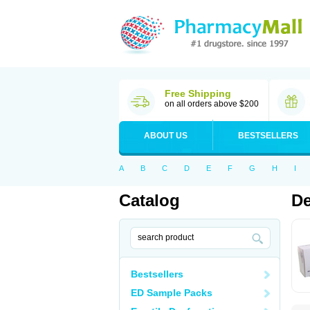
Free Shipping
on all orders above $200
ABOUT US
BESTSELLERS
A
B
C
D
E
F
G
H
I
Catalog
De
Bestsellers
ED Sample Packs