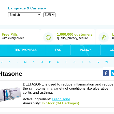
Language & Currency
Free Pills
1,000,000 customers
with every order
quality, privacy, secure
b
TESTIMONIALS
FAQ
POLICY
CO
J
K
L
M
N
O
P
Q
R
S
T
U
V
W
ltasone
DELTASONE is used to reduce inflammation and reduce
the symptoms in a variety of conditions like ulcerative
colitis and asthma.
Active Ingredient:
Prednisone
Availability:
In Stock (34 Packages)