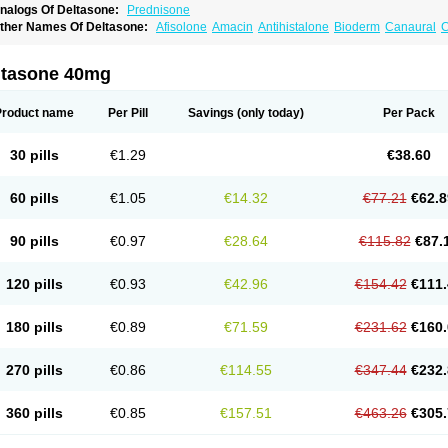
nalogs Of Deltasone:
Prednisone
ther Names Of Deltasone:
Afisolone
Amacin
Antihistalone
Bioderm
Canaural
C
ltasone 40mg
Product name
Per Pill
Savings
(only today)
Per Pack
30 pills
€1.29
€38.60
60 pills
€1.05
€14.32
€77.21
€62.8
90 pills
€0.97
€28.64
€115.82
€87.
120 pills
€0.93
€42.96
€154.42
€111.
180 pills
€0.89
€71.59
€231.62
€160.
270 pills
€0.86
€114.55
€347.44
€232.
360 pills
€0.85
€157.51
€463.26
€305.