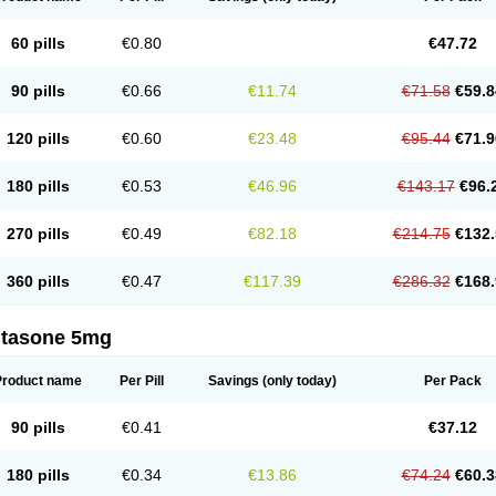
60 pills
€0.80
€47.72
90 pills
€0.66
€11.74
€71.58
€59.8
120 pills
€0.60
€23.48
€95.44
€71.9
180 pills
€0.53
€46.96
€143.17
€96.
270 pills
€0.49
€82.18
€214.75
€132.
360 pills
€0.47
€117.39
€286.32
€168.
ltasone 5mg
Product name
Per Pill
Savings
(only today)
Per Pack
90 pills
€0.41
€37.12
180 pills
€0.34
€13.86
€74.24
€60.3