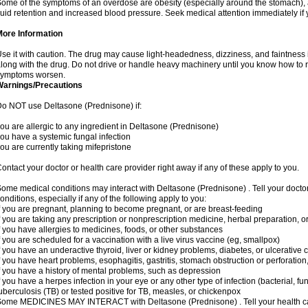
ome of the symptoms of an overdose are obesity (especially around the stomach), 
luid retention and increased blood pressure. Seek medical attention immediately if
More Information
se it with caution. The drug may cause light-headedness, dizziness, and faintnes
long with the drug. Do not drive or handle heavy machinery until you know how to re
symptoms worsen.
Warnings/Precautions
o NOT use Deltasone (Prednisone) if:
ou are allergic to any ingredient in Deltasone (Prednisone)
ou have a systemic fungal infection
ou are currently taking mifepristone
ontact your doctor or health care provider right away if any of these apply to you.
ome medical conditions may interact with Deltasone (Prednisone) . Tell your docto
onditions, especially if any of the following apply to you:
f you are pregnant, planning to become pregnant, or are breast-feeding
f you are taking any prescription or nonprescription medicine, herbal preparation, 
f you have allergies to medicines, foods, or other substances
f you are scheduled for a vaccination with a live virus vaccine (eg, smallpox)
f you have an underactive thyroid, liver or kidney problems, diabetes, or ulcerative co
f you have heart problems, esophagitis, gastritis, stomach obstruction or perforation,
f you have a history of mental problems, such as depression
f you have a herpes infection in your eye or any other type of infection (bacterial, fun
uberculosis (TB) or tested positive for TB, measles, or chickenpox
ome MEDICINES MAY INTERACT with Deltasone (Prednisone) . Tell your health care