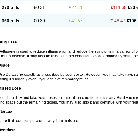
270 pills
€0.31
€27.71
€111.35
€83.
360 pills
€0.30
€41.57
€148.47
€106.
Drug Uses
eltasone is used to reduce inflammation and reduce the symptoms in a variety of cond
rohn's disease. It may also be used for other conditions as determined by your doct
Usage
se Deltasone exactly as prescribed by your doctor. However, you may take it with 
aking it suddenly even if you achieve temporary relief.
Missed Dose
ou should try and take your doses on time taking care not to miss any. But if you 
nd space out the remaining doses. You may also skip it and continue with your regu
Storage
tore it at room temperature away from moisture.
Overdose