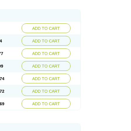
ADD TO CART
4
ADD TO CART
77
ADD TO CART
09
ADD TO CART
74
ADD TO CART
72
ADD TO CART
69
ADD TO CART