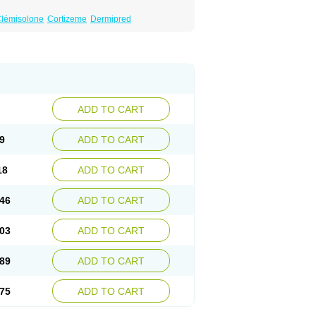
lémisolone
Cortizeme
Dermipred
ADD TO CART
9
ADD TO CART
18
ADD TO CART
46
ADD TO CART
03
ADD TO CART
89
ADD TO CART
75
ADD TO CART