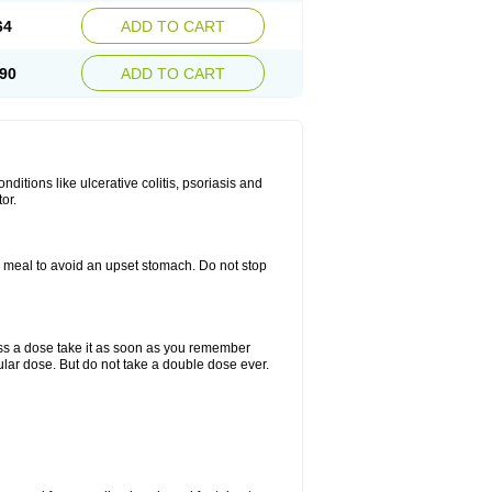
64
ADD TO CART
90
ADD TO CART
itions like ulcerative colitis, psoriasis and
or.
a meal to avoid an upset stomach. Do not stop
miss a dose take it as soon as you remember
lar dose. But do not take a double dose ever.