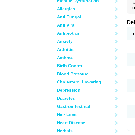
Erectile Dysfunction
A
O
Allergies
Anti Fungal
De
Anti Viral
Antibiotics
Anxiety
Arthritis
Asthma
Birth Control
Blood Pressure
Cholesterol Lowering
Depression
Diabetes
Gastrointestinal
Hair Loss
Heart Disease
Herbals