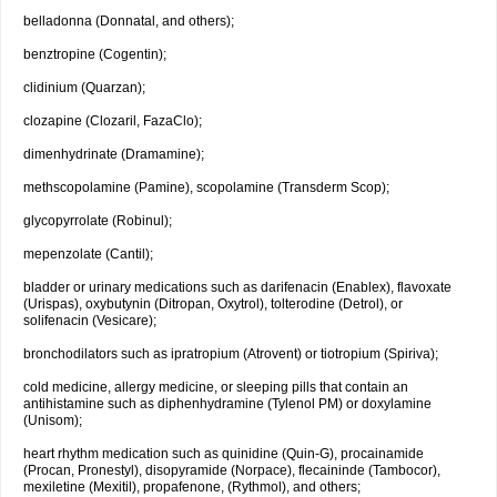
belladonna (Donnatal, and others);
benztropine (Cogentin);
clidinium (Quarzan);
clozapine (Clozaril, FazaClo);
dimenhydrinate (Dramamine);
methscopolamine (Pamine), scopolamine (Transderm Scop);
glycopyrrolate (Robinul);
mepenzolate (Cantil);
bladder or urinary medications such as darifenacin (Enablex), flavoxate
(Urispas), oxybutynin (Ditropan, Oxytrol), tolterodine (Detrol), or
solifenacin (Vesicare);
bronchodilators such as ipratropium (Atrovent) or tiotropium (Spiriva);
cold medicine, allergy medicine, or sleeping pills that contain an
antihistamine such as diphenhydramine (Tylenol PM) or doxylamine
(Unisom);
heart rhythm medication such as quinidine (Quin-G), procainamide
(Procan, Pronestyl), disopyramide (Norpace), flecaininde (Tambocor),
mexiletine (Mexitil), propafenone, (Rythmol), and others;