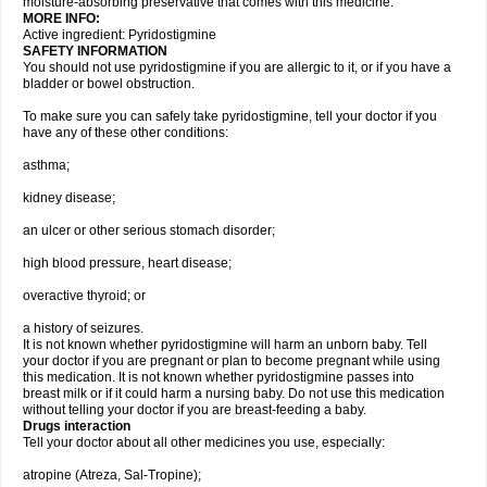
moisture-absorbing preservative that comes with this medicine.
MORE INFO:
Active ingredient: Pyridostigmine
SAFETY INFORMATION
You should not use pyridostigmine if you are allergic to it, or if you have a
bladder or bowel obstruction.
To make sure you can safely take pyridostigmine, tell your doctor if you
have any of these other conditions:
asthma;
kidney disease;
an ulcer or other serious stomach disorder;
high blood pressure, heart disease;
overactive thyroid; or
a history of seizures.
It is not known whether pyridostigmine will harm an unborn baby. Tell
your doctor if you are pregnant or plan to become pregnant while using
this medication. It is not known whether pyridostigmine passes into
breast milk or if it could harm a nursing baby. Do not use this medication
without telling your doctor if you are breast-feeding a baby.
Drugs interaction
Tell your doctor about all other medicines you use, especially:
atropine (Atreza, Sal-Tropine);