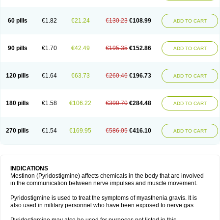
60 pills
€1.82
€21.24
€130.23
€108.99
ADD TO CART
90 pills
€1.70
€42.49
€195.35
€152.86
ADD TO CART
120 pills
€1.64
€63.73
€260.46
€196.73
ADD TO CART
180 pills
€1.58
€106.22
€390.70
€284.48
ADD TO CART
270 pills
€1.54
€169.95
€586.05
€416.10
ADD TO CART
INDICATIONS
Mestinon (Pyridostigmine) affects chemicals in the body that are involved
in the communication between nerve impulses and muscle movement.
Pyridostigmine is used to treat the symptoms of myasthenia gravis. It is
also used in military personnel who have been exposed to nerve gas.