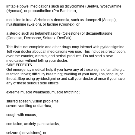
irritable bowel medications such as dicyclomine (Bentyl), hyoscyamine
(Hyomax), or propantheline (Pro Banthine);
medicine to treat Alzheimer's dementia, such as donepezil (Aricept),
rivastigmine (Exelon), or tacrine (Cognex); or
a steroid such as betamethasone (Celestone) or dexamethasone
(Cortastat, Dexasone, Solurex, DexPak).
This list is not complete and other drugs may interact with pyridostigmine.
Tell your doctor about all medications you use. This includes prescription,
over-the-counter, vitamin, and herbal products. Do not start a new
medication without telling your doctor.
SIDE EFFECTS
Get emergency medical help if you have any of these signs of an allergic
reaction: hives; difficulty breathing; swelling of your face, lips, tongue, or
throat. Stop using pyridostigmine and call your doctor at once if you have
any of these serious side effects:
extreme muscle weakness, muscle twicthing;
slurred speech, vision problems;
severe vomiting or diarrhea;
cough with mucus;
confusion, anxiety, panic attacks;
seizure (convulsions); or