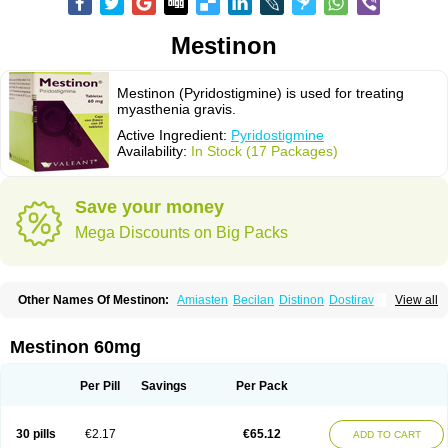
Mestinon
Mestinon (Pyridostigmine) is used for treating
myasthenia gravis.
Active Ingredient:
Pyridostigmine
Availability:
In Stock (17 Packages)
Save your money
Mega Discounts on Big Packs
Other Names Of Mestinon:
Amiasten
Becilan
Distinon
Dostirav
View all
Piridostigmina
Pyridostigminum
Regonol
Mestinon 60mg
Per Pill
Savings
Per Pack
30 pills
€2.17
€65.12
ADD TO CART