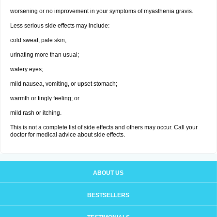
worsening or no improvement in your symptoms of myasthenia gravis.
Less serious side effects may include:
cold sweat, pale skin;
urinating more than usual;
watery eyes;
mild nausea, vomiting, or upset stomach;
warmth or tingly feeling; or
mild rash or itching.
This is not a complete list of side effects and others may occur. Call your
doctor for medical advice about side effects.
ABOUT US
BESTSELLERS