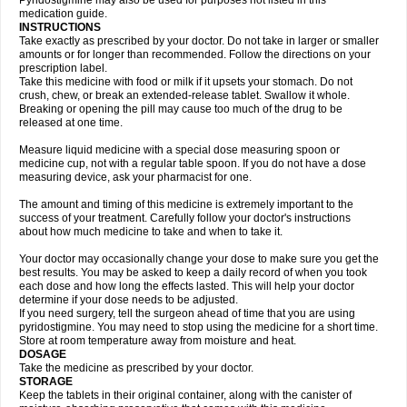
Pyridostigmine may also be used for purposes not listed in this
medication guide.
INSTRUCTIONS
Take exactly as prescribed by your doctor. Do not take in larger or smaller
amounts or for longer than recommended. Follow the directions on your
prescription label.
Take this medicine with food or milk if it upsets your stomach. Do not
crush, chew, or break an extended-release tablet. Swallow it whole.
Breaking or opening the pill may cause too much of the drug to be
released at one time.
Measure liquid medicine with a special dose measuring spoon or
medicine cup, not with a regular table spoon. If you do not have a dose
measuring device, ask your pharmacist for one.
The amount and timing of this medicine is extremely important to the
success of your treatment. Carefully follow your doctor's instructions
about how much medicine to take and when to take it.
Your doctor may occasionally change your dose to make sure you get the
best results. You may be asked to keep a daily record of when you took
each dose and how long the effects lasted. This will help your doctor
determine if your dose needs to be adjusted.
If you need surgery, tell the surgeon ahead of time that you are using
pyridostigmine. You may need to stop using the medicine for a short time.
Store at room temperature away from moisture and heat.
DOSAGE
Take the medicine as prescribed by your doctor.
STORAGE
Keep the tablets in their original container, along with the canister of