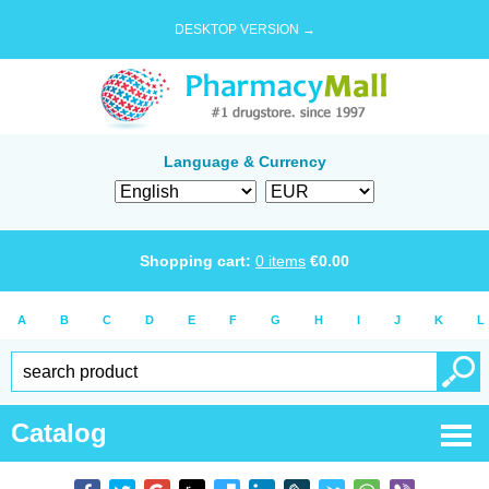
DESKTOP VERSION →
Language & Currency
Shopping cart:
0
items
€
0.00
A
B
C
D
E
F
G
H
I
J
K
L
Catalog