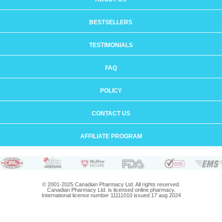
BESTSELLERS
TESTIMONIALS
FAQ
POLICY
CONTACT US
AFFILIATE PROGRAM
© 2001-2025 Canadian Pharmacy Ltd. All rights reserved.
Canadian Pharmacy Ltd. is licensed online pharmacy.
International license number 11111010 issued 17 aug 2024