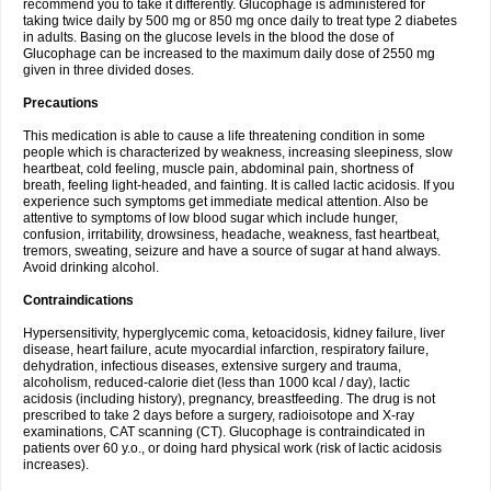
recommend you to take it differently. Glucophage is administered for
taking twice daily by 500 mg or 850 mg once daily to treat type 2 diabetes
in adults. Basing on the glucose levels in the blood the dose of
Glucophage can be increased to the maximum daily dose of 2550 mg
given in three divided doses.
Precautions
This medication is able to cause a life threatening condition in some
people which is characterized by weakness, increasing sleepiness, slow
heartbeat, cold feeling, muscle pain, abdominal pain, shortness of
breath, feeling light-headed, and fainting. It is called lactic acidosis. If you
experience such symptoms get immediate medical attention. Also be
attentive to symptoms of low blood sugar which include hunger,
confusion, irritability, drowsiness, headache, weakness, fast heartbeat,
tremors, sweating, seizure and have a source of sugar at hand always.
Avoid drinking alcohol.
Contraindications
Hypersensitivity, hyperglycemic coma, ketoacidosis, kidney failure, liver
disease, heart failure, acute myocardial infarction, respiratory failure,
dehydration, infectious diseases, extensive surgery and trauma,
alcoholism, reduced-calorie diet (less than 1000 kcal / day), lactic
acidosis (including history), pregnancy, breastfeeding. The drug is not
prescribed to take 2 days before a surgery, radioisotope and X-ray
examinations, CAT scanning (CT). Glucophage is contraindicated in
patients over 60 y.o., or doing hard physical work (risk of lactic acidosis
increases).