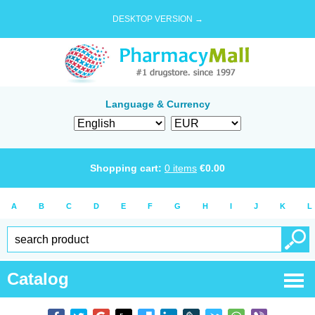
DESKTOP VERSION →
Language & Currency
Shopping cart:
0
items
€
0.00
A
B
C
D
E
F
G
H
I
J
K
L
Catalog