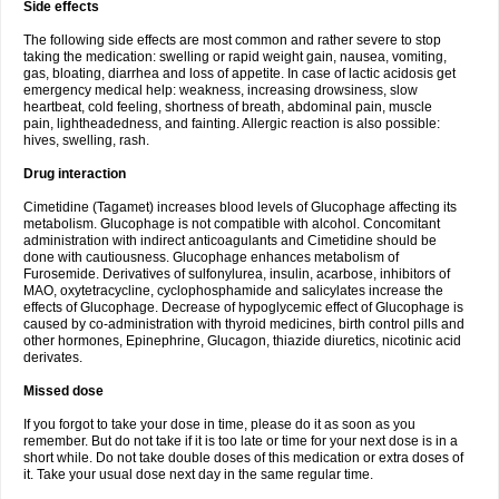
Side effects
The following side effects are most common and rather severe to stop
taking the medication: swelling or rapid weight gain, nausea, vomiting,
gas, bloating, diarrhea and loss of appetite. In case of lactic acidosis get
emergency medical help: weakness, increasing drowsiness, slow
heartbeat, cold feeling, shortness of breath, abdominal pain, muscle
pain, lightheadedness, and fainting. Allergic reaction is also possible:
hives, swelling, rash.
Drug interaction
Cimetidine (Tagamet) increases blood levels of Glucophage affecting its
metabolism. Glucophage is not compatible with alcohol. Concomitant
administration with indirect anticoagulants and Cimetidine should be
done with cautiousness. Glucophage enhances metabolism of
Furosemide. Derivatives of sulfonylurea, insulin, acarbose, inhibitors of
MAO, oxytetracycline, cyclophosphamide and salicylates increase the
effects of Glucophage. Decrease of hypoglycemic effect of Glucophage is
caused by co-administration with thyroid medicines, birth control pills and
other hormones, Epinephrine, Glucagon, thiazide diuretics, nicotinic acid
derivates.
Missed dose
If you forgot to take your dose in time, please do it as soon as you
remember. But do not take if it is too late or time for your next dose is in a
short while. Do not take double doses of this medication or extra doses of
it. Take your usual dose next day in the same regular time.