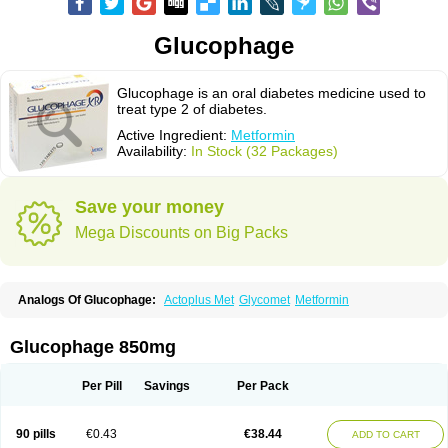
Glucophage
Glucophage is an oral diabetes medicine used to
treat type 2 of diabetes.
Active Ingredient:
Metformin
Availability:
In Stock (32 Packages)
Save your money
Mega Discounts on Big Packs
Analogs Of Glucophage:
Actoplus Met
Glycomet
Metformin
Glucophage 850mg
Per Pill
Savings
Per Pack
90 pills
€0.43
€38.44
ADD TO CART