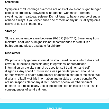
Overdose
Symptoms of Glucophage overdose are ones of low blood sugar: hunger,
confusion, irritability, drowsiness, headache, weakness,, tremors,
sweating, fast heartbeat, seizure. Do not forget to have a source of sugar
at hand always. If you experience one of them or any unusual symptoms
call your doctor immediately.
Storage
Store at room temperature between 20-25 C (68-77 F). Store away from
moisture, heat, and sunlight. It is not recommended to store it in a
bathroom and places available for children.
Disclaimer
We provide only general information about medications which does not
cover all directions, possible drug integrations, or precautions.
Information on the site cannot be used for self-treatment and self-
diagnosis. Any specific instructions for a particular patient should be
agreed with your health care adviser or doctor in charge of the case. We
disclaim reliability of this information and mistakes it could contain. We
are not responsible for any direct, indirect, special or other indirect
damage as a result of any use of the information on this site and also for
consequences of self-treatment.
ABOUT US