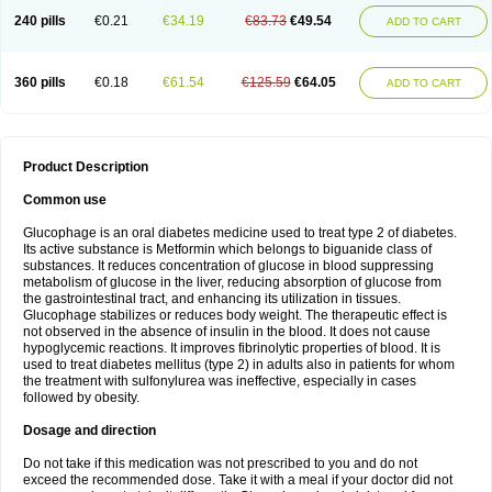
240 pills
€0.21
€34.19
€83.73
€49.54
ADD TO CART
360 pills
€0.18
€61.54
€125.59
€64.05
ADD TO CART
Product Description
Common use
Glucophage is an oral diabetes medicine used to treat type 2 of diabetes.
Its active substance is Metformin which belongs to biguanide class of
substances. It reduces concentration of glucose in blood suppressing
metabolism of glucose in the liver, reducing absorption of glucose from
the gastrointestinal tract, and enhancing its utilization in tissues.
Glucophage stabilizes or reduces body weight. The therapeutic effect is
not observed in the absence of insulin in the blood. It does not cause
hypoglycemic reactions. It improves fibrinolytic properties of blood. It is
used to treat diabetes mellitus (type 2) in adults also in patients for whom
the treatment with sulfonylurea was ineffective, especially in cases
followed by obesity.
Dosage and direction
Do not take if this medication was not prescribed to you and do not
exceed the recommended dose. Take it with a meal if your doctor did not