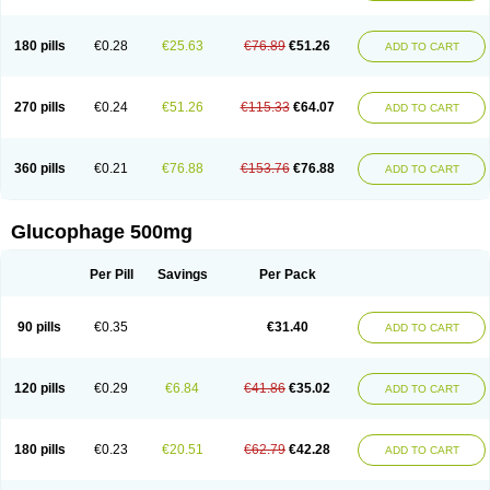
180 pills
€0.28
€25.63
€76.89
€51.26
ADD TO CART
270 pills
€0.24
€51.26
€115.33
€64.07
ADD TO CART
360 pills
€0.21
€76.88
€153.76
€76.88
ADD TO CART
Glucophage 500mg
Per Pill
Savings
Per Pack
90 pills
€0.35
€31.40
ADD TO CART
120 pills
€0.29
€6.84
€41.86
€35.02
ADD TO CART
180 pills
€0.23
€20.51
€62.79
€42.28
ADD TO CART