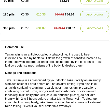
90 pills
€0.36
€32.36
ADD TO CART
180 pills
€0.30
€10.36
€64.72
€54.36
ADD TO CART
360 pills
€0.27
€31.07
€129.44
€98.37
ADD TO CART
Common use
Terramycin is an antibiotic called a tetracycline. It is used to treat
infections caused by bacteria. It slows the growth of sensitive bacteria by
interfering with the production of proteins needed by the bacteria to grow.
It allows defense mechanisms of the body to destroy them.
Dosage and directions
Take Terramycin as prescribed by your doctor. Take it orally on an empty
stomach at least 1 hour before or 2 hours after eating. If you also take
antacids containing aluminum, calcium, or magnesium; preparations
containing bismuth, iron, zinc, or sodium bicarbonate; or calcium rich
foods (eg, milk, dairy products, calcium-enriched juices), do not take
them within 2 to 3 hours before or after taking Terramycin. To clear up
your infection completely, take Terramycin for the full course of treatment.
Keep taking it even if you feel better in a few days.