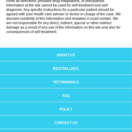
cover all directions, possible drug integrations, or precautions.
Information at the site cannot be used for self-treatment and self-
diagnosis. Any specific instructions for a particular patient should be
agreed with your health care adviser or doctor in charge of the case. We
disclaim reliability of this information and mistakes it could contain. We
are not responsible for any direct, indirect, special or other indirect
damage as a result of any use of the information on this site and also for
consequences of self-treatment.
ABOUT US
BESTSELLERS
TESTIMONIALS
FAQ
POLICY
CONTACT US