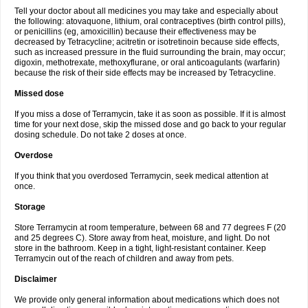
Tell your doctor about all medicines you may take and especially about
the following: atovaquone, lithium, oral contraceptives (birth control pills),
or penicillins (eg, amoxicillin) because their effectiveness may be
decreased by Tetracycline; acitretin or isotretinoin because side effects,
such as increased pressure in the fluid surrounding the brain, may occur;
digoxin, methotrexate, methoxyflurane, or oral anticoagulants (warfarin)
because the risk of their side effects may be increased by Tetracycline.
Missed dose
If you miss a dose of Terramycin, take it as soon as possible. If it is almost
time for your next dose, skip the missed dose and go back to your regular
dosing schedule. Do not take 2 doses at once.
Overdose
If you think that you overdosed Terramycin, seek medical attention at
once.
Storage
Store Terramycin at room temperature, between 68 and 77 degrees F (20
and 25 degrees C). Store away from heat, moisture, and light. Do not
store in the bathroom. Keep in a tight, light-resistant container. Keep
Terramycin out of the reach of children and away from pets.
Disclaimer
We provide only general information about medications which does not