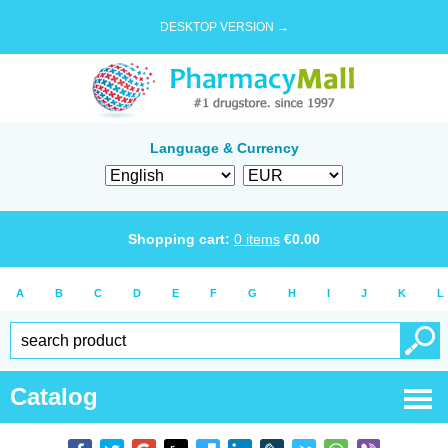
DESKTOP VERSION →
Language & Currency
Shopping cart:
0
items
€
0.00
A
B
C
D
E
F
G
H
I
J
K
L
Catalog