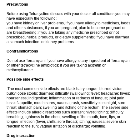
Precautions
Before using Tetracycline discuss with your doctor all conditions you may
have especially the following:
you have kidney or liver problems, if you have allergy to medicines, foods
and other substances, if you are pregnant, plan to become pregnant or
are breastfeeding; if you are taking any medicine prescribed or not
prescribed, herbal products, or dietary supplements; if you have diarrhea,
a stomach infection, or kidney problems.
Contraindications
Do not use Terramycin if you have allergy to any ingredient of Terramycin
or other tetracycline antibiotics; if you are taking acitretin or
methoxyflurane.
Possible side effects
The most common side effects are black hairy tongue; blurred vision;
bulky loose stools; diarrhea; difficulty swallowing; fever; headache; hives;
hoarseness; indigestion; inflammation or redness of tongue; joint pain;
loss of appetite; mouth sores; nausea; rash; sensitivity to sunlight; sore
throat; stomach pain; swelling and itching of the rectum. The severe side
effects include allergic reactions such as(rash; hives; itching; difficulty
breathing; tightness in the chest; swelling of the mouth, face, lips, or
tongue; infection (fever, chills, sore throat); itching; nausea; severe skin
reaction to the sun; vaginal irritation or discharge; vomiting.
Drug interaction