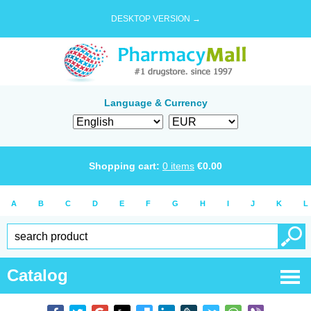
DESKTOP VERSION →
Language & Currency
Shopping cart:
0
items
€
0.00
A
B
C
D
E
F
G
H
I
J
K
L
Catalog