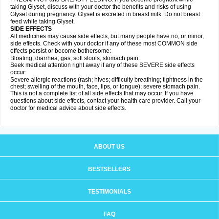
taking Glyset, discuss with your doctor the benefits and risks of using
Glyset during pregnancy. Glyset is excreted in breast milk. Do not breast
feed while taking Glyset.
SIDE EFFECTS
All medicines may cause side effects, but many people have no, or minor,
side effects. Check with your doctor if any of these most COMMON side
effects persist or become bothersome:
Bloating; diarrhea; gas; soft stools; stomach pain.
Seek medical attention right away if any of these SEVERE side effects
occur:
Severe allergic reactions (rash; hives; difficulty breathing; tightness in the
chest; swelling of the mouth, face, lips, or tongue); severe stomach pain.
This is not a complete list of all side effects that may occur. If you have
questions about side effects, contact your health care provider. Call your
doctor for medical advice about side effects.
ABOUT US
BESTSELLERS
TESTIMONIALS
FAQ