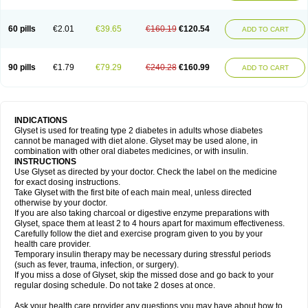
60 pills
€2.01
€39.65
€160.19
€120.54
ADD TO CART
90 pills
€1.79
€79.29
€240.28
€160.99
ADD TO CART
INDICATIONS
Glyset is used for treating type 2 diabetes in adults whose diabetes
cannot be managed with diet alone. Glyset may be used alone, in
combination with other oral diabetes medicines, or with insulin.
INSTRUCTIONS
Use Glyset as directed by your doctor. Check the label on the medicine
for exact dosing instructions.
Take Glyset with the first bite of each main meal, unless directed
otherwise by your doctor.
If you are also taking charcoal or digestive enzyme preparations with
Glyset, space them at least 2 to 4 hours apart for maximum effectiveness.
Carefully follow the diet and exercise program given to you by your
health care provider.
Temporary insulin therapy may be necessary during stressful periods
(such as fever, trauma, infection, or surgery).
If you miss a dose of Glyset, skip the missed dose and go back to your
regular dosing schedule. Do not take 2 doses at once.
Ask your health care provider any questions you may have about how to