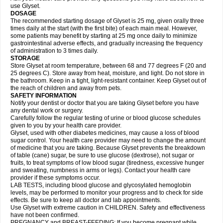
use Glyset.
DOSAGE
The recommended starting dosage of Glyset is 25 mg, given orally three
times daily at the start (with the first bite) of each main meal. However,
some patients may benefit by starting at 25 mg once daily to minimize
gastrointestinal adverse effects, and gradually increasing the frequency
of administration to 3 times daily.
STORAGE
Store Glyset at room temperature, between 68 and 77 degrees F (20 and
25 degrees C). Store away from heat, moisture, and light. Do not store in
the bathroom. Keep in a tight, light-resistant container. Keep Glyset out of
the reach of children and away from pets.
SAFETY INFORMATION
Notify your dentist or doctor that you are taking Glyset before you have
any dental work or surgery.
Carefully follow the regular testing of urine or blood glucose schedules
given to you by your health care provider.
Glyset, used with other diabetes medicines, may cause a loss of blood
sugar control. Your health care provider may need to change the amount
of medicine that you are taking. Because Glyset prevents the breakdown
of table (cane) sugar, be sure to use glucose (dextrose), not sugar or
fruits, to treat symptoms of low blood sugar (tiredness, excessive hunger
and sweating, numbness in arms or legs). Contact your health care
provider if these symptoms occur.
LAB TESTS, including blood glucose and glycosylated hemoglobin
levels, may be performed to monitor your progress and to check for side
effects. Be sure to keep all doctor and lab appointments.
Use Glyset with extreme caution in CHILDREN. Safety and effectiveness
have not been confirmed.
PREGNANCY and BREAST-FEEDING: If you become pregnant while