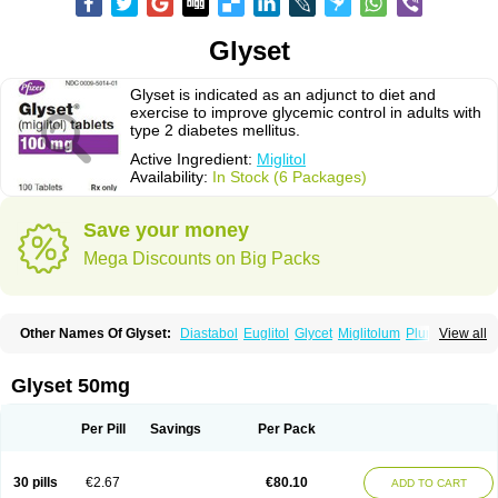
Glyset
Glyset is indicated as an adjunct to diet and
exercise to improve glycemic control in adults with
type 2 diabetes mellitus.
Active Ingredient:
Miglitol
Availability:
In Stock (6 Packages)
Save your money
Mega Discounts on Big Packs
Other Names Of Glyset:
Diastabol
Euglitol
Glycet
Miglitolum
Plumarol
View all
Seibule
Glyset 50mg
Per Pill
Savings
Per Pack
30 pills
€2.67
€80.10
ADD TO CART