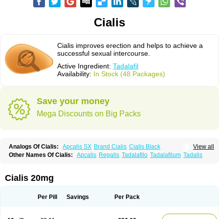
Cialis
Cialis improves erection and helps to achieve a
successful sexual intercourse.
Active Ingredient:
Tadalafil
Availability:
In Stock (48 Packages)
Save your money
Mega Discounts on Big Packs
Analogs Of Cialis:
Apcalis SX
Brand Cialis
Cialis Black
View all
Cialis Extra Dosage
Cialis Jelly
Cialis Professional
Cialis Soft
Other Names Of Cialis:
Apcalis
Regalis
Tadalafilo
Tadalafilum
Tadalis
Cialis Sublingual
Cialis Super Active
Erectafil
Extra Super Cialis
Female Cialis
Forzest
Sildalis
Super Cialis
Tadacip
Tadala Black
Tadalis SX
Tadapox
Tadora
Vidalista
Cialis 20mg
Per Pill
Savings
Per Pack