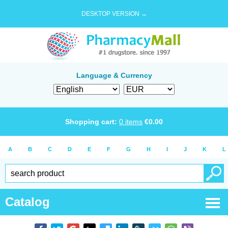
DESKTOP VERSION →
Language & Currency
Shopping cart:
0
items
€
0.00
A
B
C
D
E
F
G
H
I
J
K
L
Catalog