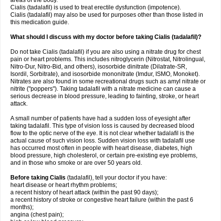
areas of the body.
Cialis (tadalafil) is used to treat erectile dysfunction (impotence).
Cialis (tadalafil) may also be used for purposes other than those listed in
this medication guide.
What should I discuss with my doctor before taking Cialis (tadalafil)?
Do not take Cialis (tadalafil) if you are also using a nitrate drug for chest
pain or heart problems. This includes nitroglycerin (Nitrostat, Nitrolingual,
Nitro-Dur, Nitro-Bid, and others), isosorbide dinitrate (Dilatrate-SR,
Isordil, Sorbitrate), and isosorbide mononitrate (Imdur, ISMO, Monoket).
Nitrates are also found in some recreational drugs such as amyl nitrate or
nitrite ("poppers"). Taking tadalafil with a nitrate medicine can cause a
serious decrease in blood pressure, leading to fainting, stroke, or heart
attack.
A small number of patients have had a sudden loss of eyesight after
taking tadalafil. This type of vision loss is caused by decreased blood
flow to the optic nerve of the eye. It is not clear whether tadalafil is the
actual cause of such vision loss. Sudden vision loss with tadalafil use
has occurred most often in people with heart disease, diabetes, high
blood pressure, high cholesterol, or certain pre-existing eye problems,
and in those who smoke or are over 50 years old.
Before taking Cialis
(tadalafil), tell your doctor if you have:
heart disease or heart rhythm problems;
a recent history of heart attack (within the past 90 days);
a recent history of stroke or congestive heart failure (within the past 6
months);
angina (chest pain);