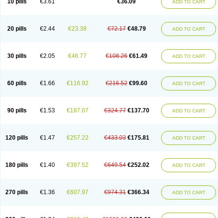
10 pills
€3.61
€36.09
ADD TO CART
20 pills
€2.44
€23.38
€72.17
€48.79
ADD TO CART
30 pills
€2.05
€46.77
€108.26
€61.49
ADD TO CART
60 pills
€1.66
€116.92
€216.52
€99.60
ADD TO CART
90 pills
€1.53
€187.07
€324.77
€137.70
ADD TO CART
120 pills
€1.47
€257.22
€433.03
€175.81
ADD TO CART
180 pills
€1.40
€397.52
€649.54
€252.02
ADD TO CART
270 pills
€1.36
€607.97
€974.31
€366.34
ADD TO CART