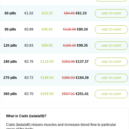
60 pills
€1.02
€23.32
€84.65
€61.33
ADD TO CART
90 pills
€0.89
€46.64
€126.98
€80.34
ADD TO CART
120 pills
€0.83
€69.95
€169.30
€99.35
ADD TO CART
180 pills
€0.76
€116.59
€253.96
€137.37
ADD TO CART
270 pills
€0.72
€186.54
€380.93
€194.39
ADD TO CART
360 pills
€0.70
€256.50
€507.91
€251.41
ADD TO CART
What is Cialis (tadalafil)?
Cialis (tadalafil) relaxes muscles and increases blood flow to particular