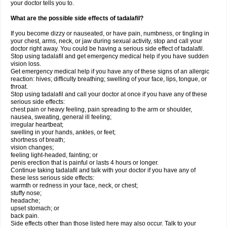
your doctor tells you to.
What are the possible side effects of tadalafil?
If you become dizzy or nauseated, or have pain, numbness, or tingling in
your chest, arms, neck, or jaw during sexual activity, stop and call your
doctor right away. You could be having a serious side effect of tadalafil.
Stop using tadalafil and get emergency medical help if you have sudden
vision loss.
Get emergency medical help if you have any of these signs of an allergic
reaction: hives; difficulty breathing; swelling of your face, lips, tongue, or
throat.
Stop using tadalafil and call your doctor at once if you have any of these
serious side effects:
chest pain or heavy feeling, pain spreading to the arm or shoulder,
nausea, sweating, general ill feeling;
irregular heartbeat;
swelling in your hands, ankles, or feet;
shortness of breath;
vision changes;
feeling light-headed, fainting; or
penis erection that is painful or lasts 4 hours or longer.
Continue taking tadalafil and talk with your doctor if you have any of
these less serious side effects:
warmth or redness in your face, neck, or chest;
stuffy nose;
headache;
upset stomach; or
back pain.
Side effects other than those listed here may also occur. Talk to your