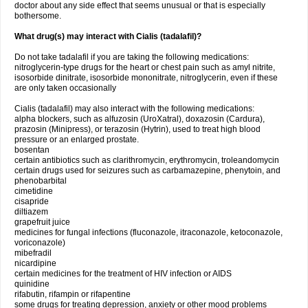
doctor about any side effect that seems unusual or that is especially
bothersome.
What drug(s) may interact with Cialis (tadalafil)?
Do not take tadalafil if you are taking the following medications:
nitroglycerin-type drugs for the heart or chest pain such as amyl nitrite,
isosorbide dinitrate, isosorbide mononitrate, nitroglycerin, even if these
are only taken occasionally
Cialis (tadalafil) may also interact with the following medications:
alpha blockers, such as alfuzosin (UroXatral), doxazosin (Cardura),
prazosin (Minipress), or terazosin (Hytrin), used to treat high blood
pressure or an enlarged prostate.
bosentan
certain antibiotics such as clarithromycin, erythromycin, troleandomycin
certain drugs used for seizures such as carbamazepine, phenytoin, and
phenobarbital
cimetidine
cisapride
diltiazem
grapefruit juice
medicines for fungal infections (fluconazole, itraconazole, ketoconazole,
voriconazole)
mibefradil
nicardipine
certain medicines for the treatment of HIV infection or AIDS
quinidine
rifabutin, rifampin or rifapentine
some drugs for treating depression, anxiety or other mood problems