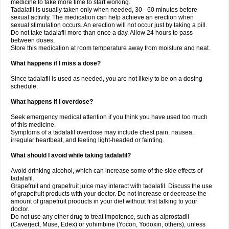
medicine to take more time to start working.
Tadalafil is usually taken only when needed, 30 - 60 minutes before
sexual activity. The medication can help achieve an erection when
sexual stimulation occurs. An erection will not occur just by taking a pill.
Do not take tadalafil more than once a day. Allow 24 hours to pass
between doses.
Store this medication at room temperature away from moisture and heat.
What happens if I miss a dose?
Since tadalafil is used as needed, you are not likely to be on a dosing
schedule.
What happens if I overdose?
Seek emergency medical attention if you think you have used too much
of this medicine.
Symptoms of a tadalafil overdose may include chest pain, nausea,
irregular heartbeat, and feeling light-headed or fainting.
What should I avoid while taking tadalafil?
Avoid drinking alcohol, which can increase some of the side effects of
tadalafil.
Grapefruit and grapefruit juice may interact with tadalafil. Discuss the use
of grapefruit products with your doctor. Do not increase or decrease the
amount of grapefruit products in your diet without first talking to your
doctor.
Do not use any other drug to treat impotence, such as alprostadil
(Caverject, Muse, Edex) or yohimbine (Yocon, Yodoxin, others), unless