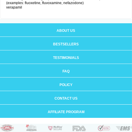
(examples: fluoxetine, fluvoxamine, nefazodone)
verapamil
ABOUT US
BESTSELLERS
TESTIMONIALS
FAQ
POLICY
CONTACT US
AFFILIATE PROGRAM