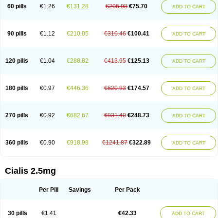
60 pills
€1.26
€131.28
€206.98
€75.70
ADD TO CART
90 pills
€1.12
€210.05
€310.46
€100.41
ADD TO CART
120 pills
€1.04
€288.82
€413.95
€125.13
ADD TO CART
180 pills
€0.97
€446.36
€620.93
€174.57
ADD TO CART
270 pills
€0.92
€682.67
€931.40
€248.73
ADD TO CART
360 pills
€0.90
€918.98
€1241.87
€322.89
ADD TO CART
Cialis 2.5mg
Per Pill
Savings
Per Pack
30 pills
€1.41
€42.33
ADD TO CART