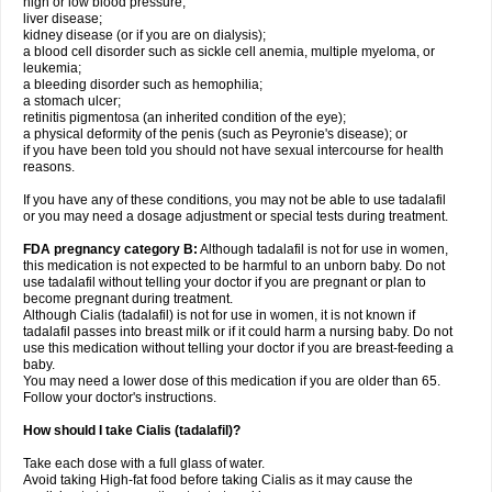
high or low blood pressure;
liver disease;
kidney disease (or if you are on dialysis);
a blood cell disorder such as sickle cell anemia, multiple myeloma, or
leukemia;
a bleeding disorder such as hemophilia;
a stomach ulcer;
retinitis pigmentosa (an inherited condition of the eye);
a physical deformity of the penis (such as Peyronie's disease); or
if you have been told you should not have sexual intercourse for health
reasons.
If you have any of these conditions, you may not be able to use tadalafil
or you may need a dosage adjustment or special tests during treatment.
FDA pregnancy category B:
Although tadalafil is not for use in women,
this medication is not expected to be harmful to an unborn baby. Do not
use tadalafil without telling your doctor if you are pregnant or plan to
become pregnant during treatment.
Although Cialis (tadalafil) is not for use in women, it is not known if
tadalafil passes into breast milk or if it could harm a nursing baby. Do not
use this medication without telling your doctor if you are breast-feeding a
baby.
You may need a lower dose of this medication if you are older than 65.
Follow your doctor's instructions.
How should I take Cialis (tadalafil)?
Take each dose with a full glass of water.
Avoid taking High-fat food before taking Cialis as it may cause the