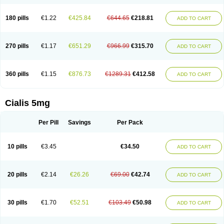
180 pills
€1.22
€425.84
€644.65
€218.81
ADD TO CART
270 pills
€1.17
€651.29
€966.99
€315.70
ADD TO CART
360 pills
€1.15
€876.73
€1289.31
€412.58
ADD TO CART
Cialis 5mg
Per Pill
Savings
Per Pack
10 pills
€3.45
€34.50
ADD TO CART
20 pills
€2.14
€26.26
€69.00
€42.74
ADD TO CART
30 pills
€1.70
€52.51
€103.49
€50.98
ADD TO CART