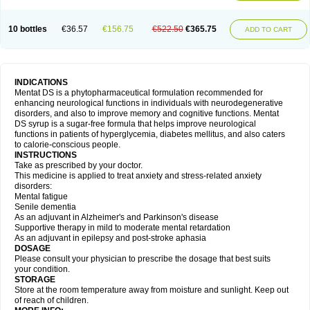
10 bottles
€36.57
€156.75
€522.50
€365.75
ADD TO CART
INDICATIONS
Mentat DS is a phytopharmaceutical formulation recommended for
enhancing neurological functions in individuals with neurodegenerative
disorders, and also to improve memory and cognitive functions. Mentat
DS syrup is a sugar-free formula that helps improve neurological
functions in patients of hyperglycemia, diabetes mellitus, and also caters
to calorie-conscious people.
INSTRUCTIONS
Take as prescribed by your doctor.
This medicine is applied to treat anxiety and stress-related anxiety
disorders:
Mental fatigue
Senile dementia
As an adjuvant in Alzheimer's and Parkinson's disease
Supportive therapy in mild to moderate mental retardation
As an adjuvant in epilepsy and post-stroke aphasia
DOSAGE
Please consult your physician to prescribe the dosage that best suits
your condition.
STORAGE
Store at the room temperature away from moisture and sunlight. Keep out
of reach of children.