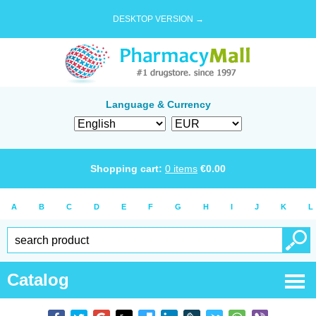
DESKTOP VERSION →
Language & Currency
Shopping cart:
0
items
€
0.00
A
B
C
D
E
F
G
H
I
J
K
L
Catalog