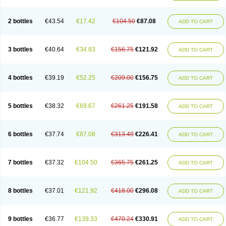
2 bottles
€43.54
€17.42
€104.50
€87.08
ADD TO CART
3 bottles
€40.64
€34.83
€156.75
€121.92
ADD TO CART
4 bottles
€39.19
€52.25
€209.00
€156.75
ADD TO CART
5 bottles
€38.32
€69.67
€261.25
€191.58
ADD TO CART
6 bottles
€37.74
€87.08
€313.49
€226.41
ADD TO CART
7 bottles
€37.32
€104.50
€365.75
€261.25
ADD TO CART
8 bottles
€37.01
€121.92
€418.00
€296.08
ADD TO CART
9 bottles
€36.77
€139.33
€470.24
€330.91
ADD TO CART