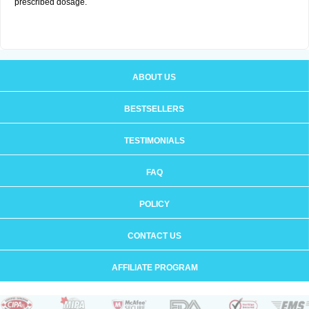
prescribed dosage.
ABOUT US
BESTSELLERS
TESTIMONIALS
FAQ
POLICY
CONTACT US
AFFILIATE PROGRAM