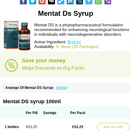
Mentat Ds Syrup
Mentat DS is a phytopharmaceutical formulation
recommended for enhancing neurological functions
in individuals with neurodegenerative disorders.
Active Ingredient:
Brahmi
Availability:
In Stock (28 Packages)
Save your money
Mega Discounts on Big Packs
Analogs Of Mentat DS Syrup:
Mentat
Mentat DS syrup 100ml
Per Pill
Savings
Per Pack
1 bottles
€52.25
€52.25
ADD TO CART