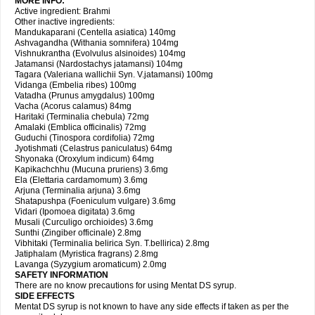
MORE INFO:
Active ingredient: Brahmi
Other inactive ingredients:
Mandukaparani (Centella asiatica) 140mg
Ashvagandha (Withania somnifera) 104mg
Vishnukrantha (Evolvulus alsinoides) 104mg
Jatamansi (Nardostachys jatamansi) 104mg
Tagara (Valeriana wallichii Syn. V.jatamansi) 100mg
Vidanga (Embelia ribes) 100mg
Vatadha (Prunus amygdalus) 100mg
Vacha (Acorus calamus) 84mg
Haritaki (Terminalia chebula) 72mg
Amalaki (Emblica officinalis) 72mg
Guduchi (Tinospora cordifolia) 72mg
Jyotishmati (Celastrus paniculatus) 64mg
Shyonaka (Oroxylum indicum) 64mg
Kapikachchhu (Mucuna pruriens) 3.6mg
Ela (Elettaria cardamomum) 3.6mg
Arjuna (Terminalia arjuna) 3.6mg
Shatapushpa (Foeniculum vulgare) 3.6mg
Vidari (Ipomoea digitata) 3.6mg
Musali (Curculigo orchioides) 3.6mg
Sunthi (Zingiber officinale) 2.8mg
Vibhitaki (Terminalia belirica Syn. T.bellirica) 2.8mg
Jatiphalam (Myristica fragrans) 2.8mg
Lavanga (Syzygium aromaticum) 2.0mg
SAFETY INFORMATION
There are no know precautions for using Mentat DS syrup.
SIDE EFFECTS
Mentat DS syrup is not known to have any side effects if taken as per the