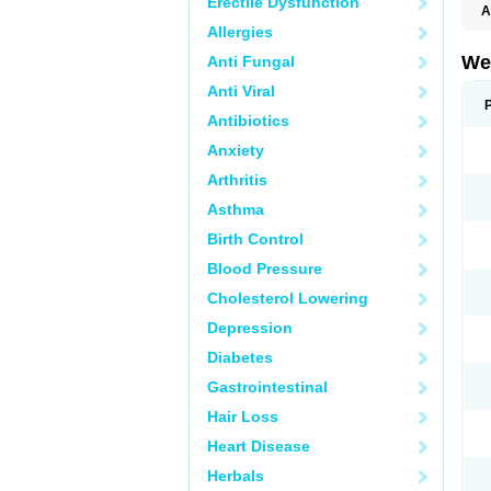
Erectile Dysfunction
A
Allergies
We
Anti Fungal
Anti Viral
Antibiotics
Anxiety
Arthritis
Asthma
Birth Control
Blood Pressure
Cholesterol Lowering
Depression
Diabetes
Gastrointestinal
Hair Loss
Heart Disease
Herbals