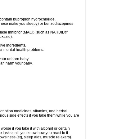
contain bupropion hydrochloride.
s (these make you sleepy) or benzodiazepines
idase inhibitor (MAOI), such as NARDIL®*
oxazid).
tive ingredients.
her mental health problems.
 your unborn baby.
 can harm your baby.
cription medicines, vitamins, and herbal
ous side effects if you take them while you are
orse if you take it with alcohol or certain
 tasks until you know how you react to it.
owsiness (eg, sleep aids, muscle relaxers)