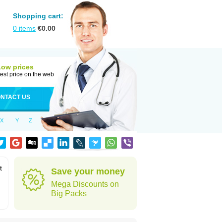
Shopping cart:
0
items
€
0.00
Low prices
est price on the web
NTACT US
X
Y
Z
t
Save your money
Mega Discounts on
Big Packs