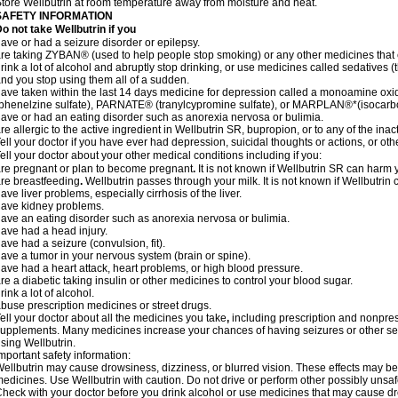
tore Wellbutrin at room temperature away from moisture and heat.
SAFETY INFORMATION
Do not take
Wellbutrin
if you
ave or had a seizure disorder or epilepsy.
re taking ZYBAN® (used to help people stop smoking) or any other medicines that 
rink a lot of alcohol and abruptly stop drinking, or use medicines called sedative
nd you stop using them all of a sudden.
ave taken within the last 14 days medicine for depression called a monoamine ox
phenelzine sulfate), PARNATE® (tranylcypromine sulfate), or MARPLAN®*(isocarb
ave or had an eating disorder such as anorexia nervosa or bulimia.
re allergic to the active ingredient in Wellbutrin SR, bupropion, or to any of the inac
ell your doctor if you have ever had depression, suicidal thoughts or actions, or ot
ell your doctor about your other medical conditions including if you:
re pregnant or plan to become pregnant
.
It is not known if Wellbutrin SR can harm
re breastfeeding
.
Wellbutrin passes through your milk. It is not known if Wellbutrin
ave liver problems, especially cirrhosis of the liver.
ave kidney problems.
ave an eating disorder such as anorexia nervosa or bulimia.
ave had a head injury.
ave had a seizure (convulsion, fit).
ave a tumor in your nervous system (brain or spine).
ave had a heart attack, heart problems, or high blood pressure.
re a diabetic taking insulin or other medicines to control your blood sugar.
rink a lot of alcohol.
buse prescription medicines or street drugs.
ell your doctor about all the medicines you take
,
including prescription and nonpres
upplements. Many medicines increase your chances of having seizures or other seri
sing Wellbutrin.
mportant safety information:
ellbutrin may cause drowsiness, dizziness, or blurred vision. These effects may be w
edicines. Use Wellbutrin with caution. Do not drive or perform other possibly unsafe
heck with your doctor before you drink alcohol or use medicines that may cause dr