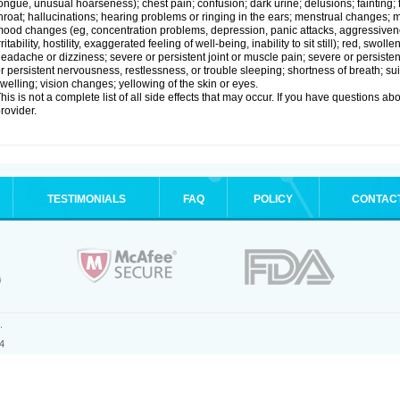
ongue, unusual hoarseness); chest pain; confusion; dark urine; delusions; fainting; fas
hroat; hallucinations; hearing problems or ringing in the ears; menstrual changes;
ood changes (eg, concentration problems, depression, panic attacks, aggressivenes
rritability, hostility, exaggerated feeling of well-being, inability to sit still); red, swol
eadache or dizziness; severe or persistent joint or muscle pain; severe or persiste
r persistent nervousness, restlessness, or trouble sleeping; shortness of breath; su
welling; vision changes; yellowing of the skin or eyes.
his is not a complete list of all side effects that may occur. If you have questions ab
rovider.
TESTIMONIALS
FAQ
POLICY
CONTAC
.
4