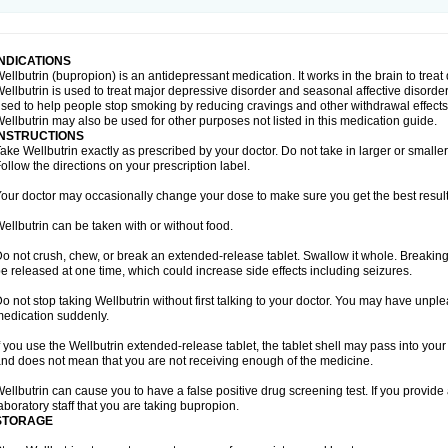
INDICATIONS
ellbutrin (bupropion) is an antidepressant medication. It works in the brain to treat
ellbutrin is used to treat major depressive disorder and seasonal affective disorder
sed to help people stop smoking by reducing cravings and other withdrawal effects
ellbutrin may also be used for other purposes not listed in this medication guide.
INSTRUCTIONS
ake Wellbutrin exactly as prescribed by your doctor. Do not take in larger or smal
ollow the directions on your prescription label.
our doctor may occasionally change your dose to make sure you get the best result
ellbutrin can be taken with or without food.
o not crush, chew, or break an extended-release tablet. Swallow it whole. Breaking
e released at one time, which could increase side effects including seizures.
o not stop taking Wellbutrin without first talking to your doctor. You may have unplea
edication suddenly.
f you use the Wellbutrin extended-release tablet, the tablet shell may pass into yo
nd does not mean that you are not receiving enough of the medicine.
ellbutrin can cause you to have a false positive drug screening test. If you provide 
aboratory staff that you are taking bupropion.
STORAGE