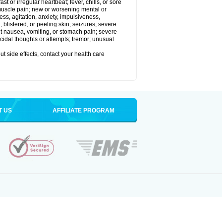
t or irregular heartbeat; fever, chills, or sore
 muscle pain; new or worsening mental or
s, agitation, anxiety, impulsiveness,
len, blistered, or peeling skin; seizures; severe
nt nausea, vomiting, or stomach pain; severe
icidal thoughts or attempts; tremor; unusual
out side effects, contact your health care
T US
AFFILIATE PROGRAM