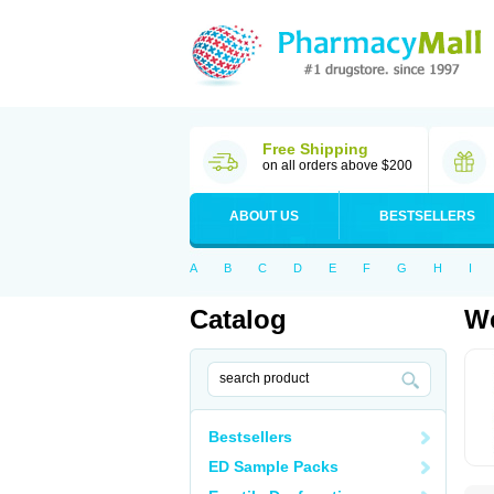
Free Shipping
on all orders above $200
ABOUT US
BESTSELLERS
A
B
C
D
E
F
G
H
I
Catalog
We
Bestsellers
ED Sample Packs