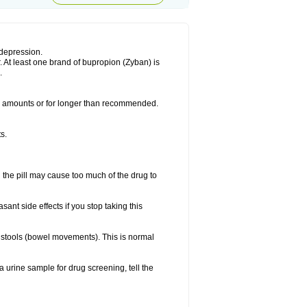
 depression.
. At least one brand of bupropion (Zyban) is
.
ler amounts or for longer than recommended.
s.
 the pill may cause too much of the drug to
sant side effects if you stop taking this
ur stools (bowel movements). This is normal
a urine sample for drug screening, tell the