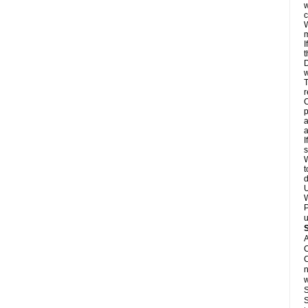
w
c
W
m
I
t
D
w
T
r
C
p
a
a
I
s
W
t
d
U
W
P
u
A
C
C
n
w
S
S