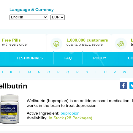
Language & Currency
Free Pills
1,000,000 customers
with every order
quality, privacy, secure
b
TESTIMONIALS
FAQ
POLICY
CO
J
K
L
M
N
O
P
Q
R
S
T
U
V
W
llbutrin
Wellbutrin (bupropion) is an antidepressant medication. I
works in the brain to treat depression.
Active Ingredient:
bupropion
Availability:
In Stock (28 Packages)