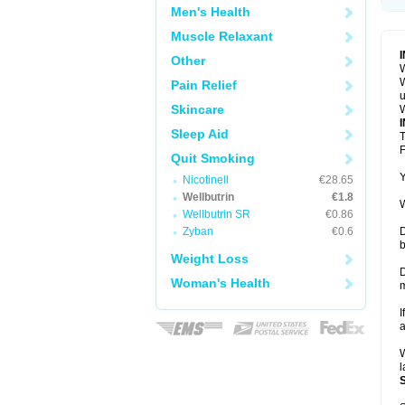
Men's Health
Muscle Relaxant
Other
W
W
Pain Relief
u
Skincare
W
Sleep Aid
T
F
Quit Smoking
Y
Nicotinell
€28.65
Wellbutrin
€1.8
W
Wellbutrin SR
€0.86
Zyban
€0.6
D
b
Weight Loss
D
Woman's Health
m
I
a
W
l