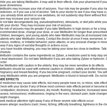
hile you are taking Wellbutrin; it may add to their effects. Ask your pharmacist if
ause drowsiness.
ellbutrin may increase your risk of seizures. Your risk may be greater if you also h
edicines, or if you use a lot of alcohol. Talk to your doctor to see if you may have a 
f you already drink alcohol or use sedatives, do not suddenly stop them without firs
hem may increase your seizure risk.
o not take decongestants (eg, pseudoephedrine), stimulants, or diet pills while you 
ith your doctor. They may increase your risk of seizures.
he risk of seizures may be greater if you take Wellbutrin in high doses or for a lon
ecommended dose, change your dose, or use Wellbutrin for longer than prescribed 
hildren, teenagers, and young adults who take Wellbutrin may be at increased risk f
atients who take Wellbutrin closely. Contact the doctor at once if new, worsened
nxious, restless, or irritable behavior; panic attacks; or any unusual change in moo
way if any signs of suicidal thoughts or actions occur.
f you have trouble sleeping, you may be taking your dose too close to bedtime. Tal
chedule.
ellbutrin contains the same ingredients as Zyban, a medicine used to help stop s
o treat depression. Do not take Wellbutrin if you are also taking Zyban or Aplenzin
octor.
se Wellbutrin with caution in the elderly; they may be more sensitive to its effects.
ellbutrin should be used with extreme caution in children; safety and effectivenes
regnancy and breast-feeding: If you become pregnant, contact your doctor. You will 
sing Wellbutrin while you are pregnant. Wellbutrin is found in breast milk. Do not b
SIDE EFFECTS
ll medicines may cause side effects, but many people have no, or minor, side effect
heck with your doctor if any of these most common side effects persist or become
onstipation; dizziness; drowsiness; dry mouth; flushing; headache; increased sweati
ausea; nervousness; restlessness; ringing in the ears; stomach pain; taste changes
eight changes.
eek medical attention right away if any of these severe side effects occur:
evere allergic reactions (rash; hives; itching; difficulty breathing; tightness in the ch