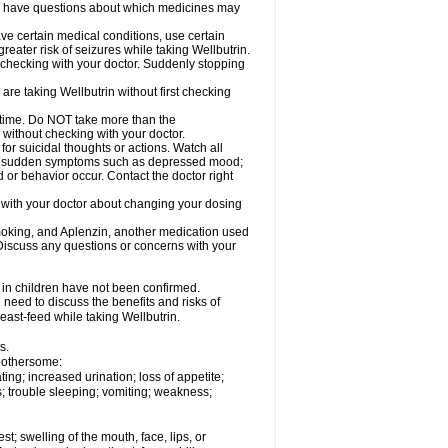
 you have questions about which medicines may
ave certain medical conditions, use certain
greater risk of seizures while taking Wellbutrin.
t checking with your doctor. Suddenly stopping
are taking Wellbutrin without first checking
g time. Do NOT take more than the
without checking with your doctor.
or suicidal thoughts or actions. Watch all
, or sudden symptoms such as depressed mood;
d or behavior occur. Contact the doctor right
k with your doctor about changing your dosing
moking, and Aplenzin, another medication used
. Discuss any questions or concerns with your
s in children have not been confirmed.
need to discuss the benefits and risks of
reast-feed while taking Wellbutrin.
s.
 bothersome:
ng; increased urination; loss of appetite;
; trouble sleeping; vomiting; weakness;
est; swelling of the mouth, face, lips, or