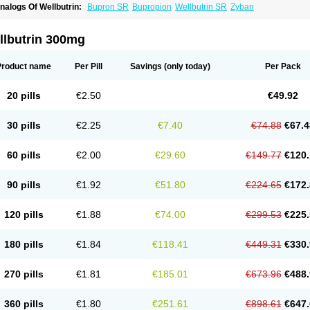
nalogs Of Wellbutrin:
Bupron SR
Bupropion
Wellbutrin SR
Zyban
llbutrin 300mg
Product name
Per Pill
Savings
(only today)
Per Pack
20 pills
€2.50
€49.92
30 pills
€2.25
€7.40
€74.88
€67.4
60 pills
€2.00
€29.60
€149.77
€120.
90 pills
€1.92
€51.80
€224.65
€172.
120 pills
€1.88
€74.00
€299.53
€225.
180 pills
€1.84
€118.41
€449.31
€330.
270 pills
€1.81
€185.01
€673.96
€488.
360 pills
€1.80
€251.61
€898.61
€647.