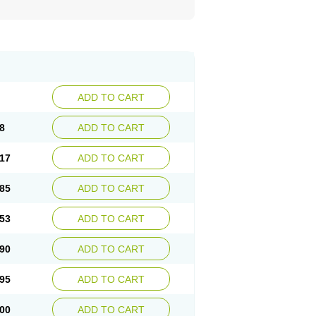
ADD TO CART
8
ADD TO CART
17
ADD TO CART
85
ADD TO CART
53
ADD TO CART
90
ADD TO CART
95
ADD TO CART
00
ADD TO CART