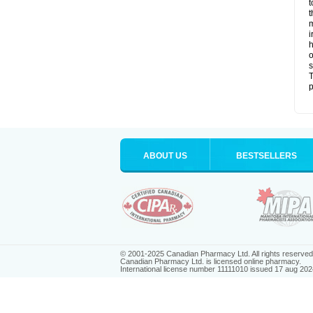
t
t
m
i
h
o
s
T
p
ABOUT US
BESTSELLERS
© 2001-2025 Canadian Pharmacy Ltd. All rights reserved
Canadian Pharmacy Ltd. is licensed online pharmacy.
International license number 11111010 issued 17 aug 202