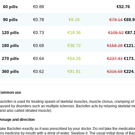
60 pills
€0.88
€52.76
90 pills
€0.78
€9.18
€79.14
€69.9
120 pills
€0.73
€18.36
€105.52
€87.
180 pills
€0.68
€36.72
€158.28
€121.
270 pills
€0.64
€64.26
€237.43
€173.
360 pills
€0.62
€91.81
€316.58
€224.
Common use
aclofen is used for treating spasm of skeletal muscles, muscle clonus, cramping of m
aused by disorders such as multiple sclerosis. Baclofen acts by relaxing skeletal 
and also called striated muscle).
Dosage and direction
ake Baclofen exactly as it was prescribed by your doctor. Do not take the medication 
his medicine by mouth with a drink of water. Swallow it. The usual initial dose of Bac