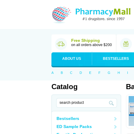
Free Shipping
on all orders above $200
ABOUT US
BESTSELLERS
A
B
C
D
E
F
G
H
I
Catalog
Ba
Bestsellers
ED Sample Packs