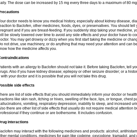
aily. The dose can be increased by 15 mg every three days to a maximum of 80 mg
Precautions
our doctor needs to know you medical history, especially about kidney disease, diab
eaction to Baclofen, other medicines, foods, dyes, or preservatives. You should tell y
regnant and if you are breast-feeding. If you suddenly stop taking your medicine,
ill be slowly lowered over time to avoid any side effects and your doctor have to con
octor. You may get drowsy or dizzy when you first start taking the medicine or chan
o not drive, use machinery, or do anything that may need your attention and can be d
now how the medicine affects you.
ontraindications
atients with an allergy to Baclofen should not take it. Before taking Baclofen, tell y
rugs. Also if you have kidney disease; epilepsy or other seizure disorder; or a histor
t with your doctor and it is possible that you will not take this drug.
ossible side effects
here are list of side effects that you should immediately inform your doctor or health
eactions like skin rash, itching or hives, swelling of the face, lips, or tongue, chest 
allucinations, vomiting, respiratory depression, inability to sleep, and increased uri
lso there are other list of side effects that usually do not require medical attention 
rofessional if they continue or are bothersome. It includes confusion.
rug interactions
aclofen may interact with the following medicines and products: alcohol, antihista
ther mental conditions, medicines for pain like codeine, oxycodone, tramadol, and