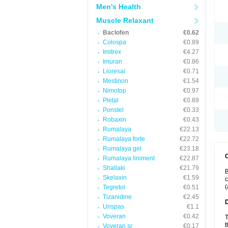
Men's Health
Muscle Relaxant
Baclofen
€0.62
Colospa
€0.89
Imitrex
€4.27
Imuran
€0.86
Lioresal
€0.71
Mestinon
€1.54
Nimotop
€0.97
Pletal
€0.89
Ponstel
€0.33
Robaxin
€0.43
Rumalaya
€22.13
Rumalaya forte
€22.72
Rumalaya gel
€23.18
Rumalaya liniment
€22.87
Shallaki
€21.79
B
Skelaxin
€1.59
c
(
Tegretol
€0.51
Tizanidine
€2.45
Urispas
€1.1
Voveran
€0.42
T
t
Voveran sr
€0.17