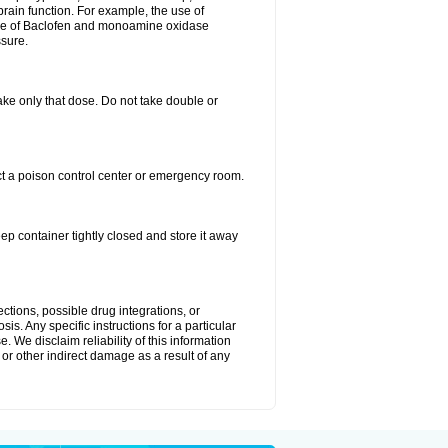
brain function. For example, the use of
use of Baclofen and monoamine oxidase
ssure.
 take only that dose. Do not take double or
ct a poison control center or emergency room.
 container tightly closed and store it away
ctions, possible drug integrations, or
is. Any specific instructions for a particular
. We disclaim reliability of this information
l or other indirect damage as a result of any