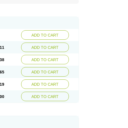
ADD TO CART
11
ADD TO CART
38
ADD TO CART
65
ADD TO CART
19
ADD TO CART
00
ADD TO CART