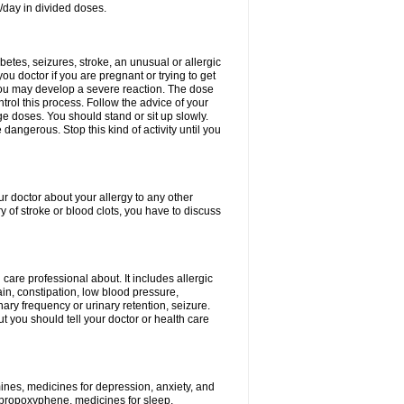
/day in divided doses.
etes, seizures, stroke, an unusual or allergic
ou doctor if you are pregnant or trying to get
 you may develop a severe reaction. The dose
trol this process. Follow the advice of your
ge doses. You should stand or sit up slowly.
angerous. Stop this kind of activity until you
our doctor about your allergy to any other
y of stroke or blood clots, you have to discuss
 care professional about. It includes allergic
pain, constipation, low blood pressure,
nary frequency or urinary retention, seizure.
but you should tell your doctor or health care
mines, medicines for depression, anxiety, and
 propoxyphene, medicines for sleep,