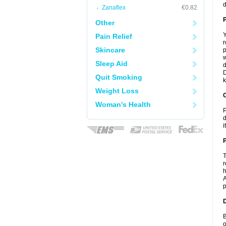
d
Zanaflex
€0.82
Other
Y
Pain Relief
r
Skincare
p
w
Sleep Aid
d
D
Quit Smoking
k
Weight Loss
C
Woman's Health
P
d
i
P
T
r
h
A
p
D
B
o