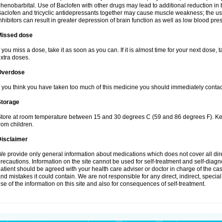
henobarbital. Use of Baclofen with other drugs may lead to additional reduction in 
aclofen and tricyclic antidepressants together may cause muscle weakness; the 
nhibitors can result in greater depression of brain function as well as low blood pre
Missed dose
f you miss a dose, take it as soon as you can. If it is almost time for your next dose,
xtra doses.
Overdose
f you think you have taken too much of this medicine you should immediately conta
Storage
tore at room temperature between 15 and 30 degrees C (59 and 86 degrees F). Keep
rom children.
Disclaimer
e provide only general information about medications which does not cover all dire
recautions. Information on the site cannot be used for self-treatment and self-diagnos
atient should be agreed with your health care adviser or doctor in charge of the case
nd mistakes it could contain. We are not responsible for any direct, indirect, specia
se of the information on this site and also for consequences of self-treatment.