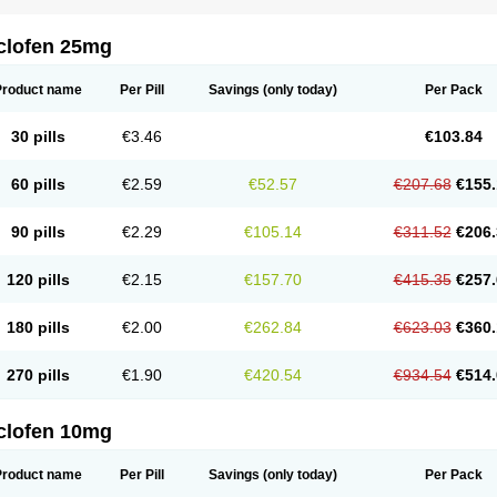
clofen 25mg
Product name
Per Pill
Savings
(only today)
Per Pack
30 pills
€3.46
€103.84
60 pills
€2.59
€52.57
€207.68
€155.
90 pills
€2.29
€105.14
€311.52
€206.
120 pills
€2.15
€157.70
€415.35
€257.
180 pills
€2.00
€262.84
€623.03
€360.
270 pills
€1.90
€420.54
€934.54
€514.
clofen 10mg
Product name
Per Pill
Savings
(only today)
Per Pack