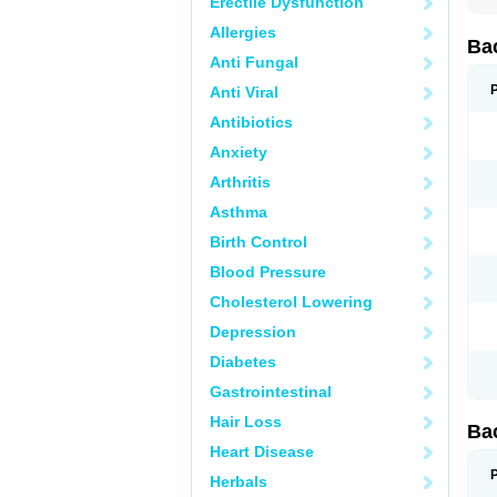
Erectile Dysfunction
Allergies
Ba
Anti Fungal
Anti Viral
Antibiotics
Anxiety
Arthritis
Asthma
Birth Control
Blood Pressure
Cholesterol Lowering
Depression
Diabetes
Gastrointestinal
Hair Loss
Ba
Heart Disease
Herbals