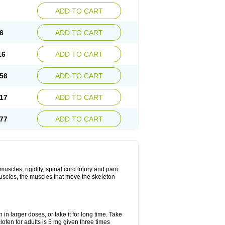
ADD TO CART
6
ADD TO CART
16
ADD TO CART
56
ADD TO CART
17
ADD TO CART
77
ADD TO CART
uscles, rigidity, spinal cord injury and pain
muscles, the muscles that move the skeleton
in larger doses, or take it for long time. Take
lofen for adults is 5 mg given three times