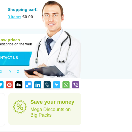
Shopping cart:
0
items
€
0.00
Low prices
est price on the web
NTACT US
X
Y
Z
Save your money
Mega Discounts on
Big Packs