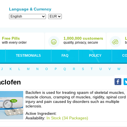
Language & Currency
Free Pills
1,000,000 customers
with every order
quality, privacy, secure
b
TESTIMONIALS
FAQ
POLICY
CO
J
K
L
M
N
O
P
Q
R
S
T
U
V
W
clofen
Baclofen is used for treating spasm of skeletal muscles,
muscle clonus, cramping of muscles, rigidity, spinal cord
injury and pain caused by disorders such as multiple
sclerosis.
Active Ingredient:
Availability:
In Stock (34 Packages)