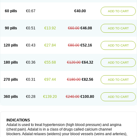
60 pills
€0.67
€40.00
ADD TO CART
90 pills
€0.51
€13.92
€60.00
€46.08
ADD TO CART
120 pills
€0.43
€27.84
€80.00
€52.16
ADD TO CART
180 pills
€0.36
€55.68
€120.00
€64.32
ADD TO CART
270 pills
€0.31
€97.44
€180.00
€82.56
ADD TO CART
360 pills
€0.28
€139.20
€240.00
€100.80
ADD TO CART
INDICATIONS
Adalat is used to treat hypertension (high blood pressure) and angina
(chest pain). Adalat is in a class of drugs called calcium channel
blockers. Adalat relaxes (widens) your blood vessels (veins and arteries),