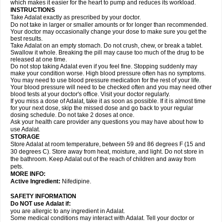
which makes it easier for the heart to pump and reduces its workload.
INSTRUCTIONS
Take Adalat exactly as prescribed by your doctor.
Do not take in larger or smaller amounts or for longer than recommended.
Your doctor may occasionally change your dose to make sure you get the
best results.
Take Adalat on an empty stomach. Do not crush, chew, or break a tablet.
Swallow it whole. Breaking the pill may cause too much of the drug to be
released at one time.
Do not stop taking Adalat even if you feel fine. Stopping suddenly may
make your condition worse. High blood pressure often has no symptoms.
You may need to use blood pressure medication for the rest of your life.
Your blood pressure will need to be checked often and you may need other
blood tests at your doctor's office. Visit your doctor regularly.
If you miss a dose of Adalat, take it as soon as possible. If it is almost time
for your next dose, skip the missed dose and go back to your regular
dosing schedule. Do not take 2 doses at once.
Ask your health care provider any questions you may have about how to
use Adalat.
STORAGE
Store Adalat at room temperature, between 59 and 86 degrees F (15 and
30 degrees C). Store away from heat, moisture, and light. Do not store in
the bathroom. Keep Adalat out of the reach of children and away from
pets.
MORE INFO:
Active Ingredient:
Nifedipine.
SAFETY INFORMATION
Do NOT use
Adalat
if:
you are allergic to any ingredient in Adalat.
Some medical conditions may interact with Adalat. Tell your doctor or