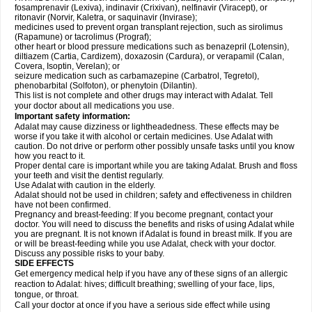
fosamprenavir (Lexiva), indinavir (Crixivan), nelfinavir (Viracept), or
ritonavir (Norvir, Kaletra, or saquinavir (Invirase);
medicines used to prevent organ transplant rejection, such as sirolimus
(Rapamune) or tacrolimus (Prograf);
other heart or blood pressure medications such as benazepril (Lotensin),
diltiazem (Cartia, Cardizem), doxazosin (Cardura), or verapamil (Calan,
Covera, Isoptin, Verelan); or
seizure medication such as carbamazepine (Carbatrol, Tegretol),
phenobarbital (Solfoton), or phenytoin (Dilantin).
This list is not complete and other drugs may interact with Adalat. Tell
your doctor about all medications you use.
Important safety information:
Adalat may cause dizziness or lightheadedness. These effects may be
worse if you take it with alcohol or certain medicines. Use Adalat with
caution. Do not drive or perform other possibly unsafe tasks until you know
how you react to it.
Proper dental care is important while you are taking Adalat. Brush and floss
your teeth and visit the dentist regularly.
Use Adalat with caution in the elderly.
Adalat should not be used in children; safety and effectiveness in children
have not been confirmed.
Pregnancy and breast-feeding: If you become pregnant, contact your
doctor. You will need to discuss the benefits and risks of using Adalat while
you are pregnant. It is not known if Adalat is found in breast milk. If you are
or will be breast-feeding while you use Adalat, check with your doctor.
Discuss any possible risks to your baby.
SIDE EFFECTS
Get emergency medical help if you have any of these signs of an allergic
reaction to Adalat: hives; difficult breathing; swelling of your face, lips,
tongue, or throat.
Call your doctor at once if you have a serious side effect while using