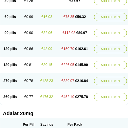
30 pills
€1.26
€37.67
ADD TO CART
Hexadilat
Hypan
Jutadilat
Kepakuru l
Kisalart l
Knoramin l
Kobanifate l
Korincare
Lemar
Macorel
Marivolon
Menoprizin
Milfadin
Myogard
Nedipin
Nefelid
Nelapine
Nian
Nicardia
Nidicard
Nidilat
Nidipine
Nif-ten
Nifangin
Nifar-gb
Nifatenol
Nifcal
Nife-ct
Nifebene
Nifecap
Nifecard
60 pills
€0.99
€16.03
€75.35
€59.32
ADD TO CART
Nifecardia
Nifeclair
Nifecor
Nifed
Nifedalat
Nifedate
Nifedel
Nifedi-denk
Nifediac
Nifedical
Nifedicor
Nifedigel
Nifedin
Nifedine
Nifedip
Nifedipin
Nifedipina
Nifedipino
Nifedipinum
Nifedipress
Nifehexal
Nifehexal retard
Nifelantern cr
Nifelat
Nifelat l
Nifelong
Nifensar
Nifeslow
Nifestad
90 pills
€0.90
€32.06
€113.03
€80.97
ADD TO CART
Nifetex tr
Nife von ct
Nifezzard
Nifical
Nifical-tropfen
Nifin
Niften
Nilol
Nipidin
Nipin
Nipress
Nirena
Nirena l
Normadil
Noviken
Nycopin
Nyefax
Nyefax retard
Ospocard
Oxcord
Pabalat
Pharmaniaga nifedipine
Pressolat
Pyme nife
Ramitalate
Ramitalate l
Sali-adalat
Sepamit
Sidalat
120 pills
€0.86
€48.09
€150.70
€102.61
ADD TO CART
Sindipine
Siopelmin
Stada uno
Tenif
Tensipine mr
Tensomax
Tensopin
Timol cd30
Towarat cr
Tredalat
Valni
Vasdalat
Viscard
Xepalat
Zenusin
180 pills
€0.81
€80.15
€226.05
€145.90
ADD TO CART
270 pills
€0.78
€128.23
€339.07
€210.84
ADD TO CART
360 pills
€0.77
€176.32
€452.10
€275.78
ADD TO CART
Adalat 20mg
Per Pill
Savings
Per Pack