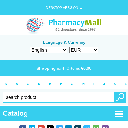
DESKTOP VERSION →
Language & Currency
Shopping cart:
0
items
€
0.00
A
B
C
D
E
F
G
H
I
J
K
L
Catalog