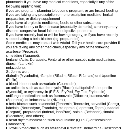
pharmacist if you have any medical conditions, especially if any of the
following apply to you:
if you are pregnant, planning to become pregnant, or are breast-feeding
if you are taking any prescription or nonprescription medicine, herbal
preparation, or dietary supplement
if you have allergies to medicines, foods, or other substances
if you have kidney or liver disease (especially cirrhosis), coronary artery
disease, congestive heart failure, or digestive problems
if you have recently had or will be having surgery, or if you have recently
stopped taking a beta-blocker (eg, propranolol).
Some medicines may interact with Adalat. Tell your health care provider if
you are taking any other medicines, especially any of the following:
acarbose (Precose);
cimetidine (Tagamet);
fentanyl (Actiq, Duragesic, Fentora) or other narcotic pain medications;
digoxin (Lanoxin);
nefazodone;
St. John's wort;
rifabutin (Mycobutin), rifampin (Rifadin, Rifater, Rifamate) or rifapentine
(Priftin);
a blood thinner such as warfarin (Coumadin);
an antibiotic such as clarithromycin (Biaxin), dalfopristin/quinupristin
(Synercid), or erythromycin (E.E.S., EryPed, Ery-Tab, Erythrocin);
antifungal medication such as fluconazole (Diflucan), itraconazole
(Sporanox), or ketoconazole (Nizoral);
a beta-blocker such as atenolol (Tenormin, Tenoretic), carvedilol (Coreg),
labetalol (Normodyne, Trandate), metoprolol (Lopressor, Toprol), nadolol
(Corgard), propranolol (Inderal, InnoPran), sotalol (Betapace), timolol
(Blocadren), and others;
a heart rhythm medication such as quinidine (Quin-G) or flecaininde
(Tambocor);
HIV/AIDS medicine such as atazanavir (Reyataz), delavirdine (Rescriptor),