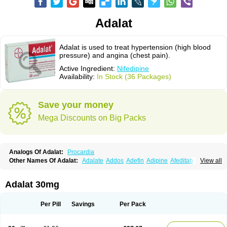
Adalat
Adalat is used to treat hypertension (high blood
pressure) and angina (chest pain).
Active Ingredient:
Nifedipine
Availability:
In Stock (36 Packages)
Save your money
Mega Discounts on Big Packs
Analogs Of Adalat:
Procardia
Other Names Of Adalat:
Adalate
Addos
Adefin
Adipine
Afeditab
View all
Amarkor
Anpect
Antrolin
Apo-nifed
Aprical
Atanaal
Atenerate
Atenif beta
Belnif
Beta-nicardia
Bresben
Buconif
Calchan
Calcheck
Calcianta
Calcibloc
Calcigard
Cardalin
Cardicon
Cardicon osmos
Cardifen
Adalat 30mg
Cardiobren
Cardioluft l
Cardiosol
Cardipin
Carditas
Cardules
Casanmil
Casanmil s
Chronadalate
Cipalat retard
Cisday
Citilat
Cobalat
Conducil
Conetrin
Coracten
Coral
Cordafen
Cordaflex
Cordalat
Cordilat
Cordipin
Per Pill
Savings
Per Pack
Corinael cr
Corinael l
Corinfar
Coronipin
Corotrend
Depicor
Depin
Depin-e
Depine
Duranifin
Ecodipin
Emaberin
Epilat
Farmalat
Fedip
Fedip retard
Fenamon
Fenidina
Ficard
Ficor
Fortipine la
Glopir
Herlat