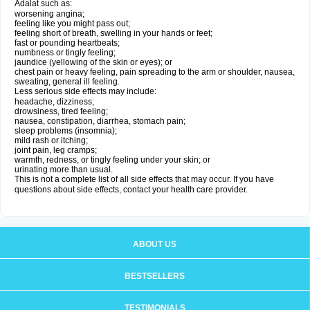
Adalat such as:
worsening angina;
feeling like you might pass out;
feeling short of breath, swelling in your hands or feet;
fast or pounding heartbeats;
numbness or tingly feeling;
jaundice (yellowing of the skin or eyes); or
chest pain or heavy feeling, pain spreading to the arm or shoulder, nausea,
sweating, general ill feeling.
Less serious side effects may include:
headache, dizziness;
drowsiness, tired feeling;
nausea, constipation, diarrhea, stomach pain;
sleep problems (insomnia);
mild rash or itching;
joint pain, leg cramps;
warmth, redness, or tingly feeling under your skin; or
urinating more than usual.
This is not a complete list of all side effects that may occur. If you have
questions about side effects, contact your health care provider.
ABOUT US
BESTSELLERS
TESTIMONIALS