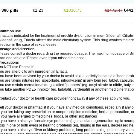
360 pills
€1.23
€1030.73
€1472.47
€441
Common use
riacta is indicated for the treatment of erectile dysfunction in men. Sildenafil Citrat
ildenafil drug, Eriacta affects the male circulatory system. This drug awakes the ere
rection in the case of sexual desire.
Dosage and direction
lease consult a doctor regarding the required dosage. The maximum dosage of Sild
han one tablet of Eriacta even if you missed the dose.
Precautions
o NOT use Eriacta if:
ou are allergic to any ingredient in Eriacta
ou have been advised by your doctor to avoid sexual activity because of heart pro
ou are taking nitrates (eg, isosorbide, nitroglycerin) in any form (eg, tablet, capsule
ou use certain recreational drugs called "poppers" (eg, amyl nitrate or nitrite, butyl ni
ou take another PDE5 inhibitor (eg, tadalafil, vardenafil) or another medicine that co
ontact your doctor or health care provider right away if any of these apply to you.
ell your doctor or pharmacist if you have any medical conditions, especially if any of
f you are taking any prescription or nonprescription medicine, herbal preparation, 
f you have allergies to medicines, foods, or other substances
f you have a history of certain eye problems (eg, macular degeneration, optic neuro
oss in one or both eyes) or hearing problems (eg, ringing in the ears, decreased he
f you have a history of liver or kidney problems, lung problems (eg, pulmonary veno