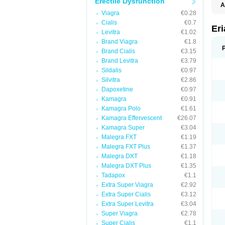
Erectile Dysfunction
A
E
Viagra
€0.28
K
Cialis
€0.7
M
Er
Levitra
€1.02
S
V
Brand Viagra
€1.8
Brand Cialis
€3.15
Brand Levitra
€3.79
Sildalis
€0.97
Silvitra
€2.86
Dapoxetine
€0.97
Kamagra
€0.91
Kamagra Polo
€1.61
Kamagra Effervescent
€26.07
Kamagra Super
€3.04
Malegra FXT
€1.19
Malegra FXT Plus
€1.37
Malegra DXT
€1.18
Malegra DXT Plus
€1.35
Tadapox
€1.1
Extra Super Viagra
€2.92
Extra Super Cialis
€3.12
Extra Super Levitra
€3.04
Super Viagra
€2.78
Super Cialis
€1.1