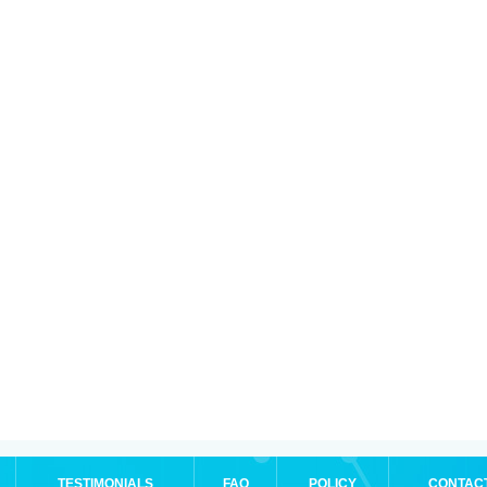
TESTIMONIALS
FAQ
POLICY
CONTAC