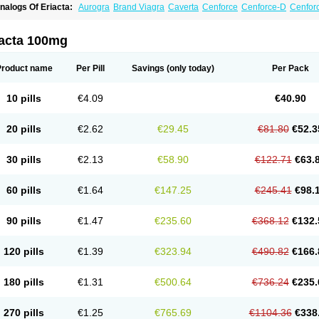
nalogs Of Eriacta:
Aurogra
Brand Viagra
Caverta
Cenforce
Cenforce-D
Cenforc
xtra Super Viagra
Female Viagra
Fildena
Kamagra
Kamagra Chewable
Kamagra 
amagra Oral Jelly
Kamagra Polo
Kamagra Soft
Kamagra Super
Lady era
Malegr
alegra FXT Plus
Nizagara
Penegra
Red Viagra
Silagra
Sildalis
Sildigra
Silvitra
iacta 100mg
uper P-Force Oral Jelly
Super Viagra
Viagra
Viagra Extra Dosage
Viagra Jelly
Vi
iagra Soft Flavoured
Viagra Sublingual
Viagra Super Active
Viagra Vigour
Zeneg
Product name
Per Pill
Savings
(only today)
Per Pack
10 pills
€4.09
€40.90
20 pills
€2.62
€29.45
€81.80
€52.3
30 pills
€2.13
€58.90
€122.71
€63.
60 pills
€1.64
€147.25
€245.41
€98.
90 pills
€1.47
€235.60
€368.12
€132.
120 pills
€1.39
€323.94
€490.82
€166.
180 pills
€1.31
€500.64
€736.24
€235.
270 pills
€1.25
€765.69
€1104.36
€338