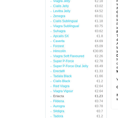
p
Viagra Jelly
€2.18
v
Cialis Jelly
€3.02
i
Levitra Jelly
€4.52
C
Zenegra
€0.61
E
l
Cialis Sublingual
€1.18
P
Viagra Sublingual
€0.75
i
Suhagra
€0.62
P
T
Apcalis SX
€1.8
d
Caverta
€4.69
A
Forzest
€5.09
M
Himcolin
€30.85
I
D
Viagra Soft Flavoured
€2.26
N
Super P-Force
€2.78
c
Super P-Force Oral Jelly
€6.49
o
Erectafil
€1.33
Tadala Black
€1.66
V
Cialis Black
€1.2
Red Viagra
€2.64
Viagra Vigour
€2.64
I
Eriacta
€1.23
u
Fildena
€0.74
Aurogra
€0.78
Sildigra
€0.7
Tadora
€1.2