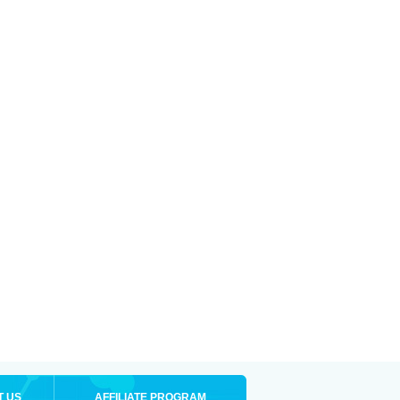
T US
AFFILIATE PROGRAM