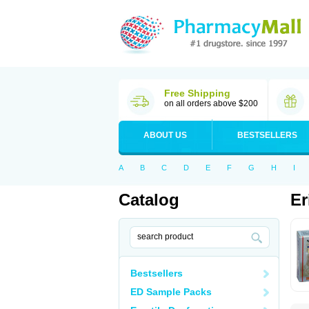
Free Shipping
on all orders above $200
ABOUT US
BESTSELLERS
A
B
C
D
E
F
G
H
I
Catalog
Er
Bestsellers
ED Sample Packs