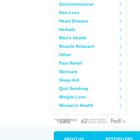
Gastrointestinal
Hair Loss
Heart Disease
Herbals
Men's Health
Muscle Relaxant
Other
Pain Relief
Skincare
Sleep Aid
Quit Smoking
Weight Loss
Woman's Health
ABOUT US
BESTSELLERS