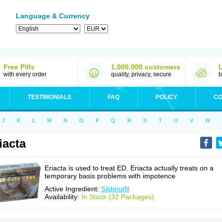
Language & Currency
Free Pills
1,000,000 customers
with every order
quality, privacy, secure
b
TESTIMONIALS
FAQ
POLICY
CO
J
K
L
M
N
O
P
Q
R
S
T
U
V
W
iacta
Eriacta is used to treat ED. Eriacta actually treats on a
temporary basis problems with impotence
Active Ingredient:
Sildenafil
Availability:
In Stock (32 Packages)