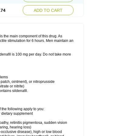
.74
ADD TO CART
e is the main component of this drug. As
ctile stimulation for 6 hours. Men maintain an
enafil is 100 mg per day. Do not take more
blems
, patch, ointment), or nitroprusside
trate or nitrite)
ntains sildenafil.
 the following apply to you:
or dietary supplement
pathy, retinitis pigmentosa, sudden vision
aring, hearing loss)
-occlusive disease), high or low blood