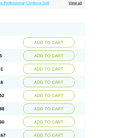
e Professional
Cenforce Soft
View all
Effervescent
Kamagra Gold
a DXT
Malegra DXT Plus
Malegra FXT
Suhagra
Super P-Force
agra Plus
Viagra Professional
Viagra Soft
ra
ADD TO CART
5
ADD TO CART
81
ADD TO CART
16
ADD TO CART
52
ADD TO CART
88
ADD TO CART
60
ADD TO CART
.67
ADD TO CART