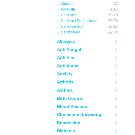
Zudena
€7
Vidalista
€0.7
Cenforce
€0.28
Cenforce Professional
€0.93
Cenforce Soft
€0.97
Cenforce-D
€2.84
Allergies
Anti Fungal
Anti Viral
Antibiotics
Anxiety
Arthritis
Asthma
Birth Control
Blood Pressure
Cholesterol Lowering
Depression
Diabetes