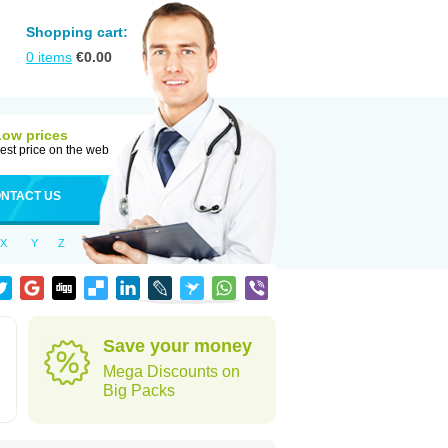
Shopping cart:
0
items
€
0.00
Low prices
est price on the web
NTACT US
X
Y
Z
Save your money
Mega Discounts on
Big Packs