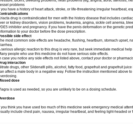
ressure, ulcers, bleeding problems, heart problems (eg, angina, aortic stenosis, hear
essel problems
f you have a history of heart attack, stroke, or life-threatening irregular heartbeat, e
ontraindications
riacta drug is contraindicated for men with the history disease that includes cardi
iver or kidney disorders, vision problems, leukemia, angina, sickle cell anemia, blee
DE5 inhibitor and pregnancy. If you have the penis deformation or the genetic predis
nformation to your doctor before the dose prescription.
ossible side effect
he most common side effects are headache, flushing, heartburn, stomach upset, nas
iarrhea.
 serious allergic reaction to this drug is very rare, but seek immediate medical help i
any people who use this medicine do not have serious side effects.
n case you notice any side effects not listed above, contact your doctor or pharmacis
rug interaction
itrate drugs, other Sildenafil pills, alcohol, fatty food, grapefruit and grapefruit juice
an affect a male body in a negative way. Follow the instruction mentioned above to 
verdosing.
Missed dose
iagra is used as needed, so you are unlikely to be on a dosing schedule.
Overdose
f you think you have used too much of this medicine seek emergency medical atten
sually include chest pain, nausea, irregular heartbeat, and feeling light-headed or f