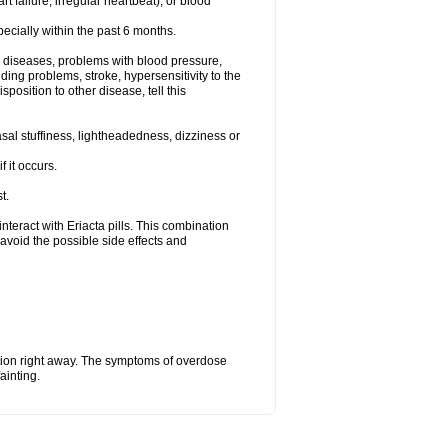
t failure, irregular heartbeat), or blood
specially within the past 6 months.
ac diseases, problems with blood pressure,
ding problems, stroke, hypersensitivity to the
position to other disease, tell this
al stuffiness, lightheadedness, dizziness or
f it occurs.
t.
 interact with Eriacta pills. This combination
avoid the possible side effects and
tion right away. The symptoms of overdose
ainting.