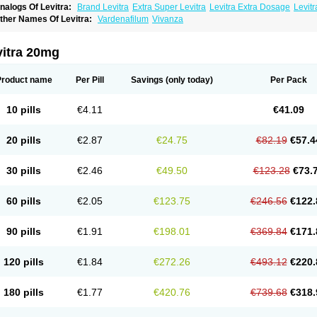
nalogs Of Levitra:
Brand Levitra
Extra Super Levitra
Levitra Extra Dosage
Levitr
evitra Soft
Levitra Super Active
Silvitra
Super Levitra
ther Names Of Levitra:
Vardenafilum
Vivanza
vitra 20mg
Product name
Per Pill
Savings
(only today)
Per Pack
10 pills
€4.11
€41.09
20 pills
€2.87
€24.75
€82.19
€57.4
30 pills
€2.46
€49.50
€123.28
€73.
60 pills
€2.05
€123.75
€246.56
€122.
90 pills
€1.91
€198.01
€369.84
€171.
120 pills
€1.84
€272.26
€493.12
€220.
180 pills
€1.77
€420.76
€739.68
€318.