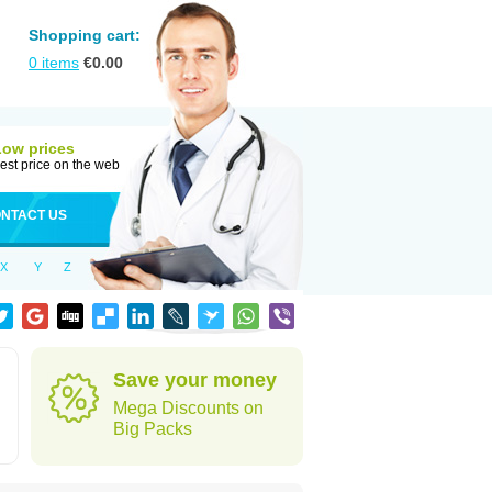
Shopping cart:
0
items
€
0.00
Low prices
est price on the web
NTACT US
X
Y
Z
Save your money
Mega Discounts on
Big Packs