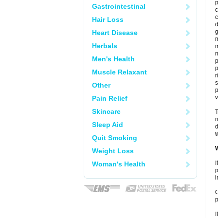
p
Gastrointestinal
c
c
Hair Loss
d
g
Heart Disease
m
Herbals
n
Men's Health
Muscle Relaxant
r
s
Other
p
v
Pain Relief
Skincare
T
n
Sleep Aid
d
w
Quit Smoking
W
Weight Loss
I
Woman's Health
p
i
C
p
I