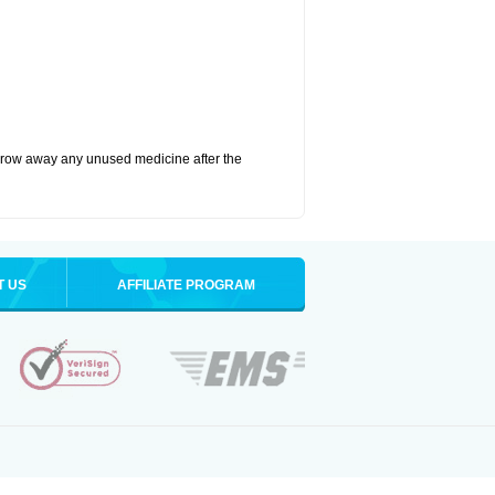
hrow away any unused medicine after the
T US
AFFILIATE PROGRAM