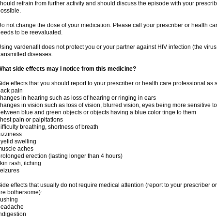
hould refrain from further activity and should discuss the episode with your prescri
ossible.
o not change the dose of your medication. Please call your prescriber or health car
eeds to be reevaluated.
sing vardenafil does not protect you or your partner against HIV infection (the viru
ransmitted diseases.
hat side effects may I notice from this medicine?
ide effects that you should report to your prescriber or health care professional as
ack pain
hanges in hearing such as loss of hearing or ringing in ears
hanges in vision such as loss of vision, blurred vision, eyes being more sensitive to l
etween blue and green objects or objects having a blue color tinge to them
hest pain or palpitations
ifficulty breathing, shortness of breath
izziness
yelid swelling
muscle aches
rolonged erection (lasting longer than 4 hours)
kin rash, itching
eizures
ide effects that usually do not require medical attention (report to your prescriber o
re bothersome):
lushing
headache
ndigestion