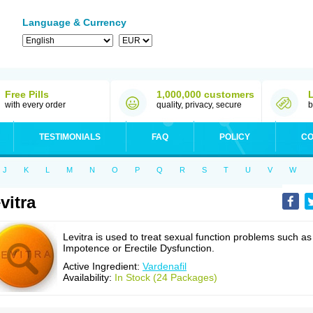
Language & Currency
Free Pills
1,000,000 customers
with every order
quality, privacy, secure
b
TESTIMONIALS
FAQ
POLICY
CO
J
K
L
M
N
O
P
Q
R
S
T
U
V
W
vitra
Levitra is used to treat sexual function problems such as
Impotence or Erectile Dysfunction.
Active Ingredient:
Vardenafil
Availability:
In Stock (24 Packages)