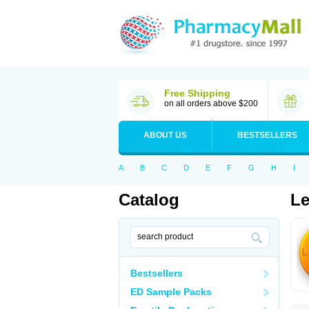
Free Shipping
on all orders above $200
ABOUT US
BESTSELLERS
A
B
C
D
E
F
G
H
I
Catalog
Le
Bestsellers
ED Sample Packs