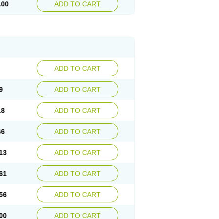
.00
ADD TO CART
ADD TO CART
9
ADD TO CART
18
ADD TO CART
66
ADD TO CART
13
ADD TO CART
61
ADD TO CART
56
ADD TO CART
00
ADD TO CART