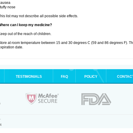
nausea
tuffy nose
his list may not describe all possible side effects.
Where can I keep my medicine?
eep out of the reach of children.
tore at room temperature between 15 and 30 degrees C (59 and 86 degrees F). T
xpiration date.
TESTIMONIALS
FAQ
POLICY
CONTAC
.
4