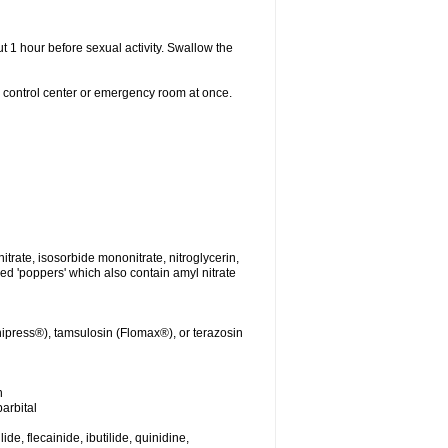
t 1 hour before sexual activity. Swallow the
n control center or emergency room at once.
nitrate, isosorbide mononitrate, nitroglycerin,
led 'poppers' which also contain amyl nitrate
ipress®), tamsulosin (Flomax®), or terazosin
n
arbital
de, flecainide, ibutilide, quinidine,