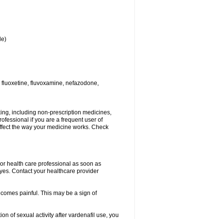
le)
 fluoxetine, fluvoxamine, nefazodone,
king, including non-prescription medicines,
rofessional if you are a frequent user of
 affect the way your medicine works. Check
r or health care professional as soon as
 eyes. Contact your healthcare provider
becomes painful. This may be a sign of
on of sexual activity after vardenafil use, you