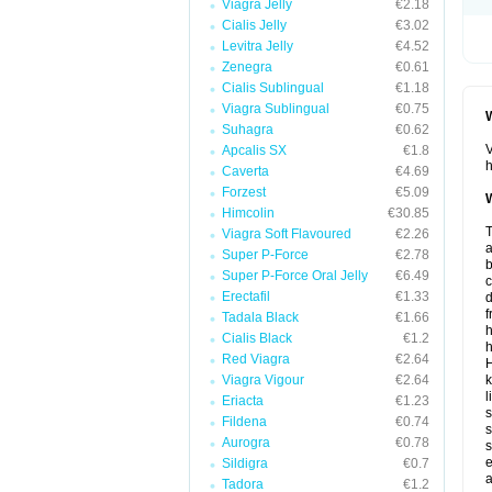
Viagra Jelly
€2.18
Cialis Jelly
€3.02
Levitra Jelly
€4.52
Zenegra
€0.61
Cialis Sublingual
€1.18
Viagra Sublingual
€0.75
W
Suhagra
€0.62
V
Apcalis SX
€1.8
h
Caverta
€4.69
Forzest
€5.09
W
Himcolin
€30.85
T
Viagra Soft Flavoured
€2.26
a
Super P-Force
€2.78
b
Super P-Force Oral Jelly
€6.49
Erectafil
€1.33
d
f
Tadala Black
€1.66
h
Cialis Black
€1.2
h
Red Viagra
€2.64
H
Viagra Vigour
€2.64
k
l
Eriacta
€1.23
s
Fildena
€0.74
s
Aurogra
€0.78
s
e
Sildigra
€0.7
a
Tadora
€1.2