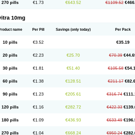
270 pills
€1.73
€643.52
€1109.52
€466
vitra 10mg
Product name
Per Pill
Savings
(only today)
Per Pack
10 pills
€3.52
€35.19
20 pills
€2.23
€25.70
€70.39
€44.6
30 pills
€1.81
€51.40
€105.58
€54.
60 pills
€1.38
€128.51
€211.17
€82.
90 pills
€1.23
€205.61
€316.74
€111.
120 pills
€1.16
€282.72
€422.33
€139.
180 pills
€1.09
€436.93
€633.49
€196.
270 pills
€1.04
€668.24
€950.24
€282.