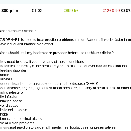
360 pills
€1.02
€899.56
€1266.99
€367
hat is this medicine?
ARDENAFIL is used to treat erection problems in men. Vardenafil works faster than Si
ave visual disturbance side effect.
hat should I tell my health care provider before I take this medicine?
hey need to know if you have any of these conditions:
natomical deformity of the penis, Peyronie's disease, or ever had an erection that 
leeding disorder
cancer
iabetes
requent heartburn or gastroesophageal reflux disease (GERD)
eart disease, angina, high or low blood pressure, a history of heart attack, or other
igh cholesterol
IV infection
idney disease
iver disease
ickle cell disease
troke
tomach or intestinal ulcers
ye or vision problems
n unusual reaction to vardenafil, medicines, foods, dyes, or preservatives