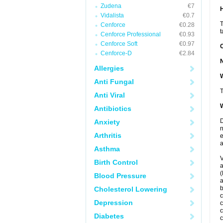
Zudena
€7
Vidalista
€0.7
T
Cenforce
€0.28
t
Cenforce Professional
€0.93
Cenforce Soft
€0.97
Cenforce-D
€2.84
Allergies
W
Anti Fungal
T
Anti Viral
W
Antibiotics
D
Anxiety
n
Arthritis
e
a
Asthma
V
Birth Control
a
(
Blood Pressure
a
Cholesterol Lowering
c
Depression
c
c
Diabetes
c