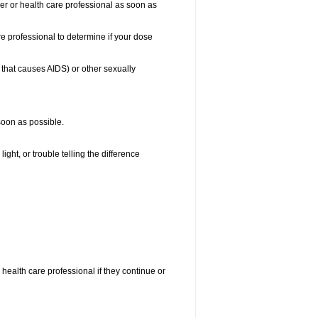
ber or health care professional as soon as
e professional to determine if your dose
s that causes AIDS) or other sexually
 soon as possible.
ight, or trouble telling the difference
r health care professional if they continue or