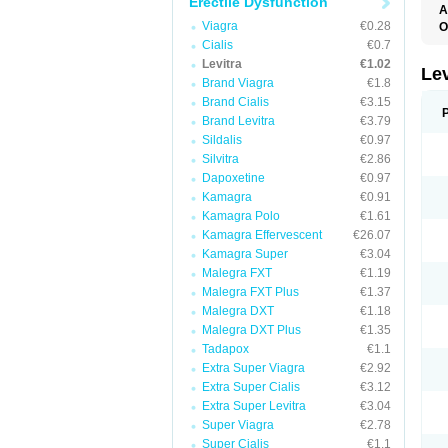
Erectile Dysfunction
A
L
Viagra
€0.28
O
Cialis
€0.7
Levitra
€1.02
Le
Brand Viagra
€1.8
Brand Cialis
€3.15
Brand Levitra
€3.79
Sildalis
€0.97
Silvitra
€2.86
Dapoxetine
€0.97
Kamagra
€0.91
Kamagra Polo
€1.61
Kamagra Effervescent
€26.07
Kamagra Super
€3.04
Malegra FXT
€1.19
Malegra FXT Plus
€1.37
Malegra DXT
€1.18
Malegra DXT Plus
€1.35
Tadapox
€1.1
Extra Super Viagra
€2.92
Extra Super Cialis
€3.12
Extra Super Levitra
€3.04
Super Viagra
€2.78
Super Cialis
€1.1