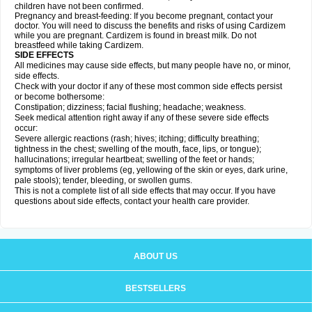
children have not been confirmed.
Pregnancy and breast-feeding: If you become pregnant, contact your
doctor. You will need to discuss the benefits and risks of using Cardizem
while you are pregnant. Cardizem is found in breast milk. Do not
breastfeed while taking Cardizem.
SIDE EFFECTS
All medicines may cause side effects, but many people have no, or minor,
side effects.
Check with your doctor if any of these most common side effects persist
or become bothersome:
Constipation; dizziness; facial flushing; headache; weakness.
Seek medical attention right away if any of these severe side effects
occur:
Severe allergic reactions (rash; hives; itching; difficulty breathing;
tightness in the chest; swelling of the mouth, face, lips, or tongue);
hallucinations; irregular heartbeat; swelling of the feet or hands;
symptoms of liver problems (eg, yellowing of the skin or eyes, dark urine,
pale stools); tender, bleeding, or swollen gums.
This is not a complete list of all side effects that may occur. If you have
questions about side effects, contact your health care provider.
ABOUT US
BESTSELLERS