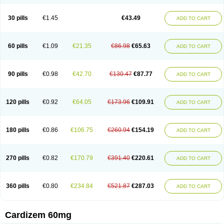
30 pills
€1.45
€43.49
ADD TO CART
60 pills
€1.09
€21.35
€86.98
€65.63
ADD TO CART
90 pills
€0.98
€42.70
€130.47
€87.77
ADD TO CART
120 pills
€0.92
€64.05
€173.96
€109.91
ADD TO CART
180 pills
€0.86
€106.75
€260.94
€154.19
ADD TO CART
270 pills
€0.82
€170.79
€391.40
€220.61
ADD TO CART
360 pills
€0.80
€234.84
€521.87
€287.03
ADD TO CART
Cardizem 60mg