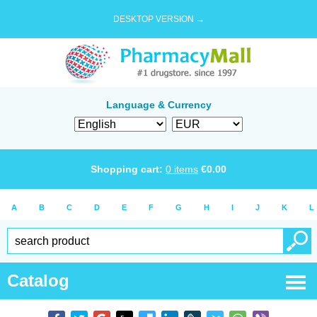
DESKTOP VERSION →
Language & Currency
Shopping cart:
0
items
€
0.00
A
B
C
D
E
F
G
H
I
J
K
L
Catalog