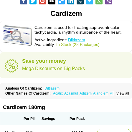
Cardizem
Cardizem is used for treating supraventricular
tachycardia, a rhythm disturbance of the heart.
Active Ingredient:
Diltiazem
Availability:
In Stock (28 Packages)
Save your money
Mega Discounts on Big Packs
Analogs Of Cardizem:
Diltiazem
Other Names Of Cardizem:
Acalix
Acasmul
Adizem
Alandiem
Aldizem
View all
Altiazem
Altizem
Angiazem
Angiodrox
Angiolong
Angiotrofin
Angiozem
Angitil
Angizem
Balcor
Beatizem
Bi-tildiem
Blocalcin
Cal-antagon
Calnurs
Cardiser
Cardium
Carreldon
Cartia
Channel
Clarute
Cardizem 180mg
Clobendian
Cohlen
Conductil
Coramil
Coras
Corazem
Cordisil
Cordizem
Coridil
Corodrox
Coroherser
Corolater
Cortiazem
Corzem
Cronodine
Daltazen gmp
Dasav
Dazil
Deltazen lp
Denazox
Diacor
Per Pill
Savings
Per Pack
Diacordin
Dial
Diazem
Dil-sanorania
Dilaclan
Dilacor xr
Diladel
Dilatam
Dilcardia
Dilcontin
Dilcor
Dilem
Dilfar
Dilgard
Dilgina
Diliter
Dilmacor
Dilmen
Dilocard
Dilrene
Dilsal
Dilt-cd
Dilta-hexal
Diltahexal
Diltam