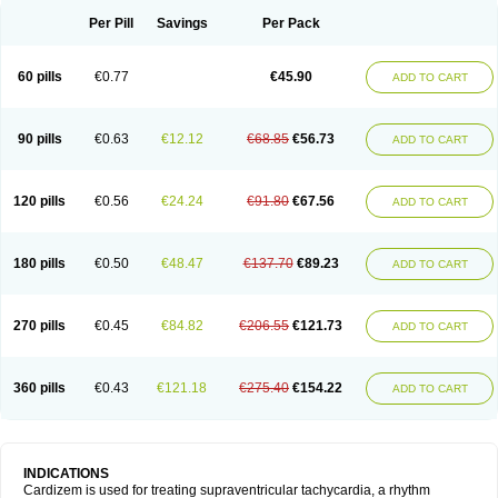
Per Pill
Savings
Per Pack
60 pills
€0.77
€45.90
ADD TO CART
90 pills
€0.63
€12.12
€68.85
€56.73
ADD TO CART
120 pills
€0.56
€24.24
€91.80
€67.56
ADD TO CART
180 pills
€0.50
€48.47
€137.70
€89.23
ADD TO CART
270 pills
€0.45
€84.82
€206.55
€121.73
ADD TO CART
360 pills
€0.43
€121.18
€275.40
€154.22
ADD TO CART
INDICATIONS
Cardizem is used for treating supraventricular tachycardia, a rhythm