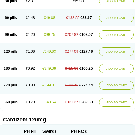
30 pills
€2.31
€69.27
ADD TO CART
Diltaretard
Diltelan
Diltenk
Dilti
Diltiagamma
Diltiangina
Diltiastad
Diltiasyn
Diltiax
Diltia xt
Diltiazemum
Diltiem
Dilti sr
Diltiwas
Diltor
Diltzac
Dilzacard
Dilzem
Dilzen-g
Dilzene
Dinisor
Dipen
Doclis
Dodexen
Elvesil
Entrydil
Ergoclavin
Ergolan
Etizem
Etyzem
Evascon
60 pills
€1.48
€49.88
€138.55
€88.67
ADD TO CART
Frotty
Grifodilzem
Hart
Hemarekeat
Herbesser
Hesor
Hirosutas r
Hypercard
Incoril
Iski
Kaizem cd
Kaltiazem
Korzem
Lacerol
Lanodil
Levodex
Litizem
Longazem
Lutianon r
Marumunen
Masdil
Mavitalon
Miocardie
Mono tildiem
Myonil
Nackless
Neocard
Oxycardil
Paretnamin
90 pills
€1.20
€99.75
€207.82
€108.07
ADD TO CART
Pazeadin
Presoquin
Progor
Riazem
Rozen
Rubiten
Seresnatt
Slozem
Surazem
Taztia
Ternel
Tiadil
Tiazac
Tiazem
Tilazem
Tildiem
Tilhasan
Tilker
Tizem
Trumsal
Umezar
Uni masdil
Vasocardol
Viazem
Youtiazem
Zandil
Zem
Zemtard
Zildem
Zilden
Ziruvate
120 pills
€1.06
€149.63
€277.09
€127.46
ADD TO CART
180 pills
€0.92
€249.38
€415.63
€166.25
ADD TO CART
270 pills
€0.83
€399.01
€623.45
€224.44
ADD TO CART
360 pills
€0.79
€548.64
€831.27
€282.63
ADD TO CART
Cardizem 120mg
Per Pill
Savings
Per Pack