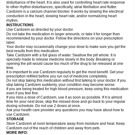
disturbance of the heart. It is also used for controlling heart rate response
to other rhythm disturbances, specifically, atrial fibrillation and flutter.
Cardizem is a calcium channel blocker. It works by slowing the electrical
conduction in the heart, slowing heart rate, and/or normalizing heart
rhythm.
INSTRUCTIONS
Use Cardizem as directed by your doctor.
Do not take the medication in larger amounts, or take it for longer than
recommended by your doctor. Follow the directions on your prescription
label.
Your doctor may occasionally change your dose to make sure you get the
best results from this medication.
Take Cardizem with a full glass of water. Swallow the pill whole. It is
specially made to release medicine slowly in the body. Breaking or
opening the pill would cause too much of the drug to be released at one
time.
It is important to use Cardizem regularly to get the most benefit. Get your
prescription refilled before you run out of medicine completely.
Do not stop taking this medication without first talking to your doctor. If you
stop taking Cardizem suddenly, your condition may become worse.
If you are being treated for high blood pressure, keep using this medication
even if you feel fine.
If you miss a dose of Cardizem, use it as soon as possible. If it is almost
time for your next dose, skip the missed dose and go back to your regular
dosing schedule. Do not use 2 doses at once.
Ask your health care provider any questions you may have about how to
use Cardizem.
STORAGE
Store Cardizem at room temperature away from moisture and heat. Keep
Cardizem out of the reach of children and away from pets.
MORE INFO: