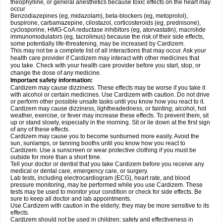
theophylline, or general anesthetics because toxic effects on the heart may
occur
Benzodiazepines (eg, midazolam), beta-blockers (eg, metoprolol),
buspirone, carbamazepine, cilostazol, corticosteroids (eg, prednisone),
cyclosporine, HMG-CoA reductase inhibitors (eg, atorvastatin), macrolide
immunomodulators (eg, tacrolimus) because the risk of their side effects,
some potentially life-threatening, may be increased by Cardizem.
This may not be a complete list of all interactions that may occur. Ask your
health care provider if Cardizem may interact with other medicines that
you take. Check with your health care provider before you start, stop, or
change the dose of any medicine.
Important safety information:
Cardizem may cause dizziness. These effects may be worse if you take it
with alcohol or certain medicines. Use Cardizem with caution. Do not drive
or perform other possible unsafe tasks until you know how you react to it.
Cardizem may cause dizziness, lightheadedness, or fainting; alcohol, hot
weather, exercise, or fever may increase these effects. To prevent them, sit
up or stand slowly, especially in the morning. Sit or lie down at the first sign
of any of these effects.
Cardizem may cause you to become sunburned more easily. Avoid the
sun, sunlamps, or tanning booths until you know how you react to
Cardizem. Use a sunscreen or wear protective clothing if you must be
outside for more than a short time.
Tell your doctor or dentist that you take Cardizem before you receive any
medical or dental care, emergency care, or surgery.
Lab tests, including electrocardiogram (ECG), heart rate, and blood
pressure monitoring, may be performed while you use Cardizem. These
tests may be used to monitor your condition or check for side effects. Be
sure to keep all doctor and lab appointments.
Use Cardizem with caution in the elderly; they may be more sensitive to its
effects.
Cardizem should not be used in children; safety and effectiveness in