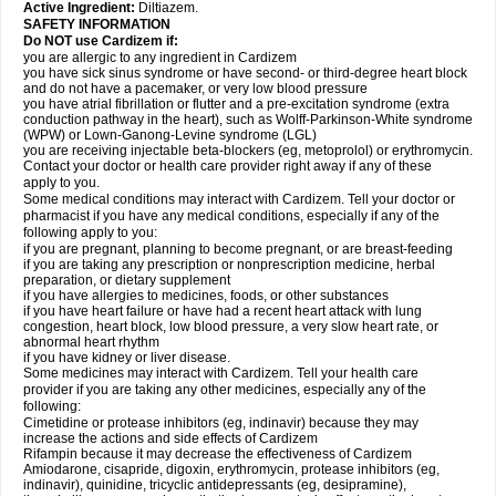
Active Ingredient:
Diltiazem.
SAFETY INFORMATION
Do NOT use Cardizem if:
you are allergic to any ingredient in Cardizem
you have sick sinus syndrome or have second- or third-degree heart block
and do not have a pacemaker, or very low blood pressure
you have atrial fibrillation or flutter and a pre-excitation syndrome (extra
conduction pathway in the heart), such as Wolff-Parkinson-White syndrome
(WPW) or Lown-Ganong-Levine syndrome (LGL)
you are receiving injectable beta-blockers (eg, metoprolol) or erythromycin.
Contact your doctor or health care provider right away if any of these
apply to you.
Some medical conditions may interact with Cardizem. Tell your doctor or
pharmacist if you have any medical conditions, especially if any of the
following apply to you:
if you are pregnant, planning to become pregnant, or are breast-feeding
if you are taking any prescription or nonprescription medicine, herbal
preparation, or dietary supplement
if you have allergies to medicines, foods, or other substances
if you have heart failure or have had a recent heart attack with lung
congestion, heart block, low blood pressure, a very slow heart rate, or
abnormal heart rhythm
if you have kidney or liver disease.
Some medicines may interact with Cardizem. Tell your health care
provider if you are taking any other medicines, especially any of the
following:
Cimetidine or protease inhibitors (eg, indinavir) because they may
increase the actions and side effects of Cardizem
Rifampin because it may decrease the effectiveness of Cardizem
Amiodarone, cisapride, digoxin, erythromycin, protease inhibitors (eg,
indinavir), quinidine, tricyclic antidepressants (eg, desipramine),