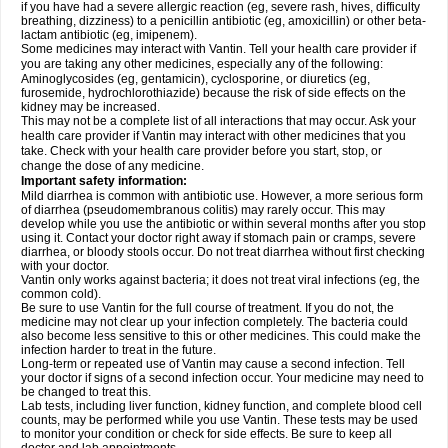
if you have had a severe allergic reaction (eg, severe rash, hives, difficulty
breathing, dizziness) to a penicillin antibiotic (eg, amoxicillin) or other beta-
lactam antibiotic (eg, imipenem).
Some medicines may interact with Vantin. Tell your health care provider if
you are taking any other medicines, especially any of the following:
Aminoglycosides (eg, gentamicin), cyclosporine, or diuretics (eg,
furosemide, hydrochlorothiazide) because the risk of side effects on the
kidney may be increased.
This may not be a complete list of all interactions that may occur. Ask your
health care provider if Vantin may interact with other medicines that you
take. Check with your health care provider before you start, stop, or
change the dose of any medicine.
Important safety information:
Mild diarrhea is common with antibiotic use. However, a more serious form
of diarrhea (pseudomembranous colitis) may rarely occur. This may
develop while you use the antibiotic or within several months after you stop
using it. Contact your doctor right away if stomach pain or cramps, severe
diarrhea, or bloody stools occur. Do not treat diarrhea without first checking
with your doctor.
Vantin only works against bacteria; it does not treat viral infections (eg, the
common cold).
Be sure to use Vantin for the full course of treatment. If you do not, the
medicine may not clear up your infection completely. The bacteria could
also become less sensitive to this or other medicines. This could make the
infection harder to treat in the future.
Long-term or repeated use of Vantin may cause a second infection. Tell
your doctor if signs of a second infection occur. Your medicine may need to
be changed to treat this.
Lab tests, including liver function, kidney function, and complete blood cell
counts, may be performed while you use Vantin. These tests may be used
to monitor your condition or check for side effects. Be sure to keep all