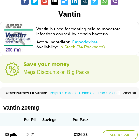
Vantin
Vantin is used for treating mild to moderate
infections caused by certain bacteria.
Active Ingredient:
Cefpodoxime
Availability:
In Stock (34 Packages)
Save your money
Mega Discounts on Big Packs
Other Names Of Vantin:
Belpro
Cefdolife
Cefdox
Cefirax
Cefobid
View all
Cefodox
Cefolex
Cefomin
Cefoprox
Cefpodoxim
Cefpodoxima
Cefpodoximum
Cefpolek
Ceftils
Cepdoxim
Cepodem
Cepodix
Desbac
Dofixim
Edrigard
Instana
Kindcef
Orelox
Otreon
Pedicef
Pocef
Vantin 200mg
Podomexef
Podoxi
Rovantin
Sefox
Sepoxym
Starin
Starpod
Tambac
Taxetil
Trucef
Vanacefan
Victorin
Vikcef-o
Weijiexin
Ximeprox
Ximocef
Yob
Zuef-o
Per Pill
Savings
Per Pack
30 pills
€4.21
€126.28
ADD TO CART