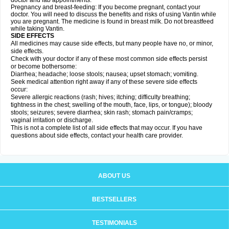
doctor and lab appointments.
Pregnancy and breast-feeding: If you become pregnant, contact your
doctor. You will need to discuss the benefits and risks of using Vantin while
you are pregnant. The medicine is found in breast milk. Do not breastfeed
while taking Vantin.
SIDE EFFECTS
All medicines may cause side effects, but many people have no, or minor,
side effects.
Check with your doctor if any of these most common side effects persist
or become bothersome:
Diarrhea; headache; loose stools; nausea; upset stomach; vomiting.
Seek medical attention right away if any of these severe side effects
occur:
Severe allergic reactions (rash; hives; itching; difficulty breathing;
tightness in the chest; swelling of the mouth, face, lips, or tongue); bloody
stools; seizures; severe diarrhea; skin rash; stomach pain/cramps;
vaginal irritation or discharge.
This is not a complete list of all side effects that may occur. If you have
questions about side effects, contact your health care provider.
ABOUT US
BESTSELLERS
TESTIMONIALS