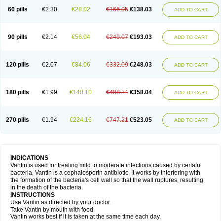
60 pills
€2.30
€28.02
€166.05
€138.03
ADD TO CART
90 pills
€2.14
€56.04
€249.07
€193.03
ADD TO CART
120 pills
€2.07
€84.06
€332.09
€248.03
ADD TO CART
180 pills
€1.99
€140.10
€498.14
€358.04
ADD TO CART
270 pills
€1.94
€224.16
€747.21
€523.05
ADD TO CART
INDICATIONS
Vantin is used for treating mild to moderate infections caused by certain
bacteria. Vantin is a cephalosporin antibiotic. It works by interfering with
the formation of the bacteria's cell wall so that the wall ruptures, resulting
in the death of the bacteria.
INSTRUCTIONS
Use Vantin as directed by your doctor.
Take Vantin by mouth with food.
Vantin works best if it is taken at the same time each day.