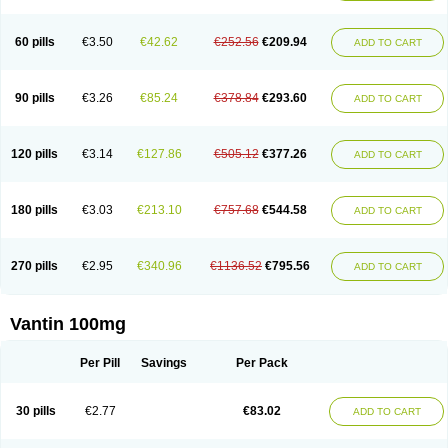
60 pills
€3.50
€42.62
€252.56
€209.94
ADD TO CART
90 pills
€3.26
€85.24
€378.84
€293.60
ADD TO CART
120 pills
€3.14
€127.86
€505.12
€377.26
ADD TO CART
180 pills
€3.03
€213.10
€757.68
€544.58
ADD TO CART
270 pills
€2.95
€340.96
€1136.52
€795.56
ADD TO CART
Vantin 100mg
Per Pill
Savings
Per Pack
30 pills
€2.77
€83.02
ADD TO CART