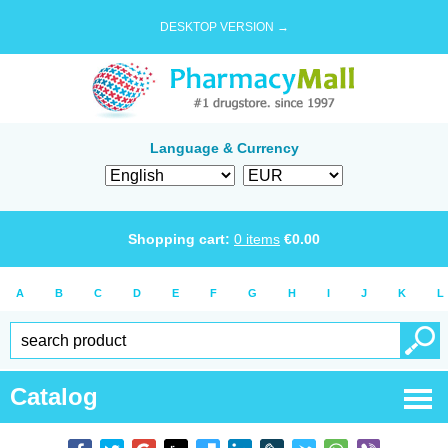
DESKTOP VERSION →
Language & Currency
Shopping cart:
0
items
€
0.00
A
B
C
D
E
F
G
H
I
J
K
L
Catalog