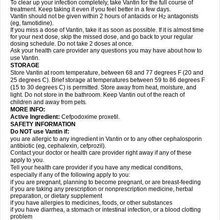
To clear up your infection completely, take Vantin for the full course of
treatment. Keep taking it even if you feel better in a few days.
Vantin should not be given within 2 hours of antacids or H
antagonists
2
(eg, famotidine).
If you miss a dose of Vantin, take it as soon as possible. If it is almost time
for your next dose, skip the missed dose, and go back to your regular
dosing schedule. Do not take 2 doses at once.
Ask your health care provider any questions you may have about how to
use Vantin.
STORAGE
Store Vantin at room temperature, between 68 and 77 degrees F (20 and
25 degrees C). Brief storage at temperatures between 59 to 86 degrees F
(15 to 30 degrees C) is permitted. Store away from heat, moisture, and
light. Do not store in the bathroom. Keep Vantin out of the reach of
children and away from pets.
MORE INFO:
Active Ingredient:
Cefpodoxime proxetil.
SAFETY INFORMATION
Do NOT use Vantin if:
you are allergic to any ingredient in Vantin or to any other cephalosporin
antibiotic (eg, cephalexin, cefprozil).
Contact your doctor or health care provider right away if any of these
apply to you.
Tell your health care provider if you have any medical conditions,
especially if any of the following apply to you:
if you are pregnant, planning to become pregnant, or are breast-feeding
if you are taking any prescription or nonprescription medicine, herbal
preparation, or dietary supplement
if you have allergies to medicines, foods, or other substances
if you have diarrhea, a stomach or intestinal infection, or a blood clotting
problem