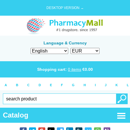
DESKTOP VERSION →
Language & Currency
Shopping cart:
0
items
€
0.00
A
B
C
D
E
F
G
H
I
J
K
L
Catalog