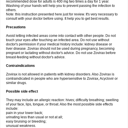
recommended dose for adults is 400 mg two times a day for 1 year.
Washing of your hands will help you to prevent passing the infection to
others.
Note: this instruction presented here just for review. It's very necessary to
consult with your doctor before using. It help you to get best results.
Precautions
Avoid letting infected areas come into contact with other people. Do not
touch your eyes after touching an infected area. Do not use without
doctor's permission if your medical history include: kidney disease or
liver disease. Zovirax should not be used during pregnancy, becoming
pregnant or lactating without doctor's advice. Do not use Zovirax before
breast-feeding without doctor's advice.
Contraindications
Zovirax is not allowed in patients with kidney disorders. Also Zovirax is
contraindicated in people who are hypersensitive to Zovirax, Acyclovir or
similar drugs.
Possible side effect
They may include an allergic reaction: hives; difficulty breathing; swelling
of your face, lips, tongue, or throat. Also the most possible side effects
include:
pain in your lower back;
urinating less than usual or not at all;
easy bruising or bleeding;
unusual weakness.