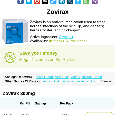
Zovirax
Zovirax is an antiviral medication used to treat
herpes infections of the skin, lip, and genitals;
herpes zoster; and chickenpox.
Active Ingredient:
Acyclovir
Availability:
In Stock (24 Packages)
Save your money
Mega Discounts on Big Packs
Analogs Of Zovirax:
Acivir Cream
Acivir Pills
Valtrex
Zovirax Cream
Other Names Of Zovirax:
Acicvir
Acifur
Acyclovirum
Avirax
Cicloferon
View all
Epsin
Firex
Ocuvir
Soviclor
Virovir
Zirconia
Zovirax 800mg
Per Pill
Savings
Per Pack