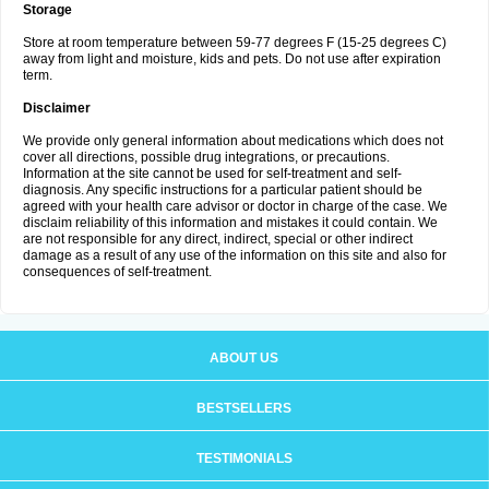
Storage
Store at room temperature between 59-77 degrees F (15-25 degrees C)
away from light and moisture, kids and pets. Do not use after expiration
term.
Disclaimer
We provide only general information about medications which does not
cover all directions, possible drug integrations, or precautions.
Information at the site cannot be used for self-treatment and self-
diagnosis. Any specific instructions for a particular patient should be
agreed with your health care advisor or doctor in charge of the case. We
disclaim reliability of this information and mistakes it could contain. We
are not responsible for any direct, indirect, special or other indirect
damage as a result of any use of the information on this site and also for
consequences of self-treatment.
ABOUT US
BESTSELLERS
TESTIMONIALS