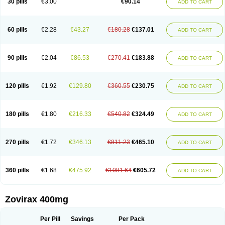
30 pills
€3.00
€90.14
ADD TO CART
60 pills
€2.28
€43.27
€180.28
€137.01
ADD TO CART
90 pills
€2.04
€86.53
€270.41
€183.88
ADD TO CART
120 pills
€1.92
€129.80
€360.55
€230.75
ADD TO CART
180 pills
€1.80
€216.33
€540.82
€324.49
ADD TO CART
270 pills
€1.72
€346.13
€811.23
€465.10
ADD TO CART
360 pills
€1.68
€475.92
€1081.64
€605.72
ADD TO CART
Zovirax 400mg
Per Pill
Savings
Per Pack