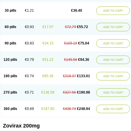
30 pills
€1.21
€36.40
ADD TO CART
60 pills
€0.93
€17.07
€72.79
€55.72
ADD TO CART
90 pills
€0.83
€34.15
€109.19
€75.04
ADD TO CART
120 pills
€0.79
€51.22
€145.58
€94.36
ADD TO CART
180 pills
€0.74
€85.36
€218.37
€133.01
ADD TO CART
270 pills
€0.71
€136.58
€327.56
€190.98
ADD TO CART
360 pills
€0.69
€187.80
€436.74
€248.94
ADD TO CART
Zovirax 200mg