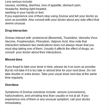
Less serious include:
nausea, vomiting, diarrhea, loss of appetite, stomach pain;
headache, feeling light-headed;
swelling in your hands or feet.
If you experience one of them stop using Zovirax and tell your doctor as
soon as possible. Also consult with your doctor about any side effect that
seems unusual.
Drug interaction
Zovirax interact with: probenecid (Benemid), Tizanidine, Varicella Virus
Vaccine, Fosphenytoin, Phenytoin, Valproic Acid. Also note that
interaction between two medications does not always mean that you
must stop taking one of them. Usually it affects the effect of drugs, so
consult your doctor about their interactions.
Missed dose
If you forgot to take your dose in time, please do it as soon as possibe.
But do not take if it is too late or almost time for your next dose. Do not
take double or extra doses. Take your usual dose next day at the same
time regularly.
Overdose
Symptoms of Zovirax overdose include: seizure (convulsions),
hallucinations, and urinating less than usually or not at all. If you
experience one of them or any unusual symptom, call your doctor
immediately.