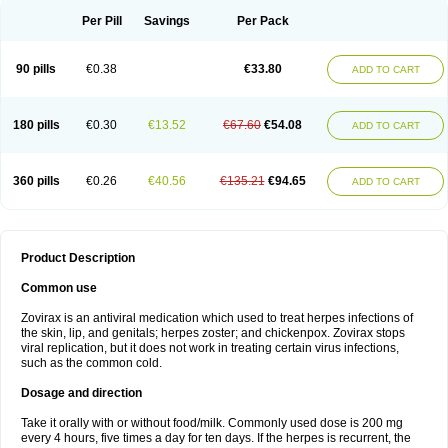
Per Pill
Savings
Per Pack
90 pills
€0.38
€33.80
ADD TO CART
180 pills
€0.30
€13.52
€67.60
€54.08
ADD TO CART
360 pills
€0.26
€40.56
€135.21
€94.65
ADD TO CART
Product Description
Common use
Zovirax is an antiviral medication which used to treat herpes infections of
the skin, lip, and genitals; herpes zoster; and chickenpox. Zovirax stops
viral replication, but it does not work in treating certain virus infections,
such as the common cold.
Dosage and direction
Take it orally with or without food/milk. Commonly used dose is 200 mg
every 4 hours, five times a day for ten days. If the herpes is recurrent, the