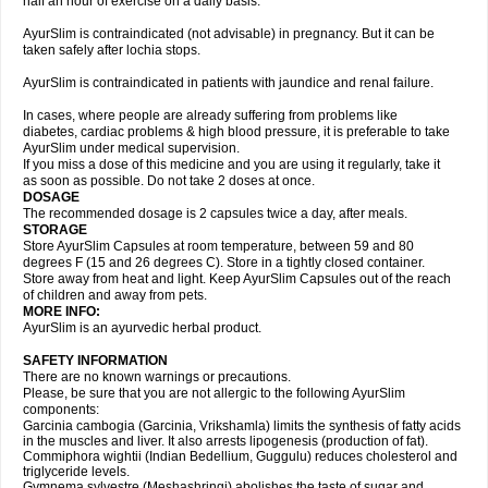
half an hour of exercise on a daily basis.
AyurSlim is contraindicated (not advisable) in pregnancy. But it can be
taken safely after lochia stops.
AyurSlim is contraindicated in patients with jaundice and renal failure.
In cases, where people are already suffering from problems like
diabetes, cardiac problems & high blood pressure, it is preferable to take
AyurSlim under medical supervision.
If you miss a dose of this medicine and you are using it regularly, take it
as soon as possible. Do not take 2 doses at once.
DOSAGE
The recommended dosage is 2 capsules twice a day, after meals.
STORAGE
Store AyurSlim Capsules at room temperature, between 59 and 80
degrees F (15 and 26 degrees C). Store in a tightly closed container.
Store away from heat and light. Keep AyurSlim Capsules out of the reach
of children and away from pets.
MORE INFO:
AyurSlim is an ayurvedic herbal product.
SAFETY INFORMATION
There are no known warnings or precautions.
Please, be sure that you are not allergic to the following AyurSlim
components:
Garcinia cambogia (Garcinia, Vrikshamla) limits the synthesis of fatty acids
in the muscles and liver. It also arrests lipogenesis (production of fat).
Commiphora wightii (Indian Bedellium, Guggulu) reduces cholesterol and
triglyceride levels.
Gymnema sylvestre (Meshashringi) abolishes the taste of sugar and