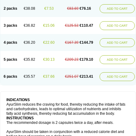
2 packs
€38.08
€7.53
€83.69
€76.16
ADD TO CART
3 packs
€36.82
€15.06
€125.53
€110.47
ADD TO CART
4 packs
€36.20
€22.60
€167.39
€144.79
ADD TO CART
5 packs
€35.82
€30.13
€209.23
€179.10
ADD TO CART
6 packs
€35.57
€37.66
€251.07
€213.41
ADD TO CART
INDICATIONS
AyurSlim reduces the craving for food, thereby reducing the intake of fats
and carbohydrates, leads to optimal utilization of nutrients and inhibits
fatty acid synthesis, thereby reducing fat accumulation in the body.
INSTRUCTIONS
The recommended dosage is 2 capsules twice a day, after meals.
AyurSlim should be taken in conjunction with a reduced calorie diet and