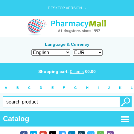
DESKTOP VERSION →
Language & Currency
Shopping cart:
0
items
€
0.00
A
B
C
D
E
F
G
H
I
J
K
L
Catalog