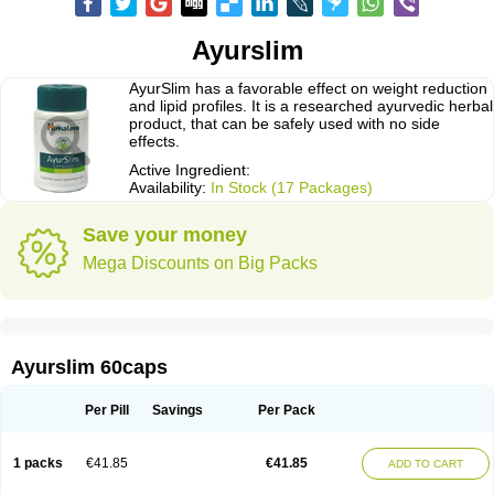
Ayurslim
AyurSlim has a favorable effect on weight reduction
and lipid profiles. It is a researched ayurvedic herbal
product, that can be safely used with no side
effects.
Active Ingredient:
Availability:
In Stock (17 Packages)
Save your money
Mega Discounts on Big Packs
Ayurslim 60caps
Per Pill
Savings
Per Pack
1 packs
€41.85
€41.85
ADD TO CART