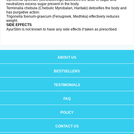
neutralizes excess sugar present in the body.
Terminalia chebula (Chebulic Myrobalan, Haritaki) detoxifies the body and
has purgative action.
Trigonella foenum-graecum (Fenugreek, Medhika) effectively reduces
weight.
SIDE EFFECTS
AyurSlim is not known to have any side effects if taken as prescribed.
ABOUT US
BESTSELLERS
TESTIMONIALS
FAQ
POLICY
CONTACT US