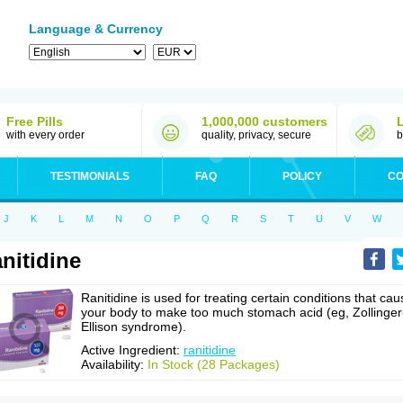
Language & Currency
Free Pills
1,000,000 customers
with every order
quality, privacy, secure
b
TESTIMONIALS
FAQ
POLICY
CO
J
K
L
M
N
O
P
Q
R
S
T
U
V
W
nitidine
Ranitidine is used for treating certain conditions that cau
your body to make too much stomach acid (eg, Zollinger
Ellison syndrome).
Active Ingredient:
ranitidine
Availability:
In Stock (28 Packages)