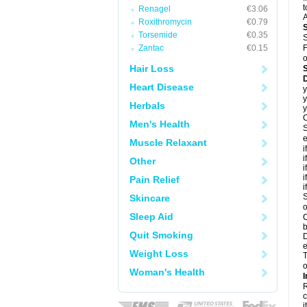
t
Renagel
€3.06
A
Roxithromycin
€0.79
Torsemide
€0.35
S
Zantac
€0.15
F
o
Hair Loss
D
Heart Disease
y
y
Herbals
y
C
Men's Health
S
e
Muscle Relaxant
i
i
Other
i
i
Pain Relief
i
S
Skincare
o
Sleep Aid
C
b
Quit Smoking
D
e
Weight Loss
T
o
Woman's Health
I
R
c
it