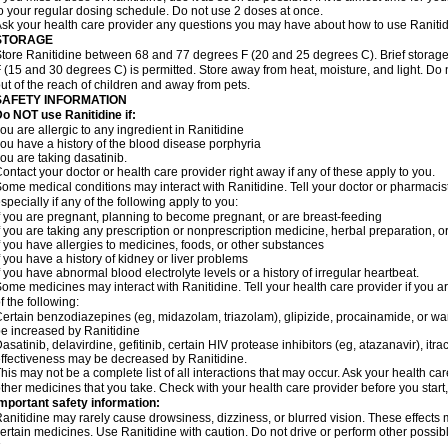
o your regular dosing schedule. Do not use 2 doses at once.
sk your health care provider any questions you may have about how to use Ranitid
STORAGE
tore Ranitidine between 68 and 77 degrees F (20 and 25 degrees C). Brief stora
 (15 and 30 degrees C) is permitted. Store away from heat, moisture, and light. Do 
ut of the reach of children and away from pets.
SAFETY INFORMATION
o NOT use Ranitidine if:
ou are allergic to any ingredient in Ranitidine
ou have a history of the blood disease porphyria
ou are taking dasatinib.
ontact your doctor or health care provider right away if any of these apply to you.
ome medical conditions may interact with Ranitidine. Tell your doctor or pharmacis
specially if any of the following apply to you:
f you are pregnant, planning to become pregnant, or are breast-feeding
f you are taking any prescription or nonprescription medicine, herbal preparation, 
f you have allergies to medicines, foods, or other substances
f you have a history of kidney or liver problems
f you have abnormal blood electrolyte levels or a history of irregular heartbeat.
ome medicines may interact with Ranitidine. Tell your health care provider if you a
f the following:
ertain benzodiazepines (eg, midazolam, triazolam), glipizide, procainamide, or warf
e increased by Ranitidine
asatinib, delavirdine, gefitinib, certain HIV protease inhibitors (eg, atazanavir), i
ffectiveness may be decreased by Ranitidine.
his may not be a complete list of all interactions that may occur. Ask your health car
ther medicines that you take. Check with your health care provider before you start
mportant safety information:
anitidine may rarely cause drowsiness, dizziness, or blurred vision. These effects m
ertain medicines. Use Ranitidine with caution. Do not drive or perform other possib
.