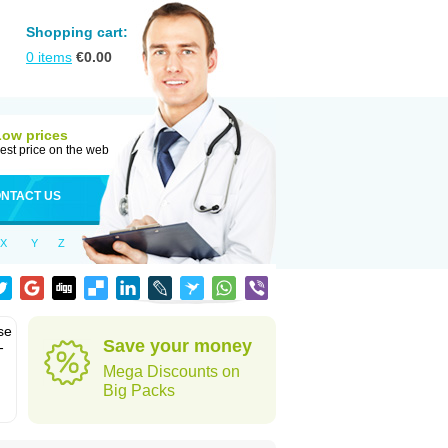
Shopping cart:
0
items
€
0.00
Low prices
est price on the web
NTACT US
X
Y
Z
se
Save your money
-
Mega Discounts on
Big Packs