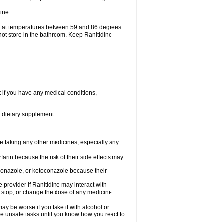
ine.
ge at temperatures between 59 and 86 degrees
not store in the bathroom. Keep Ranitidine
t if you have any medical conditions,
or dietary supplement
re taking any other medicines, especially any
arin because the risk of their side effects may
traconazole, or ketoconazole because their
e provider if Ranitidine may interact with
, stop, or change the dose of any medicine.
ay be worse if you take it with alcohol or
le unsafe tasks until you know how you react to