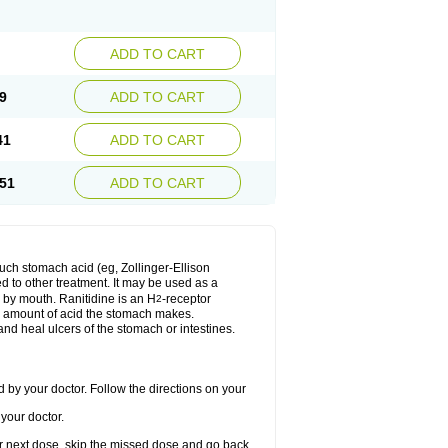
ADD TO CART
9
ADD TO CART
41
ADD TO CART
51
ADD TO CART
much stomach acid (eg, Zollinger-Ellison
ed to other treatment. It may be used as a
e by mouth. Ranitidine is an H
-receptor
2
he amount of acid the stomach makes.
nd heal ulcers of the stomach or intestines.
 by your doctor. Follow the directions on your
your doctor.
your next dose, skip the missed dose and go back