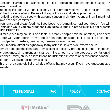
anitidine may interfere with certain lab tests, including urine protein tests. Be su
aking Ranitidine.
ab tests, including liver function, may be performed while you use Ranitidine. Thes
r check for side effects. Be sure to keep all doctor and lab appointments.
anitidine should be used with extreme caution in children younger than 1 month old
ave not been confirmed.
regnancy and breast-feeding: If you become pregnant, contact your doctor. You will 
anitidine while you are pregnant. Ranitidine is found in breast milk. Do not breastf
SIDE EFFECTS
ll medicines may cause side effects, but many people have no, or minor, side effect
heck with your doctor if any of these most common side effects persist or become
onstipation; diarrhea; headache; nausea; stomach upset.
eek medical attention right away if any of these severe side effects occur:
evere allergic reactions (rash; hives; itching; difficulty breathing; tightness in the ch
ongue; unusual hoarseness); change in the amount of urine produced; confusion; dark
eartbeat; fever, chills, or sore throat; hallucinations; severe or persistent headach
leeding; yellowing of the eyes or skin.
his is not a complete list of all side effects that may occur. If you have questions ab
rovider.
TESTIMONIALS
FAQ
POLICY
CONTAC