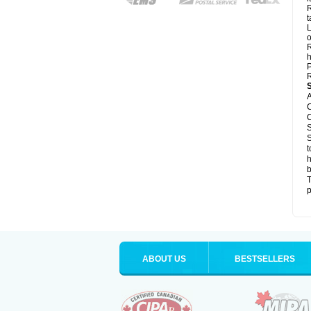
R
t
L
o
R
h
P
R
A
C
C
S
S
t
h
b
T
p
ABOUT US
BESTSELLERS