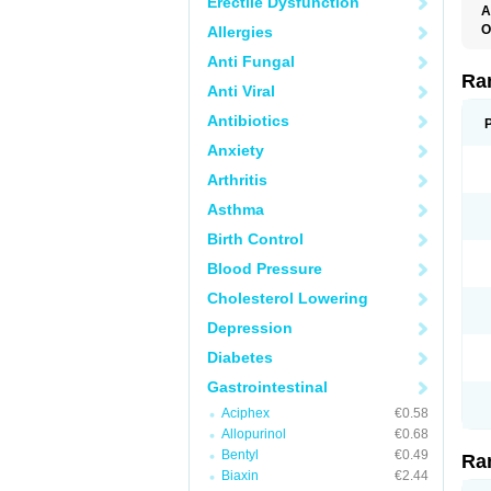
Erectile Dysfunction
A
O
Allergies
A
Anti Fungal
A
D
Ra
Anti Viral
F
G
Antibiotics
I
M
Anxiety
N
R
Arthritis
R
R
Asthma
R
R
Birth Control
R
R
Blood Pressure
R
S
Cholesterol Lowering
U
U
Depression
X
Z
Diabetes
Gastrointestinal
Aciphex
€0.58
Allopurinol
€0.68
Bentyl
€0.49
Ra
Biaxin
€2.44