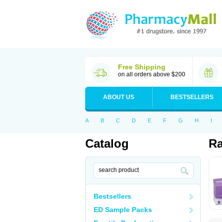
Free Shipping
on all orders above $200
ABOUT US
BESTSELLERS
A
B
C
D
E
F
G
H
I
Catalog
Ra
Bestsellers
ED Sample Packs