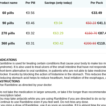
Product name
Per Pill
Savings
(only today)
Per Pack
60 pills
€0.56
€33.49
90 pills
€0.46
€9.04
€50.23
€41.1
270 pills
€0.32
€63.29
€150.70
€87.
360 pills
€0.31
€90.42
€200.93
€110.
INDICATIONS
anitidine is used for treating certain conditions that cause your body to make too 
yndrome). It is also used to treat ulcers of the small intestine that have not respond
hort-term alternative to oral ranitidine, in patients who are not able to take medicin
locker. It works by blocking the action of histamine in the stomach. This reduces t
educing stomach acid helps to reduce heartburn, heal irritation of the esophagus, a
INSTRUCTIONS
se Ranitidine as directed by your doctor.
o not take the medication in larger amounts, or take it for longer than recommended
rescription label.
ou may take antacids while you are using Ranitidine if you are directed to do so by 
ontinue to use Ranitidine even if you feel well. Do not miss any dose.
f you miss a dose of Ranitidine, use it as soon as possible. If it is almost time for 