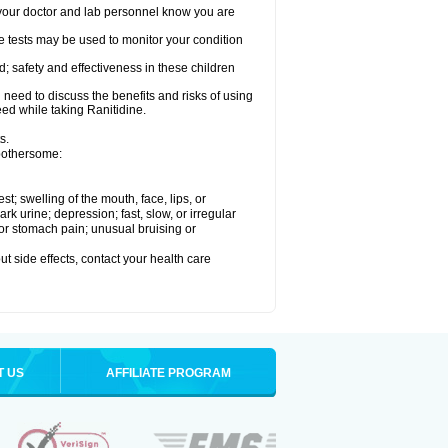
re your doctor and lab personnel know you are
e tests may be used to monitor your condition
; safety and effectiveness in these children
need to discuss the benefits and risks of using
eed while taking Ranitidine.
s.
 bothersome:
est; swelling of the mouth, face, lips, or
 urine; depression; fast, slow, or irregular
e or stomach pain; unusual bruising or
out side effects, contact your health care
T US
AFFILIATE PROGRAM