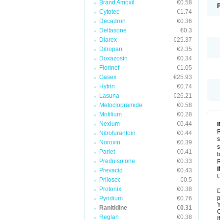
Brand Amoxil
€0.58
Cytotec
€1.74
Decadron
€0.36
Deltasone
€0.3
Diarex
€25.37
Ditropan
€2.35
Doxazosin
€0.34
Florinef
€1.05
Gasex
€25.93
Hytrin
€0.74
Lasuna
€26.21
Metoclopramide
€0.58
Motilium
€0.28
Nexium
€0.44
R
Nitrofurantoin
€0.44
s
Noroxin
€0.39
s
Pariet
€0.41
b
Prednisolone
€0.33
R
Prevacid
€0.43
U
Prilosec
€0.5
Protonix
€0.38
D
p
Pyridium
€0.76
Y
Ranitidine
€0.31
C
Reglan
€0.38
I