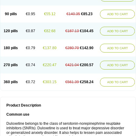
90 pills
€0.95
€55.12
€140.35
€85.23
ADD TO CART
120 pills
€0.87
€82.68
€187.13
€104.45
ADD TO CART
180 pills
€0.79
€137.80
€280.70
€142.90
ADD TO CART
270 pills
€0.74
€220.47
€421.04
€200.57
ADD TO CART
360 pills
€0.72
€303.15
€561.39
€258.24
ADD TO CART
Product Description
Common use
Duloxetine belongs to the class of serotonin-norepinephrine reuptake
inhibitors (SNRIs). Duloxetine is used to treat major depressive disorder
or generalized anxiety disorder. It also helps to lessen pain associated