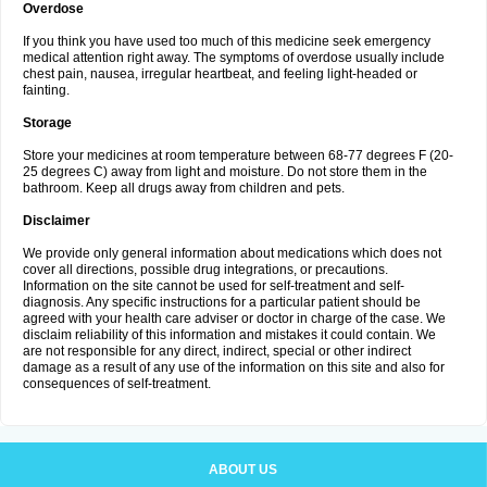
Overdose
If you think you have used too much of this medicine seek emergency
medical attention right away. The symptoms of overdose usually include
chest pain, nausea, irregular heartbeat, and feeling light-headed or
fainting.
Storage
Store your medicines at room temperature between 68-77 degrees F (20-
25 degrees C) away from light and moisture. Do not store them in the
bathroom. Keep all drugs away from children and pets.
Disclaimer
We provide only general information about medications which does not
cover all directions, possible drug integrations, or precautions.
Information on the site cannot be used for self-treatment and self-
diagnosis. Any specific instructions for a particular patient should be
agreed with your health care adviser or doctor in charge of the case. We
disclaim reliability of this information and mistakes it could contain. We
are not responsible for any direct, indirect, special or other indirect
damage as a result of any use of the information on this site and also for
consequences of self-treatment.
ABOUT US