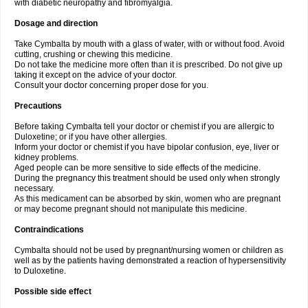
with diabetic neuropathy and fibromyalgia.
Dosage and direction
Take Cymbalta by mouth with a glass of water, with or without food. Avoid
cutting, crushing or chewing this medicine.
Do not take the medicine more often than it is prescribed. Do not give up
taking it except on the advice of your doctor.
Consult your doctor concerning proper dose for you.
Precautions
Before taking Cymbalta tell your doctor or chemist if you are allergic to
Duloxetine; or if you have other allergies.
Inform your doctor or chemist if you have bipolar confusion, eye, liver or
kidney problems.
Aged people can be more sensitive to side effects of the medicine.
During the pregnancy this treatment should be used only when strongly
necessary.
As this medicament can be absorbed by skin, women who are pregnant
or may become pregnant should not manipulate this medicine.
Contraindications
Cymbalta should not be used by pregnant/nursing women or children as
well as by the patients having demonstrated a reaction of hypersensitivity
to Duloxetine.
Possible side effect