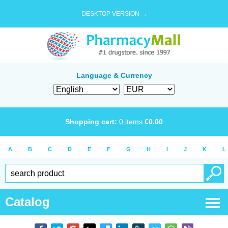
DESKTOP VERSION →
Language & Currency
Shopping cart:
0
items
€
0.00
A
B
C
D
E
F
G
H
I
J
K
L
Catalog