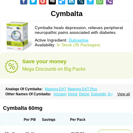
Cymbalta
Cymbalta heals depression, relieves peripheral
neuropathic pains associated with diabetes.
Active Ingredient:
Duloxetine
Availability:
In Stock (35 Packages)
Save your money
Mega Discounts on Big Packs
Analogs Of Cymbalta:
Malegra DXT
Malegra DXT Plus
Other Names Of Cymbalta:
Ariclaim
Delok
Deloxi
Duloxetin
Duloxetina
View all
Duloxetinum
Duxetin
Duzela
Xeristar
Yentreve
Cymbalta 60mg
Per Pill
Savings
Per Pack