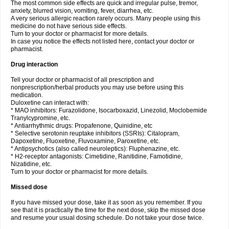
The most common side effects are quick and irregular pulse, tremor,
anxiety, blurred vision, vomiting, fever, diarrhea, etc.
A very serious allergic reaction rarely occurs. Many people using this
medicine do not have serious side effects.
Turn to your doctor or pharmacist for more details.
In case you notice the effects not listed here, contact your doctor or
pharmacist.
Drug interaction
Tell your doctor or pharmacist of all prescription and
nonprescription/herbal products you may use before using this
medication.
Duloxetine can interact with:
* MAO inhibitors: Furazolidone, Isocarboxazid, Linezolid, Moclobemide
Tranylcypromine, etc.
* Antiarrhythmic drugs: Propafenone, Quinidine, etc
* Selective serotonin reuptake inhibitors (SSRIs): Citalopram,
Dapoxetine, Fluoxetine, Fluvoxamine, Paroxetine, etc.
* Antipsychotics (also called neuroleptics): Fluphenazine, etc.
* H2-receptor antagonists: Cimetidine, Ranitidine, Famotidine,
Nizatidine, etc.
Turn to your doctor or pharmacist for more details.
Missed dose
If you have missed your dose, take it as soon as you remember. If you
see that it is practically the time for the next dose, skip the missed dose
and resume your usual dosing schedule. Do not take your dose twice.