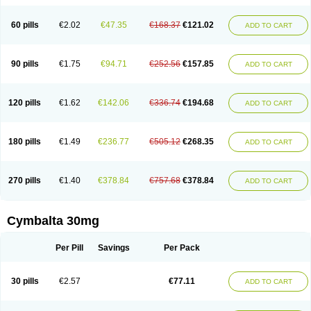
60 pills
€2.02
€47.35
€168.37
€121.02
ADD TO CART
90 pills
€1.75
€94.71
€252.56
€157.85
ADD TO CART
120 pills
€1.62
€142.06
€336.74
€194.68
ADD TO CART
180 pills
€1.49
€236.77
€505.12
€268.35
ADD TO CART
270 pills
€1.40
€378.84
€757.68
€378.84
ADD TO CART
Cymbalta 30mg
Per Pill
Savings
Per Pack
30 pills
€2.57
€77.11
ADD TO CART