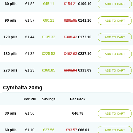
60 pills
€1.82
€45.11
€154.21
€109.10
ADD TO CART
90 pills
€1.57
€90.21
€231.31
€141.10
ADD TO CART
120 pills
€1.44
€135.32
€308.42
€173.10
ADD TO CART
180 pills
€1.32
€225.53
€462.63
€237.10
ADD TO CART
270 pills
€1.23
€360.85
€693.94
€333.09
ADD TO CART
Cymbalta 20mg
Per Pill
Savings
Per Pack
30 pills
€1.56
€46.78
ADD TO CART
60 pills
€1.10
€27.56
€93.57
€66.01
ADD TO CART