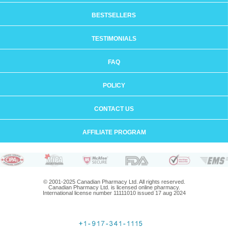
BESTSELLERS
TESTIMONIALS
FAQ
POLICY
CONTACT US
AFFILIATE PROGRAM
© 2001-2025 Canadian Pharmacy Ltd. All rights reserved.
Canadian Pharmacy Ltd. is licensed online pharmacy.
International license number 11111010 issued 17 aug 2024