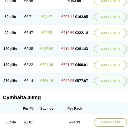
30 pills
€3.45
€103.56
ADD TO CART
60 pills
€2.71
€44.27
€207.12
€162.85
ADD TO CART
90 pills
€2.47
€88.55
€310.69
€222.14
ADD TO CART
120 pills
€2.35
€132.82
€414.25
€281.43
ADD TO CART
180 pills
€2.22
€221.36
€621.37
€400.01
ADD TO CART
270 pills
€2.14
€354.18
€932.05
€577.87
ADD TO CART
Cymbalta 40mg
Per Pill
Savings
Per Pack
30 pills
€2.81
€84.19
ADD TO CART