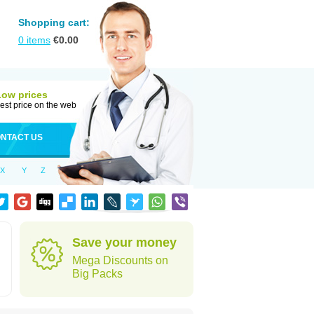
Shopping cart:
0
items
€
0.00
Low prices
est price on the web
NTACT US
X
Y
Z
Save your money
Mega Discounts on
Big Packs