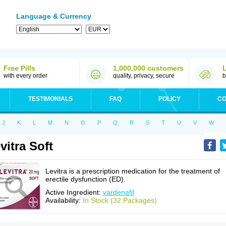
Language & Currency
Free Pills
1,000,000 customers
with every order
quality, privacy, secure
b
TESTIMONIALS
FAQ
POLICY
CO
J
K
L
M
N
O
P
Q
R
S
T
U
V
W
vitra Soft
Levitra is a prescription medication for the treatment of
erectile dysfunction (ED).
Active Ingredient:
vardenafil
Availability:
In Stock (32 Packages)