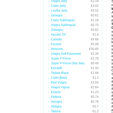
Viagra Jelly
€2.18
S
r
Cialis Jelly
€3.02
Levitra Jelly
€4.52
A
Zenegra
€0.61
I
Cialis Sublingual
€1.18
p
Viagra Sublingual
€0.75
D
Suhagra
€0.62
y
Apcalis SX
€1.8
y
y
Caverta
€4.69
k
Forzest
€5.09
y
Himcolin
€30.85
y
y
Viagra Soft Flavoured
€2.26
m
Super P-Force
€2.78
y
Super P-Force Oral Jelly
€6.49
y
y
Erectafil
€1.33
C
Tadala Black
€1.66
S
Cialis Black
€1.2
a
i
Red Viagra
€2.64
i
Viagra Vigour
€2.64
i
Eriacta
€1.23
s
i
Fildena
€0.74
i
Aurogra
€0.78
o
Sildigra
€0.7
i
p
Tadora
€1.2