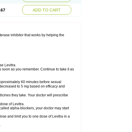
.67
ADD TO CART
sterase inhibitor that works by helping the
se Levitra.
t as soon as you remember. Continue to take it as
 approximately 60 minutes before sexual
decreased to 5 mg based on efficacy and
cines they take. Your doctor will prescribe
dose of Levitra.
called alpha-blockers, your doctor may start
ose and limit you to one dose of Levitra in a
.