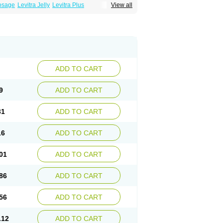
Dosage
Levitra Jelly
Levitra Plus
View all
ADD TO CART
9
ADD TO CART
31
ADD TO CART
16
ADD TO CART
01
ADD TO CART
86
ADD TO CART
56
ADD TO CART
.12
ADD TO CART