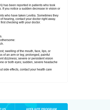
ON) has been reported in patients who took
. If you notice a sudden decrease in vision or
nts who have taken Levitra. Sometimes they
 of hearing, contact your doctor right away.
first checking with your doctor.
s.
 bothersome:
ch.
est; swelling of the mouth, face, lips, or
ss of an arm or leg; prolonged, painful
ent dizziness; severe or persistent vision
 one or both eyes; sudden, severe headache
out side effects, contact your health care
T US
AFFILIATE PROGRAM