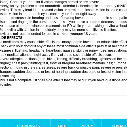
ision). Contact your doctor if vision changes persist or are severe.
arely, an eye problem called nonarteritic anterior ischemic optic neuropathy (NAI
evitra. This may lead to decreased vision or permanent loss of vision in some cases
oss of vision in one or both eyes, contact your doctor right away.
udden decreases in hearing and loss of hearing have been reported in some patie
lso noticed ringing in the ears or dizziness. If you notice a sudden decrease or loss
o not use other medicines or treatments for ED while you are taking Levitra without 
se Levitra with caution in the elderly; they may be more sensitive to its effects.
evitra is not recommended for use in children younger 18 years.
SIDE EFFECTS
ll medicines may cause side effects, but many people have no, or minor, side effect
heck with your doctor if any of these most common side effects persist or become
izziness; flushing; headache; heartburn; nausea; stuffy or runny nose; upset stoma
eek medical attention right away if any of these severe side effects occur:
evere allergic reactions (rash; hives; itching; difficulty breathing; tightness in the ch
ongue); chest pain; fainting; fast, slow, or irregular heartbeat; memory loss; numbne
rection; ringing in the ears; seizures; severe back or muscle pain; severe or persist
hanges; sudden decrease or loss of hearing; sudden decrease or loss of vision in
r vomiting.
his is not a complete list of all side effects that may occur. If you have questions ab
rovider.
TESTIMONIALS
FAQ
POLICY
CONTAC