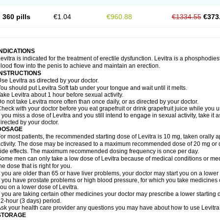
360 pills
€1.04
€960.88
€1334.55
€373
INDICATIONS
evitra is indicated for the treatment of erectile dysfunction. Levitra is a phosphodie
lood flow into the penis to achieve and maintain an erection.
INSTRUCTIONS
se Levitra as directed by your doctor.
ou should put Levitra Soft tab under your tongue and wait until it melts.
ake Levitra about 1 hour before sexual activity.
o not take Levitra more often than once daily, or as directed by your doctor.
heck with your doctor before you eat grapefruit or drink grapefruit juice while you u
f you miss a dose of Levitra and you still intend to engage in sexual activity, take i
irected by your doctor.
DOSAGE
or most patients, the recommended starting dose of Levitra is 10 mg, taken orally
ctivity. The dose may be increased to a maximum recommended dose of 20 mg or 
ide effects. The maximum recommended dosing frequency is once per day.
ome men can only take a low dose of Levitra because of medical conditions or medi
he dose that is right for you.
f you are older than 65 or have liver problems, your doctor may start you on a lower 
f you have prostate problems or high blood pressure, for which you take medicines 
ou on a lower dose of Levitra.
f you are taking certain other medicines your doctor may prescribe a lower starting d
2-hour (3 days) period.
sk your health care provider any questions you may have about how to use Levitra
STORAGE