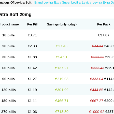
nalogs Of Levitra Soft:
Brand Levitra
Extra Super Levitra
Levitra
Levitra Extra 
evitra Professional
Levitra Super Active
Silvitra
Super Levitra
itra Soft 20mg
Product name
Per Pill
Savings
(only today)
Per Pack
10 pills
€3.71
€37.07
20 pills
€2.33
€27.45
€74.14
€46.6
30 pills
€1.88
€54.91
€111.22
€56.
60 pills
€1.42
€137.27
€222.43
€85.
90 pills
€1.27
€219.63
€333.64
€114.
120 pills
€1.19
€301.99
€444.85
€142.
180 pills
€1.11
€466.71
€667.27
€200.
270 pills
€1.06
€713.80
€1000.92
€287