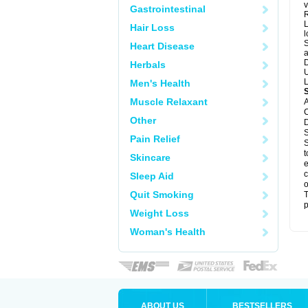
v
Gastrointestinal
R
L
Hair Loss
l
S
Heart Disease
a
D
Herbals
U
L
Men's Health
Muscle Relaxant
A
C
Other
D
S
Pain Relief
S
t
Skincare
e
c
Sleep Aid
o
Quit Smoking
T
p
Weight Loss
Woman's Health
ABOUT US
BESTSELLERS