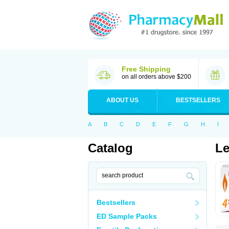
Free Shipping
on all orders above $200
ABOUT US
BESTSELLERS
A
B
C
D
E
F
G
H
I
Catalog
Le
Bestsellers
ED Sample Packs