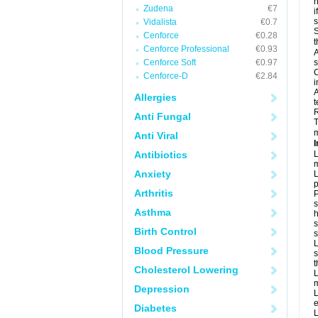
h
Zudena
€7
i
Vidalista
€0.7
S
Cenforce
€0.28
t
Cenforce Professional
€0.93
A
Cenforce Soft
€0.97
s
C
Cenforce-D
€2.84
i
A
Allergies
t
R
Anti Fungal
T
m
Anti Viral
I
Antibiotics
L
m
Anxiety
L
p
Arthritis
P
s
Asthma
h
s
Birth Control
L
Blood Pressure
s
t
Cholesterol Lowering
L
m
Depression
L
e
Diabetes
L