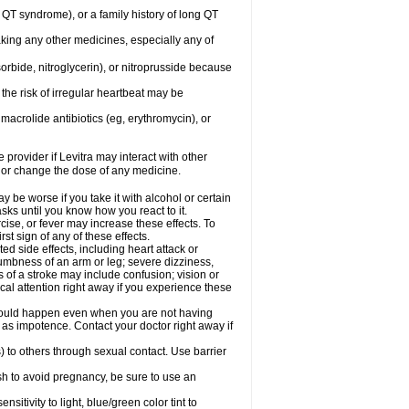
ng QT syndrome), or a family history of long QT
aking any other medicines, especially any of
orbide, nitroglycerin), or nitroprusside because
the risk of irregular heartbeat may be
, macrolide antibiotics (eg, erythromycin), or
 provider if Levitra may interact with other
, or change the dose of any medicine.
y be worse if you take it with alcohol or certain
sks until you know how you react to it.
cise, or fever may increase these effects. To
rst sign of any of these effects.
ed side effects, including heart attack or
numbness of an arm or leg; severe dizziness,
of a stroke may include confusion; vision or
al attention right away if you experience these
s could happen even when you are not having
h as impotence. Contact your doctor right away if
) to others through sexual contact. Use barrier
sh to avoid pregnancy, be sure to use an
tivity to light, blue/green color tint to