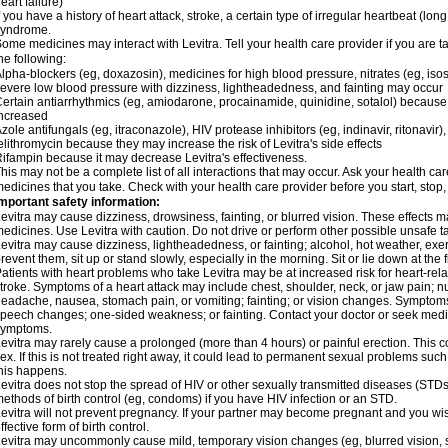
eart failure)
f you have a history of heart attack, stroke, a certain type of irregular heartbeat (lo
syndrome.
ome medicines may interact with Levitra. Tell your health care provider if you are t
he following:
lpha-blockers (eg, doxazosin), medicines for high blood pressure, nitrates (eg, isos
evere low blood pressure with dizziness, lightheadedness, and fainting may occur
ertain antiarrhythmics (eg, amiodarone, procainamide, quinidine, sotalol) because 
ncreased
zole antifungals (eg, itraconazole), HIV protease inhibitors (eg, indinavir, ritonavir)
elithromycin because they may increase the risk of Levitra's side effects
ifampin because it may decrease Levitra's effectiveness.
his may not be a complete list of all interactions that may occur. Ask your health care
edicines that you take. Check with your health care provider before you start, stop
mportant safety information:
evitra may cause dizziness, drowsiness, fainting, or blurred vision. These effects ma
edicines. Use Levitra with caution. Do not drive or perform other possible unsafe ta
evitra may cause dizziness, lightheadedness, or fainting; alcohol, hot weather, exer
revent them, sit up or stand slowly, especially in the morning. Sit or lie down at the fi
atients with heart problems who take Levitra may be at increased risk for heart-relat
troke. Symptoms of a heart attack may include chest, shoulder, neck, or jaw pain; 
eadache, nausea, stomach pain, or vomiting; fainting; or vision changes. Symptoms 
peech changes; one-sided weakness; or fainting. Contact your doctor or seek medic
symptoms.
evitra may rarely cause a prolonged (more than 4 hours) or painful erection. Thi
ex. If this is not treated right away, it could lead to permanent sexual problems suc
his happens.
evitra does not stop the spread of HIV or other sexually transmitted diseases (STDs
ethods of birth control (eg, condoms) if you have HIV infection or an STD.
evitra will not prevent pregnancy. If your partner may become pregnant and you wi
ffective form of birth control.
evitra may uncommonly cause mild, temporary vision changes (eg, blurred vision, sensi