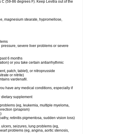
 C (59-86 degrees F). Keep Levitra out of the
xide, magnesium stearate, hypromellose,
blems
d pressure, severe liver problems or severe
e past 6 months
ation) or you take certain antiarrhythmic
ent, patch, tablet), or nitroprusside
trate or nitrite)
ntains vardenafil.
you have any medical conditions, especially if
or dietary supplement
l problems (eg, leukemia, multiple myeloma,
erection (priapism)
)
athy, retinitis pigmentosa, sudden vision loss)
, ulcers, seizures, lung problems (eg,
art problems (eg, angina, aortic stenosis,