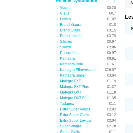
Erectile Dysfunction
A
L
Viagra
€0.28
Cialis
€0.7
Lev
Levitra
€1.02
Brand Viagra
€1.8
Brand Cialis
€3.15
Brand Levitra
€3.79
Sildalis
€0.97
Silvitra
€2.86
Dapoxetine
€0.97
Kamagra
€0.91
Kamagra Polo
€1.61
Kamagra Effervescent
€26.07
Kamagra Super
€3.04
Malegra FXT
€1.19
Malegra FXT Plus
€1.37
Malegra DXT
€1.18
Malegra DXT Plus
€1.35
Tadapox
€1.1
Extra Super Viagra
€2.92
Extra Super Cialis
€3.12
Extra Super Levitra
€3.04
Super Viagra
€2.78
Super Cialis
€1.1