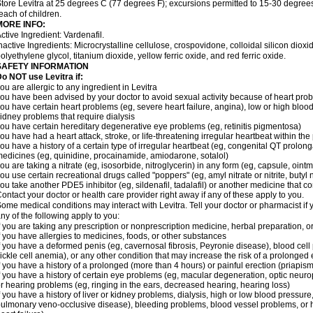
tore Levitra at 25 degrees C (77 degrees F); excursions permitted to 15-30 degrees
each of children.
MORE INFO:
ctive Ingredient: Vardenafil.
nactive Ingredients: Microcrystalline cellulose, crospovidone, colloidal silicon dio
olyethylene glycol, titanium dioxide, yellow ferric oxide, and red ferric oxide.
SAFETY INFORMATION
o NOT use Levitra if:
ou are allergic to any ingredient in Levitra
ou have been advised by your doctor to avoid sexual activity because of heart pro
ou have certain heart problems (eg, severe heart failure, angina), low or high bloo
idney problems that require dialysis
ou have certain hereditary degenerative eye problems (eg, retinitis pigmentosa)
ou have had a heart attack, stroke, or life-threatening irregular heartbeat within th
ou have a history of a certain type of irregular heartbeat (eg, congenital QT prolong
edicines (eg, quinidine, procainamide, amiodarone, sotalol)
ou are taking a nitrate (eg, isosorbide, nitroglycerin) in any form (eg, capsule, ointm
ou use certain recreational drugs called "poppers" (eg, amyl nitrate or nitrite, butyl ni
ou take another PDE5 inhibitor (eg, sildenafil, tadalafil) or another medicine that co
ontact your doctor or health care provider right away if any of these apply to you.
ome medical conditions may interact with Levitra. Tell your doctor or pharmacist if 
ny of the following apply to you:
f you are taking any prescription or nonprescription medicine, herbal preparation, 
f you have allergies to medicines, foods, or other substances
f you have a deformed penis (eg, cavernosal fibrosis, Peyronie disease), blood cel
ickle cell anemia), or any other condition that may increase the risk of a prolonged 
f you have a history of a prolonged (more than 4 hours) or painful erection (priapism
f you have a history of certain eye problems (eg, macular degeneration, optic neurop
r hearing problems (eg, ringing in the ears, decreased hearing, hearing loss)
f you have a history of liver or kidney problems, dialysis, high or low blood pressure
ulmonary veno-occlusive disease), bleeding problems, blood vessel problems, or he